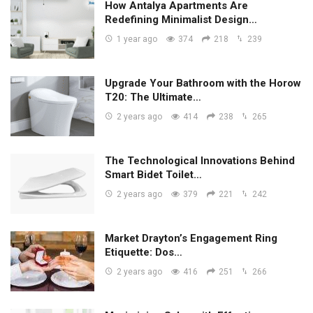
How Antalya Apartments Are
Redefining Minimalist Design…
1 year ago
374
218
239
Upgrade Your Bathroom with the Horow
T20: The Ultimate…
2 years ago
414
238
265
The Technological Innovations Behind
Smart Bidet Toilet…
2 years ago
379
221
242
Market Drayton’s Engagement Ring
Etiquette: Dos…
2 years ago
416
251
266