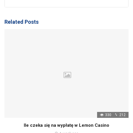
Related Posts
330
212
Ile czeka się na wypłatę w Lemon Casino