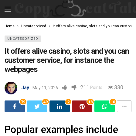
Home
Uncategorized
It offers alive casino, slots and you can custome
UNCATEGORIZED
It offers alive casino, slots and you can
customer service, for instance the
webpages
211
330
Jay
Points
May 11, 2026
79
49
2
18
10
Popular examples include