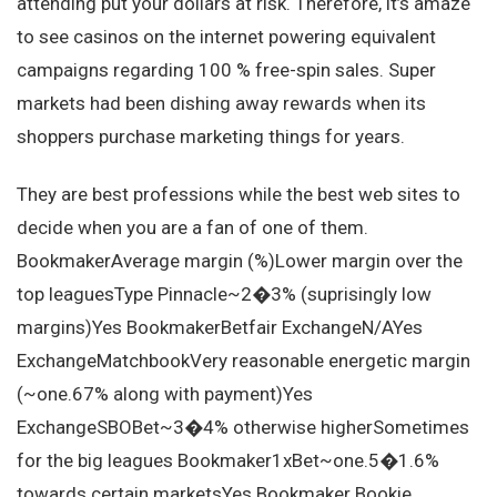
attending put your dollars at risk. Therefore, it’s amaze
to see casinos on the internet powering equivalent
campaigns regarding 100 % free-spin sales. Super
markets had been dishing away rewards when its
shoppers purchase marketing things for years.
They are best professions while the best web sites to
decide when you are a fan of one of them.
BookmakerAverage margin (%)Lower margin over the
top leaguesType Pinnacle~2�3% (suprisingly low
margins)Yes BookmakerBetfair ExchangeN/AYes
ExchangeMatchbookVery reasonable energetic margin
(~one.67% along with payment)Yes
ExchangeSBOBet~3�4% otherwise higherSometimes
for the big leagues Bookmaker1xBet~one.5�1.6%
towards certain marketsYes Bookmaker Bookie