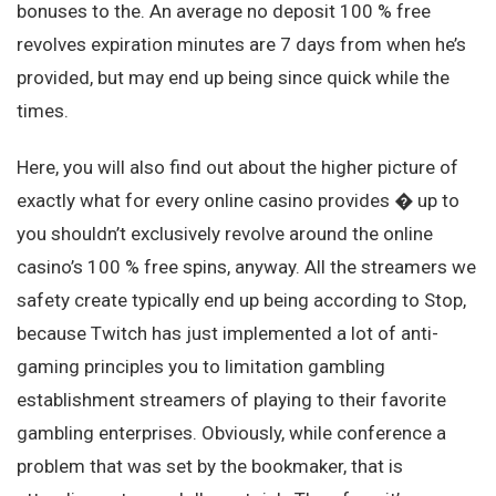
bonuses to the. An average no deposit 100 % free
revolves expiration minutes are 7 days from when he’s
provided, but may end up being since quick while the
times.
Here, you will also find out about the higher picture of
exactly what for every online casino provides � up to
you shouldn’t exclusively revolve around the online
casino’s 100 % free spins, anyway. All the streamers we
safety create typically end up being according to Stop,
because Twitch has just implemented a lot of anti-
gaming principles you to limitation gambling
establishment streamers of playing to their favorite
gambling enterprises. Obviously, while conference a
problem that was set by the bookmaker, that is