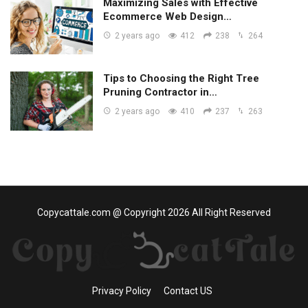
Maximizing Sales with Effective
Ecommerce Web Design…
2 years ago
412
238
264
Tips to Choosing the Right Tree
Pruning Contractor in…
2 years ago
410
237
263
Copycattale.com @ Copyright 2026 All Right Reserved
Privacy Policy
Contact US