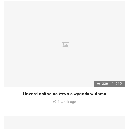
330
212
Hazard online na żywo a wygoda w domu
1 week ago