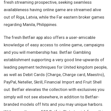
fresh streaming prospective, seeking seamless
availableness having online game are streamed alive
out of Riga, Latvia, while the Far eastern broker games
regarding Manila, Philippines.
The fresh Betfair app also offers a user-amicable
knowledge of easy access to online game, campaigns
and you will membership has. Betfair Gambling
establishment supporting a very good line-upwards of
leading payment techniques for United kingdom people,
as well as Debit Cards (Charge, Charge card, Maestro),
PayPal, Neteller, Skrill, Financial Import and Fruit Shell
out. Betfair elevates the collection with exclusives you
simply will not see elsewhere, in addition to Betfair-
branded models off hits and you may unique harbors.