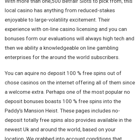
With more than one,500 Betfair Slots to pick from, this
local casino has anything from reduced-stakes
enjoyable to large-volatility excitement. Their
experience with on-line casino licensing and you can
bonuses form our evaluations will always high tech and
then we ability a knowledgeable on line gambling
enterprises for the around the world subscribers.
You can aquire no deposit 100 % free spins out of
chose casinos on the internet offering all of them since
a welcome extra. Perhaps one of the most popular no
deposit bonuses boasts 100 % free spins into the
Paddy’s Mansion Heist. These pages includes no-
deposit totally free spins also provides available in the
newest Uk and around the world, based on your
location. We grabbed into account conditions that