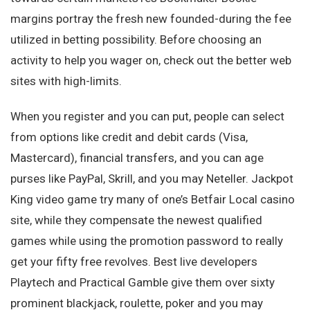
margins portray the fresh new founded-during the fee
utilized in betting possibility. Before choosing an
activity to help you wager on, check out the better web
sites with high-limits.
When you register and you can put, people can select
from options like credit and debit cards (Visa,
Mastercard), financial transfers, and you can age
purses like PayPal, Skrill, and you may Neteller. Jackpot
King video game try many of one’s Betfair Local casino
site, while they compensate the newest qualified
games while using the promotion password to really
get your fifty free revolves. Best live developers
Playtech and Practical Gamble give them over sixty
prominent blackjack, roulette, poker and you may