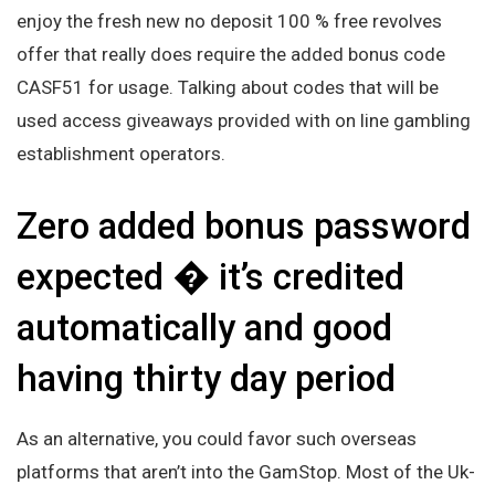
enjoy the fresh new no deposit 100 % free revolves
offer that really does require the added bonus code
CASF51 for usage. Talking about codes that will be
used access giveaways provided with on line gambling
establishment operators.
Zero added bonus password
expected � it’s credited
automatically and good
having thirty day period
As an alternative, you could favor such overseas
platforms that aren’t into the GamStop. Most of the Uk-