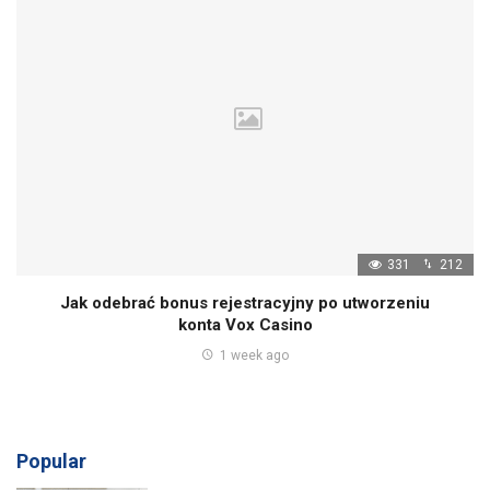
331
212
Jak odebrać bonus rejestracyjny po utworzeniu
konta Vox Casino
1 week ago
Popular