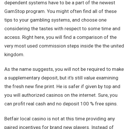
dependent systems have to be a part of the newest
GamStop program. You might often find all of these
tips to your gambling systems, and choose one
considering the tastes with respect to some time and
access. Right here, you will find a comparison of the
very most used commission steps inside the the united
kingdom.
As the name suggests, you will not be required to make
a supplementary deposit, but it’s still value examining
the fresh new fine print. He is safer if given by top and
you will authorized casinos on the internet. Sure, you
can profit real cash and no deposit 100 % free spins.
Betfair local casino is not at this time providing any
paired incentives for brand new players. Instead of