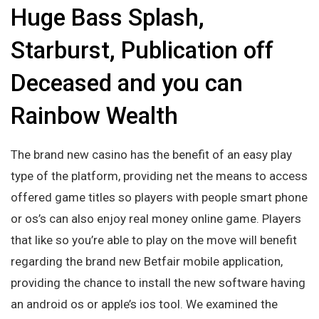
Huge Bass Splash,
Starburst, Publication off
Deceased and you can
Rainbow Wealth
The brand new casino has the benefit of an easy play
type of the platform, providing net the means to access
offered game titles so players with people smart phone
or os’s can also enjoy real money online game. Players
that like so you’re able to play on the move will benefit
regarding the brand new Betfair mobile application,
providing the chance to install the new software having
an android os or apple’s ios tool. We examined the