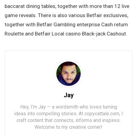
baccarat dining tables, together with more than 12 live
game reveals. There is also various Betfair exclusives,
together with Betfair Gambling enterprise Cash return
Roulette and Betfair Local casino Black-jack Cashout.
Jay
Hey, I’m Jay — a wordsmith who loves turning
ideas into compelling stories. At copycattale.com, I
craft content that connects, informs and inspires.
Welcome to my creative corner!