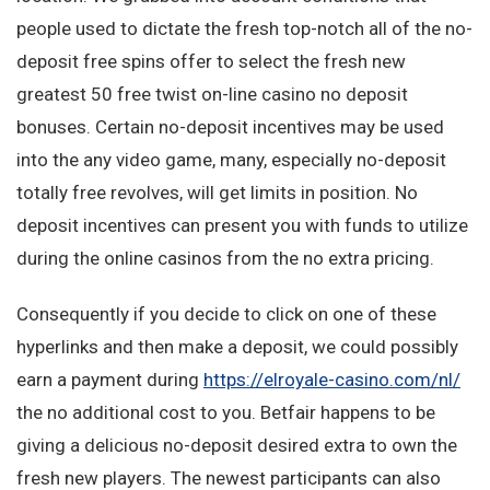
people used to dictate the fresh top-notch all of the no-
deposit free spins offer to select the fresh new
greatest 50 free twist on-line casino no deposit
bonuses. Certain no-deposit incentives may be used
into the any video game, many, especially no-deposit
totally free revolves, will get limits in position. No
deposit incentives can present you with funds to utilize
during the online casinos from the no extra pricing.
Consequently if you decide to click on one of these
hyperlinks and then make a deposit, we could possibly
earn a payment during
https://elroyale-casino.com/nl/
the no additional cost to you. Betfair happens to be
giving a delicious no-deposit desired extra to own the
fresh new players. The newest participants can also