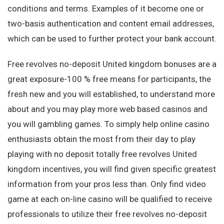
conditions and terms. Examples of it become one or
two-basis authentication and content email addresses,
which can be used to further protect your bank account.
Free revolves no-deposit United kingdom bonuses are a
great exposure-100 % free means for participants, the
fresh new and you will established, to understand more
about and you may play more web based casinos and
you will gambling games. To simply help online casino
enthusiasts obtain the most from their day to play
playing with no deposit totally free revolves United
kingdom incentives, you will find given specific greatest
information from your pros less than. Only find video
game at each on-line casino will be qualified to receive
professionals to utilize their free revolves no-deposit