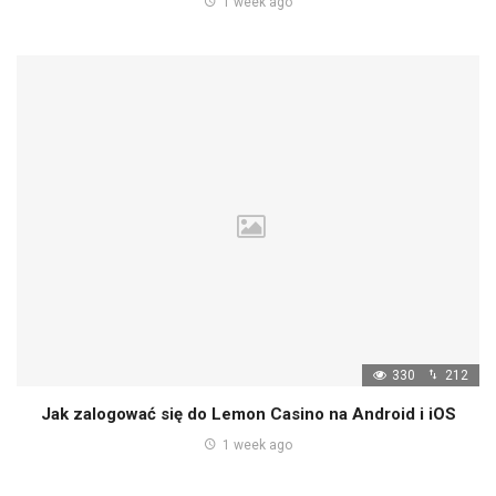
1 week ago
330
212
Jak zalogować się do Lemon Casino na Android i iOS
1 week ago