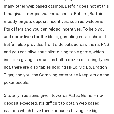
many other web based casinos, Betfair does not at this
time give a merged welcome bonus. But not, Betfair
mostly targets deposit incentives, such as welcome
fits offers and you can reload incentives. To help you
add some liven for the blend, gambling establishment
Betfair also provides front side bets across the its RNG
and you can alive specialist dining table game, which
includes giving as much as half a dozen differing types.
not, there are also tables holding Hi-Lo, Sic Bo, Dragon
Tiger, and you can Gambling enterprise Keep ’em on the
poker people.
5 totally free spins given towards Aztec Gems – no-
deposit expected. It’s difficult to obtain web based
casinos which have these bonuses having like big