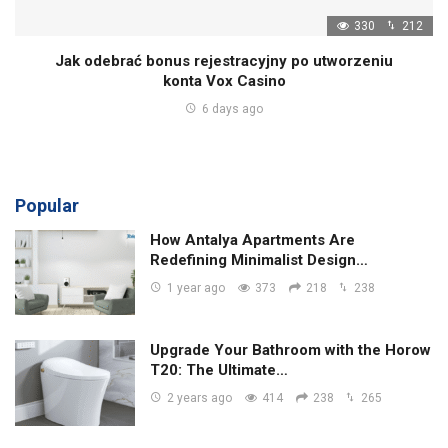
330
212
Jak odebrać bonus rejestracyjny po utworzeniu
konta Vox Casino
6 days ago
Popular
How Antalya Apartments Are
Redefining Minimalist Design…
1 year ago
373
218
238
Upgrade Your Bathroom with the Horow
T20: The Ultimate…
2 years ago
414
238
265