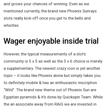
and grows your chances of winning. Even as we
mentioned currently, the brand new Phoenix Sunrays
slots really kick-off once you get to the bells and
whistles.
Wager enjoyable inside trial
However, the typical measurements of a slot’s
community is 5 x 5 as well as the 5 x 6 choice is merely
a supplementary. The newest crazy icon is yet another
topic – it looks like Phoenix alone but simply takes you
to definitely mobile & has an enthusiastic inscription
“Wild”. The brand new theme out of Phoenix Sun are
Egyptian pyramids & it’s done-by Quickspin Team. While
the an associate away from RAiG we are invested in