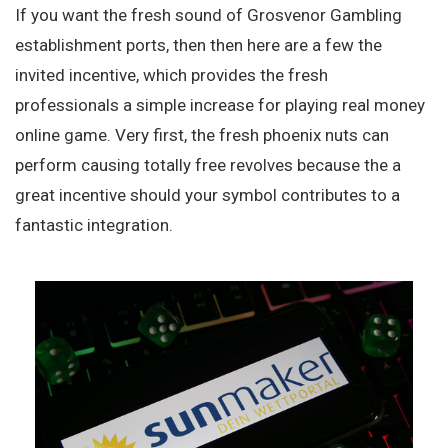
If you want the fresh sound of Grosvenor Gambling
establishment ports, then then here are a few the
invited incentive, which provides the fresh
professionals a simple increase for playing real money
online game. Very first, the fresh phoenix nuts can
perform causing totally free revolves because the a
great incentive should your symbol contributes to a
fantastic integration.