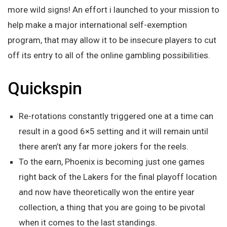
more wild signs! An effort i launched to your mission to
help make a major international self-exemption
program, that may allow it to be insecure players to cut
off its entry to all of the online gambling possibilities.
Quickspin
Re-rotations constantly triggered one at a time can
result in a good 6×5 setting and it will remain until
there aren’t any far more jokers for the reels.
To the earn, Phoenix is becoming just one games
right back of the Lakers for the final playoff location
and now have theoretically won the entire year
collection, a thing that you are going to be pivotal
when it comes to the last standings.