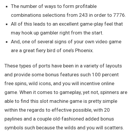
The number of ways to form profitable
combinations selections from 243 in order to 7776.
All of this leads to an excellent game-play feel that
may hook up gambler right from the start.
And, one of several signs of your own video game
are a great fiery bird of one’s Phoenix.
These types of ports have been in a variety of layouts
and provide some bonus features such 100 percent
free spins, wild icons, and you will incentive online
game. When it comes to gameplay, yet not, spinners are
able to find this slot machine game is pretty simple
within the regards to effective possible, with 20
paylines and a couple old-fashioned added bonus
symbols such because the wilds and you will scatters.