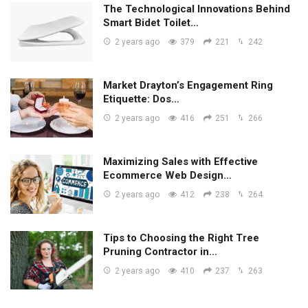
The Technological Innovations Behind
Smart Bidet Toilet…
2 years ago
379
221
242
Market Drayton’s Engagement Ring
Etiquette: Dos…
2 years ago
416
251
266
Maximizing Sales with Effective
Ecommerce Web Design…
2 years ago
412
238
264
Tips to Choosing the Right Tree
Pruning Contractor in…
2 years ago
410
237
263