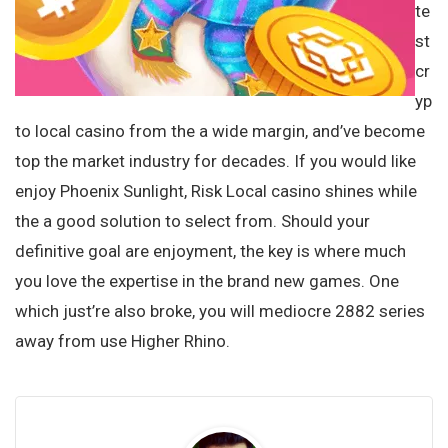
te
st
cr
yp
to local casino from the a wide margin, and’ve become
top the market industry for decades. If you would like
enjoy Phoenix Sunlight, Risk Local casino shines while
the a good solution to select from. Should your
definitive goal are enjoyment, the key is where much
you love the expertise in the brand new games. One
which just’re also broke, you will mediocre 2882 series
away from use Higher Rhino.