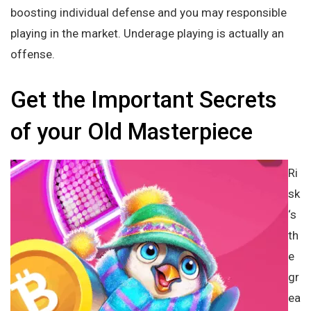
boosting individual defense and you may responsible
playing in the market. Underage playing is actually an
offense.
Get the Important Secrets
of your Old Masterpiece
Ri
sk
‘s
th
e
gr
ea