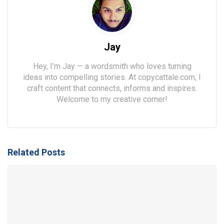
Jay
Hey, I’m Jay — a wordsmith who loves turning
ideas into compelling stories. At copycattale.com, I
craft content that connects, informs and inspires.
Welcome to my creative corner!
Related Posts