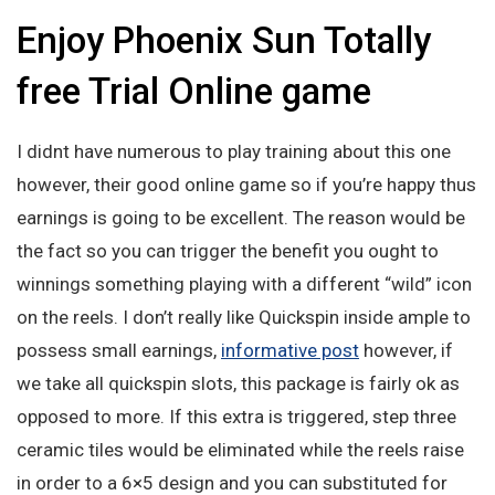
Enjoy Phoenix Sun Totally
free Trial Online game
I didnt have numerous to play training about this one
however, their good online game so if you’re happy thus
earnings is going to be excellent. The reason would be
the fact so you can trigger the benefit you ought to
winnings something playing with a different “wild” icon
on the reels. I don’t really like Quickspin inside ample to
possess small earnings,
informative post
however, if
we take all quickspin slots, this package is fairly ok as
opposed to more. If this extra is triggered, step three
ceramic tiles would be eliminated while the reels raise
in order to a 6×5 design and you can substituted for