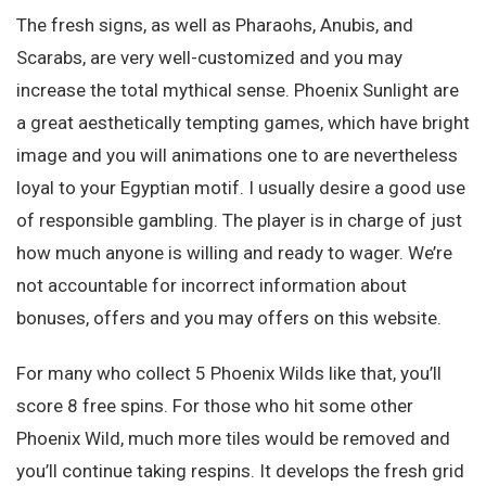
The fresh signs, as well as Pharaohs, Anubis, and
Scarabs, are very well-customized and you may
increase the total mythical sense. Phoenix Sunlight are
a great aesthetically tempting games, which have bright
image and you will animations one to are nevertheless
loyal to your Egyptian motif. I usually desire a good use
of responsible gambling. The player is in charge of just
how much anyone is willing and ready to wager. We’re
not accountable for incorrect information about
bonuses, offers and you may offers on this website.
For many who collect 5 Phoenix Wilds like that, you’ll
score 8 free spins. For those who hit some other
Phoenix Wild, much more tiles would be removed and
you’ll continue taking respins. It develops the fresh grid