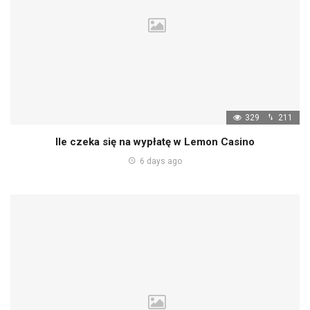
329
211
Ile czeka się na wypłatę w Lemon Casino
6 days ago