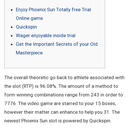
Enjoy Phoenix Sun Totally free Trial
Online game
Quickspin
Wager enjoyable inside trial
Get the Important Secrets of your Old
Masterpiece
The overall theoretic go back to athlete associated with
the slot (RTP) is 96.08%. The amount of a method to
form winning combinations range from 243 in order to
7776. The video game are starred to your 15 boxes,
however their matter can enhance to help you 31.
The
newest Phoenix Sun slot is powered by Quickspin.