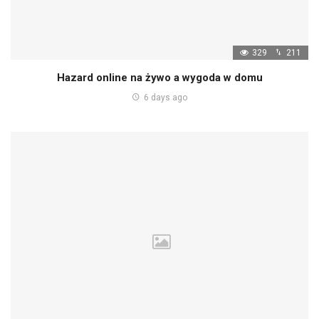
329
211
Hazard online na żywo a wygoda w domu
6 days ago