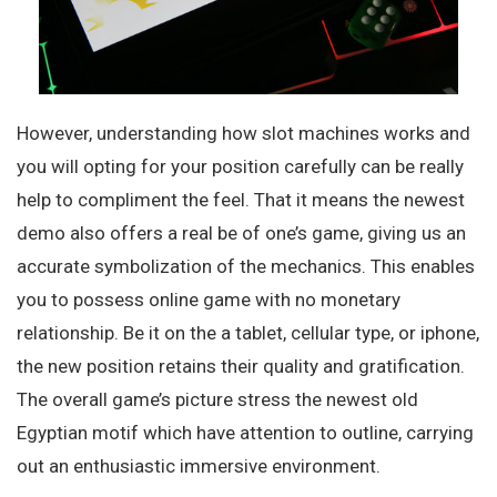
However, understanding how slot machines works and
you will opting for your position carefully can be really
help to compliment the feel. That it means the newest
demo also offers a real be of one’s game, giving us an
accurate symbolization of the mechanics. This enables
you to possess online game with no monetary
relationship. Be it on the a tablet, cellular type, or iphone,
the new position retains their quality and gratification.
The overall game’s picture stress the newest old
Egyptian motif which have attention to outline, carrying
out an enthusiastic immersive environment.