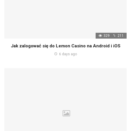
329
211
Jak zalogować się do Lemon Casino na Android i iOS
6 days ago