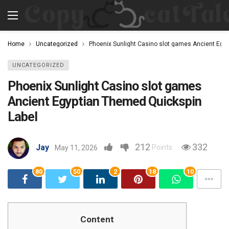
Home
Uncategorized
Phoenix Sunlight Casino slot games Ancient Egy
UNCATEGORIZED
Phoenix Sunlight Casino slot games
Ancient Egyptian Themed Quickspin
Label
212
332
Jay
Points
May 11, 2026
80
50
2
18
10
Content