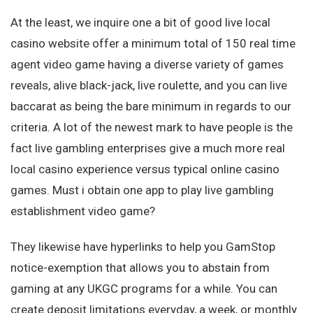
At the least, we inquire one a bit of good live local
casino website offer a minimum total of 150 real time
agent video game having a diverse variety of games
reveals, alive black-jack, live roulette, and you can live
baccarat as being the bare minimum in regards to our
criteria. A lot of the newest mark to have people is the
fact live gambling enterprises give a much more real
local casino experience versus typical online casino
games. Must i obtain one app to play live gambling
establishment video game?
They likewise have hyperlinks to help you GamStop
notice-exemption that allows you to abstain from
gaming at any UKGC programs for a while. You can
create deposit limitations everyday, a week, or monthly