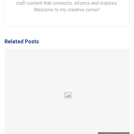
craft content that connects, informs and inspires.
Welcome to my creative corner!
Related Posts