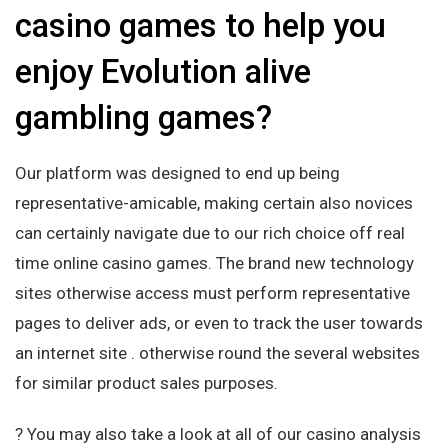
casino games to help you
enjoy Evolution alive
gambling games?
Our platform was designed to end up being
representative-amicable, making certain also novices
can certainly navigate due to our rich choice off real
time online casino games. The brand new technology
sites otherwise access must perform representative
pages to deliver ads, or even to track the user towards
an internet site . otherwise round the several websites
for similar product sales purposes.
? You may also take a look at all of our casino analysis