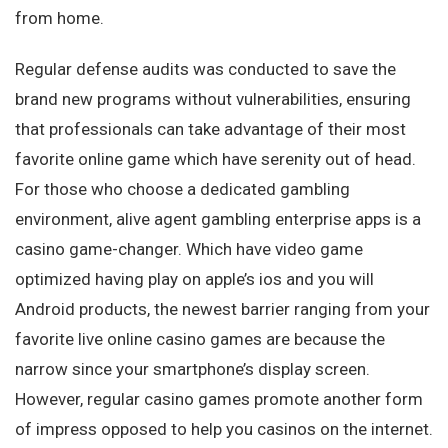
from home.
Regular defense audits was conducted to save the
brand new programs without vulnerabilities, ensuring
that professionals can take advantage of their most
favorite online game which have serenity out of head.
For those who choose a dedicated gambling
environment, alive agent gambling enterprise apps is a
casino game-changer. Which have video game
optimized having play on apple’s ios and you will
Android products, the newest barrier ranging from your
favorite live online casino games are because the
narrow since your smartphone’s display screen.
However, regular casino games promote another form
of impress opposed to help you casinos on the internet.