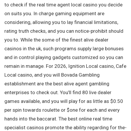
to check if the real time agent local casino you decide
on suits you. In charge gaming equipment are
considering, allowing you to lay financial limitations,
rating truth checks, and you can notice-prohibit should
you to. While the some of the finest alive dealer
casinos in the uk, such programs supply large bonuses
and in control playing gadgets customized so you can
remain in manage. For 2026, Ignition Local casino, Cafe
Local casino, and you will Bovada Gambling
establishment are the best alive agent gambling
enterprises to check out. You’ll find 80 live dealer
games available, and you will play for as little as $0.50
per spin towards roulette or $one for each and every
hands into the baccarat. The best online real time
specialist casinos promote the ability regarding for the-