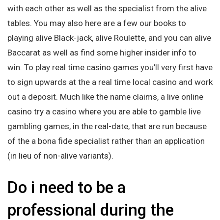
with each other as well as the specialist from the alive
tables. You may also here are a few our books to
playing alive Black-jack, alive Roulette, and you can alive
Baccarat as well as find some higher insider info to
win. To play real time casino games you’ll very first have
to sign upwards at the a real time local casino and work
out a deposit. Much like the name claims, a live online
casino try a casino where you are able to gamble live
gambling games, in the real-date, that are run because
of the a bona fide specialist rather than an application
(in lieu of non-alive variants).
Do i need to be a
professional during the