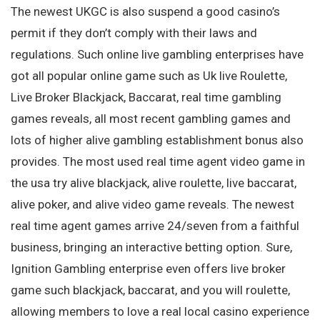
The newest UKGC is also suspend a good casino’s
permit if they don’t comply with their laws and
regulations. Such online live gambling enterprises have
got all popular online game such as Uk live Roulette,
Live Broker Blackjack, Baccarat, real time gambling
games reveals, all most recent gambling games and
lots of higher alive gambling establishment bonus also
provides. The most used real time agent video game in
the usa try alive blackjack, alive roulette, live baccarat,
alive poker, and alive video game reveals. The newest
real time agent games arrive 24/seven from a faithful
business, bringing an interactive betting option. Sure,
Ignition Gambling enterprise even offers live broker
game such blackjack, baccarat, and you will roulette,
allowing members to love a real local casino experience