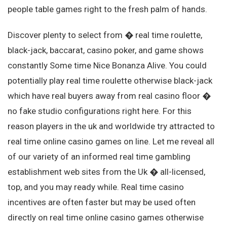
people table games right to the fresh palm of hands.
Discover plenty to select from � real time roulette,
black-jack, baccarat, casino poker, and game shows
constantly Some time Nice Bonanza Alive. You could
potentially play real time roulette otherwise black-jack
which have real buyers away from real casino floor �
no fake studio configurations right here. For this
reason players in the uk and worldwide try attracted to
real time online casino games on line. Let me reveal all
of our variety of an informed real time gambling
establishment web sites from the Uk � all-licensed,
top, and you may ready while. Real time casino
incentives are often faster but may be used often
directly on real time online casino games otherwise