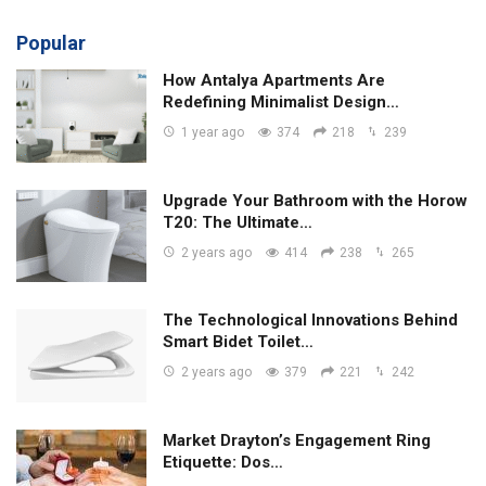
Popular
How Antalya Apartments Are
Redefining Minimalist Design…
1 year ago
374
218
239
Upgrade Your Bathroom with the Horow
T20: The Ultimate…
2 years ago
414
238
265
The Technological Innovations Behind
Smart Bidet Toilet…
2 years ago
379
221
242
Market Drayton’s Engagement Ring
Etiquette: Dos…