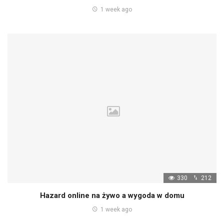
1 week ago
330
212
Hazard online na żywo a wygoda w domu
1 week ago