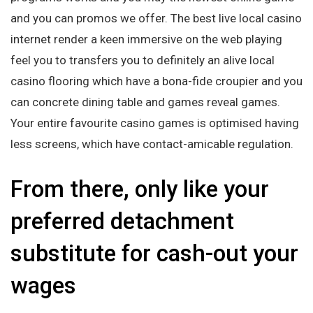
and you can promos we offer. The best live local casino
internet render a keen immersive on the web playing
feel you to transfers you to definitely an alive local
casino flooring which have a bona-fide croupier and you
can concrete dining table and games reveal games.
Your entire favourite casino games is optimised having
less screens, which have contact-amicable regulation.
From there, only like your
preferred detachment
substitute for cash-out your
wages