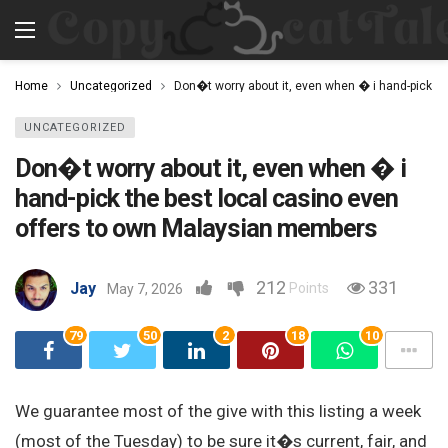
Home
Uncategorized
Don�t worry about it, even when � i hand-pick t
UNCATEGORIZED
Don�t worry about it, even when � i
hand-pick the best local casino even
offers to own Malaysian members
212
331
Jay
Points
May 7, 2026
79
50
2
18
10
We guarantee most of the give with this listing a week
(most of the Tuesday) to be sure it�s current, fair, and