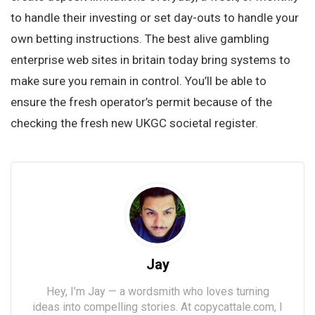
to handle their investing or set day-outs to handle your
own betting instructions. The best alive gambling
enterprise web sites in britain today bring systems to
make sure you remain in control. You’ll be able to
ensure the fresh operator’s permit because of the
checking the fresh new UKGC societal register.
Jay
Hey, I’m Jay — a wordsmith who loves turning
ideas into compelling stories. At copycattale.com, I