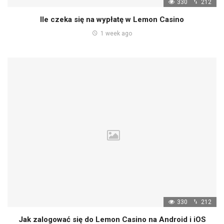
330
212
Ile czeka się na wypłatę w Lemon Casino
1 week ago
330
212
Jak zalogować się do Lemon Casino na Android i iOS