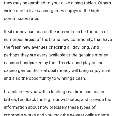
they may be gambled to your alive dining tables. Others
virtue one to live casino games enjoys is the high
commission rates.
Real money casinos on the internet can be found in of
numerous areas of the brand new community, that have
the fresh new avenues checking all day long. And
perhaps they are every available at the genuine money
casinos handpicked by the . To relax and play online
casino games the real deal money will bring enjoyment
and also the opportunity to winnings cash.
I familiarizes you with a leading real time casinos in
britain, feedback the big four web sites, and provide the
information about how precisely these types of
programs works and you may the newest online game