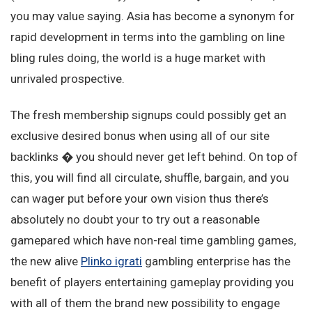
you may value saying. Asia has become a synonym for
rapid development in terms into the gambling on line
bling rules doing, the world is a huge market with
unrivaled prospective.
The fresh membership signups could possibly get an
exclusive desired bonus when using all of our site
backlinks � you should never get left behind. On top of
this, you will find all circulate, shuffle, bargain, and you
can wager put before your own vision thus there’s
absolutely no doubt your to try out a reasonable
gamepared which have non-real time gambling games,
the new alive
Plinko igrati
gambling enterprise has the
benefit of players entertaining gameplay providing you
with all of them the brand new possibility to engage