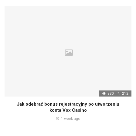
330
212
Jak odebrać bonus rejestracyjny po utworzeniu
konta Vox Casino
1 week ago