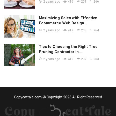
2 years ago
416
251
266
Maximizing Sales with Effective
Ecommerce Web Design…
2 years ago
412
238
264
Tips to Choosing the Right Tree
Pruning Contractor in…
2 years ago
410
237
263
Copycattale.com @ Copyright 2026 All Right Reserved