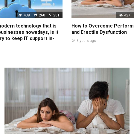
439
260
281
427
 modern technology that is
How to Overcome Perform
 businesses nowadays, is it
and Erectile Dysfunction
ry to keep IT support in-
3 years ago