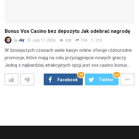
Bonus Vox Casino bez depozytu Jak odebrać nagrodę
by
Jay
July 17, 2026
328
194
210
W dzisiejszych czasach wiele kasyn online oferuje różnorodne
promocje, które mają na celu przyciągnięcie nowych graczy.
Jedną z najbardziej atrakcyjnych opcji jest vox casino bonus…
79
49
Facebook
Twitter