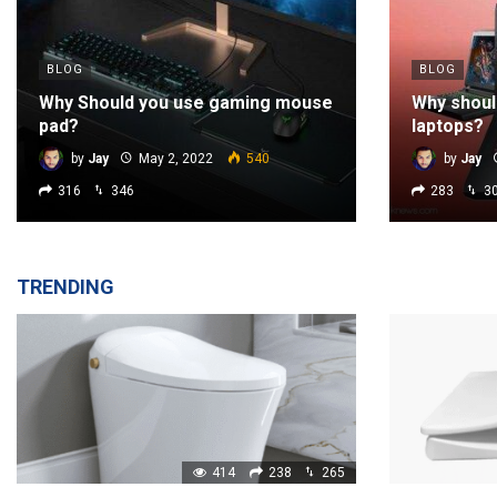
BLOG
BLOG
Why Should you use gaming mouse
Why shoul
pad?
laptops?
by
Jay
May 2, 2022
540
by
Jay
316
346
283
3
TRENDING
414
238
265