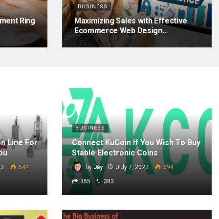
BUSINESS
ment Ring
Maximizing Sales with Effective
Ecommerce Web Design…
BUSINESS
n Line For
Connect KuCoin If You Wish To Buy
ou
Stable Electronic Coins
22
544
by
Jay
July 7, 2022
599
355
383