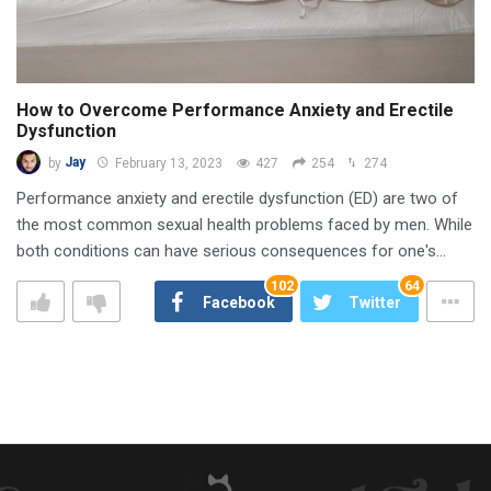
How to Overcome Performance Anxiety and Erectile
Dysfunction
by
Jay
February 13, 2023
427
254
274
Performance anxiety and erectile dysfunction (ED) are two of
the most common sexual health problems faced by men. While
both conditions can have serious consequences for one's…
102
64
Facebook
Twitter