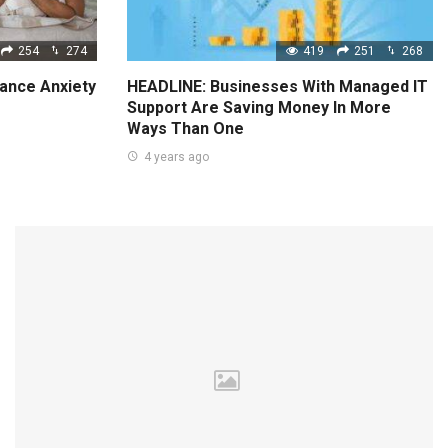
254
274
419
251
268
ance Anxiety
HEADLINE: Businesses With Managed IT
Support Are Saving Money In More
Ways Than One
4 years ago