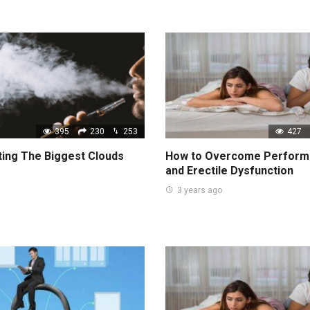
395
230
253
427
ting The Biggest Clouds
How to Overcome Perform
and Erectile Dysfunction
3 years ago