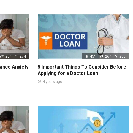
254
274
451
267
288
ance Anxiety
5 Important Things To Consider Before
Applying for a Doctor Loan
4 years ago