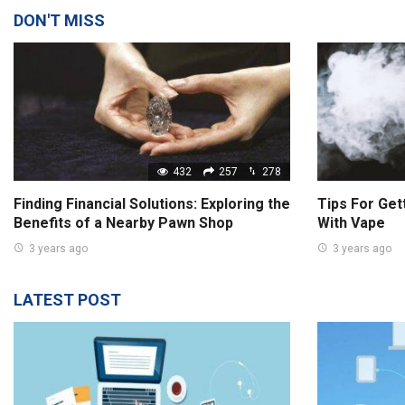
DON'T MISS
432
257
278
Finding Financial Solutions: Exploring the
Tips For Get
Benefits of a Nearby Pawn Shop
With Vape
3 years ago
3 years ago
LATEST POST