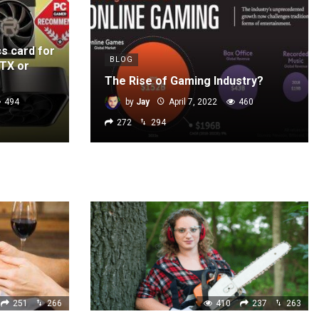
cs card for
BLOG
GTX or
The Rise of Gaming Industry?
494
by
Jay
April 7, 2022
460
272
294
251
266
410
237
263