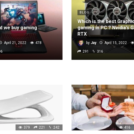
BLOG
Which is the best Graphi
d we buy gaming
gaming in PC ? Nvidia’s 
RTX
April 21, 2022
478
by
Jay
April 15, 2022
06
291
316
379
221
242
416