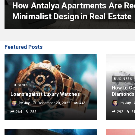
How Antalya Apartments Are Red
Minimalist Design in Real Estate
Featured Posts
BUSINESS
BUSINESS
How to Ge
Loans against Luxury Watches
Diamonds
by
Jay
December 20, 2022
445
by
Jay
264
285
292
3