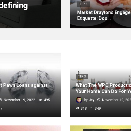
efining
TIPS
Market Drayton’s Engage
Etiquette: Dos…
TIPS
t Pawn Loans against
What The WPC Productio
Your Home Can Do For Y
November 19, 2022
495
by
Jay
November 10, 20
17
318
349