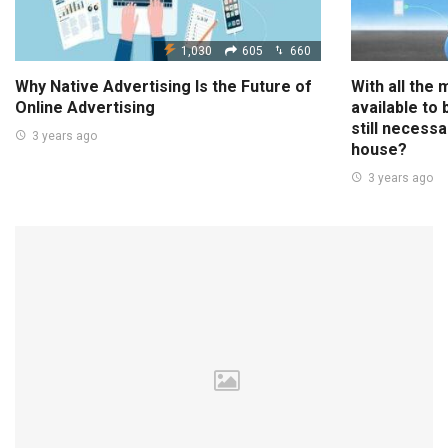
1,030
605
660
Why Native Advertising Is the Future of
With all the
Online Advertising
available to
still necessa
3 years ago
house?
3 years ago