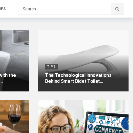
IPS
TIPS
ith the
The Technological Innovations
e…
Behind Smart Bidet Toilet…