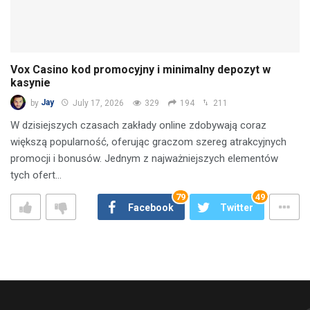
Vox Casino kod promocyjny i minimalny depozyt w
kasynie
by
Jay
July 17, 2026
329
194
211
W dzisiejszych czasach zakłady online zdobywają coraz
większą popularność, oferując graczom szereg atrakcyjnych
promocji i bonusów. Jednym z najważniejszych elementów
tych ofert…
79
49
Facebook
Twitter