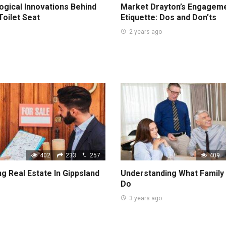
gical Innovations Behind
Market Drayton’s Engageme
Toilet Seat
Etiquette: Dos and Don’ts
2 years ago
402
233
257
409
ng Real Estate In Gippsland
Understanding What Family
Do
3 years ago