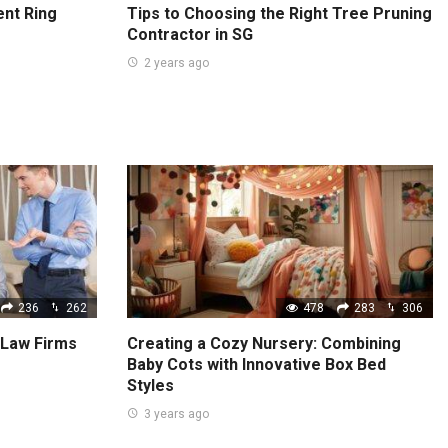
nt Ring
Tips to Choosing the Right Tree Pruning
Contractor in SG
2 years ago
236
262
478
283
306
 Law Firms
Creating a Cozy Nursery: Combining
Baby Cots with Innovative Box Bed
Styles
3 years ago