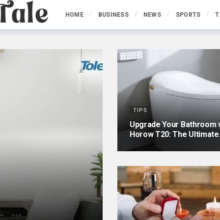
HOME
BUSINESS
NEWS
SPORTS
T
TIPS
Upgrade Your Bathroom w
Horow T20: The Ultimat