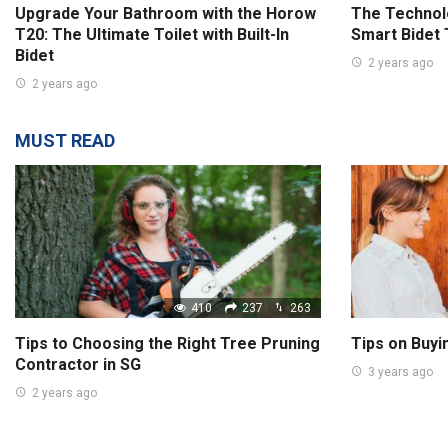
Upgrade Your Bathroom with the Horow
The Technolo
T20: The Ultimate Toilet with Built-In
Smart Bidet 
Bidet
2 years ago
2 years ago
MUST READ
410
237
263
Tips to Choosing the Right Tree Pruning
Tips on Buyi
Contractor in SG
3 years ago
2 years ago