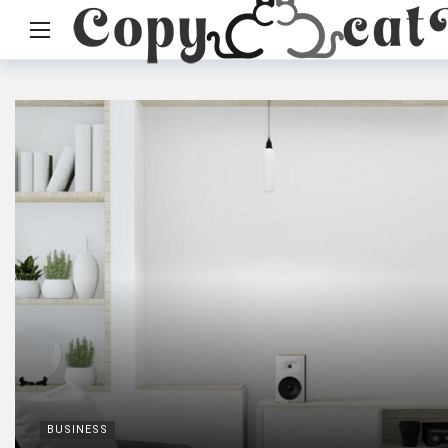
BUSINESS