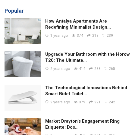
Popular
How Antalya Apartments Are
Redefining Minimalist Design…
1 year ago
374
218
239
Upgrade Your Bathroom with the Horow
T20: The Ultimate…
2 years ago
414
238
265
The Technological Innovations Behind
Smart Bidet Toilet…
2 years ago
379
221
242
Market Drayton’s Engagement Ring
Etiquette: Dos…