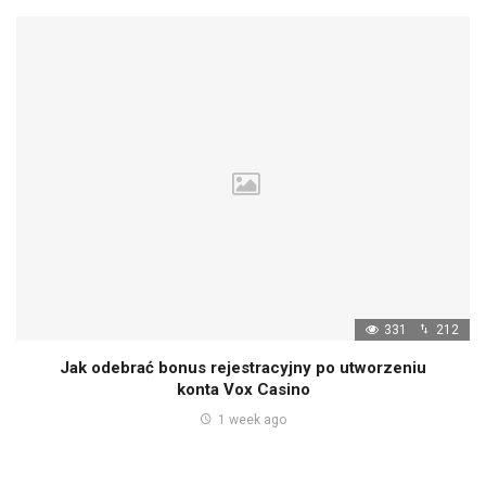
331
212
Jak odebrać bonus rejestracyjny po utworzeniu
konta Vox Casino
1 week ago