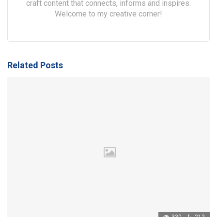
craft content that connects, informs and inspires.
Welcome to my creative corner!
Related Posts
330
212