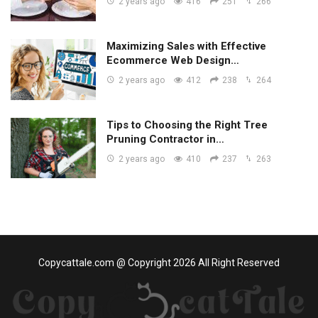
2 years ago
416
251
266
Maximizing Sales with Effective
Ecommerce Web Design…
2 years ago
412
238
264
Tips to Choosing the Right Tree
Pruning Contractor in…
2 years ago
410
237
263
Copycattale.com @ Copyright 2026 All Right Reserved