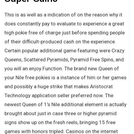
This is as well as a indication of on the reason why it
does constantly pay to evaluate to experience a great
high pokie free of charge just before spending people
of their difficult-produced cash on the experience.
Certain popular additional game featuring were Crazy
Queens, Scattered Pyramids, Pyramid Free Spins, and
you will an enjoy Function. The brand new Queen of
your Nile free pokies is a instance of him or her games
and possibly a huge strike that makes Aristocrat
Technology application seller preferred now. The
newest Queen of 1’s Nile additional element is actually
brought about just in case three or higher pyramid
signs show up on the fresh reels, bringing 15 free
games with honors tripled. Casinos on the internet