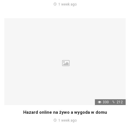
1 week ago
330
212
Hazard online na żywo a wygoda w domu
1 week ago