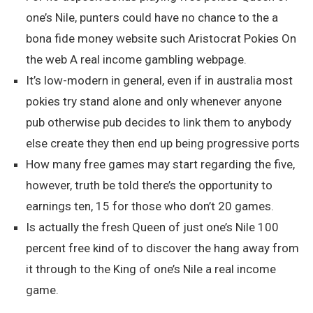
one’s Nile, punters could have no chance to the a
bona fide money website such Aristocrat Pokies On
the web A real income gambling webpage.
It’s low-modern in general, even if in australia most
pokies try stand alone and only whenever anyone
pub otherwise pub decides to link them to anybody
else create they then end up being progressive ports
How many free games may start regarding the five,
however, truth be told there’s the opportunity to
earnings ten, 15 for those who don’t 20 games.
Is actually the fresh Queen of just one’s Nile 100
percent free kind of to discover the hang away from
it through to the King of one’s Nile a real income
game.