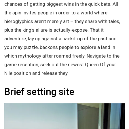
chances of getting biggest wins in the quick bets. All
the spin invites people in order to a world where
hieroglyphics aren’t merely art – they share with tales,
plus the king’s allure is actually-expose. That it
adventure, lay up against a backdrop of the past and
you may puzzle, beckons people to explore a land in
which mythology after roamed freely. Navigate to the
game reception, seek out the newest Queen Of your
Nile position and release they.
Brief setting site