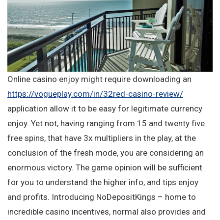
Online casino enjoy might require downloading an
https://vogueplay.com/in/32red-casino-review/
application allow it to be easy for legitimate currency
enjoy. Yet not, having ranging from 15 and twenty five
free spins, that have 3x multipliers in the play, at the
conclusion of the fresh mode, you are considering an
enormous victory. The game opinion will be sufficient
for you to understand the higher info, and tips enjoy
and profits. Introducing NoDepositKings – home to
incredible casino incentives, normal also provides and