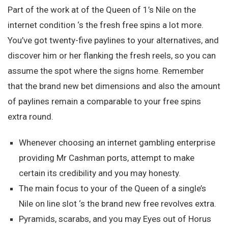
Part of the work at of the Queen of 1’s Nile on the
internet condition ‘s the fresh free spins a lot more.
You’ve got twenty-five paylines to your alternatives, and
discover him or her flanking the fresh reels, so you can
assume the spot where the signs home. Remember
that the brand new bet dimensions and also the amount
of paylines remain a comparable to your free spins
extra round.
Whenever choosing an internet gambling enterprise
providing Mr Cashman ports, attempt to make
certain its credibility and you may honesty.
The main focus to your of the Queen of a single’s
Nile on line slot ‘s the brand new free revolves extra.
Pyramids, scarabs, and you may Eyes out of Horus