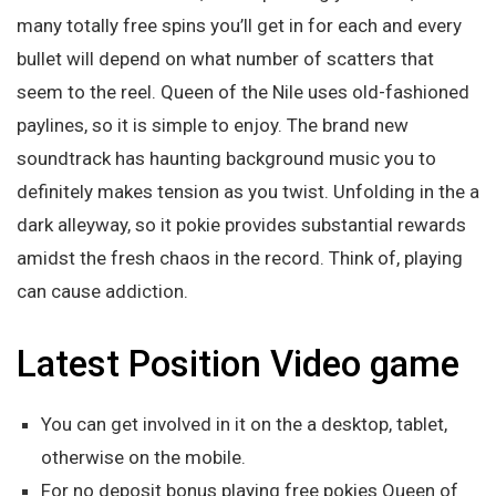
many totally free spins you’ll get in for each and every
bullet will depend on what number of scatters that
seem to the reel. Queen of the Nile uses old-fashioned
paylines, so it is simple to enjoy. The brand new
soundtrack has haunting background music you to
definitely makes tension as you twist.
Unfolding in the a
dark alleyway, so it pokie provides substantial rewards
amidst the fresh chaos in the record. Think of, playing
can cause addiction.
Latest Position Video game
You can get involved in it on the a desktop, tablet,
otherwise on the mobile.
For no deposit bonus playing free pokies Queen of