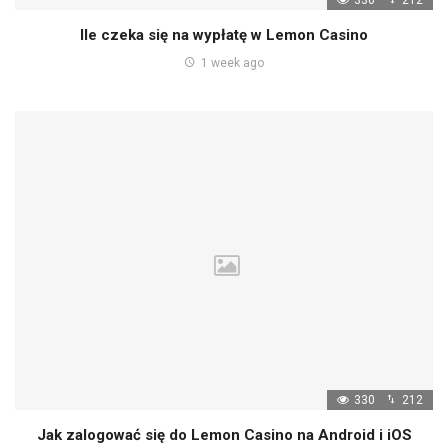
Ile czeka się na wypłatę w Lemon Casino
1 week ago
330
212
Jak zalogować się do Lemon Casino na Android i iOS