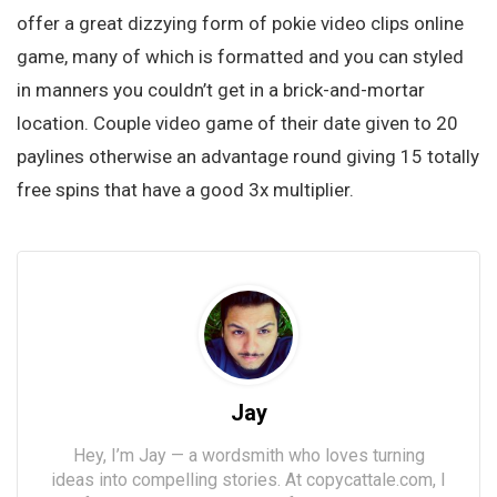
offer a great dizzying form of pokie video clips online
game, many of which is formatted and you can styled
in manners you couldn’t get in a brick-and-mortar
location. Couple video game of their date given to 20
paylines otherwise an advantage round giving 15 totally
free spins that have a good 3x multiplier.
Jay
Hey, I’m Jay — a wordsmith who loves turning
ideas into compelling stories. At copycattale.com, I