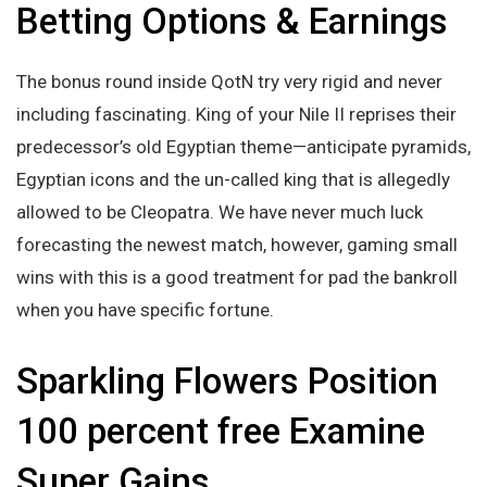
Betting Options & Earnings
The bonus round inside QotN try very rigid and never
including fascinating. King of your Nile II reprises their
predecessor’s old Egyptian theme—anticipate pyramids,
Egyptian icons and the un-called king that is allegedly
allowed to be Cleopatra. We have never much luck
forecasting the newest match, however, gaming small
wins with this is a good treatment for pad the bankroll
when you have specific fortune.
Sparkling Flowers Position
100 percent free Examine
Super Gains