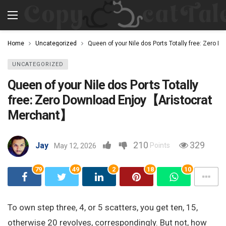
Home
Uncategorized
Queen of your Nile dos Ports Totally free: Zero
UNCATEGORIZED
Queen of your Nile dos Ports Totally
free: Zero Download Enjoy【Aristocrat
Merchant】
210
329
Jay
Points
May 12, 2026
79
49
2
18
10
To own step three, 4, or 5 scatters, you get ten, 15,
otherwise 20 revolves, correspondingly. But not, how