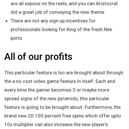
are all expose on the reels, and you can Aristocrat
did a great job of conveying the new theme.
There are not any sign up incentives for
professionals looking for King of the fresh Nile
ports.
All of our profits
This particular feature is lso are-brought about through
the a no cost video game feature in itself. Each and
every time the gamer becomes 3 or maybe more
spread signs of the new pyramids, this particular
feature is going to be brought about. Furthermore, the
brand new 20 100 percent free spins which offer upto
10x multiplier can also increase the new player’s