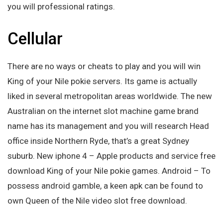
you will professional ratings.
Cellular
There are no ways or cheats to play and you will win
King of your Nile pokie servers. Its game is actually
liked in several metropolitan areas worldwide. The new
Australian on the internet slot machine game brand
name has its management and you will research Head
office inside Northern Ryde, that’s a great Sydney
suburb. New iphone 4 – Apple products and service free
download King of your Nile pokie games. Android – To
possess android gamble, a keen apk can be found to
own Queen of the Nile video slot free download.