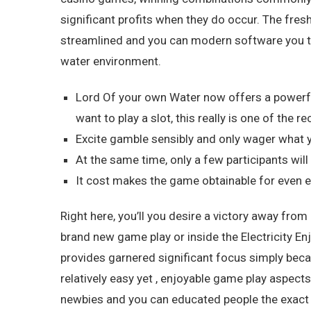
significant profits when they do occur. The fresh
streamlined and you can modern software you t
water environment.
Lord Of your own Water now offers a powerfu
want to play a slot, this really is one of th
Excite gamble sensibly and only wager what y
At the same time, only a few participants will 
It cost makes the game obtainable for even e
Right here, you’ll you desire a victory away from
brand new game play or inside the Electricity Enjo
provides garnered significant focus simply bec
relatively easy yet , enjoyable game play aspec
newbies and you can educated people the exact