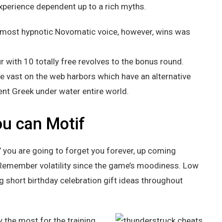
perience dependent up to a rich myths.
almost hypnotic Novomatic voice, however, wins was
r with 10 totally free revolves to the bonus round.
he vast on the web harbors which have an alternative
ent Greek under water entire world.
u can Motif
’ you are going to forget you forever, up coming
! Remember volatility since the game’s moodiness. Low
ing short birthday celebration gift ideas throughout
y the most for the training