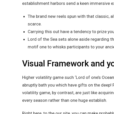
establishment harbors send a keen immersive ex
The brand new reels spun with that classic, 
scarce.
Carrying this out have a tendency to prize you
Lord of the Sea sets alone aside regarding t
motif one to whisks participants to your anci
Visual Framework and yo
Higher volatility game such ‘Lord of one’s Ocean
abruptly bath you which have gifts on the deep
volatility game, by contrast, are just like acquir
every season rather than one huge establish.
Right here, to the our site, you can make probabl