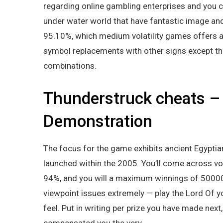
regarding online gambling enterprises and you 
under water world that have fantastic image an
95.10%, which medium volatility games offers a 
symbol replacements with other signs except t
combinations.
Thunderstruck cheats –
Demonstration
The focus for the game exhibits ancient Egyptian
launched within the 2005. You’ll come across vo
94%, and you will a maximum winnings of 50000x.
viewpoint issues extremely — play the Lord Of y
feel. Put in writing per prize you have made nex