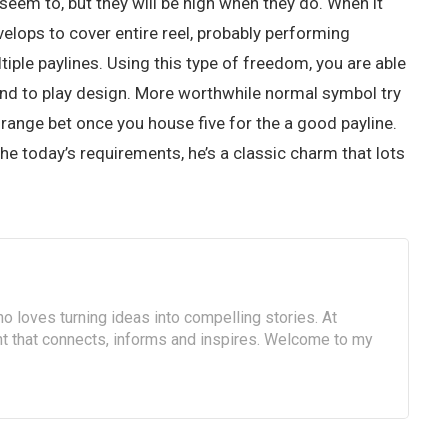
seem to, but they will be high when they do. When it
velops to cover entire reel, probably performing
le paylines. Using this type of freedom, you are able
l and to play design. More worthwhile normal symbol try
ange bet once you house five for the a good payline.
he today’s requirements, he’s a classic charm that lots
o loves turning ideas into compelling stories. At
ent that connects, informs and inspires. Welcome to my