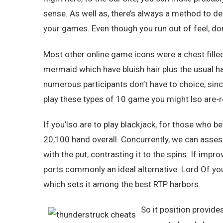
sense. As well as, there’s always a method to d
your games. Even though you run out of feel, don’
Most other online game icons were a chest fille
mermaid which have bluish hair plus the usual 
numerous participants don’t have to choice, sinc
play these types of 10 game you might lso are-res
If you’lso are to play blackjack, for those who b
20,100 hand overall. Concurrently, we can asses
with the put, contrasting it to the spins. If impro
ports commonly an ideal alternative. Lord Of yo
which sets it among the best RTP harbors.
So it position provide