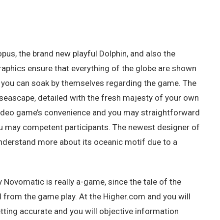
pus, the brand new playful Dolphin, and also the
graphics ensure that everything of the globe are shown
 so you can soak by themselves regarding the game. The
eascape, detailed with the fresh majesty of your own
video game’s convenience and you may straightforward
ou may competent participants. The newest designer of
 understand more about its oceanic motif due to a
Novomatic is really a-game, since the tale of the
 from the game play. At the Higher.com and you will
ting accurate and you will objective information