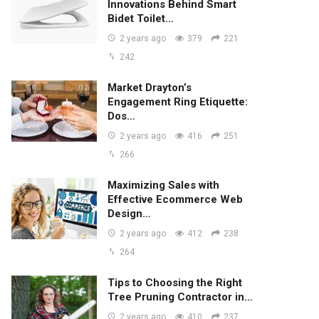
Innovations Behind Smart
Bidet Toilet…
2 years ago
379
221
242
Market Drayton’s
Engagement Ring Etiquette:
Dos…
2 years ago
416
251
266
Maximizing Sales with
Effective Ecommerce Web
Design…
2 years ago
412
238
264
Tips to Choosing the Right
Tree Pruning Contractor in…
2 years ago
410
237