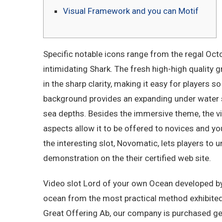
Visual Framework and you can Motif
Specific notable icons range from the regal Octo
intimidating Shark. The fresh high-high quality 
in the sharp clarity, making it easy for players
background provides an expanding under water s
sea depths.
Besides the immersive theme, the 
aspects allow it to be offered to novices and y
the interesting slot, Novomatic, lets players to
demonstration on the their certified web site.
Video slot Lord of your own Ocean developed by 
ocean from the most practical method exhibited
Great Offering Ab, our company is purchased get