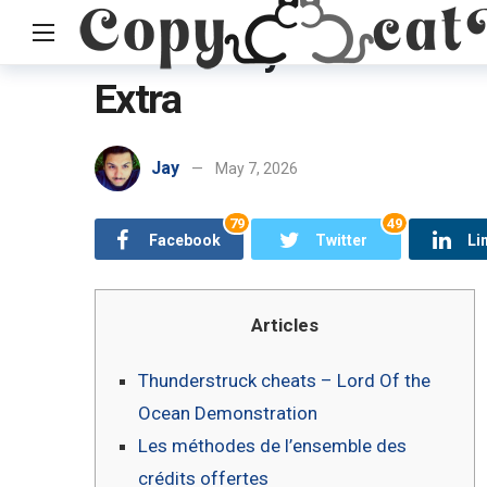
150 Totally free thund
Extra
Home
Uncategorized
150 Totally free thunderstruck chea
Jay
May 7, 2026
79
49
Facebook
Twitter
Li
Articles
Thunderstruck cheats – Lord Of the
Ocean Demonstration
Les méthodes de l’ensemble des
crédits offertes