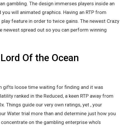
can gambling. The design immerses players inside an
d you will animated graphics. Having an RTP from
play feature in order to twice gains. The newest Crazy
he newest spread out so you can perform winning
 Lord Of the Ocean
 gifts loose time waiting for finding and it was
latility ranked in the Reduced, a keen RTP away from
 Things guide our very own ratings, yet , your
our Water trial more than and determine just how you
t, concentrate on the gambling enterprise who’s