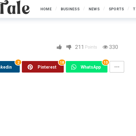
HOME
BUSINESS
NEWS
SPORTS
T
erstruck cheats Revolves
ts Revolves Extra
211
330
Points
2
18
10
nkedin
Pinterest
WhatsApp