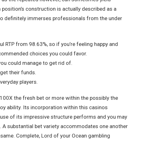
 position’s construction is actually described as a
o definitely immerses professionals from the under
l RTP from 98.63%, so if you’re feeling happy and
e recommended choices you could favor.
ou could manage to get rid of.
get their funds.
veryday players.
 100X the fresh bet or more within the possibly the
y ability. Its incorporation within this casinos
ause of its impressive structure performs and you may
ts. A substantial bet variety accommodates one another
 same. Complete, Lord of your Ocean gambling