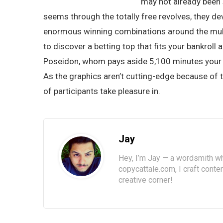
may not already been 
seems through the totally free revolves, they de
enormous winning combinations around the multip
to discover a betting top that fits your bankrol
Poseidon, whom pays aside 5,100 minutes your r
As the graphics aren’t cutting-edge because of t
of participants take pleasure in.
Jay
Hey, I’m Jay — a wordsmith wh
copycattale.com, I craft cont
creative corner!