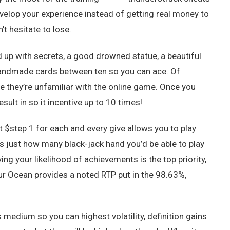
evelop your experience instead of getting real money to
t hesitate to lose.
d up with secrets, a good drowned statue, a beautiful
handmade cards between ten so you can ace. Of
e they’re unfamiliar with the online game. Once you
ult in so it incentive up to 10 times!
et $step 1 for each and every give allows you to play
s just how many black-jack hand you’d be able to play
ving your likelihood of achievements is the top priority,
ur Ocean provides a noted RTP put in the 98.63%,
s medium so you can highest volatility, definition gains