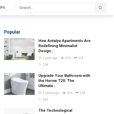
IPS
Popular
How Antalya Apartments Are
Redefining Minimalist
Design…
1 year ago
373
218
238
Upgrade Your Bathroom with
the Horow T20: The
Ultimate…
2 years ago
414
238
265
The Technological