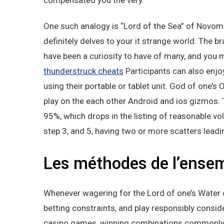
compensated you the very.
One such analogy is “Lord of the Sea” of Novoma
definitely delves to your it strange world. The
have been a curiosity to have of many, and you m
thunderstruck cheats
Participants can also enjo
using their portable or tablet unit. God of one’s 
play on the each other Android and ios gizmos. T
95%, which drops in the listing of reasonable volat
step 3, and 5, having two or more scatters leadi
Les méthodes de l’ensem
Whenever wagering for the Lord of one’s Water o
betting constraints, and play responsibly conside
casino games, winning combinations commonly 