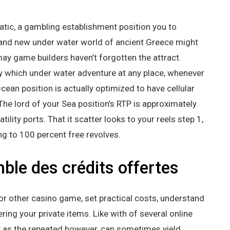
tic, a gambling establishment position you to
 brand new under water world of ancient Greece might
ay game builders haven’t forgotten the attract.
y which under water adventure at any place, whenever
Ocean position is actually optimized to have cellular
he lord of your Sea position’s RTP is approximately
ility ports. That it scatter looks to your reels step 1,
ng to 100 percent free revolves.
ble des crédits offertes
r other casino game, set practical costs, understand
ring your private items. Like with of several online
as the repeated however, can sometimes yield