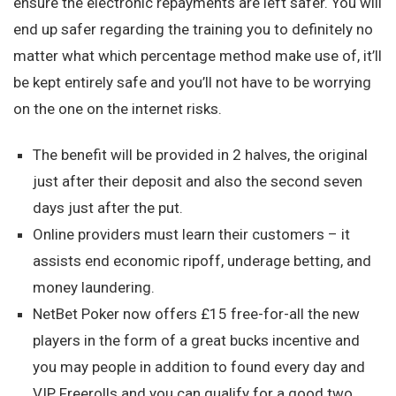
ensure the electronic repayments are left safer. You will
end up safer regarding the training you to definitely no
matter what which percentage method make use of, it’ll
be kept entirely safe and you’ll not have to be worrying
on the one on the internet risks.
The benefit will be provided in 2 halves, the original
just after their deposit and also the second seven
days just after the put.
Online providers must learn their customers – it
assists end economic ripoff, underage betting, and
money laundering.
NetBet Poker now offers £15 free-for-all the new
players in the form of a great bucks incentive and
you may people in addition to found every day and
VIP Freerolls and you can qualify for a good two