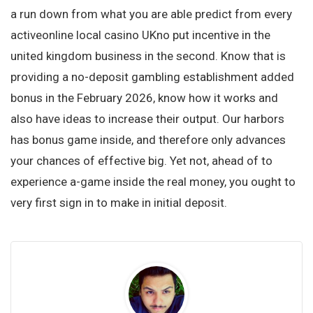
a run down from what you are able predict from every
activeonline local casino UKno put incentive in the
united kingdom business in the second. Know that is
providing a no-deposit gambling establishment added
bonus in the February 2026, know how it works and
also have ideas to increase their output. Our harbors
has bonus game inside, and therefore only advances
your chances of effective big. Yet not, ahead of to
experience a-game inside the real money, you ought to
very first sign in to make in initial deposit.