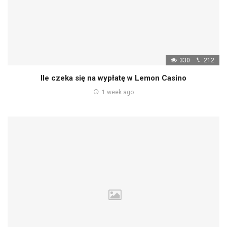
330
212
Ile czeka się na wypłatę w Lemon Casino
1 week ago