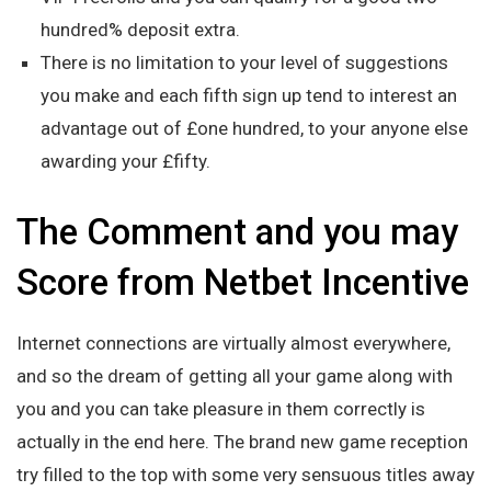
hundred% deposit extra.
There is no limitation to your level of suggestions
you make and each fifth sign up tend to interest an
advantage out of £one hundred, to your anyone else
awarding your £fifty.
The Comment and you may
Score from Netbet Incentive
Internet connections are virtually almost everywhere,
and so the dream of getting all your game along with
you and you can take pleasure in them correctly is
actually in the end here. The brand new game reception
try filled to the top with some very sensuous titles away