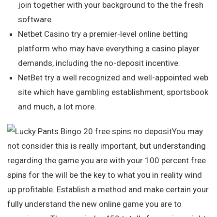
join together with your background to the the fresh
software.
Netbet Casino try a premier-level online betting
platform who may have everything a casino player
demands, including the no-deposit incentive.
NetBet try a well recognized and well-appointed web
site which have gambling establishment, sportsbook
and much, a lot more.
You may
not consider this is really important, but understanding
regarding the game you are with your 100 percent free
spins for the will be the key to what you in reality wind
up profitable. Establish a method and make certain your
fully understand the new online game you are to