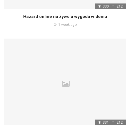
330
212
Hazard online na żywo a wygoda w domu
1 week ago
331
212