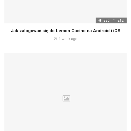
330
212
Jak zalogować się do Lemon Casino na Android i iOS
1 week ago