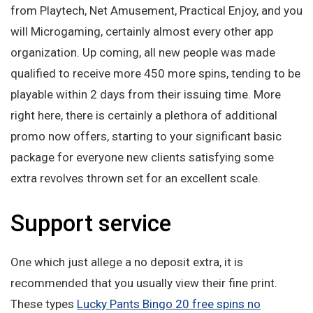
from Playtech, Net Amusement, Practical Enjoy, and you
will Microgaming, certainly almost every other app
organization. Up coming, all new people was made
qualified to receive more 450 more spins, tending to be
playable within 2 days from their issuing time. More
right here, there is certainly a plethora of additional
promo now offers, starting to your significant basic
package for everyone new clients satisfying some
extra revolves thrown set for an excellent scale.
Support service
One which just allege a no deposit extra, it is
recommended that you usually view their fine print.
These types
Lucky Pants Bingo 20 free spins no