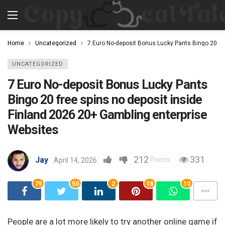
Home
Uncategorized
7 Euro No-deposit Bonus Lucky Pants Bingo 20 fr
UNCATEGORIZED
7 Euro No-deposit Bonus Lucky Pants
Bingo 20 free spins no deposit inside
Finland 2026 20+ Gambling enterprise
Websites
212
331
Jay
Points
April 14, 2026
79
50
2
18
10
People are a lot more likely to try another online game if