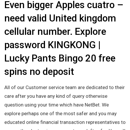
Even bigger Apples cuatro –
need valid United kingdom
cellular number. Explore
password KINGKONG |
Lucky Pants Bingo 20 free
spins no deposit
All of our Customer service team are dedicated to their
care after you have any kind of query otherwise
question using your time which have NetBet. We
explore perhaps one of the most safer and you may
educated online financial transaction representatives to