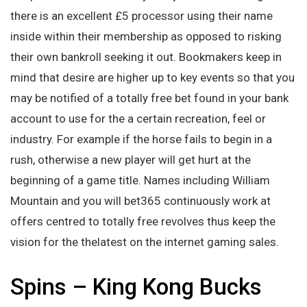
there is an excellent £5 processor using their name
inside within their membership as opposed to risking
their own bankroll seeking it out. Bookmakers keep in
mind that desire are higher up to key events so that you
may be notified of a totally free bet found in your bank
account to use for the a certain recreation, feel or
industry.
For example if the horse fails to begin in a
rush, otherwise a new player will get hurt at the
beginning of a game title. Names including William
Mountain and you will bet365 continuously work at
offers centred to totally free revolves thus keep the
vision for the thelatest on the internet gaming sales.
Spins – King Kong Bucks