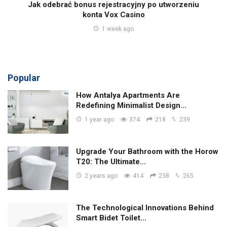
Jak odebrać bonus rejestracyjny po utworzeniu
konta Vox Casino
1 week ago
Popular
How Antalya Apartments Are
Redefining Minimalist Design…
1 year ago
374
218
239
Upgrade Your Bathroom with the Horow
T20: The Ultimate…
2 years ago
414
238
265
The Technological Innovations Behind
Smart Bidet Toilet…