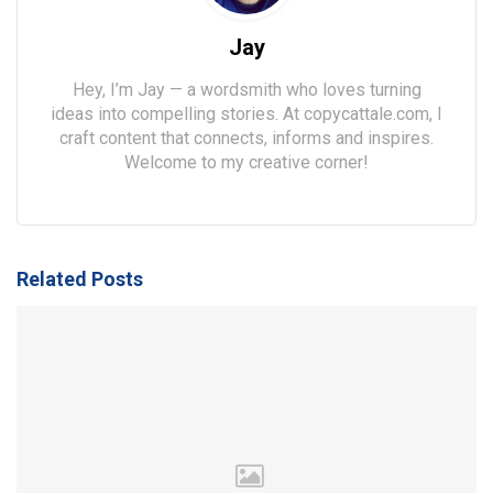
Jay
Hey, I’m Jay — a wordsmith who loves turning
ideas into compelling stories. At copycattale.com, I
craft content that connects, informs and inspires.
Welcome to my creative corner!
Related Posts