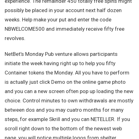
experience. The remainder 450 totally free spins might
possibly be placed in your account next half dozen
weeks. Help make your put and enter the code
NBWELCOME500 and immediately receive fifty free
revolves.
NetBet’s Monday Pub venture allows participants
initiate the week having right up to help you fifty
Container tokens the Monday. All you have to perform
is actually just click Demo on the online game photo
and you can a new screen often pop up loading the new
choice. Control minutes to own withdrawals are mostly
between dos and you may cuatro months for many
steps, for example Skrill and you can NETELLER. If you
scroll right down to the bottom of the newest web
page, you will notice multiple logos from shelter