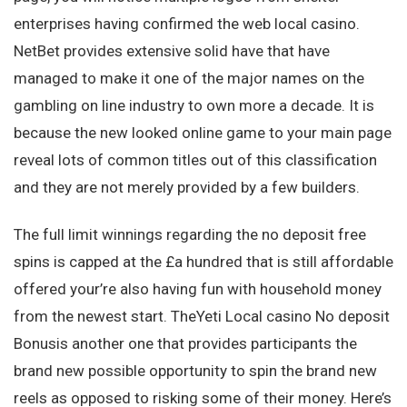
enterprises having confirmed the web local casino.
NetBet provides extensive solid have that have
managed to make it one of the major names on the
gambling on line industry to own more a decade. It is
because the new looked online game to your main page
reveal lots of common titles out of this classification
and they are not merely provided by a few builders.
The full limit winnings regarding the no deposit free
spins is capped at the £a hundred that is still affordable
offered your’re also having fun with household money
from the newest start. TheYeti Local casino No deposit
Bonusis another one that provides participants the
brand new possible opportunity to spin the brand new
reels as opposed to risking some of their money. Here’s