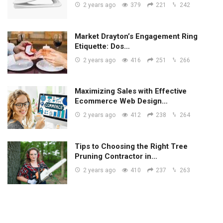
2 years ago
379
221
242
Market Drayton’s Engagement Ring
Etiquette: Dos…
2 years ago
416
251
266
Maximizing Sales with Effective
Ecommerce Web Design…
2 years ago
412
238
264
Tips to Choosing the Right Tree
Pruning Contractor in…
2 years ago
410
237
263