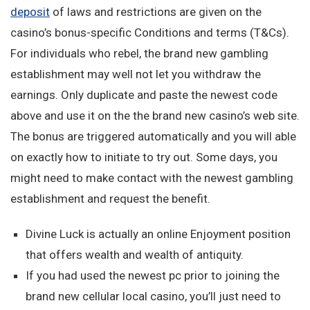
deposit
of laws and restrictions are given on the
casino’s bonus-specific Conditions and terms (T&Cs).
For individuals who rebel, the brand new gambling
establishment may well not let you withdraw the
earnings. Only duplicate and paste the newest code
above and use it on the the brand new casino’s web site.
The bonus are triggered automatically and you will able
on exactly how to initiate to try out. Some days, you
might need to make contact with the newest gambling
establishment and request the benefit.
Divine Luck is actually an online Enjoyment position
that offers wealth and wealth of antiquity.
If you had used the newest pc prior to joining the
brand new cellular local casino, you’ll just need to