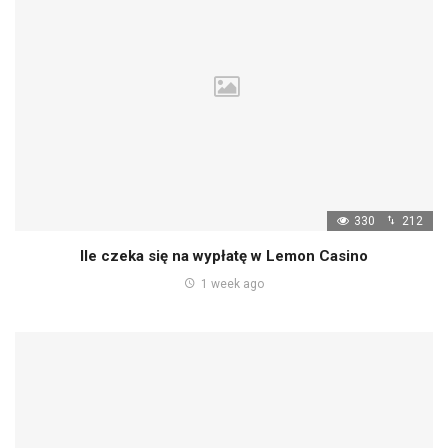
330
212
Ile czeka się na wypłatę w Lemon Casino
1 week ago