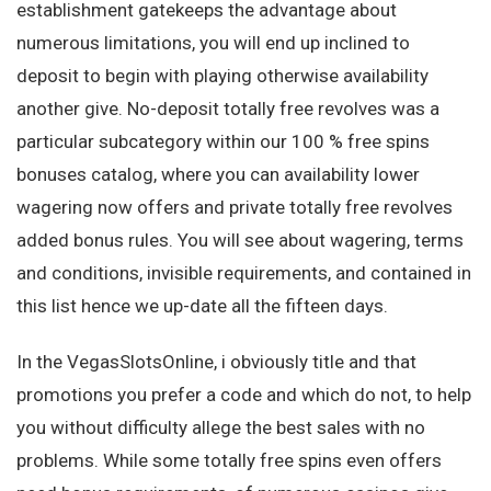
establishment gatekeeps the advantage about
numerous limitations, you will end up inclined to
deposit to begin with playing otherwise availability
another give. No-deposit totally free revolves was a
particular subcategory within our 100 % free spins
bonuses catalog, where you can availability lower
wagering now offers and private totally free revolves
added bonus rules. You will see about wagering, terms
and conditions, invisible requirements, and contained in
this list hence we up-date all the fifteen days.
In the VegasSlotsOnline, i obviously title and that
promotions you prefer a code and which do not, to help
you without difficulty allege the best sales with no
problems. While some totally free spins even offers