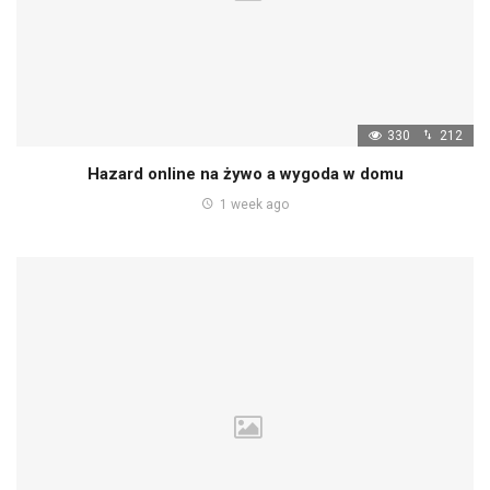
330
212
Hazard online na żywo a wygoda w domu
1 week ago