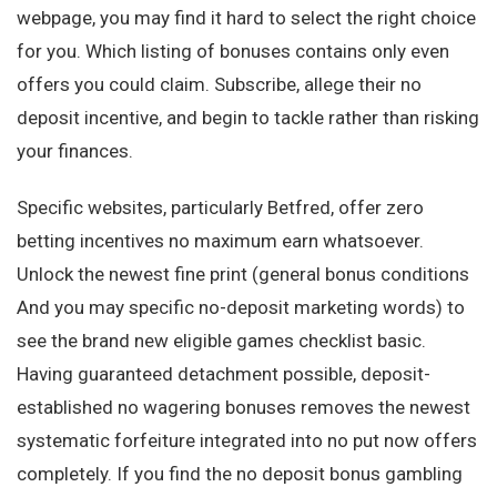
webpage, you may find it hard to select the right choice
for you. Which listing of bonuses contains only even
offers you could claim. Subscribe, allege their no
deposit incentive, and begin to tackle rather than risking
your finances.
Specific websites, particularly Betfred, offer zero
betting incentives no maximum earn whatsoever.
Unlock the newest fine print (general bonus conditions
And you may specific no-deposit marketing words) to
see the brand new eligible games checklist basic.
Having guaranteed detachment possible, deposit-
established no wagering bonuses removes the newest
systematic forfeiture integrated into no put now offers
completely. If you find the no deposit bonus gambling