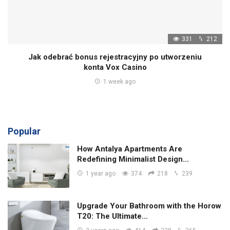
331
212
Jak odebrać bonus rejestracyjny po utworzeniu
konta Vox Casino
1 week ago
Popular
How Antalya Apartments Are
Redefining Minimalist Design…
1 year ago
374
218
239
Upgrade Your Bathroom with the Horow
T20: The Ultimate…