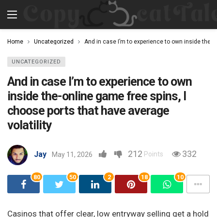
Home
Uncategorized
And in case I’m to experience to own inside the-on
UNCATEGORIZED
And in case I’m to experience to own
inside the-online game free spins, I
choose ports that have average
volatility
212
332
Jay
Points
May 11, 2026
80
50
2
18
10
Casinos that offer clear, low entryway selling get a hold