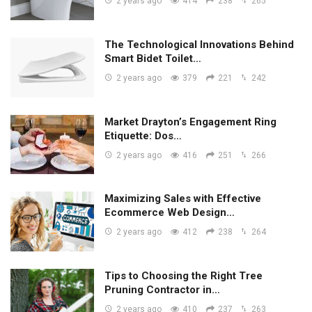
2 years ago
414
238
265
The Technological Innovations Behind
Smart Bidet Toilet…
2 years ago
379
221
242
Market Drayton’s Engagement Ring
Etiquette: Dos…
2 years ago
416
251
266
Maximizing Sales with Effective
Ecommerce Web Design…
2 years ago
412
238
264
Tips to Choosing the Right Tree
Pruning Contractor in…
2 years ago
410
237
263