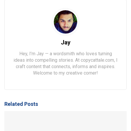
Jay
Hey, I’m Jay — a wordsmith who loves turning
ideas into compelling stories. At copycattale.com, I
craft content that connects, informs and inspires.
Welcome to my creative corner!
Related Posts