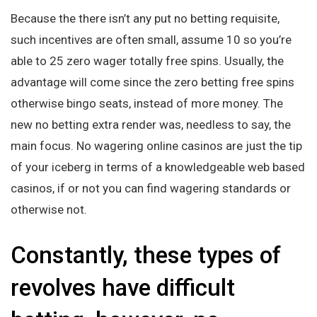
Because the there isn’t any put no betting requisite,
such incentives are often small, assume 10 so you’re
able to 25 zero wager totally free spins. Usually, the
advantage will come since the zero betting free spins
otherwise bingo seats, instead of more money. The
new no betting extra render was, needless to say, the
main focus. No wagering online casinos are just the tip
of your iceberg in terms of a knowledgeable web based
casinos, if or not you can find wagering standards or
otherwise not.
Constantly, these types of
revolves have difficult