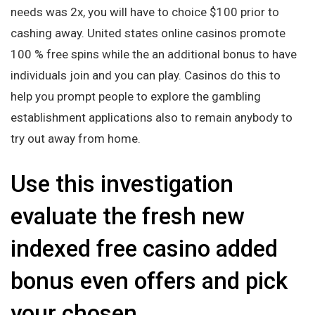
needs was 2x, you will have to choice $100 prior to
cashing away. United states online casinos promote
100 % free spins while the an additional bonus to have
individuals join and you can play. Casinos do this to
help you prompt people to explore the gambling
establishment applications also to remain anybody to
try out away from home.
Use this investigation
evaluate the fresh new
indexed free casino added
bonus even offers and pick
your chosen