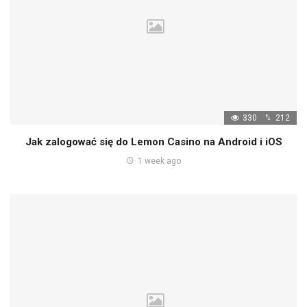
330
212
Jak zalogować się do Lemon Casino na Android i iOS
1 week ago