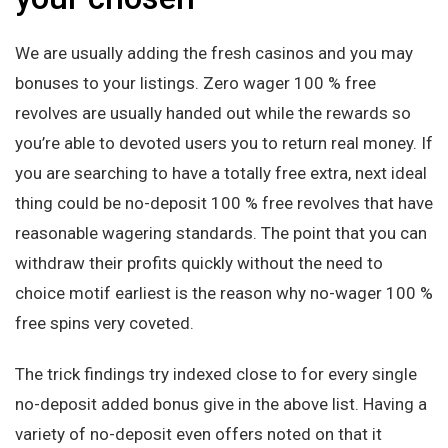
We are usually adding the fresh casinos and you may
bonuses to your listings. Zero wager 100 % free
revolves are usually handed out while the rewards so
you’re able to devoted users you to return real money. If
you are searching to have a totally free extra, next ideal
thing could be no-deposit 100 % free revolves that have
reasonable wagering standards. The point that you can
withdraw their profits quickly without the need to
choice motif earliest is the reason why no-wager 100 %
free spins very coveted.
The trick findings try indexed close to for every single
no-deposit added bonus give in the above list. Having a
variety of no-deposit even offers noted on that it