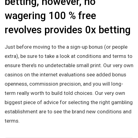
betting, however, no
wagering 100 % free
revolves provides 0x betting
Just before moving to the a sign-up bonus (or people
extra), be sure to take a look at conditions and terms to
ensure there’s no undetectable small print. Our very own
casinos on the internet evaluations see added bonus
openness, commission precision, and you will long-
term really worth to build told choices. Our very own
biggest piece of advice for selecting the right gambling
establishment are to see the brand new conditions and
terms.