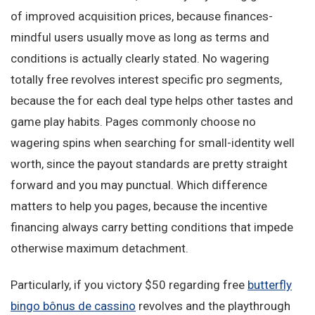
of improved acquisition prices, because finances-
mindful users usually move as long as terms and
conditions is actually clearly stated. No wagering
totally free revolves interest specific pro segments,
because the for each deal type helps other tastes and
game play habits. Pages commonly choose no
wagering spins when searching for small-identity well
worth, since the payout standards are pretty straight
forward and you may punctual. Which difference
matters to help you pages, because the incentive
financing always carry betting conditions that impede
otherwise maximum detachment.
Particularly, if you victory $50 regarding free
butterfly
bingo bônus de cassino
revolves and the playthrough