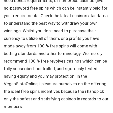
need bonus requirements, of numerous casinos give
no-password free spins which can be instantly paid for
your requirements. Check the latest casino’s standards
to understand the best way to withdraw your own
winnings. Whilst you don’t need to purchase their
currency to utilize all of them, one profits you have
made away from 100 % free spins will come with
betting standards and other terminology. We merely
recommend 100 % free revolves casinos which can be
fully subscribed, controlled, and rigorously tested
having equity and you may protection. In the
VegasSlotsOnline, i pleasure ourselves on the offering
the ideal free spins incentives because the i handpick
only the safest and satisfying casinos in regards to our
members.