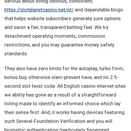
serious about doing obvious, consistent,
https://slotplanetcasino.net/pt/
and dependable blogs
that helps website subscribers generate sure options
and savor a fair, transparent betting feel. We try
detachment operating moments, commission
restrictions, and you may guarantee money safety
standards.
They also have zero limits for the autoplay, turbo form,
bonus buy, otherwise slam-prevent have, and no 2.5-
second slot twist code. All English casino internet sites
we ability has gone as a result of a straightforward
listing made to identify an informed choice which lay
their sense first. And, it works having devices featuring
such Several-Foundation Verification and you will
biometric authentication (particularly fingerprint