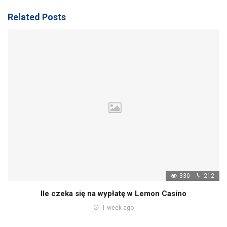
Related Posts
330
212
Ile czeka się na wypłatę w Lemon Casino
1 week ago