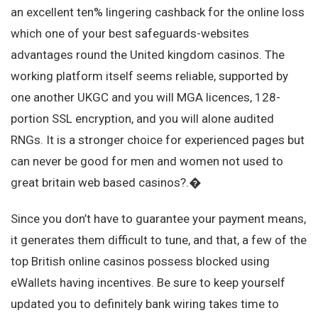
an excellent ten% lingering cashback for the online loss
which one of your best safeguards-websites
advantages round the United kingdom casinos. The
working platform itself seems reliable, supported by
one another UKGC and you will MGA licences, 128-
portion SSL encryption, and you will alone audited
RNGs. It is a stronger choice for experienced pages but
can never be good for men and women not used to
great britain web based casinos?.�
Since you don’t have to guarantee your payment means,
it generates them difficult to tune, and that, a few of the
top British online casinos possess blocked using
eWallets having incentives. Be sure to keep yourself
updated you to definitely bank wiring takes time to