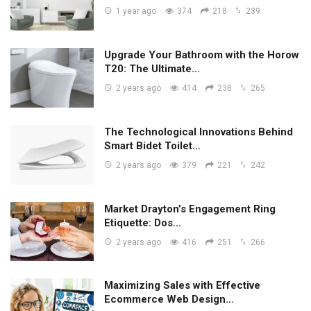
1 year ago
374
218
239
Upgrade Your Bathroom with the Horow
T20: The Ultimate…
2 years ago
414
238
265
The Technological Innovations Behind
Smart Bidet Toilet…
2 years ago
379
221
242
Market Drayton’s Engagement Ring
Etiquette: Dos…
2 years ago
416
251
266
Maximizing Sales with Effective
Ecommerce Web Design…