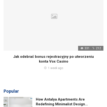
331
212
Jak odebrać bonus rejestracyjny po utworzeniu
konta Vox Casino
1 week ago
Popular
How Antalya Apartments Are
Redefining Minimalist Design…