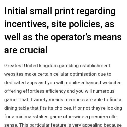
Initial small print regarding
incentives, site policies, as
well as the operator’s means
are crucial
Greatest United kingdom gambling establishment
websites make certain cellular optimisation due to
dedicated apps and you will mobile-enhanced websites
offering effortless efficiency and you will numerous
game. That it variety means members are able to find a
dining table that fits its choices, if or not they’re looking
for a minimal-stakes game otherwise a premier-roller
sense. This particular feature is very appealing because