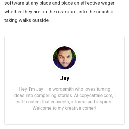
software at any place and place an effective wager
whether they are on the restroom, into the coach or
taking walks outside.
Jay
Hey, I’m Jay — a wordsmith who loves turning
ideas into compelling stories. At copycattale.com, I
craft content that connects, informs and inspires.
Welcome to my creative corner!