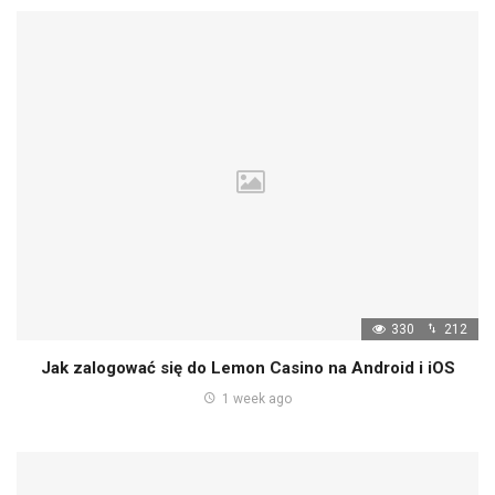
330
212
Jak zalogować się do Lemon Casino na Android i iOS
1 week ago