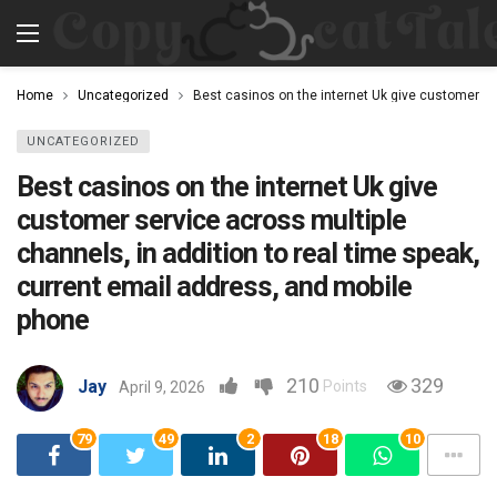
Home
Uncategorized
Best casinos on the internet Uk give customer se
UNCATEGORIZED
Best casinos on the internet Uk give
customer service across multiple
channels, in addition to real time speak,
current email address, and mobile
phone
210
329
Jay
Points
April 9, 2026
79
49
2
18
10