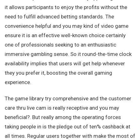
it allows participants to enjoy the profits without the
need to fulfill advanced betting standards. The
convenience helpful and you may kind of video game
ensure it is an effective well-known choice certainly
one of professionals seeking to an enthusiastic
immersive gambling sense. So it round-the-time clock
availability implies that users will get help whenever
they you prefer it, boosting the overall gaming
experience.
The game library try comprehensive and the customer
care thru live cam is really receptive and you may
beneficial?. But really among the operating forces
taking people in is the pledge out of ten% cashback at
all times. Regular users together with make the most of