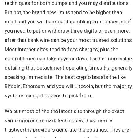
techniques for both dumps and you may distributions.
But not, the brand new limits tend to be higher than
debit and you will bank card gambling enterprises, so if
you need to put or withdraw three digits or even more,
after that bank wire can be your most trusted solutions.
Most internet sites tend to fees charges, plus the
control times can take days or days. Furthermore value
detailing that detachment operating times try, generally
speaking, immediate. The best crypto boasts the like
Bitcoin, Ethereum and you will Litecoin, but the majority
systems can get dozens to pick from.
We put most of the the latest site through the exact
same rigorous remark techniques, thus merely
trustworthy providers generate the postings. They are