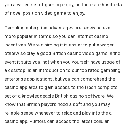
you a varied set of gaming enjoy, as there are hundreds
of novel position video game to enjoy.
Gambling enterprise advantages are receiving ever
more popular in terms so you can internet casino
incentives. We’re claiming it is easier to put a wager
otherwise play a good British casino video game in the
event it suits you, not when you yourself have usage of
a desktop. Is an introduction to our top rated gambling
enterprise applications, but you can comprehend the
casino app area to gain access to the fresh complete
set of a knowledgeable British casino software. We
know that British players need a soft and you may
reliable sense whenever to relax and play into the a
casino app. Punters can access the latest cellular