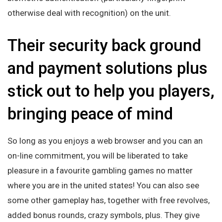
otherwise deal with recognition) on the unit.
Their security back ground
and payment solutions plus
stick out to help you players,
bringing peace of mind
So long as you enjoys a web browser and you can an
on-line commitment, you will be liberated to take
pleasure in a favourite gambling games no matter
where you are in the united states! You can also see
some other gameplay has, together with free revolves,
added bonus rounds, crazy symbols, plus. They give