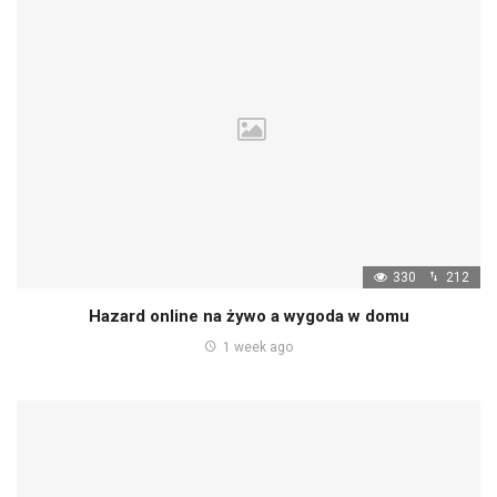
330
212
Hazard online na żywo a wygoda w domu
1 week ago