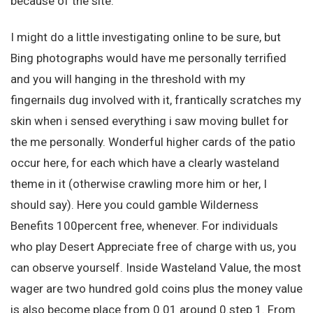
because of the site.
I might do a little investigating online to be sure, but
Bing photographs would have me personally terrified
and you will hanging in the threshold with my
fingernails dug involved with it, frantically scratches my
skin when i sensed everything i saw moving bullet for
the me personally. Wonderful higher cards of the patio
occur here, for each which have a clearly wasteland
theme in it (otherwise crawling more him or her, I
should say). Here you could gamble Wilderness
Benefits 100percent free, whenever. For individuals
who play Desert Appreciate free of charge with us, you
can observe yourself. Inside Wasteland Value, the most
wager are two hundred gold coins plus the money value
is also become place from 0.01 around 0.step 1. From