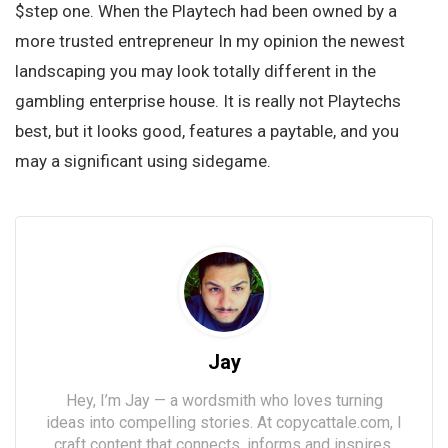
$step one. When the Playtech had been owned by a
more trusted entrepreneur In my opinion the newest
landscaping you may look totally different in the
gambling enterprise house. It is really not Playtechs
best, but it looks good, features a paytable, and you
may a significant using sidegame.
Jay
Hey, I’m Jay — a wordsmith who loves turning
ideas into compelling stories. At copycattale.com, I
craft content that connects, informs and inspires.