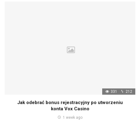
331
212
Jak odebrać bonus rejestracyjny po utworzeniu
konta Vox Casino
1 week ago