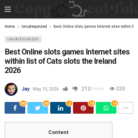
Home
Uncategorized
Best Online slots games Internet sites within list
UNCATEGORIZED
Best Online slots games Internet sites
within list of Cats slots the Ireland
2026
213
333
Jay
Points
May 10, 2026
80
50
2
18
10
Content