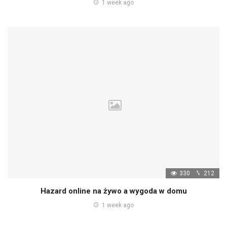
1 week ago
330
212
Hazard online na żywo a wygoda w domu
1 week ago