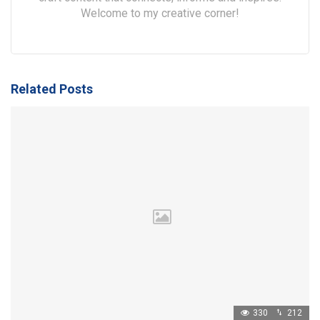
Welcome to my creative corner!
Related Posts
330
212