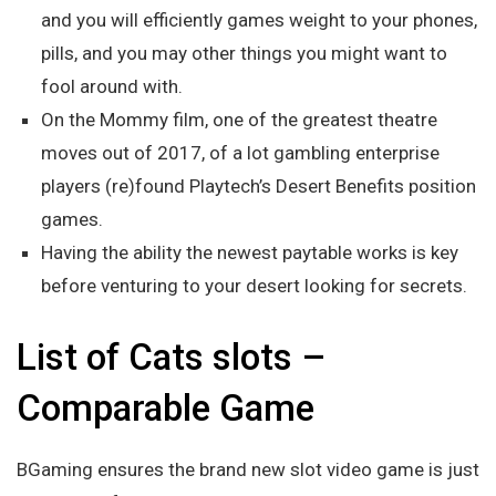
and you will efficiently games weight to your phones,
pills, and you may other things you might want to
fool around with.
On the Mommy film, one of the greatest theatre
moves out of 2017, of a lot gambling enterprise
players (re)found Playtech’s Desert Benefits position
games.
Having the ability the newest paytable works is key
before venturing to your desert looking for secrets.
List of Cats slots –
Comparable Game
BGaming ensures the brand new slot video game is just