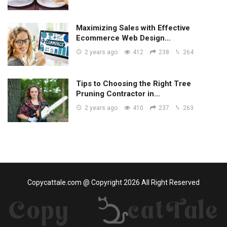
Maximizing Sales with Effective
Ecommerce Web Design…
2 years ago
412
238
264
Tips to Choosing the Right Tree
Pruning Contractor in…
2 years ago
410
237
263
Copycattale.com @ Copyright 2026 All Right Reserved