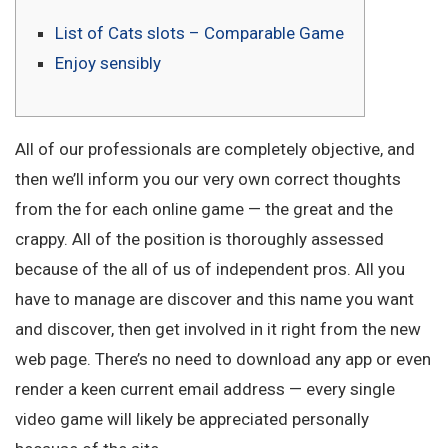
List of Cats slots – Comparable Game
Enjoy sensibly
All of our professionals are completely objective, and
then we’ll inform you our very own correct thoughts
from the for each online game — the great and the
crappy. All of the position is thoroughly assessed
because of the all of us of independent pros. All you
have to manage are discover and this name you want
and discover, then get involved in it right from the new
web page.
There’s no need to download any app or even
render a keen current email address — every single
video game will likely be appreciated personally