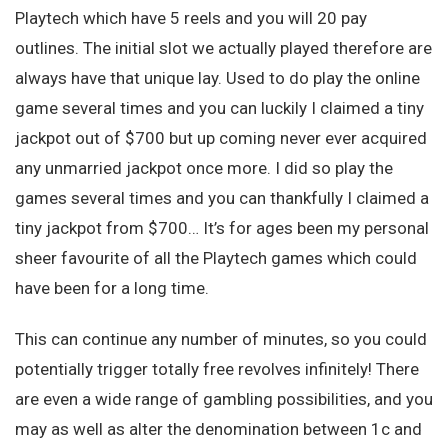
Playtech which have 5 reels and you will 20 pay
outlines. The initial slot we actually played therefore are
always have that unique lay. Used to do play the online
game several times and you can luckily I claimed a tiny
jackpot out of $700 but up coming never ever acquired
any unmarried jackpot once more. I did so play the
games several times and you can thankfully I claimed a
tiny jackpot from $700… It’s for ages been my personal
sheer favourite of all the Playtech games which could
have been for a long time.
This can continue any number of minutes, so you could
potentially trigger totally free revolves infinitely! There
are even a wide range of gambling possibilities, and you
may as well as alter the denomination between 1c and