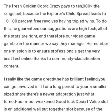
The fresh Golden Cobra Crazy pays to ten,000× the
range bet, because the Explorer’s Child Spread leads to
10 100 percent free revolves having tripled wins. To do
this, he guarantees our suggestions are high tech, all of
the stats are right, and therefore our video game
gamble in the manner we say they manage.. Her number
one mission is to ensure professionals get the very
best feel online thanks to community-classification
content.
I really like the game greatly.he has brilliant feeling,you
can get involved in it for a long period to your a smaller
sized share.there’s a newer adaptation just what
turned-out most weakened.Good luck Desert Value slot
is an additional well put together slot because of the