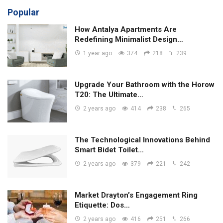
Popular
How Antalya Apartments Are
Redefining Minimalist Design…
1 year ago
374
218
239
Upgrade Your Bathroom with the Horow
T20: The Ultimate…
2 years ago
414
238
265
The Technological Innovations Behind
Smart Bidet Toilet…
2 years ago
379
221
242
Market Drayton’s Engagement Ring
Etiquette: Dos…
2 years ago
416
251
266