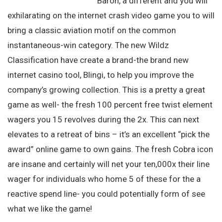
Baron, a different and you will
exhilarating on the internet crash video game you to will
bring a classic aviation motif on the common
instantaneous-win category. The new Wildz
Classification have create a brand-the brand new
internet casino tool, Blingi, to help you improve the
company’s growing collection. This is a pretty a great
game as well- the fresh 100 percent free twist element
wagers you 15 revolves during the 2x. This can next
elevates to a retreat of bins – it’s an excellent “pick the
award” online game to own gains. The fresh Cobra icon
are insane and certainly will net your ten,000x their line
wager for individuals who home 5 of these for the a
reactive spend line- you could potentially form of see
what we like the game!