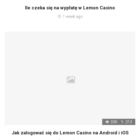
Ile czeka się na wypłatę w Lemon Casino
1 week ago
330
212
Jak zalogować się do Lemon Casino na Android i iOS