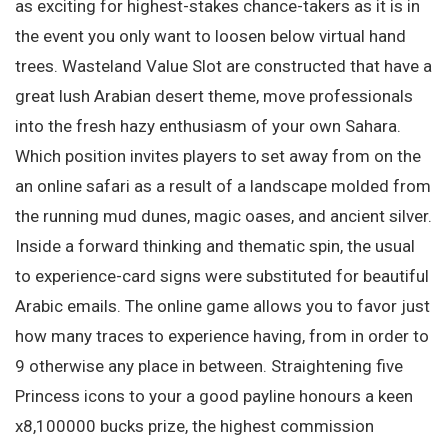
as exciting for highest-stakes chance-takers as it is in
the event you only want to loosen below virtual hand
trees. Wasteland Value Slot are constructed that have a
great lush Arabian desert theme, move professionals
into the fresh hazy enthusiasm of your own Sahara.
Which position invites players to set away from on the
an online safari as a result of a landscape molded from
the running mud dunes, magic oases, and ancient silver.
Inside a forward thinking and thematic spin, the usual
to experience-card signs were substituted for beautiful
Arabic emails. The online game allows you to favor just
how many traces to experience having, from in order to
9 otherwise any place in between. Straightening five
Princess icons to your a good payline honours a keen
x8,100000 bucks prize, the highest commission