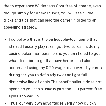
the to experience Wilderness Cost free of charge, even
though simply for a few rounds, you will see all the
tricks and tips that can lead the gamer in order to an
appealing strategy.
I do believe that is the earliest playtech game that i
starred.I usually play it as i got two euros inside my
casino poker membership and you can failed to got
what direction to go that have her or him.I also
addressed using my 0.20 wager discover fifty euros
during the you to definitely twist as i got full
distinctive line of oasis.The benefit bullet it does not
spend so you can a usually plus the 100 percent free
spins showed up…
Thus, our very own advantages verify how quickly