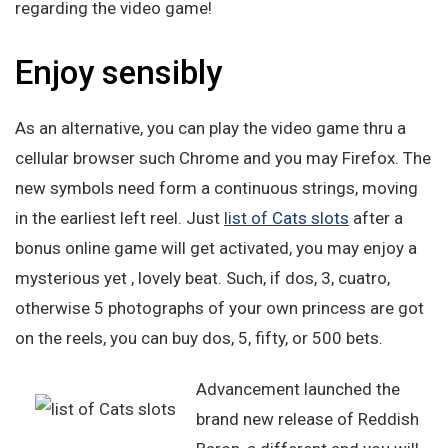
regarding the video game!
Enjoy sensibly
As an alternative, you can play the video game thru a
cellular browser such Chrome and you may Firefox. The
new symbols need form a continuous strings, moving
in the earliest left reel. Just
list of Cats slots
after a
bonus online game will get activated, you may enjoy a
mysterious yet , lovely beat. Such, if dos, 3, cuatro,
otherwise 5 photographs of your own princess are got
on the reels, you can buy dos, 5, fifty, or 500 bets.
Advancement launched the
brand new release of Reddish