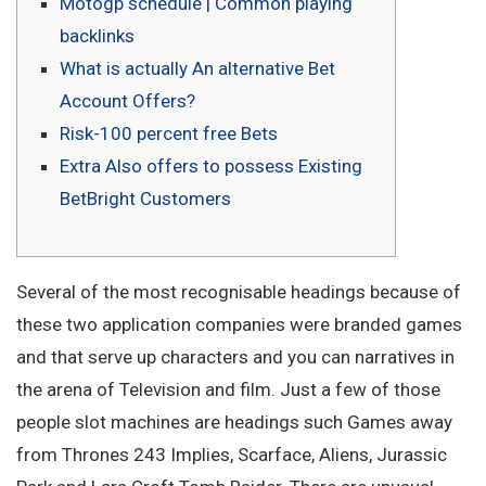
Motogp schedule | Common playing
backlinks
What is actually An alternative Bet
Account Offers?
Risk-100 percent free Bets
Extra Also offers to possess Existing
BetBright Customers
Several of the most recognisable headings because of
these two application companies were branded games
and that serve up characters and you can narratives in
the arena of Television and film. Just a few of those
people slot machines are headings such Games away
from Thrones 243 Implies, Scarface, Aliens, Jurassic