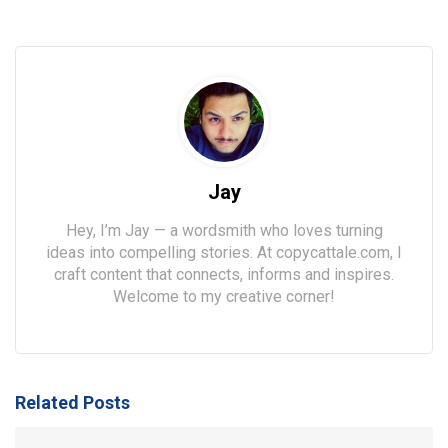
Jay
Hey, I’m Jay — a wordsmith who loves turning
ideas into compelling stories. At copycattale.com, I
craft content that connects, informs and inspires.
Welcome to my creative corner!
Related Posts