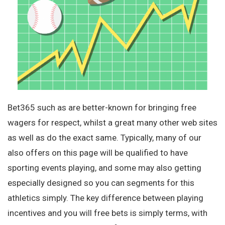
Bet365 such as are better-known for bringing free
wagers for respect, whilst a great many other web sites
as well as do the exact same. Typically, many of our
also offers on this page will be qualified to have
sporting events playing, and some may also getting
especially designed so you can segments for this
athletics simply. The key difference between playing
incentives and you will free bets is simply terms, with