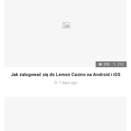
330
212
Jak zalogować się do Lemon Casino na Android i iOS
7 days ago