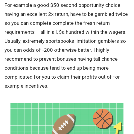
For example a good $50 second opportunity choice
having an excellent 2x return, have to be gambled twice
so you can complete complete the fresh return
requirements – all in all, $a hundred within the wagers.
Usually, extremely sportsbooks limitation gamblers so
you can odds of -200 otherwise better. I highly
recommend to prevent bonuses having tall chance
conditions because tend to end up being more
complicated for you to claim their profits out of for
example incentives.