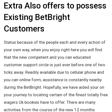
Extra Also offers to possess
Existing BetBright
Customers
Status because of the people each and every action of
your own way, when you enjoy right here you will find
that the new competent and you can educated
customer support circle is just ever before one of two
ticks away. Readily available due to cellular phone and
you can online form, assistance is constantly nearby
during the BetBright. Hopefully, we have aided your on
your journey to locating certain of the finest totally free
wagers Uk bookies have to offer. There are many
activities from the course of the new 12 months.