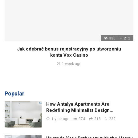
330
212
Jak odebrać bonus rejestracyjny po utworzeniu
konta Vox Casino
1 week ago
Popular
How Antalya Apartments Are
Redefining Minimalist Design…
1 year ago
374
218
239