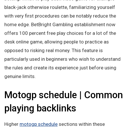
black-jack otherwise roulette, familiarizing yourself
with very first procedures can be notably reduce the
home edge. BetBright Gambling establishment now
offers 100 percent free play choices for a lot of the
desk online game, allowing people to practice as
opposed to risking real money. This feature is
particularly used in beginners who wish to understand
the rules and create its experience just before using
genuine limits.
Motogp schedule | Common
playing backlinks
Higher
motogp schedule
sections within these