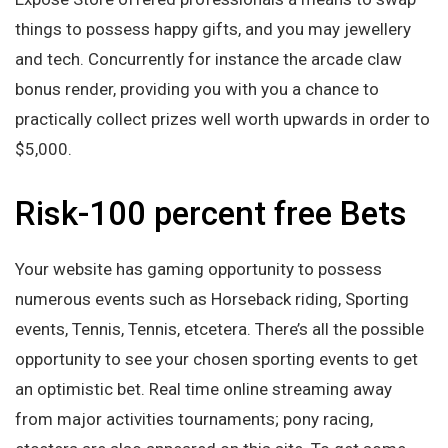
things to possess happy gifts, and you may jewellery
and tech. Concurrently for instance the arcade claw
bonus render, providing you with you a chance to
practically collect prizes well worth upwards in order to
$5,000.
Risk-100 percent free Bets
Your website has gaming opportunity to possess
numerous events such as Horseback riding, Sporting
events, Tennis, Tennis, etcetera. There’s all the possible
opportunity to see your chosen sporting events to get
an optimistic bet. Real time online streaming away
from major activities tournaments; pony racing,