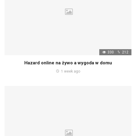
330
212
Hazard online na żywo a wygoda w domu
1 week ago