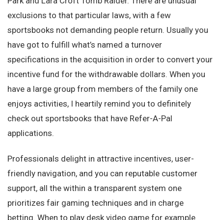
Park and Lara Croft Tomb Raider. There are unusual
exclusions to that particular laws, with a few
sportsbooks not demanding people return.
Usually you
have got to fulfill what’s named a turnover
specifications in the acquisition in order to convert your
incentive fund for the withdrawable dollars. When you
have a large group from members of the family one
enjoys activities, I heartily remind you to definitely
check out sportsbooks that have Refer-A-Pal
applications.
Professionals delight in attractive incentives, user-
friendly navigation, and you can reputable customer
support, all the within a transparent system one
prioritizes fair gaming techniques and in charge
betting. When to play desk video game for example