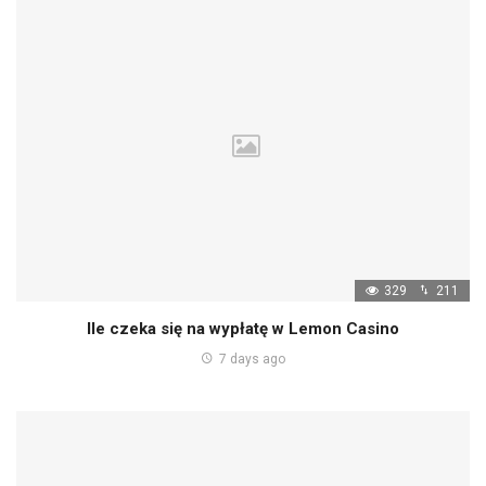
329
211
Ile czeka się na wypłatę w Lemon Casino
7 days ago