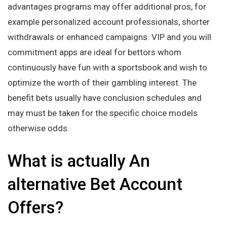
advantages programs may offer additional pros, for
example personalized account professionals, shorter
withdrawals or enhanced campaigns. VIP and you will
commitment apps are ideal for bettors whom
continuously have fun with a sportsbook and wish to
optimize the worth of their gambling interest. The
benefit bets usually have conclusion schedules and
may must be taken for the specific choice models
otherwise odds.
What is actually An
alternative Bet Account
Offers?