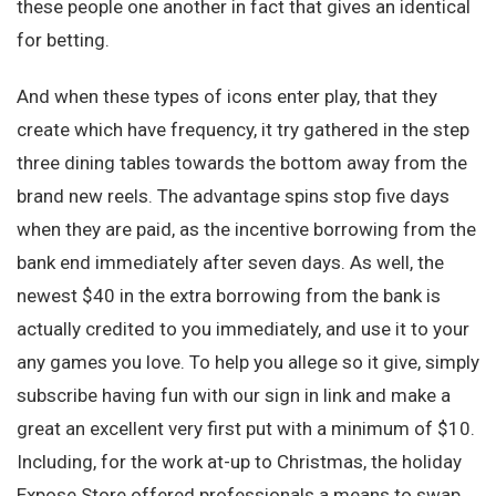
these people one another in fact that gives an identical
for betting.
And when these types of icons enter play, that they
create which have frequency, it try gathered in the step
three dining tables towards the bottom away from the
brand new reels. The advantage spins stop five days
when they are paid, as the incentive borrowing from the
bank end immediately after seven days. As well, the
newest $40 in the extra borrowing from the bank is
actually credited to you immediately, and use it to your
any games you love. To help you allege so it give, simply
subscribe having fun with our sign in link and make a
great an excellent very first put with a minimum of $10.
Including, for the work at-up to Christmas, the holiday
Expose Store offered professionals a means to swap