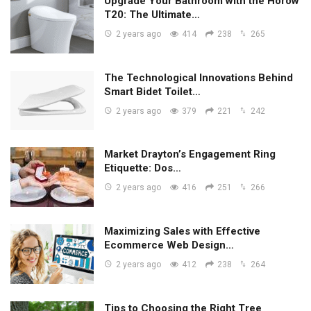
Upgrade Your Bathroom with the Horow
T20: The Ultimate…
2 years ago
414
238
265
The Technological Innovations Behind
Smart Bidet Toilet…
2 years ago
379
221
242
Market Drayton’s Engagement Ring
Etiquette: Dos…
2 years ago
416
251
266
Maximizing Sales with Effective
Ecommerce Web Design…
2 years ago
412
238
264
Tips to Choosing the Right Tree