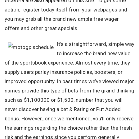
etcetera are also appeared on this site. To get some
action, register today itself from your webpages and
you may grab all the brand new ample free wager
offers and other great specials.
It’s a straightforward, simple way
to increase the brand new value
of the sportsbook experience. Almost every time, they
supply users parlay insurance policies, boosters, or
improved opportunity. In past times we’ve viewed major
names provide this type of bets from the grand thinking
such as $1,100000 or $1,500, number that you will
never discover having a bet & Rating or Put Added
bonus. However,, once we mentioned, you’ll only receive
the earnings regarding the choice rather than the fresh
risk and the earnings since you perform generally