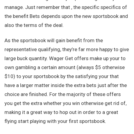
manage. Just remember that , the specific specifics of
the benefit Bets depends upon the new sportsbook and
also the terms of the deal.
As the sportsbook will gain benefit from the
representative qualifying, they’re far more happy to give
large buck quantity. Wager Get offers make up your to
own gambling a certain amount (always $5 otherwise
$10) to your sportsbook by the satisfying your that
have a larger matter inside the extra bets just after the
choice are finished. For the majority of these offers
you get the extra whether you win otherwise get rid of,
making it a great way to hop out in order to a great
flying start playing with your first sportsbook.