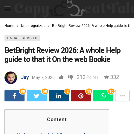
Home
Uncategorized
BetBright Review 2026: A whole Help guide to tha
UNCATEGORIZED
BetBright Review 2026: A whole Help
guide to that it On the web Bookie
212
332
Jay
Points
May 7, 2026
80
50
2
18
10
Content