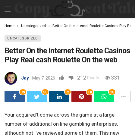
Home
Uncategorized
Better On the internet Roulette Casinos Play Rea
UNCATEGORIZED
Better On the internet Roulette Casinos
Play Real cash Roulette On the web
212
331
Jay
Points
May 7, 2026
79
50
2
18
10
Your acquired’t come across the game at a large
number of additional on line gambling enterprises,
although not i’ve reviewed some of them. This new