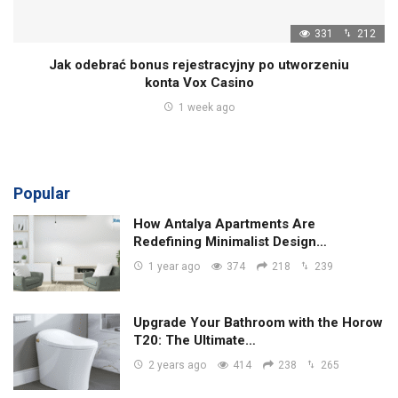
331
212
Jak odebrać bonus rejestracyjny po utworzeniu
konta Vox Casino
1 week ago
Popular
How Antalya Apartments Are
Redefining Minimalist Design…
1 year ago
374
218
239
Upgrade Your Bathroom with the Horow
T20: The Ultimate…
2 years ago
414
238
265