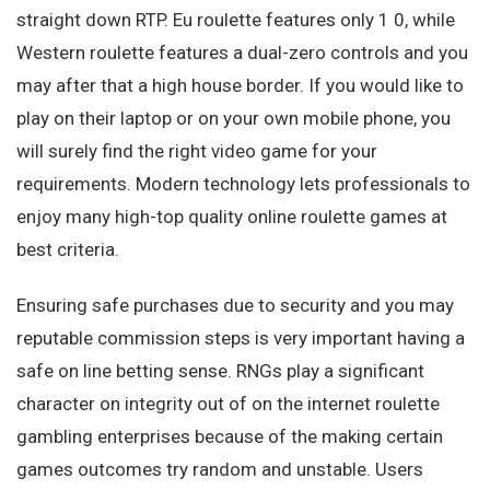
straight down RTP. Eu roulette features only 1 0, while
Western roulette features a dual-zero controls and you
may after that a high house border. If you would like to
play on their laptop or on your own mobile phone, you
will surely find the right video game for your
requirements. Modern technology lets professionals to
enjoy many high-top quality online roulette games at
best criteria.
Ensuring safe purchases due to security and you may
reputable commission steps is very important having a
safe on line betting sense. RNGs play a significant
character on integrity out of on the internet roulette
gambling enterprises because of the making certain
games outcomes try random and unstable. Users