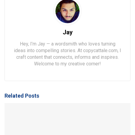
Jay
Hey, I’m Jay — a wordsmith who loves turning
ideas into compelling stories. At copycattale.com, I
craft content that connects, informs and inspires.
Welcome to my creative corner!
Related Posts