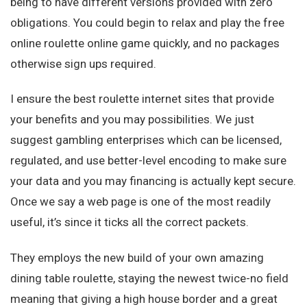
being to have different versions provided with zero
obligations. You could begin to relax and play the free
online roulette online game quickly, and no packages
otherwise sign ups required.
I ensure the best roulette internet sites that provide
your benefits and you may possibilities. We just
suggest gambling enterprises which can be licensed,
regulated, and use better-level encoding to make sure
your data and you may financing is actually kept secure.
Once we say a web page is one of the most readily
useful, it’s since it ticks all the correct packets.
They employs the new build of your own amazing
dining table roulette, staying the newest twice-no field
meaning that giving a high house border and a great