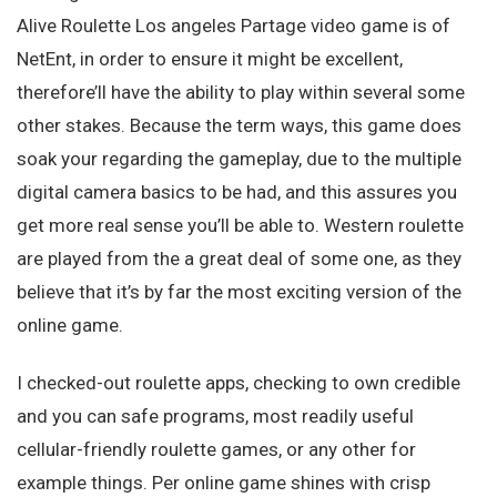
Alive Roulette Los angeles Partage video game is of
NetEnt, in order to ensure it might be excellent,
therefore’ll have the ability to play within several some
other stakes. Because the term ways, this game does
soak your regarding the gameplay, due to the multiple
digital camera basics to be had, and this assures you
get more real sense you’ll be able to. Western roulette
are played from the a great deal of some one, as they
believe that it’s by far the most exciting version of the
online game.
I checked-out roulette apps, checking to own credible
and you can safe programs, most readily useful
cellular-friendly roulette games, or any other for
example things. Per online game shines with crisp