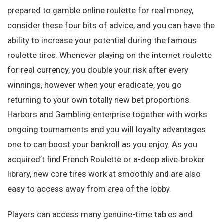
prepared to gamble online roulette for real money,
consider these four bits of advice, and you can have the
ability to increase your potential during the famous
roulette tires. Whenever playing on the internet roulette
for real currency, you double your risk after every
winnings, however when your eradicate, you go
returning to your own totally new bet proportions.
Harbors and Gambling enterprise together with works
ongoing tournaments and you will loyalty advantages
one to can boost your bankroll as you enjoy. As you
acquired’t find French Roulette or a-deep alive‑broker
library, new core tires work at smoothly and are also
easy to access away from area of the lobby.
Players can access many genuine-time tables and