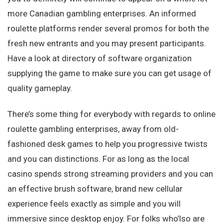
more Canadian gambling enterprises. An informed
roulette platforms render several promos for both the
fresh new entrants and you may present participants.
Have a look at directory of software organization
supplying the game to make sure you can get usage of
quality gameplay.
There’s some thing for everybody with regards to online
roulette gambling enterprises, away from old-
fashioned desk games to help you progressive twists
and you can distinctions. For as long as the local
casino spends strong streaming providers and you can
an effective brush software, brand new cellular
experience feels exactly as simple and you will
immersive since desktop enjoy. For folks who’lso are