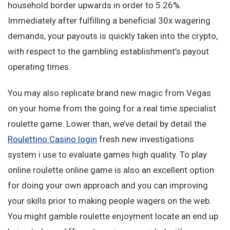
household border upwards in order to 5.26%.
Immediately after fulfilling a beneficial 30x wagering
demands, your payouts is quickly taken into the crypto,
with respect to the gambling establishment’s payout
operating times.
You may also replicate brand new magic from Vegas
on your home from the going for a real time specialist
roulette game. Lower than, we’ve detail by detail the
Roulettino Casino login
fresh new investigations
system i use to evaluate games high quality. To play
online roulette online game is also an excellent option
for doing your own approach and you can improving
your skills prior to making people wagers on the web.
You might gamble roulette enjoyment locate an end up