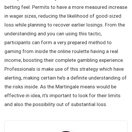
betting feel. Permits to have a more measured increase
in wager sizes, reducing the likelihood of good-sized
loss while planning to recover earlier losings. From the
understanding and you can using this tactic,
participants can form a very prepared method to
gaming from inside the online roulette having a real
income, boosting their complete gambling experience.
Professionals is make use of this strategy which have
alerting, making certain he’s a definite understanding of
the risks inside. As the Martingale means would be
effective in idea, it’s important to look for their limits
and also the possibility out of substantial loss.