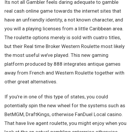
Its not all Gambler feels daring adequate to gamble
real cash online game towards the internet sites that
have an unfriendly identity, a not known character, and
you will a playing licenses from a little Caribbean area.
The roulette options merely is sold with cuatro titles,
but their Real time Broker Western Roulette most likely
the most useful we’ve played. This new gaming
platform produced by 888 integrates antique games
away from French and Western Roulette together with
other great alternatives.
If you’re in one of this type of states, you could
potentially spin the new wheel for the systems such as
BetMGM, DraftKings, otherwise FanDuel Local casino.
That have live agent roulette, you might enjoy when you