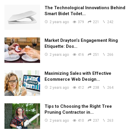
The Technological Innovations Behind
Smart Bidet Toilet…
2 years ago
379
221
242
Market Drayton’s Engagement Ring
Etiquette: Dos…
2 years ago
416
251
266
Maximizing Sales with Effective
Ecommerce Web Design…
2 years ago
412
238
264
Tips to Choosing the Right Tree
Pruning Contractor in…
2 years ago
410
237
263