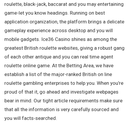
roulette, black-jack, baccarat and you may entertaining
game-let you know headings. Running on best
application organization, the platform brings a delicate
gameplay experience across desktop and you will
mobile gadgets. Ice36 Casino shines as among the
greatest British roulette websites, giving a robust gang
of each other antique and you can real time agent
roulette online game. At the Betting Area, we have
establish a list of the major-ranked British on line
roulette gambling enterprises to help you. When you’re
proud of that it, go ahead and investigate webpages
bear in mind. Our tight article requirements make sure
that all the information is very carefully sourced and
you will facts-searched.