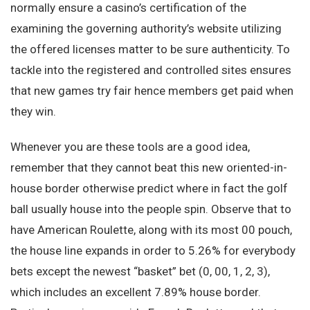
normally ensure a casino’s certification of the
examining the governing authority’s website utilizing
the offered licenses matter to be sure authenticity. To
tackle into the registered and controlled sites ensures
that new games try fair hence members get paid when
they win.
Whenever you are these tools are a good idea,
remember that they cannot beat this new oriented-in-
house border otherwise predict where in fact the golf
ball usually house into the people spin. Observe that to
have American Roulette, along with its most 00 pouch,
the house line expands in order to 5.26% for everybody
bets except the newest “basket” bet (0, 00, 1, 2, 3),
which includes an excellent 7.89% house border.