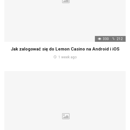
330
212
Jak zalogować się do Lemon Casino na Android i iOS
1 week ago