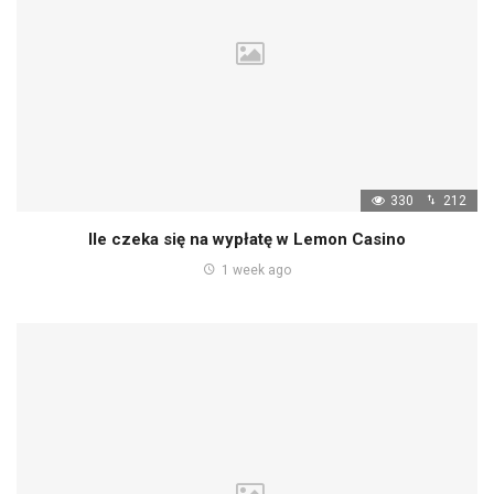
330
212
Ile czeka się na wypłatę w Lemon Casino
1 week ago