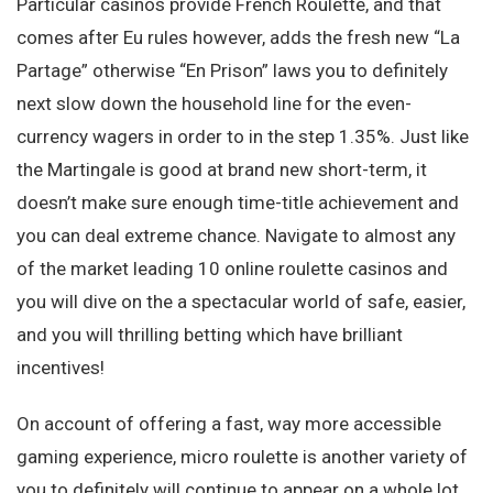
Particular casinos provide French Roulette, and that
comes after Eu rules however, adds the fresh new “La
Partage” otherwise “En Prison” laws you to definitely
next slow down the household line for the even-
currency wagers in order to in the step 1.35%. Just like
the Martingale is good at brand new short-term, it
doesn’t make sure enough time-title achievement and
you can deal extreme chance. Navigate to almost any
of the market leading 10 online roulette casinos and
you will dive on the a spectacular world of safe, easier,
and you will thrilling betting which have brilliant
incentives!
On account of offering a fast, way more accessible
gaming experience, micro roulette is another variety of
you to definitely will continue to appear on a whole lot