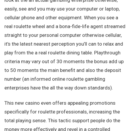
look at the an actual gambling enterprise otherwise,
easily, see and you may use your computer or laptop,
cellular phone and other equipment. When you see a
real roulette wheel and a bona-fide-life agent streamed
straight to your personal computer otherwise cellular,
it’s the latest nearest perception you’ll can to relax and
play from the a real roulette dining table. Playthrough
criteria may vary out of 30 moments the bonus add up
to 50 moments the main benefit and also the deposit
number (an informed online roulette gambling
enterprises have the all the way down standards).
This new casino even offers appealing promotions
specifically for roulette professionals, increasing the
total playing sense. This tactic support people do the
money more effectively and revel in a controlled