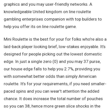
graphics and you may user-friendly networks. A
knowledgeable United kingdom on line roulette
gambling enterprises companion with top builders to
help you offer its on line roulette game.
Mini Roulette is the best for your for folks who’re also a
laid-back player looking brief, low-stakes enjoyable. It’s
designed for people picking out the lowest domestic
edge. In just a single zero (0) and you may 37 purse,
our house edge falls to help you 2.7%, providing you
with somewhat better odds than simply American
roulette. It’s for your requirements, if you need smaller-
paced spins and you can wear’t attention the added
chance. It does increase the total number of pouches
so you can 38, hence more green slice shocks in the