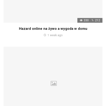
330
212
Hazard online na żywo a wygoda w domu
1 week ago