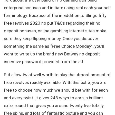
enterprise bonuses and initiate using real cash your self
terminology. Because of the in addition to Slingo fifty
free revolves 2023 no put T&Cs regarding their no
deposit bonuses, online gambling internet sites make
sure they keep flipping money. Once you discover
something the same as “Free Choice Monday”, you’ll
want to write up the brand new Betway no deposit
incentive password provided from the ad.
Put a low twist well worth to play the utmost amount of
free revolves readily available. With this extra, you are
free to choose how much we should bet with for each
and every twist. It gives 243 ways to earn, a brilliant
extra round that gives you around twenty five totally
free spins, and lots of fantastic picture and you can