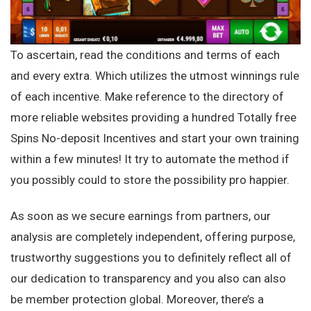
To ascertain, read the conditions and terms of each
and every extra. Which utilizes the utmost winnings rule
of each incentive. Make reference to the directory of
more reliable websites providing a hundred Totally free
Spins No-deposit Incentives and start your own training
within a few minutes! It try to automate the method if
you possibly could to store the possibility pro happier.
As soon as we secure earnings from partners, our
analysis are completely independent, offering purpose,
trustworthy suggestions you to definitely reflect all of
our dedication to transparency and you also can also
be member protection global. Moreover, there’s a