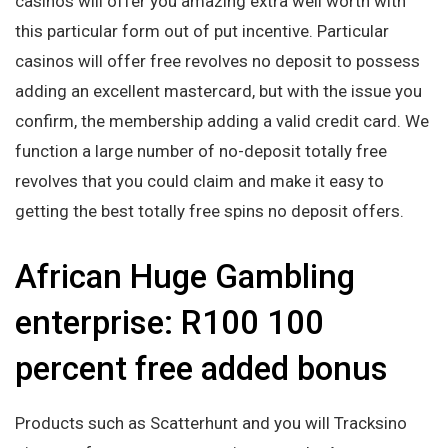
casinos will offer you amazing extra well worth with
this particular form out of put incentive. Particular
casinos will offer free revolves no deposit to possess
adding an excellent mastercard, but with the issue you
confirm, the membership adding a valid credit card.
We
function a large number of no-deposit totally free
revolves that you could claim and make it easy to
getting the best totally free spins no deposit offers.
African Huge Gambling
enterprise: R100 100
percent free added bonus
Products such as Scatterhunt and you will Tracksino