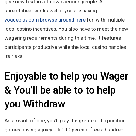
give new features to own serious people. A
spreadsheet works well if you are having
vogueplay.com browse around here
fun with multiple
local casino incentives. You also have to meet the new
wagering requirements during this time. It features
participants productive while the local casino handles
its risks.
Enjoyable to help you Wager
& You’ll be able to to help
you Withdraw
As a result of one, you’ll play the greatest Jili position
games having a juicy Jili 100 percent free a hundred