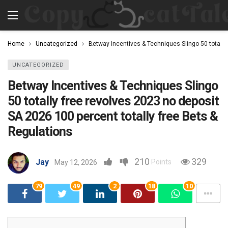
Home
Uncategorized
Betway Incentives & Techniques Slingo 50 totally
UNCATEGORIZED
Betway Incentives & Techniques Slingo
50 totally free revolves 2023 no deposit
SA 2026 100 percent totally free Bets &
Regulations
210
329
Jay
Points
May 12, 2026
79
49
2
18
10