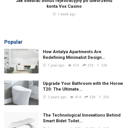
Jak odebrać bonus rejestracyjny po utworzeniu
konta Vox Casino
1 week ago
Popular
How Antalya Apartments Are
Redefining Minimalist Design…
1 year ago
374
218
239
Upgrade Your Bathroom with the Horow
T20: The Ultimate…
2 years ago
414
238
265
The Technological Innovations Behind
Smart Bidet Toilet…