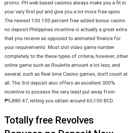
promo. PH web based casinos always make you a fit in
your very first put and give you a lot more free spins.
The newest 100 100 percent free added bonus casino
no deposit Philippines incentive is actually a great extra
that you receive as opposed to animated finance for
your requirements. Most slot video game number
completely to the these types of criteria, however, other
online game such as Roulette amount a lot less, and
several, such as Real time Casino games, don’t count at
all. The 3rd deposit also offers an excellent 300%
incentive to possess the very least put away from
₱5,880.47, letting you obtain around 60,100 BCD.
Totally free Revolves