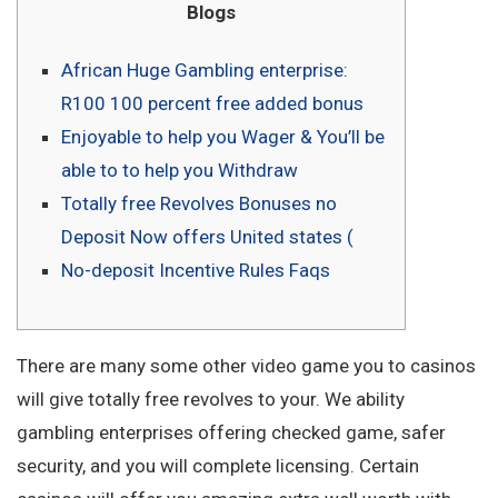
Blogs
African Huge Gambling enterprise:
R100 100 percent free added bonus
Enjoyable to help you Wager & You’ll be
able to to help you Withdraw
Totally free Revolves Bonuses no
Deposit Now offers United states (
No-deposit Incentive Rules Faqs
There are many some other video game you to casinos
will give totally free revolves to your. We ability
gambling enterprises offering checked game, safer
security, and you will complete licensing. Certain