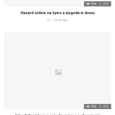
330
212
Hazard online na żywo a wygoda w domu
1 week ago
330
212