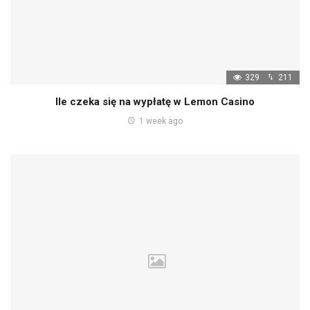
329
211
Ile czeka się na wypłatę w Lemon Casino
1 week ago