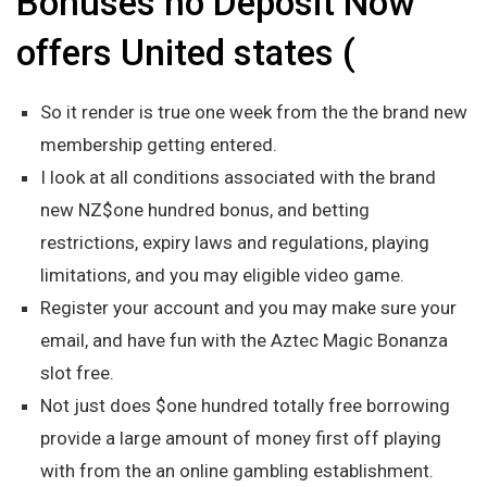
Bonuses no Deposit Now
offers United states (
So it render is true one week from the the brand new
membership getting entered.
I look at all conditions associated with the brand
new NZ$one hundred bonus, and betting
restrictions, expiry laws and regulations, playing
limitations, and you may eligible video game.
Register your account and you may make sure your
email, and have fun with the Aztec Magic Bonanza
slot free.
Not just does $one hundred totally free borrowing
provide a large amount of money first off playing
with from the an online gambling establishment.