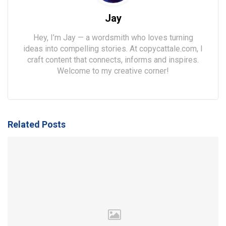
Jay
Hey, I’m Jay — a wordsmith who loves turning
ideas into compelling stories. At copycattale.com, I
craft content that connects, informs and inspires.
Welcome to my creative corner!
Related Posts