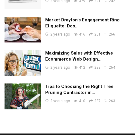
2 years ago
379
221
242
Market Drayton’s Engagement Ring
Etiquette: Dos…
2 years ago
416
251
266
Maximizing Sales with Effective
Ecommerce Web Design…
2 years ago
412
238
264
Tips to Choosing the Right Tree
Pruning Contractor in…
2 years ago
410
237
263