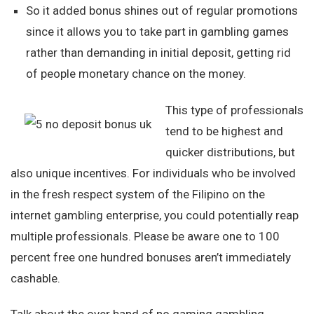
So it added bonus shines out of regular promotions
since it allows you to take part in gambling games
rather than demanding in initial deposit, getting rid
of people monetary chance on the money.
This type of professionals
tend to be highest and
quicker distributions, but
also unique incentives. For individuals who be involved
in the fresh respect system of the Filipino on the
internet gambling enterprise, you could potentially reap
multiple professionals. Please be aware one to 100
percent free one hundred bonuses aren’t immediately
cashable.
Talk about the over band of no gaming gambling