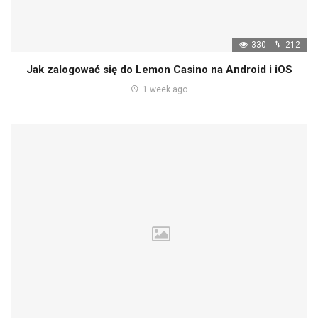
330
212
Jak zalogować się do Lemon Casino na Android i iOS
1 week ago