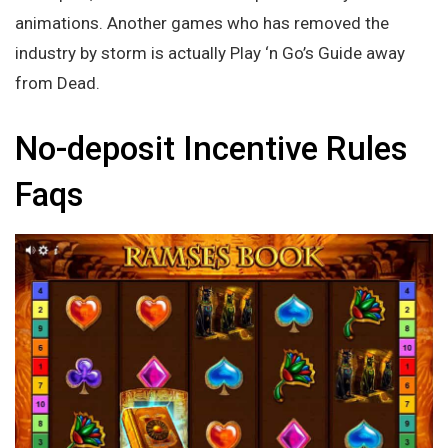
animations. Another games who has removed the
industry by storm is actually Play ‘n Go’s Guide away
from Dead.
No-deposit Incentive Rules
Faqs