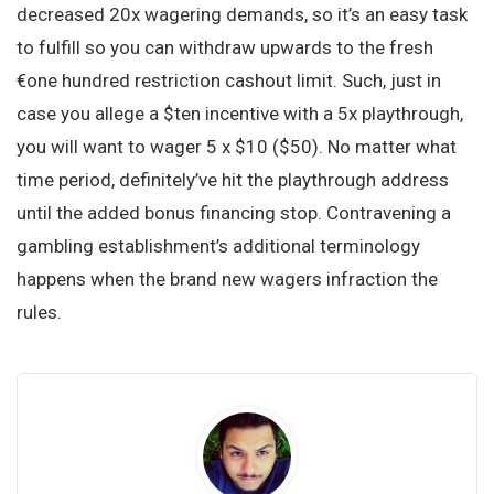
decreased 20x wagering demands, so it’s an easy task
to fulfill so you can withdraw upwards to the fresh
€one hundred restriction cashout limit. Such, just in
case you allege a $ten incentive with a 5x playthrough,
you will want to wager 5 x $10 ($50). No matter what
time period, definitely’ve hit the playthrough address
until the added bonus financing stop. Contravening a
gambling establishment’s additional terminology
happens when the brand new wagers infraction the
rules.