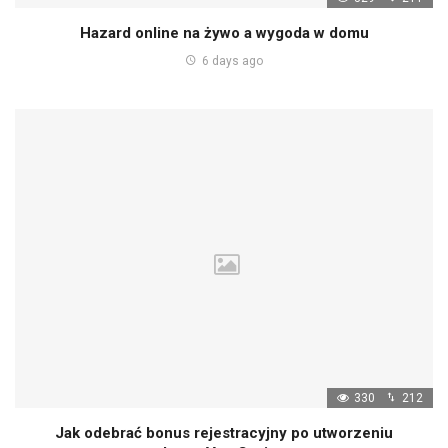
Hazard online na żywo a wygoda w domu
6 days ago
330
212
Jak odebrać bonus rejestracyjny po utworzeniu