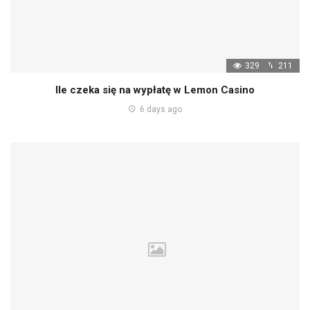
329
211
Ile czeka się na wypłatę w Lemon Casino
6 days ago