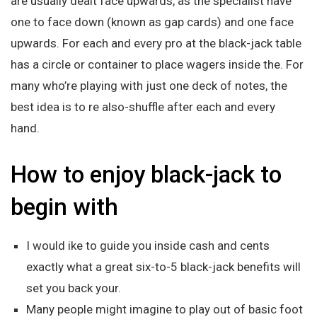
are usually dealt face upwards, as the specialist have
one to face down (known as gap cards) and one face
upwards.
For each and every pro at the black-jack table
has a circle or container to place wagers inside the. For
many who’re playing with just one deck of notes, the
best idea is to re also-shuffle after each and every
hand.
How to enjoy black-jack to
begin with
I would ike to guide you inside cash and cents
exactly what a great six-to-5 black-jack benefits will
set you back your.
Many people might imagine to play out of basic foot