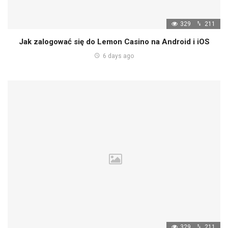
329
211
Jak zalogować się do Lemon Casino na Android i iOS
6 days ago
329
211