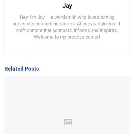
Jay
Hey, I’m Jay — a wordsmith who loves turning
ideas into compelling stories. At copycattale.com, I
craft content that connects, informs and inspires.
Welcome to my creative corner!
Related Posts