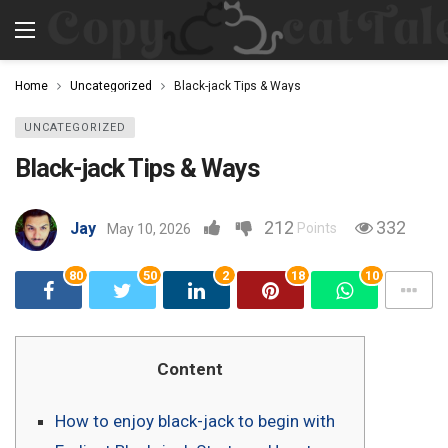
Home
Uncategorized
Black-jack Tips & Ways
UNCATEGORIZED
Black-jack Tips & Ways
212
332
Jay
Points
May 10, 2026
80
50
2
18
10
Content
How to enjoy black-jack to begin with