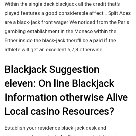
Within the single deck blackjack all the credit that’s
played features a good considerable affect… Split Aces
are a black-jack front wager We noticed from the Paris
gambling establishment in the Monaco within the…
Either inside the black-jack there’ll be a paid if the
athlete will get an excellent 6,7,8 otherwise…
Blackjack Suggestion
eleven: On line Blackjack
Information otherwise Alive
Local casino Resources?
Establish your residence black-jack desk and