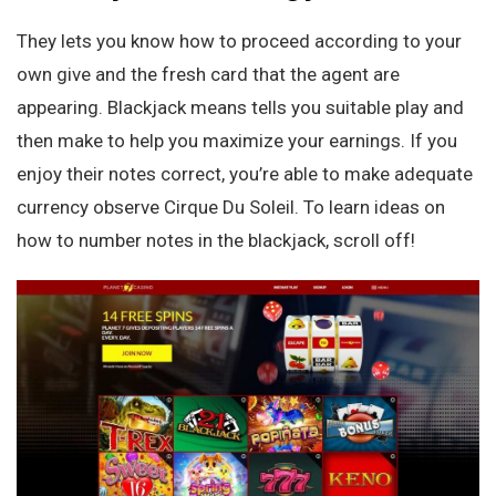
They lets you know how to proceed according to your
own give and the fresh card that the agent are
appearing. Blackjack means tells you suitable play and
then make to help you maximize your earnings. If you
enjoy their notes correct, you’re able to make adequate
currency observe Cirque Du Soleil. To learn ideas on
how to number notes in the blackjack, scroll off!