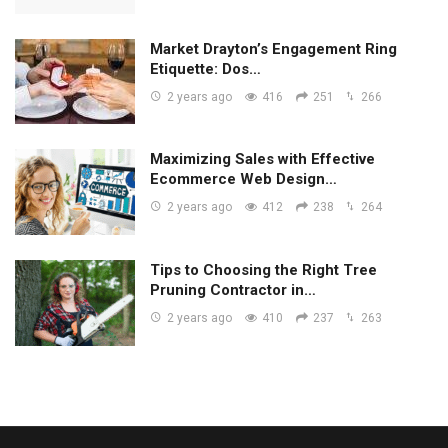
Market Drayton’s Engagement Ring
Etiquette: Dos…
2 years ago
416
251
266
Maximizing Sales with Effective
Ecommerce Web Design…
2 years ago
412
238
264
Tips to Choosing the Right Tree
Pruning Contractor in…
2 years ago
410
237
263