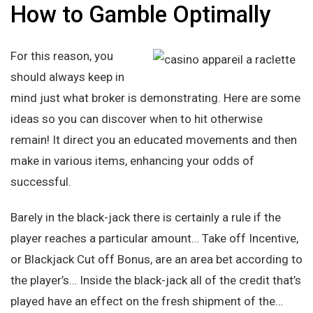
How to Gamble Optimally
For this reason, you
should always keep in
mind just what broker is demonstrating. Here are some
ideas so you can discover when to hit otherwise
remain! It direct you an educated movements and then
make in various items, enhancing your odds of
successful.
Barely in the black-jack there is certainly a rule if the
player reaches a particular amount… Take off Incentive,
or Blackjack Cut off Bonus, are an area bet according to
the player’s… Inside the black-jack all of the credit that’s
played have an effect on the fresh shipment of the…