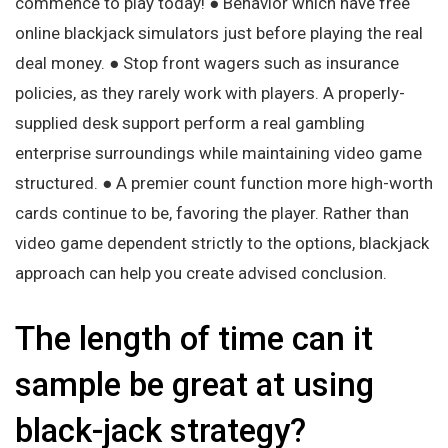
commence to play today! ● Behavior which have free
online blackjack simulators just before playing the real
deal money. ● Stop front wagers such as insurance
policies, as they rarely work with players. A properly-
supplied desk support perform a real gambling
enterprise surroundings while maintaining video game
structured. ● A premier count function more high-worth
cards continue to be, favoring the player. Rather than
video game dependent strictly to the options, blackjack
approach can help you create advised conclusion.
The length of time can it
sample be great at using
black-jack strategy?