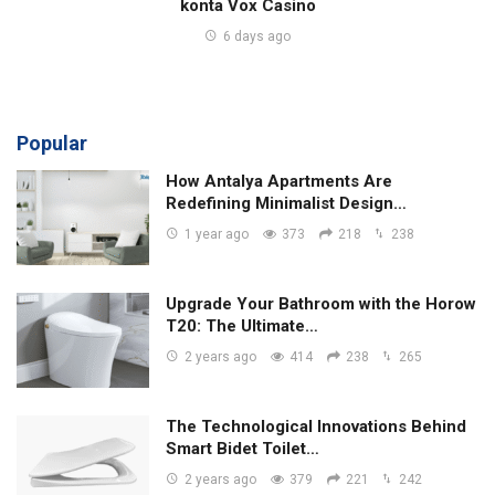
konta Vox Casino
6 days ago
Popular
How Antalya Apartments Are
Redefining Minimalist Design…
1 year ago
373
218
238
Upgrade Your Bathroom with the Horow
T20: The Ultimate…
2 years ago
414
238
265
The Technological Innovations Behind
Smart Bidet Toilet…
2 years ago
379
221
242