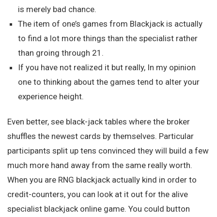
is merely bad chance.
The item of one’s games from Blackjack is actually
to find a lot more things than the specialist rather
than groing through 21.
If you have not realized it but really, In my opinion
one to thinking about the games tend to alter your
experience height.
Even better, see black-jack tables where the broker
shuffles the newest cards by themselves. Particular
participants split up tens convinced they will build a few
much more hand away from the same really worth.
When you are RNG blackjack actually kind in order to
credit-counters, you can look at it out for the alive
specialist blackjack online game. You could button