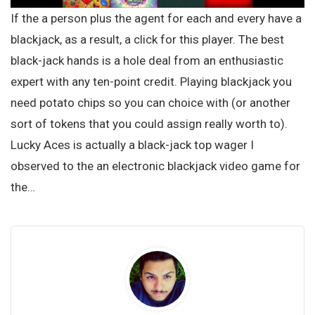
If the a person plus the agent for each and every have a
blackjack, as a result, a click for this player. The best
black-jack hands is a hole deal from an enthusiastic
expert with any ten-point credit. Playing blackjack you
need potato chips so you can choice with (or another
sort of tokens that you could assign really worth to).
Lucky Aces is actually a black-jack top wager I
observed to the an electronic blackjack video game for
the…