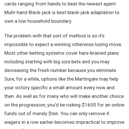
cards ranging from hands to beat the newest agent.
Multi-hand Black-jack is best black-jack adaptation to
own a low household boundary.
The problem with that sort of method is so it’s
impossible to expect a winning otherwise losing move.
Most other betting systems cover hare-brained plans
including starting with big size bets and you may
decreasing the fresh number because you eliminate.
Sure, for a while, options like the Martingale may help
your victory specific a small amount every now and
then. As well as for many who will make another choice
on the progression, you’d be risking $1600 for an online
funds out of merely $ten. You can only remove 4
wagers in a row earlier becomes impractical to improve