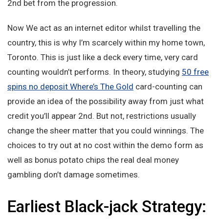
2nd bet from the progression.
Now We act as an internet editor whilst travelling the
country, this is why I’m scarcely within my home town,
Toronto. This is just like a deck every time, very card
counting wouldn’t performs. In theory, studying
50 free
spins no deposit Where’s The Gold
card-counting can
provide an idea of the possibility away from just what
credit you’ll appear 2nd. But not, restrictions usually
change the sheer matter that you could winnings. The
choices to try out at no cost within the demo form as
well as bonus potato chips the real deal money
gambling don’t damage sometimes.
Earliest Black-jack Strategy: