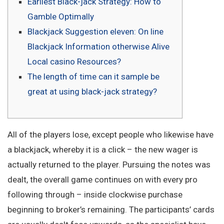
Earliest Black-jack Strategy: How to
Gamble Optimally
Blackjack Suggestion eleven: On line
Blackjack Information otherwise Alive
Local casino Resources?
The length of time can it sample be
great at using black-jack strategy?
All of the players lose, except people who likewise have
a blackjack, whereby it is a click – the new wager is
actually returned to the player. Pursuing the notes was
dealt, the overall game continues on with every pro
following through – inside clockwise purchase
beginning to broker’s remaining. The participants’ cards