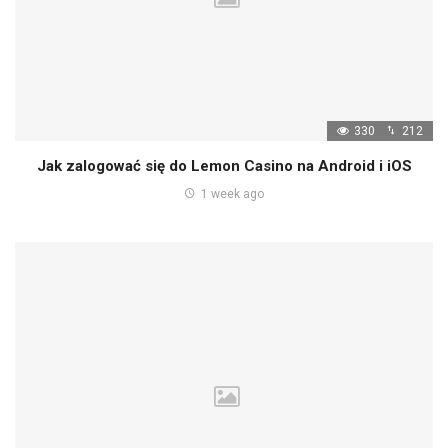
330
212
Jak zalogować się do Lemon Casino na Android i iOS
1 week ago