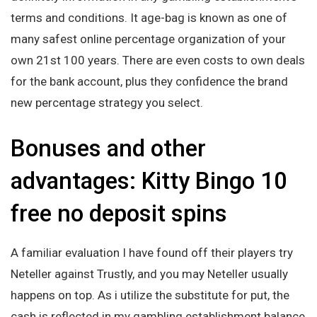
terms and conditions. It age-bag is known as one of
many safest online percentage organization of your
own 21st 100 years. There are even costs to own deals
for the bank account, plus they confidence the brand
new percentage strategy you select.
Bonuses and other
advantages: Kitty Bingo 10
free no deposit spins
A familiar evaluation I have found off their players try
Neteller against Trustly, and you may Neteller usually
happens on top. As i utilize the substitute for put, the
cash is reflected in my gambling establishment balance