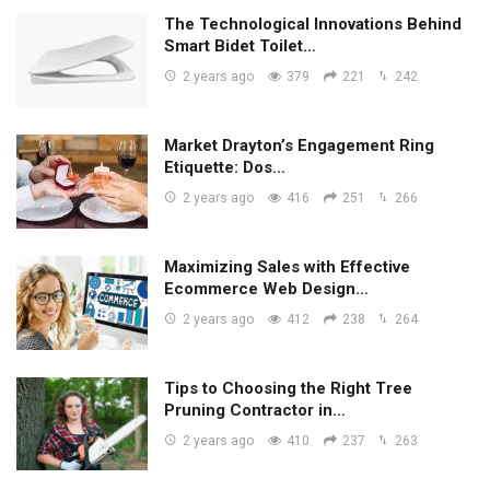
The Technological Innovations Behind
Smart Bidet Toilet…
2 years ago
379
221
242
Market Drayton’s Engagement Ring
Etiquette: Dos…
2 years ago
416
251
266
Maximizing Sales with Effective
Ecommerce Web Design…
2 years ago
412
238
264
Tips to Choosing the Right Tree
Pruning Contractor in…
2 years ago
410
237
263