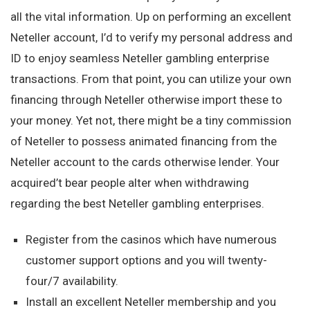
all the vital information. Up on performing an excellent
Neteller account, I’d to verify my personal address and
ID to enjoy seamless Neteller gambling enterprise
transactions. From that point, you can utilize your own
financing through Neteller otherwise import these to
your money. Yet not, there might be a tiny commission
of Neteller to possess animated financing from the
Neteller account to the cards otherwise lender. Your
acquired’t bear people alter when withdrawing
regarding the best Neteller gambling enterprises.
Register from the casinos which have numerous
customer support options and you will twenty-
four/7 availability.
Install an excellent Neteller membership and you