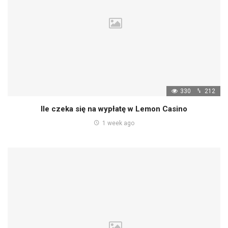
330
212
Ile czeka się na wypłatę w Lemon Casino
1 week ago