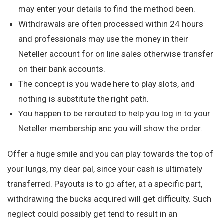
may enter your details to find the method been.
Withdrawals are often processed within 24 hours
and professionals may use the money in their
Neteller account for on line sales otherwise transfer
on their bank accounts.
The concept is you wade here to play slots, and
nothing is substitute the right path.
You happen to be rerouted to help you log in to your
Neteller membership and you will show the order.
Offer a huge smile and you can play towards the top of
your lungs, my dear pal, since your cash is ultimately
transferred. Payouts is to go after, at a specific part,
withdrawing the bucks acquired will get difficulty. Such
neglect could possibly get tend to result in an