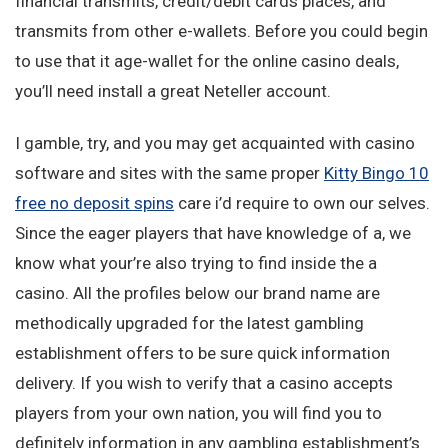
financial transmits, credit/debit cards places, and
transmits from other e-wallets.
Before you could begin
to use that it age-wallet for the online casino deals,
you’ll need install a great Neteller account.
I gamble, try, and you may get acquainted with casino
software and sites with the same proper
Kitty Bingo 10
free no deposit spins
care i’d require to own our selves.
Since the eager players that have knowledge of a, we
know what your’re also trying to find inside the a
casino. All the profiles below our brand name are
methodically upgraded for the latest gambling
establishment offers to be sure quick information
delivery. If you wish to verify that a casino accepts
players from your own nation, you will find you to
definitely information in any gambling establishment’s