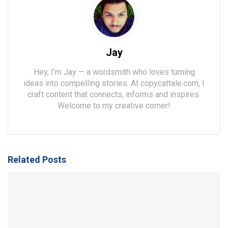
Jay
Hey, I’m Jay — a wordsmith who loves turning
ideas into compelling stories. At copycattale.com, I
craft content that connects, informs and inspires.
Welcome to my creative corner!
Related Posts