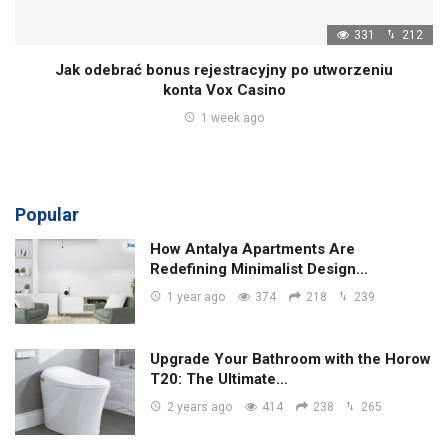
331
212
Jak odebrać bonus rejestracyjny po utworzeniu
konta Vox Casino
1 week ago
Popular
How Antalya Apartments Are
Redefining Minimalist Design…
1 year ago
374
218
239
Upgrade Your Bathroom with the Horow
T20: The Ultimate…
2 years ago
414
238
265