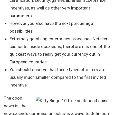
certification, security, games libraries, acceptance
incentives, as well as other very important
parameters.
However you also have the next percentage
possibilities.
Extremely gambling enterprises processes Neteller
cashouts inside occasions, therefore it is one of the
quickest ways to really get your currency out in
European countries.
You should observe that these types of offers are
usually much smaller compared to the first invited
incentive.
The good
news is, the
new casino’s commission policy is always to definition