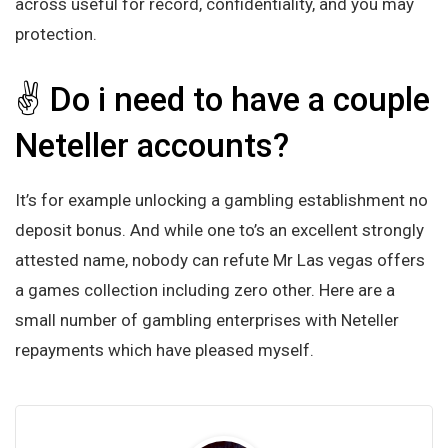
across useful for record, confidentiality, and you may
protection.
✌ Do i need to have a couple
Neteller accounts?
It’s for example unlocking a gambling establishment no
deposit bonus. And while one to’s an excellent strongly
attested name, nobody can refute Mr Las vegas offers
a games collection including zero other. Here are a
small number of gambling enterprises with Neteller
repayments which have pleased myself.