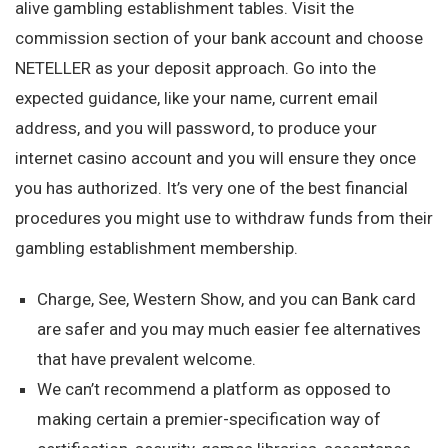
alive gambling establishment tables. Visit the
commission section of your bank account and choose
NETELLER as your deposit approach. Go into the
expected guidance, like your name, current email
address, and you will password, to produce your
internet casino account and you will ensure they once
you has authorized. It’s very one of the best financial
procedures you might use to withdraw funds from their
gambling establishment membership.
Charge, See, Western Show, and you can Bank card
are safer and you may much easier fee alternatives
that have prevalent welcome.
We can’t recommend a platform as opposed to
making certain a premier-specification way of