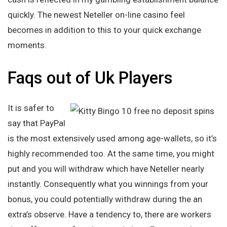
quickly. The newest Neteller on-line casino feel
becomes in addition to this to your quick exchange
moments.
Faqs out of Uk Players
It is safer to
say that PayPal
is the most extensively used among age-wallets, so it’s
highly recommended too. At the same time, you might
put and you will withdraw which have Neteller nearly
instantly. Consequently what you winnings from your
bonus, you could potentially withdraw during the an
extra’s observe. Have a tendency to, there are workers