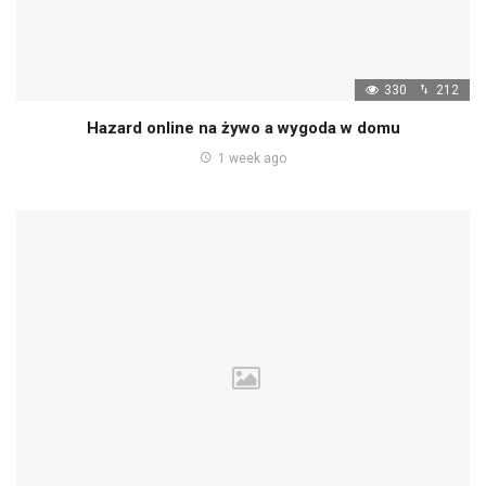
330
212
Hazard online na żywo a wygoda w domu
1 week ago