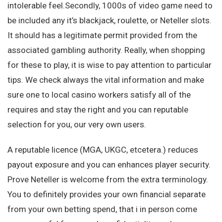
intolerable feel.Secondly, 1000s of video game need to
be included any it’s blackjack, roulette, or Neteller slots.
It should has a legitimate permit provided from the
associated gambling authority. Really, when shopping
for these to play, it is wise to pay attention to particular
tips. We check always the vital information and make
sure one to local casino workers satisfy all of the
requires and stay the right and you can reputable
selection for you, our very own users.
A reputable licence (MGA, UKGC, etcetera.) reduces
payout exposure and you can enhances player security.
Prove Neteller is welcome from the extra terminology.
You to definitely provides your own financial separate
from your own betting spend, that i in person come