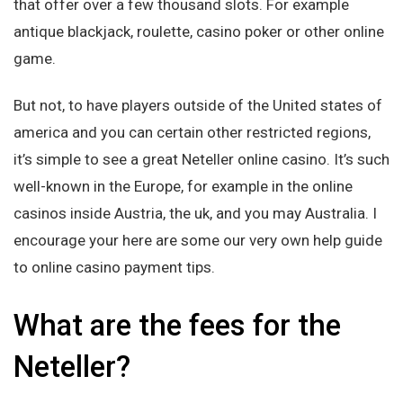
that offer over a few thousand slots. For example
antique blackjack, roulette, casino poker or other online
game.
But not, to have players outside of the United states of
america and you can certain other restricted regions,
it’s simple to see a great Neteller online casino. It’s such
well-known in the Europe, for example in the online
casinos inside Austria, the uk, and you may Australia. I
encourage your here are some our very own help guide
to online casino payment tips.
What are the fees for the
Neteller?