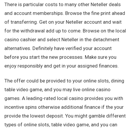
There is particular costs to many other Neteller deals
and account memberships. Browse the fine print ahead
of transferring. Get on your Neteller account and wait
for the withdrawal add up to come. Browse on the local
casino cashier and select Neteller in the detachment
alternatives. Definitely have verified your account
before you start the new processes. Make sure you
enjoy responsibly and get in your assigned finances.
The offer could be provided to your online slots, dining
table video game, and you may live online casino
games. A leading-rated local casino provides you with
incentive spins otherwise additional finance if the your
provide the lowest deposit. You might gamble different
types of online slots, table video game, and you can