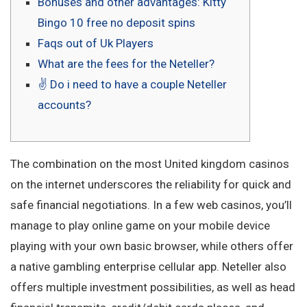
Bonuses and other advantages: Kitty
Bingo 10 free no deposit spins
Faqs out of Uk Players
What are the fees for the Neteller?
✌ Do i need to have a couple Neteller
accounts?
The combination on the most United kingdom casinos
on the internet underscores the reliability for quick and
safe financial negotiations. In a few web casinos, you’ll
manage to play online game on your mobile device
playing with your own basic browser, while others offer
a native gambling enterprise cellular app. Neteller also
offers multiple investment possibilities, as well as head