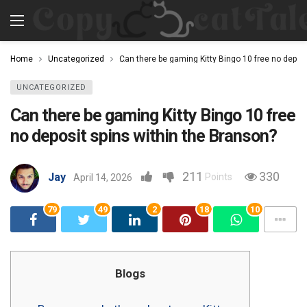
Home
Uncategorized
Can there be gaming Kitty Bingo 10 free no depos
UNCATEGORIZED
Can there be gaming Kitty Bingo 10 free
no deposit spins within the Branson?
211
330
Jay
Points
April 14, 2026
79
49
2
18
10
Blogs