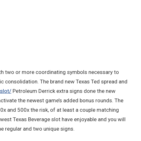
ith two or more coordinating symbols necessary to
stic consolidation. The brand new Texas Ted spread and
slot/
Petroleum Derrick extra signs done the new
 activate the newest game’s added bonus rounds.
The
x and 500x the risk, of at least a couple matching
west Texas Beverage slot have enjoyable and you will
e regular and two unique signs.