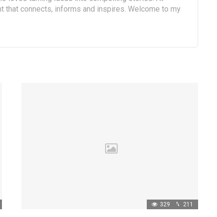
ent that connects, informs and inspires. Welcome to my
329
211