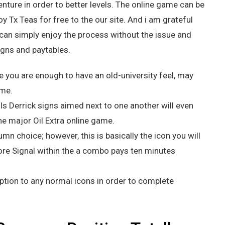
enture in order to better levels. The online game can be
y Tx Teas for free to the our site. And i am grateful
 can simply enjoy the process without the issue and
igns and paytables.
 you are enough to have an old-university feel, may
ame.
ls Derrick signs aimed next to one another will even
the major Oil Extra online game.
umn choice; however, this is basically the icon you will
ore Signal within the a combo pays ten minutes
ption to any normal icons in order to complete