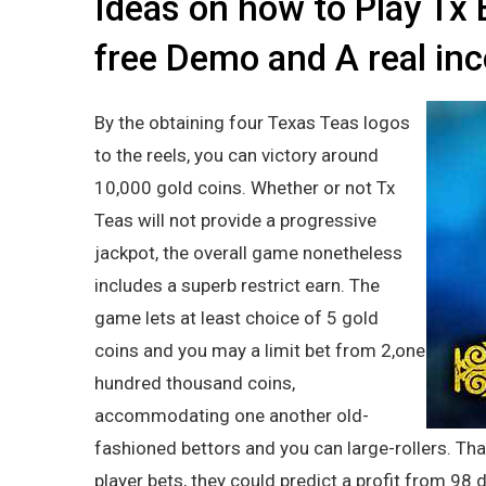
Ideas on how to Play Tx 
free Demo and A real in
By the obtaining four Texas Teas logos
to the reels, you can victory around
10,000 gold coins. Whether or not Tx
Teas will not provide a progressive
jackpot, the overall game nonetheless
includes a superb restrict earn. The
game lets at least choice of 5 gold
coins and you may a limit bet from 2,one
hundred thousand coins,
accommodating one another old-
fashioned bettors and you can large-rollers. T
player bets, they could predict a profit from 98