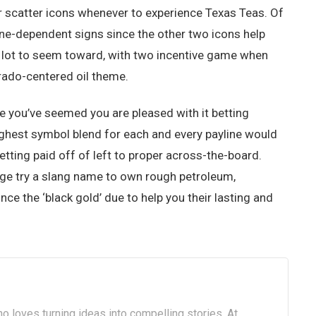
r scatter icons whenever to experience Texas Teas. Of
yline-dependent signs since the other two icons help
a lot to seem toward, with two incentive game when
orado-centered oil theme.
ce you’ve seemed you are pleased with it betting
highest symbol blend for each and every payline would
tting paid off of left to proper across-the-board.
rage try a slang name to own rough petroleum,
ce the ‘black gold’ due to help you their lasting and
o loves turning ideas into compelling stories. At