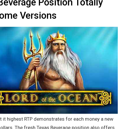
Beverage Position Totally
come Versions
hat it highest RTP demonstrates for each money a new
 dollars. The fresh Texas Beverage position also offers