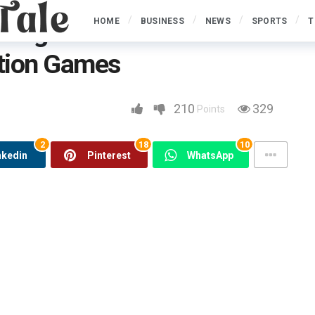
HOME
BUSINESS
NEWS
SPORTS
T
lot games A close look in
ition Games
close look in the Colorado Teas Position Games
210
329
Points
2
18
10
nkedin
Pinterest
WhatsApp