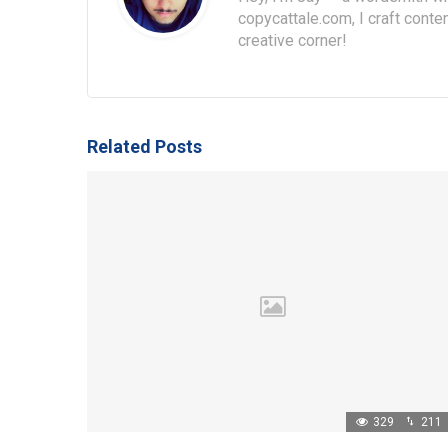
copycattale.com, I craft cont
creative corner!
Related Posts
329
211