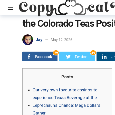
Colorado Teas Casino s
the Colorado Teas Pos
Home
Uncategorized
Colorado Teas Casino slot games A 
Jay
May 12, 2026
79
49
Facebook
Twitter
Li
Posts
Our very own favourite casinos to
experience Texas Beverage at the:
Leprechaun’s Chance: Mega Dollars
Gather