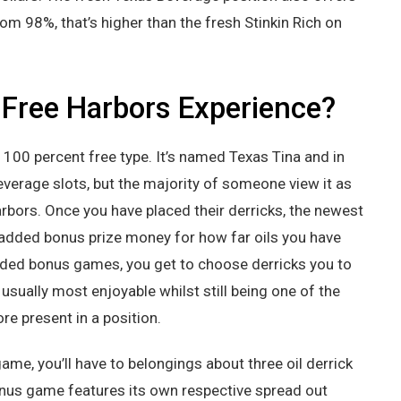
m 98%, that’s higher than the fresh Stinkin Rich on
r Free Harbors Experience?
100 percent free type. It’s named Texas Tina and in
everage slots, but the majority of someone view it as
harbors. Once you have placed their derricks, the newest
added bonus prize money for how far oils you have
dded bonus games, you get to choose derricks you to
usually most enjoyable whilst still being one of the
 present in a position.
game, you’ll have to belongings about three oil derrick
onus game features its own respective spread out