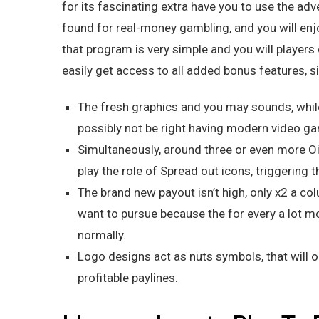
for its fascinating extra have you to use the adv
found for real-money gambling, and you will enjo
that program is very simple and you will players
easily get access to all added bonus features, s
The fresh graphics and you may sounds, while
possibly not be right having modern video g
Simultaneously, around three or even more Oi
play the role of Spread out icons, triggering 
The brand new payout isn’t high, only x2 a col
want to pursue because the for every a lot m
normally.
Logo designs act as nuts symbols, that will o
profitable paylines.