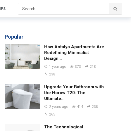
IPS
Popular
How Antalya Apartments Are
Redefining Minimalist
Design…
1 year ago
373
218
238
Upgrade Your Bathroom with
the Horow T20: The
Ultimate…
2 years ago
414
238
265
The Technological