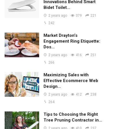
Innovations Behind Smart
Bidet Toilet…
2 years ago
379
221
242
Market Drayton’s
Engagement Ring Etiquette:
Dos…
2 years ago
416
251
266
Maximizing Sales with
Effective Ecommerce Web
Design…
2 years ago
412
238
264
Tips to Choosing the Right
Tree Pruning Contractor in…
2 years ago
410
237