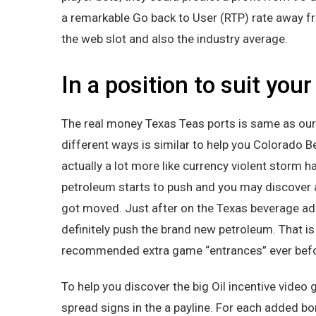
a remarkable Go back to User (RTP) rate away fro
the web slot and also the industry average.
In a position to suit you
The real money Texas Teas ports is same as our 
different ways is similar to help you Colorado B
actually a lot more like currency violent storm 
petroleum starts to push and you may discover 
got moved. Just after on the Texas beverage a
definitely push the brand new petroleum. That is 
recommended extra game “entrances” ever before
To help you discover the big Oil incentive video 
spread signs in the a payline. For each added b