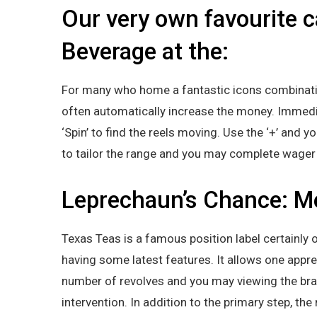
Our very own favourite c
Beverage at the:
For many who home a fantastic icons combinatio
often automatically increase the money. Immedi
‘Spin’ to find the reels moving. Use the ‘+’ and y
to tailor the range and you may complete wager
Leprechaun’s Chance: Me
Texas Teas is a famous position label certainl
having some latest features. It allows one appre
number of revolves and you may viewing the br
intervention. In addition to the primary step, 