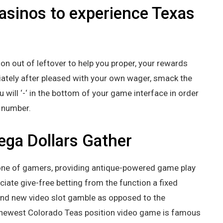
asinos to experience Texas
n out of leftover to help you proper, your rewards
ately after pleased with your own wager, smack the
ou will ‘-‘ in the bottom of your game interface in order
 number.
ga Dollars Gather
y one of gamers, providing antique-powered game play
ciate give-free betting from the function a fixed
and new video slot gamble as opposed to the
the newest Colorado Teas position video game is famous