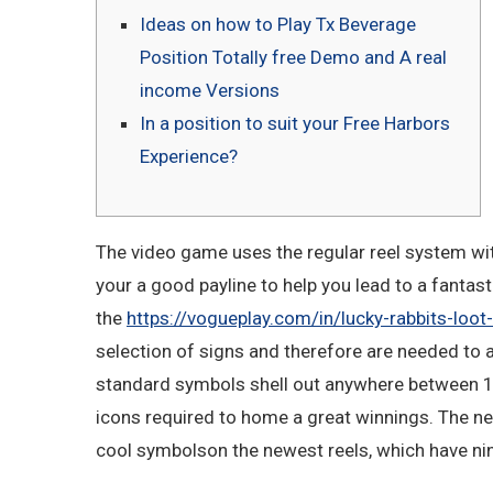
Ideas on how to Play Tx Beverage
Position Totally free Demo and A real
income Versions
In a position to suit your Free Harbors
Experience?
The video game uses the regular reel system w
your a good payline to help you lead to a fanta
the
https://vogueplay.com/in/lucky-rabbits-loot-
selection of signs and therefore are needed to
standard symbols shell out anywhere between 10
icons required to home a great winnings. The ne
cool symbolson the newest reels, which have nin