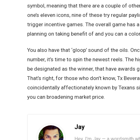
symbol, meaning that there are a couple of othe
one’s eleven icons, nine of these try regular pa
trigger incentive games. The overall game has 
planning on taking benefit of and you can a col
You also have that ‘gloop’ sound of the oils. On
number, it’s time to spin the newest reels. The 
be designated as the winner, that have awards ge
That’s right, for those who don’t know, Tx Beve
coincidentally affectionately known by Texans sin
you can broadening market price.
Jay
Hey, I’m Jay — a wordsmith wh