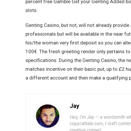
percent free Gamble Get your Genting Added bon
slots.
Genting Casino, but not, will not already provide
professionals but will be available in the near fu
his/the woman very first deposit so you can al
100€. The fresh greeting render only pertains t
specifications. During the Genting Casino, the 
matches incentive on their basic put, up to £2 h
a different account and then make a qualifying p
Jay
Hey, I’m Jay — a wordsmith wh
copycattale.com, I craft cont
creative corner!