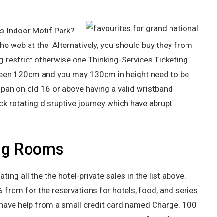
s Indoor Motif Park?
he web at the Alternatively, you should buy they from
g restrict otherwise one Thinking-Services Ticketing
tween 120cm and you may 130cm in height need to be
panion old 16 or above having a valid wristband
ick rotating disruptive journey which have abrupt
ng Rooms
ng all the the hotel-private sales in the list above.
% from for the reservations for hotels, food, and series
ch have help from a small credit card named Charge. 100