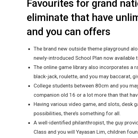
Favourites for grand nat
eliminate that have unlim
and you can offers
The brand new outside theme playground alon
newly-introduced School Plan now available t
The online game library also incorporates a r
black-jack, roulette, and you may baccarat, gi
College students between 80cm and you may
companion old 16 or a lot more than that hav
Having various video game, and slots, desk g
possibilities, there’s something for all.
A well-identified philanthropist, the guy pr
Class and you will Yayasan Lim, children fou