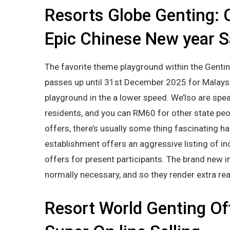
Resorts Globe Genting: 
Epic Chinese New year S
The favorite theme playground within the Gentin
passes up until 31st December 2025 for Malaysi
playground in the a lower speed. We’lso are spe
residents, and you can RM60 for other state peo
offers, there’s usually some thing fascinating 
establishment offers an aggressive listing of in
offers for present participants. The brand new in
normally necessary, and so they render extra re
Resort World Genting Of