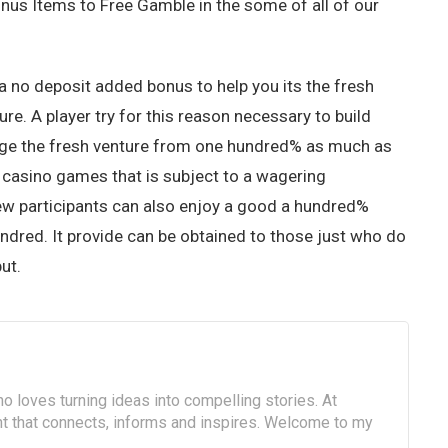
us Items to Free Gamble in the some of all of our
 a no deposit added bonus to help you its the fresh
ture. A player try for this reason necessary to build
lege the fresh venture from one hundred% as much as
o casino games that is subject to a wagering
new participants can also enjoy a good a hundred%
undred. It provide can be obtained to those just who do
ut.
o loves turning ideas into compelling stories. At
ent that connects, informs and inspires. Welcome to my