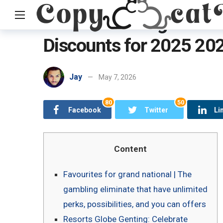
Current Genting Dream
Discounts for 2025 20
Home
Uncategorized
Current Genting Dream Sail Campaig
Jay
May 7, 2026
80
50
Facebook
Twitter
Li
Content
Favourites for grand national | The
gambling eliminate that have unlimited
perks, possibilities, and you can offers
Resorts Globe Genting: Celebrate