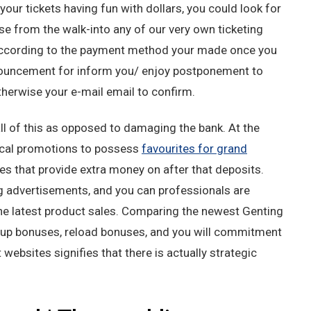
ur tickets having fun with dollars, you could look for
se from the walk-into any of our very own ticketing
according to the payment method your made once you
nnouncement for inform you/ enjoy postponement to
otherwise your e-mail email to confirm.
ll of this as opposed to damaging the bank. At the
ical promotions to possess
favourites for grand
ves that provide extra money on after that deposits.
g advertisements, and you can professionals are
he latest product sales. Comparing the newest Genting
-up bonuses, reload bonuses, and you will commitment
ebsites signifies that there is actually strategic