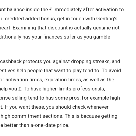
t balance inside the £ immediately after activation to
od credited added bonus, get in touch with Genting’s
heart. Examining that discount is actually genuine not
ddittionally has your finances safer as you gamble
 cashback protects you against dropping streaks, and
ntives help people that want to play tend to. To avoid
r activation times, expiration times, as well as the
elp you £. To have higher-limits professionals,
rise selling tend to has some pros, for example high
t. If you want these, you should check whenever
u high commitment sections. This is because getting
be better than a-one-date prize.