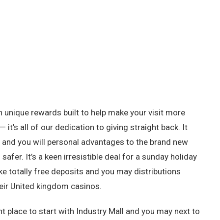
h unique rewards built to help make your visit more
 it’s all of our dedication to giving straight back. It
and you will personal advantages to the brand new
fer. It’s a keen irresistible deal for a sunday holiday
 totally free deposits and you may distributions
their United kingdom casinos.
t place to start with Industry Mall and you may next to