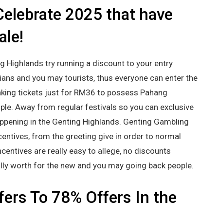
Celebrate 2025 that have
ale!
g Highlands try running a discount to your entry
ans and you may tourists, thus everyone can enter the
aking tickets just for RM36 to possess Pahang
ple. Away from regular festivals so you can exclusive
happening in the Genting Highlands. Genting Gambling
centives, from the greeting give in order to normal
centives are really easy to allege, no discounts
ally worth for the new and you may going back people.
fers To 78% Offers In the