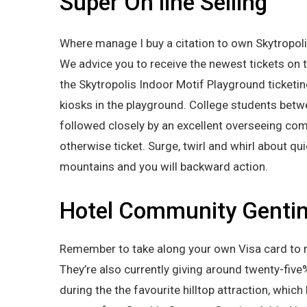
Super On line Selling
Where manage I buy a citation to own Skytropoli
We advice you to receive the newest tickets on t
the Skytropolis Indoor Motif Playground ticketin
kiosks in the playground. College students be
followed closely by an excellent overseeing com
otherwise ticket. Surge, twirl and whirl about qu
mountains and you will backward action.
Hotel Community Genti
Remember to take along your own Visa card to rati
They’re also currently giving around twenty-five
during the the favourite hilltop attraction, whi