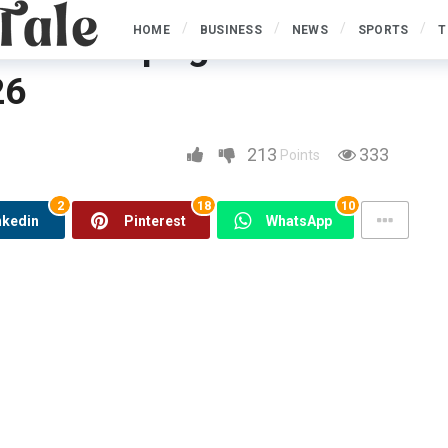
HOME
BUSINESS
NEWS
SPORTS
T
 Sail Campaigns &
26
ns & Discounts for 2025 2026
213
333
Points
2
18
10
nkedin
Pinterest
WhatsApp