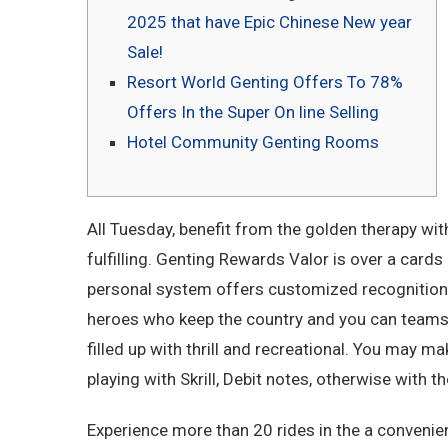
2025 that have Epic Chinese New year
Sale!
Resort World Genting Offers To 78%
Offers In the Super On line Selling
Hotel Community Genting Rooms
All Tuesday, benefit from the golden therapy wit
fulfilling. Genting Rewards Valor is over a cards —
personal system offers customized recognition 
heroes who keep the country and you can teams sa
filled up with thrill and recreational.
You may make
playing with Skrill, Debit notes, otherwise with 
Experience more than 20 rides in the a convenien