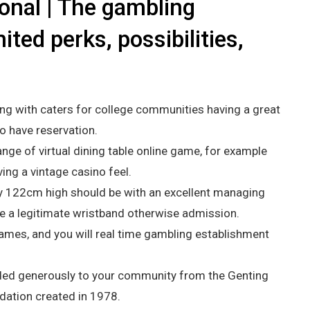
ional | The gambling
ited perks, possibilities,
g with caters for college communities having a great
o have reservation.
ange of virtual dining table online game, for example
ving a vintage casino feel.
 122cm high should be with an excellent managing
e a legitimate wristband otherwise admission.
ames, and you will real time gambling establishment
ovided generously to your community from the Genting
ndation created in 1978.