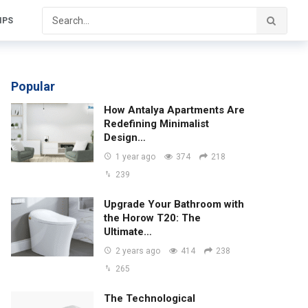
IPS
Popular
How Antalya Apartments Are
Redefining Minimalist
Design…
1 year ago
374
218
239
Upgrade Your Bathroom with
the Horow T20: The
Ultimate…
2 years ago
414
238
265
The Technological