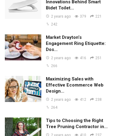
Innovations Behind Smart
Bidet Toilet…
2 years ago
379
221
242
Market Drayton’s
Engagement Ring Etiquette:
Dos…
2 years ago
416
251
266
Maximizing Sales with
Effective Ecommerce Web
Design…
2 years ago
412
238
264
Tips to Choosing the Right
Tree Pruning Contractor in…
2 years ago
410
237