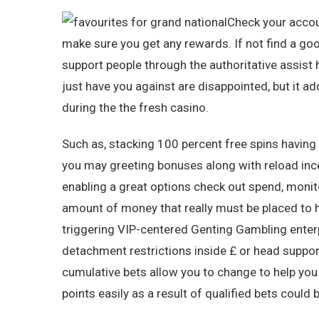
Check your accoun
make sure you get any rewards. If not find a go
support people through the authoritative assist 
just have you against are disappointed, but it a
during the the fresh casino.
Such as, stacking 100 percent free spins having
you may greeting bonuses along with reload ince
enabling a great options check out spend, monito
amount of money that really must be placed to h
triggering VIP-centered Genting Gambling enterp
detachment restrictions inside £ or head suppor
cumulative bets allow you to change to help yo
points easily as a result of qualified bets could 