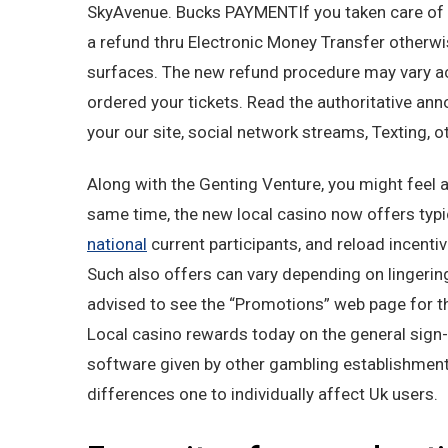
SkyAvenue. Bucks PAYMENTIf you taken care of yo
a refund thru Electronic Money Transfer otherwi
surfaces. The new refund procedure may vary 
ordered your tickets. Read the authoritative a
your our site, social network streams, Texting, 
Along with the Genting Venture, you might feel a
same time, the new local casino now offers typ
national
current participants, and reload incenti
Such also offers can vary depending on lingerin
advised to see the “Promotions” web page for t
Local casino rewards today on the general sign
software given by other gambling establishment w
differences one to individually affect Uk users.