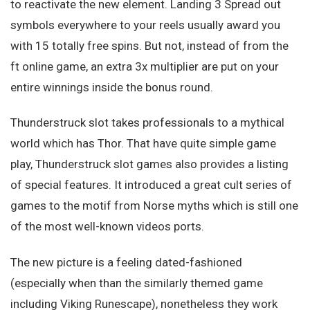
to reactivate the new element. Landing 3 Spread out
symbols everywhere to your reels usually award you
with 15 totally free spins. But not, instead of from the
ft online game, an extra 3x multiplier are put on your
entire winnings inside the bonus round.
Thunderstruck slot takes professionals to a mythical
world which has Thor. That have quite simple game
play, Thunderstruck slot games also provides a listing
of special features. It introduced a great cult series of
games to the motif from Norse myths which is still one
of the most well-known videos ports.
The new picture is a feeling dated-fashioned
(especially when than the similarly themed game
including Viking Runescape), nonetheless they work