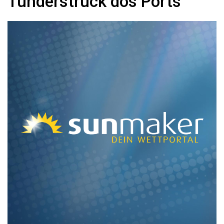
Tunderstruck dos Ports