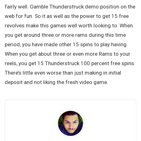
fairly well. Gamble Thunderstruck demo position on the
web for fun. So it as well as the power to get 15 free
revolves make this games well worth looking to. When
you get around three or more rams during this time
period, you have made other 15 spins to play having.
When you get about three or even more Rams to your
reels, you get 15 Thunderstruck 100 percent free spins.
There’s little even worse than just making in initial
deposit and not liking the fresh video game.