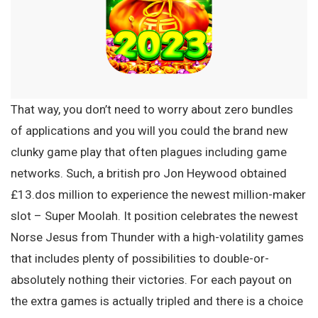
That way, you don’t need to worry about zero bundles
of applications and you will you could the brand new
clunky game play that often plagues including game
networks. Such, a british pro Jon Heywood obtained
£13.dos million to experience the newest million-maker
slot – Super Moolah. It position celebrates the newest
Norse Jesus from Thunder with a high-volatility games
that includes plenty of possibilities to double-or-
absolutely nothing their victories. For each payout on
the extra games is actually tripled and there is a choice