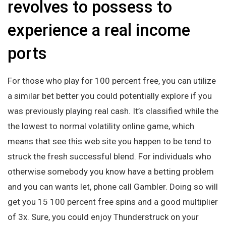
revolves to possess to
experience a real income
ports
For those who play for 100 percent free, you can utilize
a similar bet better you could potentially explore if you
was previously playing real cash. It’s classified while the
the lowest to normal volatility online game, which
means that see this web site you happen to be tend to
struck the fresh successful blend. For individuals who
otherwise somebody you know have a betting problem
and you can wants let, phone call Gambler. Doing so will
get you 15 100 percent free spins and a good multiplier
of 3x. Sure, you could enjoy Thunderstruck on your