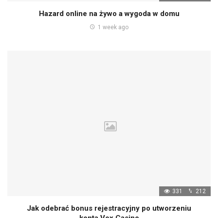
Hazard online na żywo a wygoda w domu
1 week ago
331
212
Jak odebrać bonus rejestracyjny po utworzeniu
konta Vox Casino