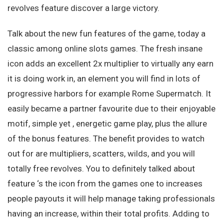
revolves feature discover a large victory.
Talk about the new fun features of the game, today a
classic among online slots games. The fresh insane
icon adds an excellent 2x multiplier to virtually any earn
it is doing work in, an element you will find in lots of
progressive harbors for example Rome Supermatch. It
easily became a partner favourite due to their enjoyable
motif, simple yet , energetic game play, plus the allure
of the bonus features. The benefit provides to watch
out for are multipliers, scatters, wilds, and you will
totally free revolves. You to definitely talked about
feature ‘s the icon from the games one to increases
people payouts it will help manage taking professionals
having an increase, within their total profits. Adding to