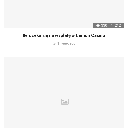
330
212
Ile czeka się na wypłatę w Lemon Casino
1 week ago