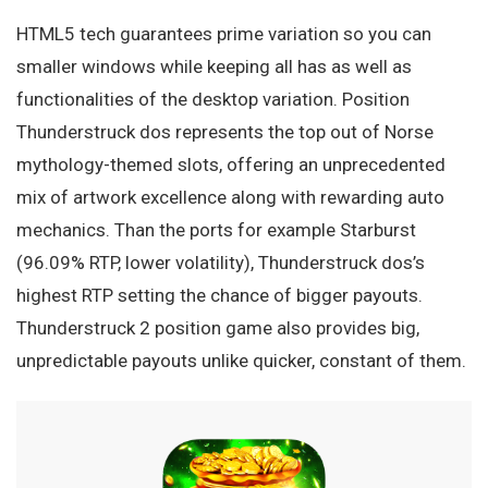
HTML5 tech guarantees prime variation so you can
smaller windows while keeping all has as well as
functionalities of the desktop variation. Position
Thunderstruck dos represents the top out of Norse
mythology-themed slots, offering an unprecedented
mix of artwork excellence along with rewarding auto
mechanics. Than the ports for example Starburst
(96.09% RTP, lower volatility), Thunderstruck dos’s
highest RTP setting the chance of bigger payouts.
Thunderstruck 2 position game also provides big,
unpredictable payouts unlike quicker, constant of them.