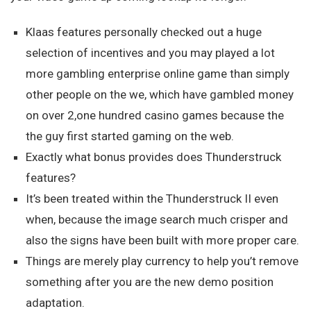
Klaas features personally checked out a huge
selection of incentives and you may played a lot
more gambling enterprise online game than simply
other people on the we, which have gambled money
on over 2,one hundred casino games because the
the guy first started gaming on the web.
Exactly what bonus provides does Thunderstruck
features?
It’s been treated within the Thunderstruck II even
when, because the image search much crisper and
also the signs have been built with more proper care.
Things are merely play currency to help you’t remove
something after you are the new demo position
adaptation.