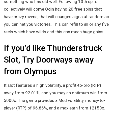
something who has old well. Following 10th spin,
collectively will come Odin having 20 free spins that
have crazy ravens, that will changes signs at random so
you can net you victories. This can refill to all or any five
reels which have wilds and this can mean huge gains!
If you’d like Thunderstruck
Slot, Try Doorways away
from Olympus
It slot features a high volatility, a profit-to-pro (RTP)
away from 92.01%, and you may an optimum win from
5000x. The game provides a Med volatility, money-to-
player (RTP) of 96.86%, and a max earn from 12150x.