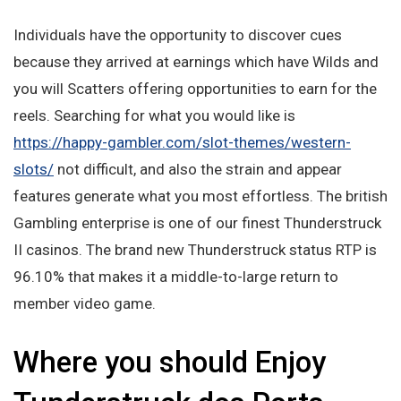
Individuals have the opportunity to discover cues
because they arrived at earnings which have Wilds and
you will Scatters offering opportunities to earn for the
reels. Searching for what you would like is
https://happy-gambler.com/slot-themes/western-
slots/
not difficult, and also the strain and appear
features generate what you most effortless. The british
Gambling enterprise is one of our finest Thunderstruck
II casinos. The brand new Thunderstruck status RTP is
96.10% that makes it a middle-to-large return to
member video game.
Where you should Enjoy