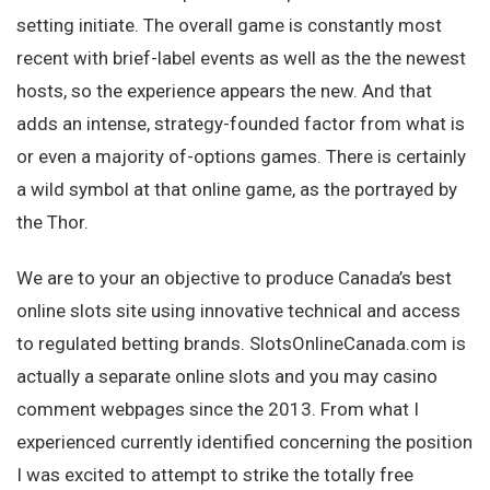
setting initiate. The overall game is constantly most
recent with brief-label events as well as the the newest
hosts, so the experience appears the new. And that
adds an intense, strategy-founded factor from what is
or even a majority of-options games. There is certainly
a wild symbol at that online game, as the portrayed by
the Thor.
We are to your an objective to produce Canada’s best
online slots site using innovative technical and access
to regulated betting brands. SlotsOnlineCanada.com is
actually a separate online slots and you may casino
comment webpages since the 2013. From what I
experienced currently identified concerning the position
I was excited to attempt to strike the totally free