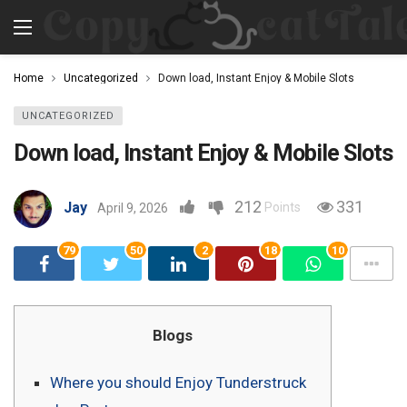
Home
Uncategorized
Down load, Instant Enjoy & Mobile Slots
UNCATEGORIZED
Down load, Instant Enjoy & Mobile Slots
212
331
Jay
Points
April 9, 2026
79
50
2
18
10
Blogs
Where you should Enjoy Tunderstruck