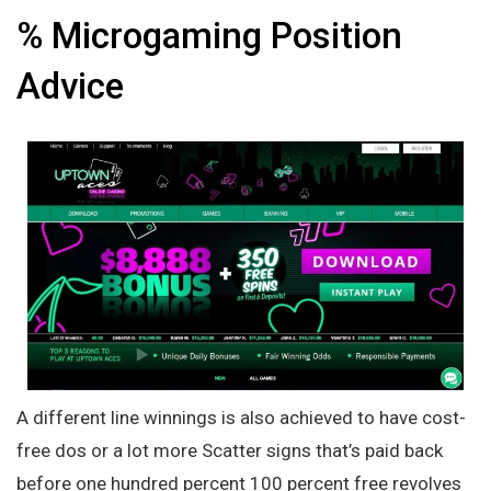
% Microgaming Position
Advice
A different line winnings is also achieved to have cost-
free dos or a lot more Scatter signs that’s paid back
before one hundred percent 100 percent free revolves