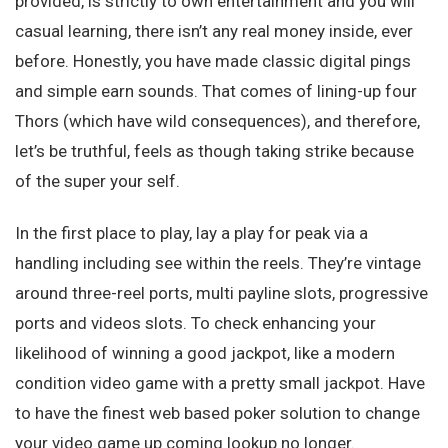
provided, is strictly to own entertainment and you will
casual learning, there isn’t any real money inside, ever
before. Honestly, you have made classic digital pings
and simple earn sounds.
That comes of lining-up four
Thors (which have wild consequences), and therefore,
let’s be truthful, feels as though taking strike because
of the super your self.
In the first place to play, lay a play for peak via a
handling including see within the reels. They’re vintage
around three-reel ports, multi payline slots, progressive
ports and videos slots. To check enhancing your
likelihood of winning a good jackpot, like a modern
condition video game with a pretty small jackpot. Have
to have the finest web based poker solution to change
your video game up coming lookup no longer.