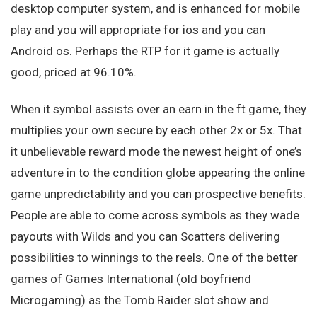
desktop computer system, and is enhanced for mobile
play and you will appropriate for ios and you can
Android os. Perhaps the RTP for it game is actually
good, priced at 96.10%.
When it symbol assists over an earn in the ft game, they
multiplies your own secure by each other 2x or 5x. That
it unbelievable reward mode the newest height of one’s
adventure in to the condition globe appearing the online
game unpredictability and you can prospective benefits.
People are able to come across symbols as they wade
payouts with Wilds and you can Scatters delivering
possibilities to winnings to the reels. One of the better
games of Games International (old boyfriend
Microgaming) as the Tomb Raider slot show and