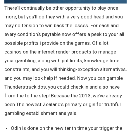
There’ll continually be other opportunity to play once
more, but you’ll do they with a very good head and you
may no tension to win back the losses. For each and
every condition’s paytable now offers a peek to your all
possible profits i provide on the games. Of a lot
casinos on the internet render products to manage
your gambling, along with put limits, knowledge time
constraints, and you will thinking-exception alternatives,
and you may look help if needed. Now you can gamble
Thunderstruck dos, you could check in and also have
from the to the step! Because the 2013, we’ve already
been The newest Zealand’s primary origin for truthful
gambling establishment analysis.
Odin is done on the new tenth time your trigger the