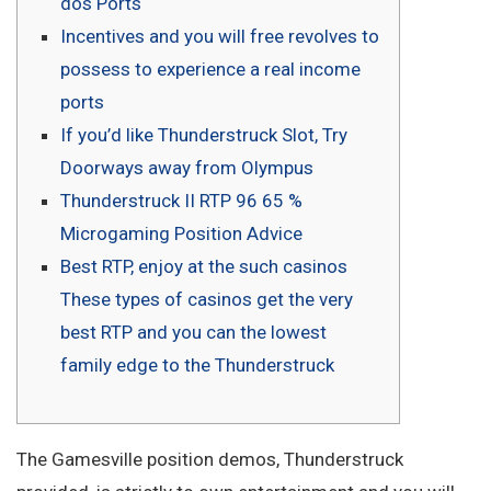
dos Ports
Incentives and you will free revolves to
possess to experience a real income
ports
If you’d like Thunderstruck Slot, Try
Doorways away from Olympus
Thunderstruck II RTP 96 65 %
Microgaming Position Advice
Best RTP, enjoy at the such casinos
These types of casinos get the very
best RTP and you can the lowest
family edge to the Thunderstruck
The Gamesville position demos, Thunderstruck