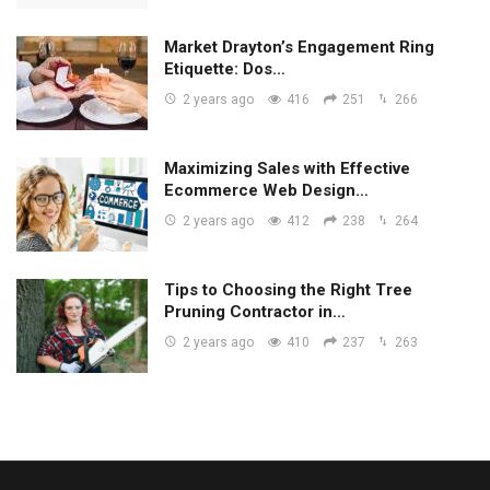
Market Drayton’s Engagement Ring
Etiquette: Dos…
2 years ago
416
251
266
Maximizing Sales with Effective
Ecommerce Web Design…
2 years ago
412
238
264
Tips to Choosing the Right Tree
Pruning Contractor in…
2 years ago
410
237
263