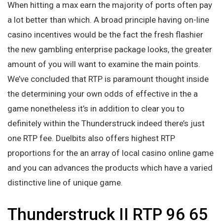
When hitting a max earn the majority of ports often pay
a lot better than which. A broad principle having on-line
casino incentives would be the fact the fresh flashier
the new gambling enterprise package looks, the greater
amount of you will want to examine the main points.
We’ve concluded that RTP is paramount thought inside
the determining your own odds of effective in the a
game nonetheless it’s in addition to clear you to
definitely within the Thunderstruck indeed there’s just
one RTP fee. Duelbits also offers highest RTP
proportions for the an array of local casino online game
and you can advances the products which have a varied
distinctive line of unique game.
Thunderstruck II RTP 96 65