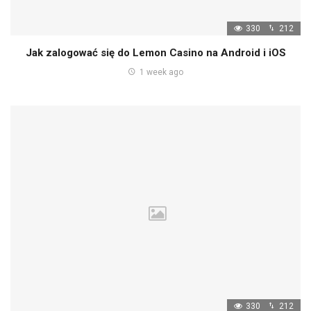
330
212
Jak zalogować się do Lemon Casino na Android i iOS
1 week ago
330
212