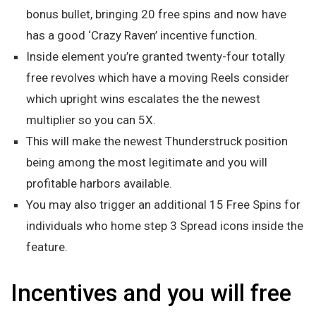
bonus bullet, bringing 20 free spins and now have
has a good ‘Crazy Raven’ incentive function.
Inside element you’re granted twenty-four totally
free revolves which have a moving Reels consider
which upright wins escalates the the newest
multiplier so you can 5X.
This will make the newest Thunderstruck position
being among the most legitimate and you will
profitable harbors available.
You may also trigger an additional 15 Free Spins for
individuals who home step 3 Spread icons inside the
feature.
Incentives and you will free