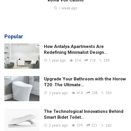
1 week ago
Popular
How Antalya Apartments Are
Redefining Minimalist Design…
1 year ago
374
218
239
Upgrade Your Bathroom with the Horow
T20: The Ultimate…
2 years ago
414
238
265
The Technological Innovations Behind
Smart Bidet Toilet…
2 years ago
379
221
242