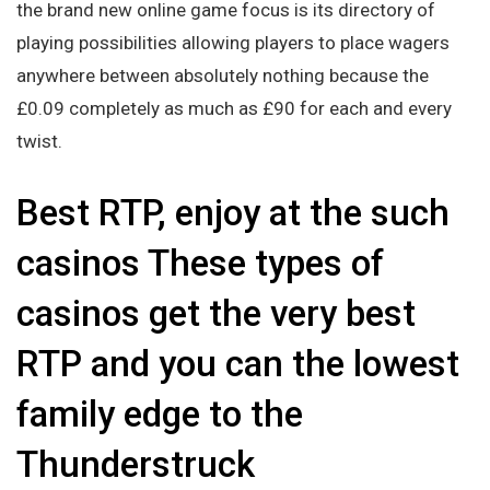
the brand new online game focus is its directory of
playing possibilities allowing players to place wagers
anywhere between absolutely nothing because the
£0.09 completely as much as £90 for each and every
twist.
Best RTP, enjoy at the such
casinos These types of
casinos get the very best
RTP and you can the lowest
family edge to the
Thunderstruck