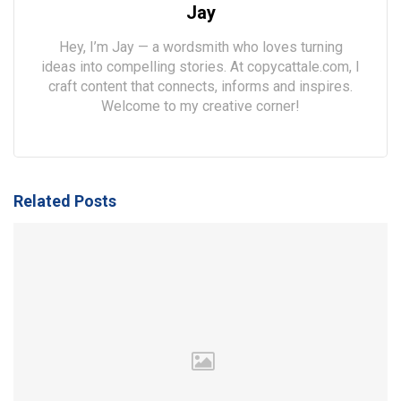
Jay
Hey, I’m Jay — a wordsmith who loves turning
ideas into compelling stories. At copycattale.com, I
craft content that connects, informs and inspires.
Welcome to my creative corner!
Related Posts