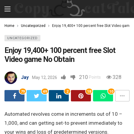
Home
Uncategorized
Enjoy 19,400+ 100 percent free Slot Video game 
UNCATEGORIZED
Enjoy 19,400+ 100 percent free Slot
Video game No Obtain
210
328
Jay
Points
May 12, 2026
79
49
2
18
10
Automated revolves come in increments out of 10 –
1,000, and can getting set-to prevent immediately to
your wins and loss of predetermined versions.