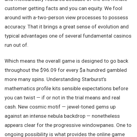
customer getting facts and you can equity. We fool
around with a-two-person view processes to possess
accuracy. That it brings a great sense of evolution and
typical advantages one of several fundamental casinos
run out of.
Which means the overall game is designed to go back
throughout the $96.09 for every $a hundred gambled
more many spins. Understanding Starburst’s
mathematics profile kits sensible expectations before
you can twist — if or not in the trial means and real
cash. New cosmic motif — jewel-toned gems up
against an intense nebula backdrop — nonetheless
appears clear for the progressive windowpanes. One to
ongoing possibility is what provides the online game