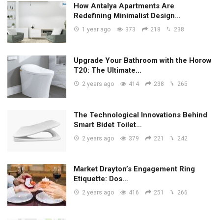
How Antalya Apartments Are
Redefining Minimalist Design…
1 year ago
373
218
238
Upgrade Your Bathroom with the Horow
T20: The Ultimate…
2 years ago
414
238
265
The Technological Innovations Behind
Smart Bidet Toilet…
2 years ago
379
221
242
Market Drayton’s Engagement Ring
Etiquette: Dos…
2 years ago
416
251
266