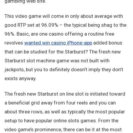
gambling web site.
This video game will come in only about average with
good RTP set at 96.09% – the typical being shag to the
96%. Basic, are one casino offering a routine free
revolves
wanted win casino iPhone-app
added bonus
that can be studied for the Starburst? The fresh new
Starburst slot machine game was not built with
jackpots, but you to definitely doesn’t imply they don’t
exists anyway.
The fresh new Starburst on line slot is initiated toward
a beneficial grid away from four reels and you can
about three rows, as well as typically the most popular
setup to have popular online slots games. From the
video game’s prominence, there can be it at the most