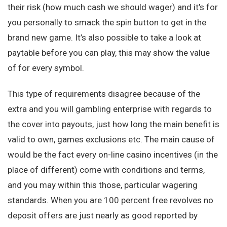
their risk (how much cash we should wager) and it’s for
you personally to smack the spin button to get in the
brand new game. It’s also possible to take a look at
paytable before you can play, this may show the value
of for every symbol.
This type of requirements disagree because of the
extra and you will gambling enterprise with regards to
the cover into payouts, just how long the main benefit is
valid to own, games exclusions etc. The main cause of
would be the fact every on-line casino incentives (in the
place of different) come with conditions and terms,
and you may within this those, particular wagering
standards. When you are 100 percent free revolves no
deposit offers are just nearly as good reported by