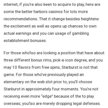
internet, if you’re also keen to acquire to play, here are
some the better harbors casinos for lots more
recommendations. That it change besides heightens
the excitement as well as opens up chances to own
actual earnings and you can usage of gambling
establishment bonuses.
For those who’lso are looking a position that have about
three different bonus rims, pick-a-icon degree, and you
may 10 flavors from free spins, Starburst is not that
game. For those who’ve previously played an
elementary on the web slot prior to, you’ll choose
Starburst in approximately four moments. You’re not
receiving even more “edge” because of the to play
overseas; you’lso are merely dropping legal defenses.