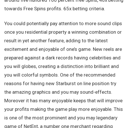
around five hundred 100 percent free Spins, 40x betting
towards Free Spins profits. 65x betting criteria.
You could potentially pay attention to more sound clips
once you residential property a winning combination or
result in yet another feature, adding to the latest
excitement and enjoyable of one’s game. New reels are
prepared against a dark records having celebrities and
you will globes, creating a distinction into brilliant and
you will colorful symbols. One of the recommended
reasons for having new Starburst on line position try
the amazing graphics and you may sound-effects.
Moreover it has many enjoyable keeps that will improve
your profits making the game play more enjoyable. This
is one of the most prominent and you may legendary
game of NetEnt, a number one merchant regarding