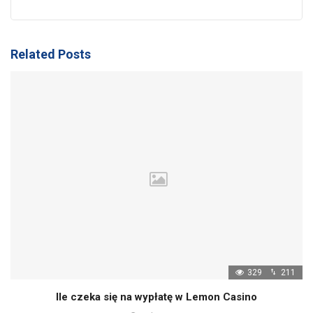
Related Posts
329
211
Ile czeka się na wypłatę w Lemon Casino