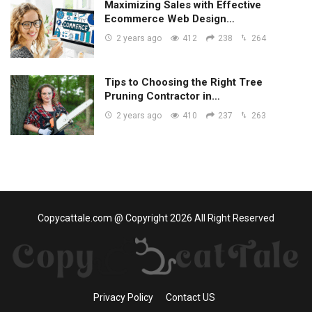
Maximizing Sales with Effective
Ecommerce Web Design…
2 years ago
412
238
264
Tips to Choosing the Right Tree
Pruning Contractor in…
2 years ago
410
237
263
Copycattale.com @ Copyright 2026 All Right Reserved
Privacy Policy
Contact US