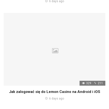
6 days ago
329
211
Jak zalogować się do Lemon Casino na Android i iOS
6 days ago