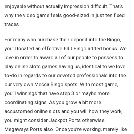
enjoyable without actually impression difficult. That’s
why the video game feels good-sized in just ten fixed
traces.
For many who purchase their deposit into the Bingo,
you’ll located an effective £40 Bingo added bonus. We
love in order to award all of our people to possess to
play online slots games having us, identical to we love
to-do in regards to our devoted professionals into the
our very own Mecca Bingo spots. With most game,
you’ll winnings that have step 3 or maybe more
coordinating signs. As you grow a bit more
accustomed online slots and you will how they work,
you might consider Jackpot Ports otherwise
Megaways Ports also. Once you’re working, merely like