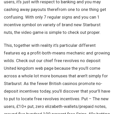
users, it’s just with respect to banking and you may
cashing away payouts therefrom one to one thing get
confusing. With only 7 regular signs and you can 1
incentive symbol on variety of brand new Starburst
nuts, the video game is simple to check out proper.
This, together with reality it’s particular different
features eg a profit-both-means mechanic and growing
wilds. Check out our chief free revolves no deposit
United kingdom web page because the you’ll come
across a whole lot more bonuses that aren’t simply for
Starburst. As the fewer British casinos promote no-
deposit incentives today, you’ll discover that your’ll have
to put to locate free revolves incentives. Put – The new
users, £10+ put, zero elizabeth-wallets/prepaid notes,