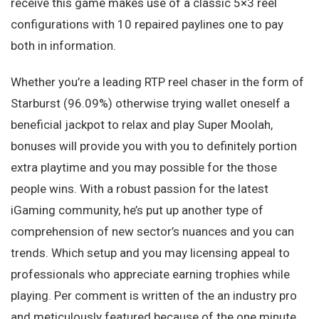
receive this game makes use of a classic 5×3 reel
configurations with 10 repaired paylines one to pay
both in information.
Whether you’re a leading RTP reel chaser in the form of
Starburst (96.09%) otherwise trying wallet oneself a
beneficial jackpot to relax and play Super Moolah,
bonuses will provide you with you to definitely portion
extra playtime and you may possible for the those
people wins. With a robust passion for the latest
iGaming community, he’s put up another type of
comprehension of new sector’s nuances and you can
trends. Which setup and you may licensing appeal to
professionals who appreciate earning trophies while
playing. Per comment is written of the an industry pro
and meticulously featured because of the one minute