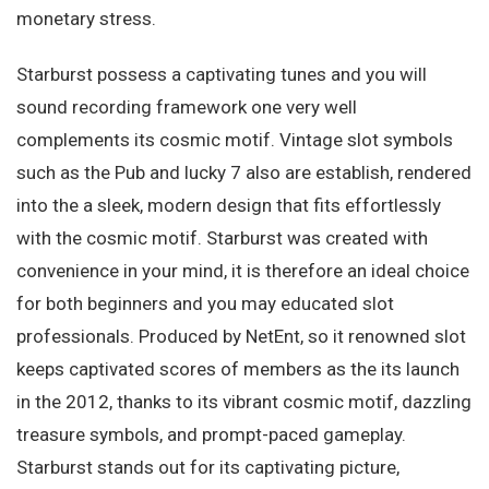
monetary stress.
Starburst possess a captivating tunes and you will
sound recording framework one very well
complements its cosmic motif. Vintage slot symbols
such as the Pub and lucky 7 also are establish, rendered
into the a sleek, modern design that fits effortlessly
with the cosmic motif. Starburst was created with
convenience in your mind, it is therefore an ideal choice
for both beginners and you may educated slot
professionals. Produced by NetEnt, so it renowned slot
keeps captivated scores of members as the its launch
in the 2012, thanks to its vibrant cosmic motif, dazzling
treasure symbols, and prompt-paced gameplay.
Starburst stands out for its captivating picture,