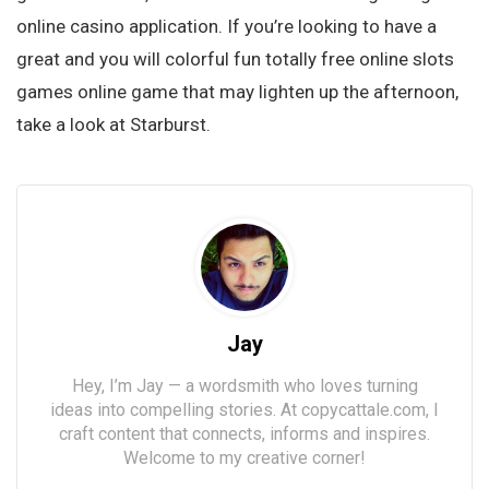
online casino application. If you’re looking to have a
great and you will colorful fun totally free online slots
games online game that may lighten up the afternoon,
take a look at Starburst.
Jay
Hey, I’m Jay — a wordsmith who loves turning
ideas into compelling stories. At copycattale.com, I
craft content that connects, informs and inspires.
Welcome to my creative corner!