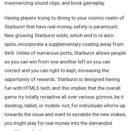
mesmerizing sound clips, and book gameplay.
Having players trying to diving to your cosmic realm of
Starburst that have real money, safety is paramount.
New growing Starburst wilds, which end in re also-
spins, incorporate a supplementary coating away from
thrill. Unlike of numerous ports, Starburst allows people
so you can win from one another left so you can
correct and you can right to kept, increasing the
opportunity of rewards. Starburst is designed having
fun with HTML5 tech, and this implies that the overall
game try totally receptive all over various gizmos, be it
desktop, tablet, or mobile. not, for individuals who’re-up
towards the issue and want to escalate the new stakes,
you might play for real money into the demanded