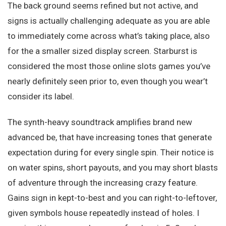
The back ground seems refined but not active, and
signs is actually challenging adequate as you are able
to immediately come across what’s taking place, also
for the a smaller sized display screen. Starburst is
considered the most those online slots games you’ve
nearly definitely seen prior to, even though you wear’t
consider its label.
The synth-heavy soundtrack amplifies brand new
advanced be, that have increasing tones that generate
expectation during for every single spin. Their notice is
on water spins, short payouts, and you may short blasts
of adventure through the increasing crazy feature.
Gains sign in kept-to-best and you can right-to-leftover,
given symbols house repeatedly instead of holes. I