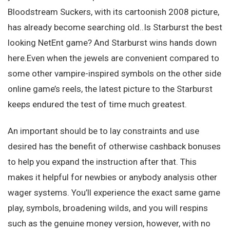
Bloodstream Suckers, with its cartoonish 2008 picture,
has already become searching old..Is Starburst the best
looking NetEnt game? And Starburst wins hands down
here.Even when the jewels are convenient compared to
some other vampire-inspired symbols on the other side
online game’s reels, the latest picture to the Starburst
keeps endured the test of time much greatest.
An important should be to lay constraints and use
desired has the benefit of otherwise cashback bonuses
to help you expand the instruction after that. This
makes it helpful for newbies or anybody analysis other
wager systems. You’ll experience the exact same game
play, symbols, broadening wilds, and you will respins
such as the genuine money version, however, with no