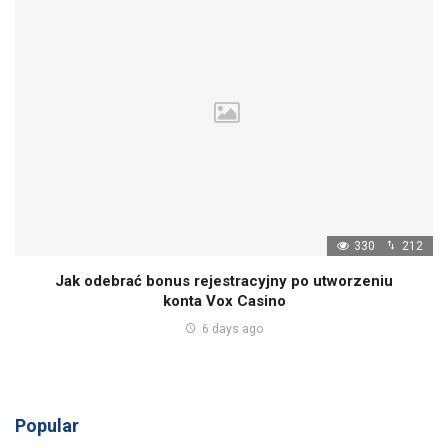
330
212
Jak odebrać bonus rejestracyjny po utworzeniu
konta Vox Casino
6 days ago
Popular