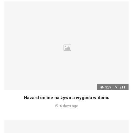
329
211
Hazard online na żywo a wygoda w domu
6 days ago