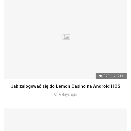
329
211
Jak zalogować się do Lemon Casino na Android i iOS
6 days ago