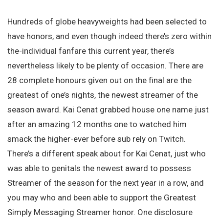
Hundreds of globe heavyweights had been selected to
have honors, and even though indeed there’s zero within
the-individual fanfare this current year, there’s
nevertheless likely to be plenty of occasion. There are
28 complete honours given out on the final are the
greatest of one’s nights, the newest streamer of the
season award. Kai Cenat grabbed house one name just
after an amazing 12 months one to watched him
smack the higher-ever before sub rely on Twitch.
There’s a different speak about for Kai Cenat, just who
was able to genitals the newest award to possess
Streamer of the season for the next year in a row, and
you may who and been able to support the Greatest
Simply Messaging Streamer honor. One disclosure