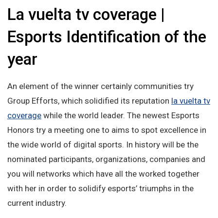
La vuelta tv coverage |
Esports Identification of the
year
An element of the winner certainly communities try
Group Efforts, which solidified its reputation
la vuelta tv
coverage
while the world leader. The newest Esports
Honors try a meeting one to aims to spot excellence in
the wide world of digital sports. In history will be the
nominated participants, organizations, companies and
you will networks which have all the worked together
with her in order to solidify esports’ triumphs in the
current industry.