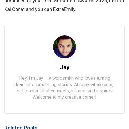
nominees to your then Streamers Awards 2025, next to
Kai Cenat and you can ExtraEmily.
Jay
Hey, I’m Jay — a wordsmith who loves turning
ideas into compelling stories. At copycattale.com, I
craft content that connects, informs and inspires.
Welcome to my creative corner!
Related Posts