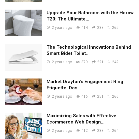
Upgrade Your Bathroom with the Horow
T20: The Ultimate…
2 years ago
414
238
265
The Technological Innovations Behind
Smart Bidet Toilet…
2 years ago
379
221
242
Market Drayton’s Engagement Ring
Etiquette: Dos…
2 years ago
416
251
266
Maximizing Sales with Effective
Ecommerce Web Design…
2 years ago
412
238
264