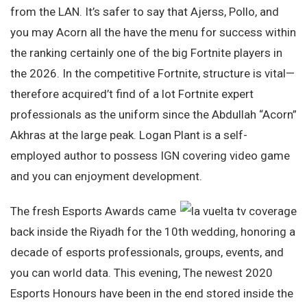
from the LAN. It’s safer to say that Ajerss, Pollo, and
you may Acorn all the have the menu for success within
the ranking certainly one of the big Fortnite players in
the 2026. In the competitive Fortnite, structure is vital—
therefore acquired’t find of a lot Fortnite expert
professionals as the uniform since the Abdullah “Acorn”
Akhras at the large peak. Logan Plant is a self-
employed author to possess IGN covering video game
and you can enjoyment development.
The fresh Esports Awards came
back inside the Riyadh for the 10th wedding, honoring a
decade of esports professionals, groups, events, and
you can world data. This evening, The newest 2020
Esports Honours have been in the end stored inside the