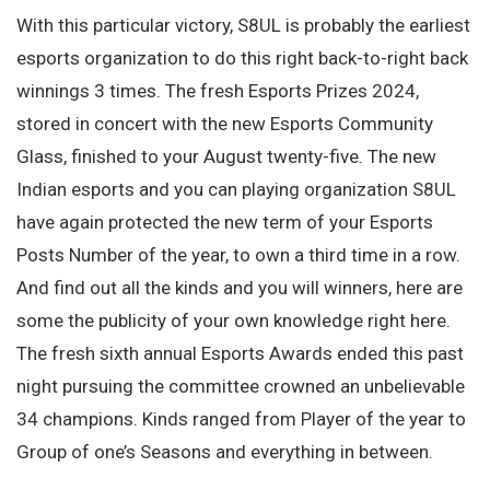
With this particular victory, S8UL is probably the earliest
esports organization to do this right back-to-right back
winnings 3 times. The fresh Esports Prizes 2024,
stored in concert with the new Esports Community
Glass, finished to your August twenty-five. The new
Indian esports and you can playing organization S8UL
have again protected the new term of your Esports
Posts Number of the year, to own a third time in a row.
And find out all the kinds and you will winners, here are
some the publicity of your own knowledge right here.
The fresh sixth annual Esports Awards ended this past
night pursuing the committee crowned an unbelievable
34 champions. Kinds ranged from Player of the year to
Group of one’s Seasons and everything in between.