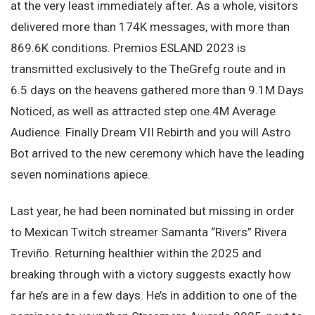
at the very least immediately after. As a whole, visitors
delivered more than 174K messages, with more than
869.6K conditions. Premios ESLAND 2023 is
transmitted exclusively to the TheGrefg route and in
6.5 days on the heavens gathered more than 9.1M Days
Noticed, as well as attracted step one.4M Average
Audience. Finally Dream VII Rebirth and you will Astro
Bot arrived to the new ceremony which have the leading
seven nominations apiece.
Last year, he had been nominated but missing in order
to Mexican Twitch streamer Samanta “Rivers” Rivera
Treviño. Returning healthier within the 2025 and
breaking through with a victory suggests exactly how
far he’s are in a few days. He’s in addition to one of the