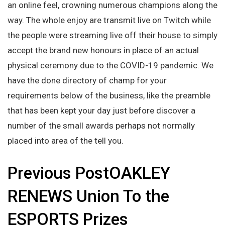
an online feel, crowning numerous champions along the
way. The whole enjoy are transmit live on Twitch while
the people were streaming live off their house to simply
accept the brand new honours in place of an actual
physical ceremony due to the COVID-19 pandemic. We
have the done directory of champ for your
requirements below of the business, like the preamble
that has been kept your day just before discover a
number of the small awards perhaps not normally
placed into area of the tell you.
Previous PostOAKLEY
RENEWS Union To the
ESPORTS Prizes