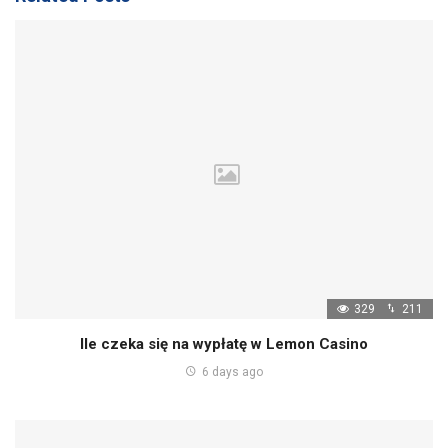
329
211
Ile czeka się na wypłatę w Lemon Casino
6 days ago