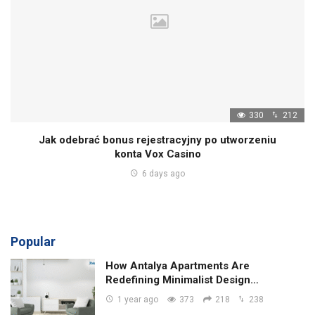
330
212
Jak odebrać bonus rejestracyjny po utworzeniu
konta Vox Casino
6 days ago
Popular
How Antalya Apartments Are
Redefining Minimalist Design…
1 year ago
373
218
238