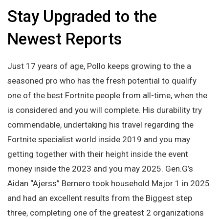
Stay Upgraded to the
Newest Reports
Just 17 years of age, Pollo keeps growing to the a
seasoned pro who has the fresh potential to qualify
one of the best Fortnite people from all-time, when the
is considered and you will complete. His durability try
commendable, undertaking his travel regarding the
Fortnite specialist world inside 2019 and you may
getting together with their height inside the event
money inside the 2023 and you may 2025. Gen.G’s
Aidan “Ajerss” Bernero took household Major 1 in 2025
and had an excellent results from the Biggest step
three, completing one of the greatest 2 organizations