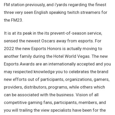
FM station previously, and i’yards regarding the finest
three very seen English speaking twitch streamers for
the FM23.
It is at its peak in the its prevent-of-season service,
sensed the newest Oscars away from esports. For
2022 the new Esports Honors is actually moving to
another family during the Hotel World Vegas. The new
Esports Awards are an internationally accepted and you
may respected knowledge you to celebrates the brand
new efforts out of participants, organizations, gamers,
providers, distributors, programs, while others which
can be associated with the business. Vision of all
competitive gaming fans, participants, members, and
you will trailing the view specialists have been for the