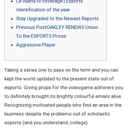
La vuelta tv coverage | Esports
Identification of the year
Stay Upgraded to the Newest Reports
Previous PostOAKLEY RENEWS Union
To the ESPORTS Prizes
Aggressive Player
Taking a series one to pass on the term and you can
kept the world updated to the present state out of
esports. Giving props for the videogame admirers you
to definitely brought its brightly colourful emails alive.
Recognizing motivated people who find an area in the
business despite the problems out of scholastic
esports (and you understand, college).