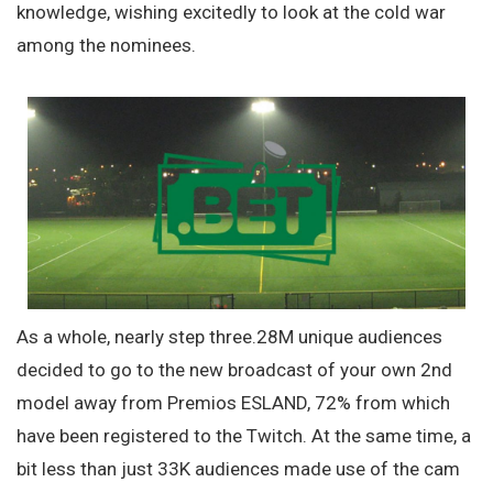
knowledge, wishing excitedly to look at the cold war
among the nominees.
As a whole, nearly step three.28M unique audiences
decided to go to the new broadcast of your own 2nd
model away from Premios ESLAND, 72% from which
have been registered to the Twitch. At the same time, a
bit less than just 33K audiences made use of the cam