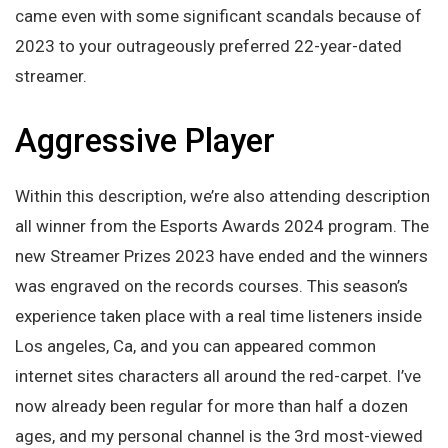
came even with some significant scandals because of
2023 to your outrageously preferred 22-year-dated
streamer.
Aggressive Player
Within this description, we’re also attending description
all winner from the Esports Awards 2024 program. The
new Streamer Prizes 2023 have ended and the winners
was engraved on the records courses. This season’s
experience taken place with a real time listeners inside
Los angeles, Ca, and you can appeared common
internet sites characters all around the red-carpet. I’ve
now already been regular for more than half a dozen
ages, and my personal channel is the 3rd most-viewed