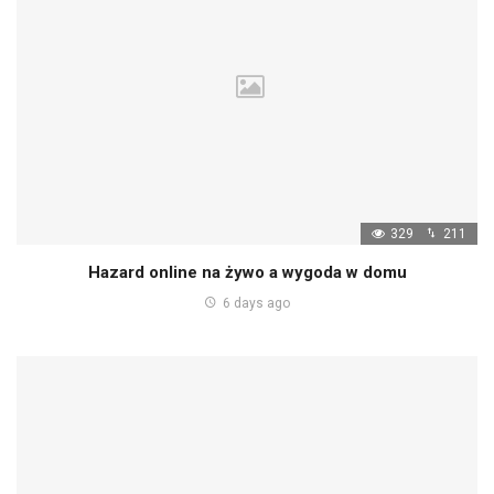
329
211
Hazard online na żywo a wygoda w domu
6 days ago