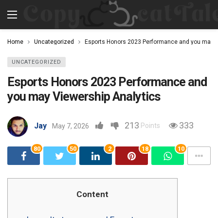
Home
Uncategorized
Esports Honors 2023 Performance and you may V
UNCATEGORIZED
Esports Honors 2023 Performance and
you may Viewership Analytics
213
333
Jay
Points
May 7, 2026
80
50
2
18
10
Content