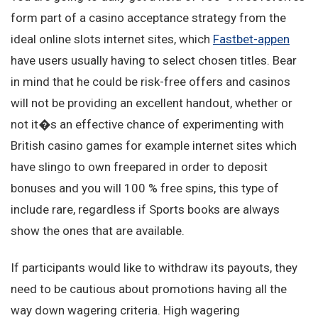
form part of a casino acceptance strategy from the
ideal online slots internet sites, which
Fastbet-appen
have users usually having to select chosen titles. Bear
in mind that he could be risk-free offers and casinos
will not be providing an excellent handout, whether or
not it�s an effective chance of experimenting with
British casino games for example internet sites which
have slingo to own freepared in order to deposit
bonuses and you will 100 % free spins, this type of
include rare, regardless if Sports books are always
show the ones that are available.
If participants would like to withdraw its payouts, they
need to be cautious about promotions having all the
way down wagering criteria. High wagering