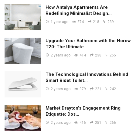
How Antalya Apartments Are
Redefining Minimalist Design…
1 year ago
374
218
239
Upgrade Your Bathroom with the Horow
T20: The Ultimate…
2 years ago
414
238
265
The Technological Innovations Behind
Smart Bidet Toilet…
2 years ago
379
221
242
Market Drayton’s Engagement Ring
Etiquette: Dos…
2 years ago
416
251
266