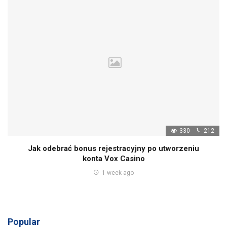
330
212
Jak odebrać bonus rejestracyjny po utworzeniu
konta Vox Casino
1 week ago
Popular