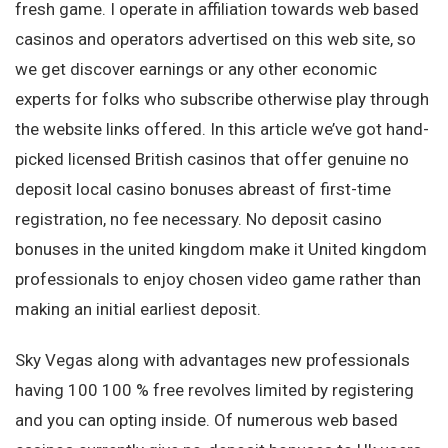
fresh game. I operate in affiliation towards web based
casinos and operators advertised on this web site, so
we get discover earnings or any other economic
experts for folks who subscribe otherwise play through
the website links offered. In this article we’ve got hand-
picked licensed British casinos that offer genuine no
deposit local casino bonuses abreast of first-time
registration, no fee necessary. No deposit casino
bonuses in the united kingdom make it United kingdom
professionals to enjoy chosen video game rather than
making an initial earliest deposit.
Sky Vegas along with advantages new professionals
having 100 100 % free revolves limited by registering
and you can opting inside. Of numerous web based