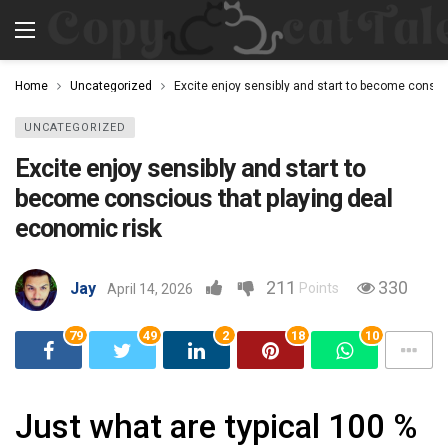
Home
Uncategorized
Excite enjoy sensibly and start to become consci
UNCATEGORIZED
Excite enjoy sensibly and start to
become conscious that playing deal
economic risk
211
330
Jay
Points
April 14, 2026
79
49
2
18
10
Just what are typical 100 %