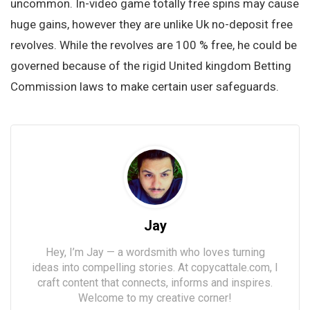
uncommon. In-video game totally free spins may cause
huge gains, however they are unlike Uk no-deposit free
revolves. While the revolves are 100 % free, he could be
governed because of the rigid United kingdom Betting
Commission laws to make certain user safeguards.
Jay
Hey, I’m Jay — a wordsmith who loves turning
ideas into compelling stories. At copycattale.com, I
craft content that connects, informs and inspires.
Welcome to my creative corner!