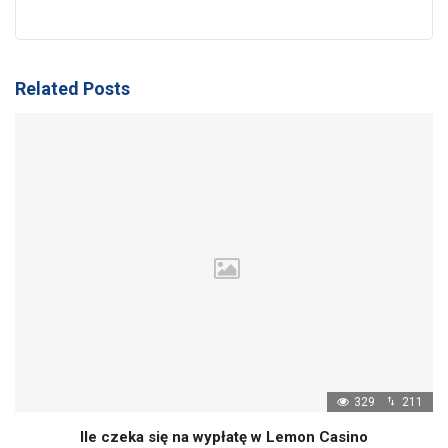
Related Posts
329
211
Ile czeka się na wypłatę w Lemon Casino