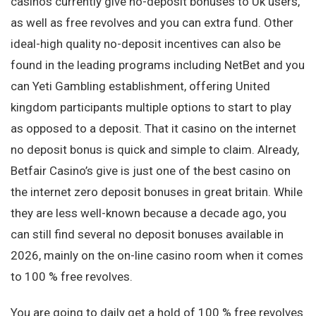
casinos currently give no-deposit bonuses to Uk users,
as well as free revolves and you can extra fund. Other
ideal-high quality no-deposit incentives can also be
found in the leading programs including NetBet and you
can Yeti Gambling establishment, offering United
kingdom participants multiple options to start to play
as opposed to a deposit. That it casino on the internet
no deposit bonus is quick and simple to claim. Already,
Betfair Casino’s give is just one of the best casino on
the internet zero deposit bonuses in great britain. While
they are less well-known because a decade ago, you
can still find several no deposit bonuses available in
2026, mainly on the on-line casino room when it comes
to 100 % free revolves.
You are going to daily get a hold of 100 % free revolves