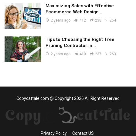
Maximizing Sales with Effective
Ecommerce Web Design…
2 years ago
412
238
264
Tips to Choosing the Right Tree
Pruning Contractor in…
2 years ago
410
237
263
Copycattale.com @ Copyright 2026 All Right Reserved
Privacy Policy
Contact US