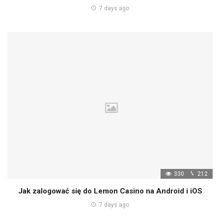
7 days ago
330
212
Jak zalogować się do Lemon Casino na Android i iOS
7 days ago