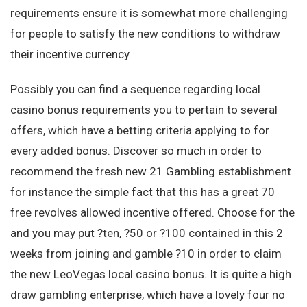
requirements ensure it is somewhat more challenging
for people to satisfy the new conditions to withdraw
their incentive currency.
Possibly you can find a sequence regarding local
casino bonus requirements you to pertain to several
offers, which have a betting criteria applying to for
every added bonus. Discover so much in order to
recommend the fresh new 21 Gambling establishment
for instance the simple fact that this has a great 70
free revolves allowed incentive offered. Choose for the
and you may put ?ten, ?50 or ?100 contained in this 2
weeks from joining and gamble ?10 in order to claim
the new LeoVegas local casino bonus. It is quite a high
draw gambling enterprise, which have a lovely four no