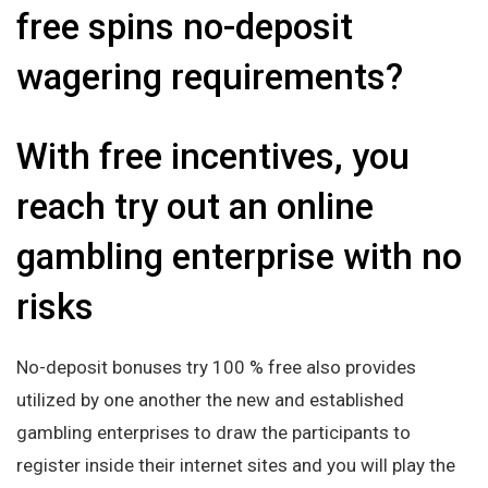
free spins no-deposit
wagering requirements?
With free incentives, you
reach try out an online
gambling enterprise with no
risks
No-deposit bonuses try 100 % free also provides
utilized by one another the new and established
gambling enterprises to draw the participants to
register inside their internet sites and you will play the