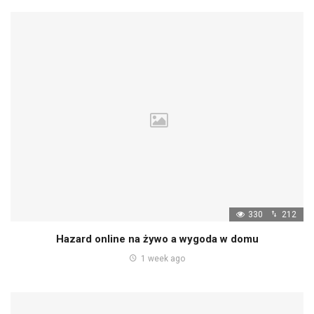
330
212
Hazard online na żywo a wygoda w domu
1 week ago