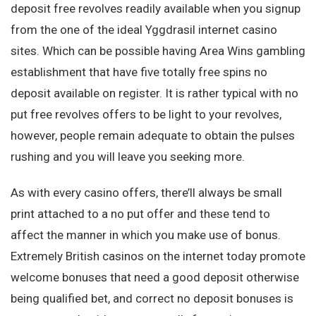
deposit free revolves readily available when you signup
from the one of the ideal Yggdrasil internet casino
sites. Which can be possible having Area Wins gambling
establishment that have five totally free spins no
deposit available on register. It is rather typical with no
put free revolves offers to be light to your revolves,
however, people remain adequate to obtain the pulses
rushing and you will leave you seeking more.
As with every casino offers, there’ll always be small
print attached to a no put offer and these tend to
affect the manner in which you make use of bonus.
Extremely British casinos on the internet today promote
welcome bonuses that need a good deposit otherwise
being qualified bet, and correct no deposit bonuses is