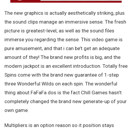
The new graphics is actually aesthetically striking, plus
the sound clips manage an immersive sense. The fresh
picture is greatest-level, as well as the sound files
immerse you regarding the sense. This video game is
pure amusement, and that i can be’t get an adequate
amount of they! The brand new profits is big, and the
modern jackpot is an excellent introduction. Totally free
Spins come with the brand new guarantee of 1-step
three Wonderful Wilds on each spin. The wonderful
thing about FaFaFa dos is the fact Chill Games hasn’t
completely changed the brand new generate-up of your
own game.
Multipliers is an option reason so it position stays