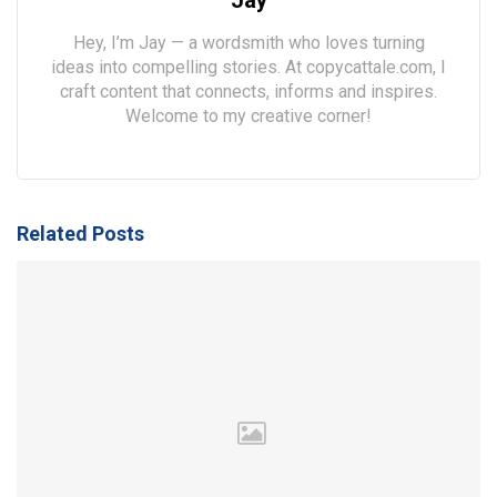
Jay
Hey, I’m Jay — a wordsmith who loves turning
ideas into compelling stories. At copycattale.com, I
craft content that connects, informs and inspires.
Welcome to my creative corner!
Related Posts