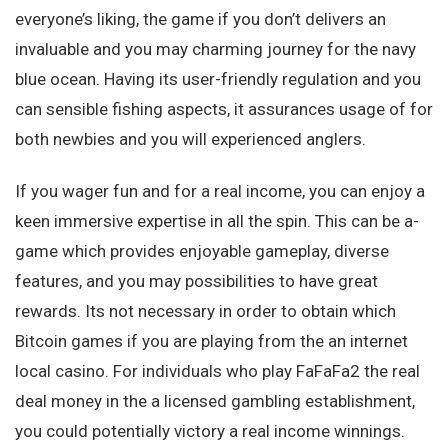
everyone’s liking, the game if you don’t delivers an
invaluable and you may charming journey for the navy
blue ocean. Having its user-friendly regulation and you
can sensible fishing aspects, it assurances usage of for
both newbies and you will experienced anglers.
If you wager fun and for a real income, you can enjoy a
keen immersive expertise in all the spin. This can be a-
game which provides enjoyable gameplay, diverse
features, and you may possibilities to have great
rewards. Its not necessary in order to obtain which
Bitcoin games if you are playing from the an internet
local casino. For individuals who play FaFaFa2 the real
deal money in the a licensed gambling establishment,
you could potentially victory a real income winnings.