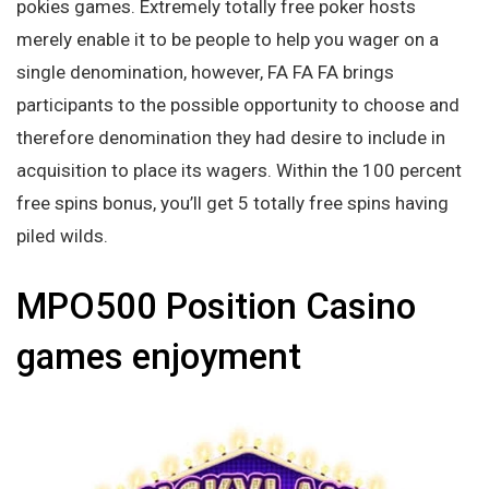
pokies games. Extremely totally free poker hosts
merely enable it to be people to help you wager on a
single denomination, however, FA FA FA brings
participants to the possible opportunity to choose and
therefore denomination they had desire to include in
acquisition to place its wagers. Within the 100 percent
free spins bonus, you’ll get 5 totally free spins having
piled wilds.
MPO500 Position Casino
games enjoyment