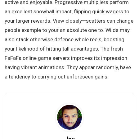
active and enjoyable. Progressive multipliers perform
an excellent snowball impact, flipping quick wagers to
your larger rewards. View closely—scatters can change
people example to your an absolute one to. Wilds may
also stack otherwise defense whole reels, boosting
your likelihood of hitting tall advantages. The fresh
FaFaFa online game servers improves its impression
having vibrant animations. They appear randomly, have
a tendency to carrying out unforeseen gains.