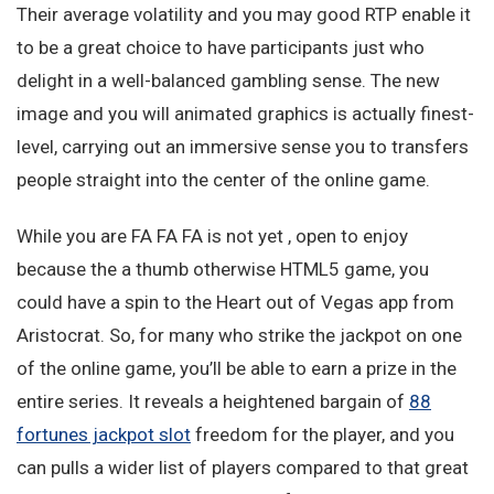
Their average volatility and you may good RTP enable it
to be a great choice to have participants just who
delight in a well-balanced gambling sense. The new
image and you will animated graphics is actually finest-
level, carrying out an immersive sense you to transfers
people straight into the center of the online game.
While you are FA FA FA is not yet , open to enjoy
because the a thumb otherwise HTML5 game, you
could have a spin to the Heart out of Vegas app from
Aristocrat. So, for many who strike the jackpot on one
of the online game, you’ll be able to earn a prize in the
entire series. It reveals a heightened bargain of
88
fortunes jackpot slot
freedom for the player, and you
can pulls a wider list of players compared to that great