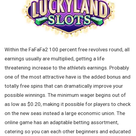
Within the FaFaFa2 100 percent free revolves round, all
earnings usually are multiplied, getting a life
threatening increase to the athlete’s earnings. Probably
one of the most attractive have is the added bonus and
totally free spins that can dramatically improve your
possible winnings. The minimum wager begins out of
as low as $0.20, making it possible for players to check
on the new seas instead a large economic union. The
online game has an adaptable betting assortment,
catering so you can each other beginners and educated