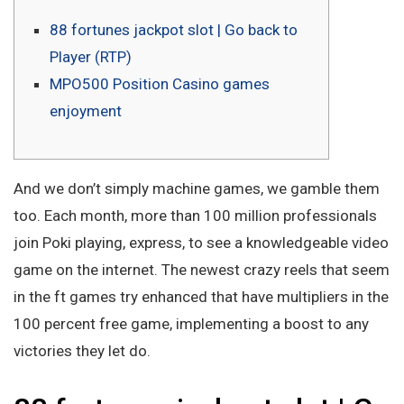
88 fortunes jackpot slot | Go back to
Player (RTP)
MPO500 Position Casino games
enjoyment
And we don’t simply machine games, we gamble them
too. Each month, more than 100 million professionals
join Poki playing, express, to see a knowledgeable video
game on the internet.
The newest crazy reels that seem
in the ft games try enhanced that have multipliers in the
100 percent free game, implementing a boost to any
victories they let do.