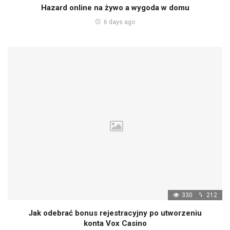
Hazard online na żywo a wygoda w domu
6 days ago
330
212
Jak odebrać bonus rejestracyjny po utworzeniu
konta Vox Casino