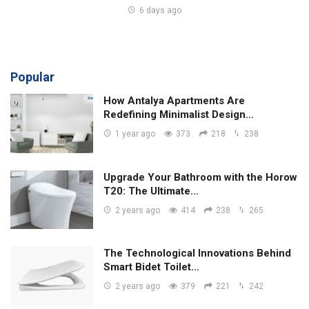
6 days ago
Popular
How Antalya Apartments Are
Redefining Minimalist Design…
1 year ago
373
218
238
Upgrade Your Bathroom with the Horow
T20: The Ultimate…
2 years ago
414
238
265
The Technological Innovations Behind
Smart Bidet Toilet…
2 years ago
379
221
242