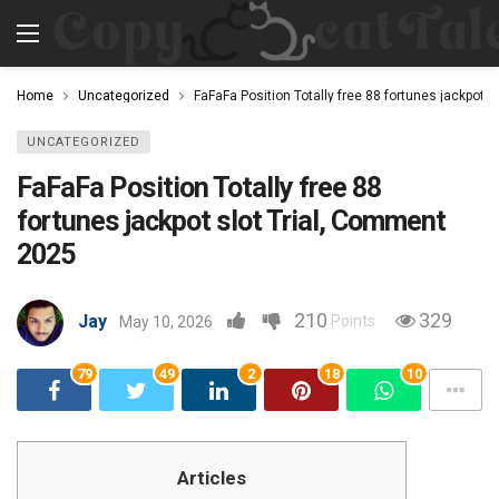
Home
Uncategorized
FaFaFa Position Totally free 88 fortunes jackpot 
UNCATEGORIZED
FaFaFa Position Totally free 88
fortunes jackpot slot Trial, Comment
2025
210
329
Jay
Points
May 10, 2026
79
49
2
18
10
Articles