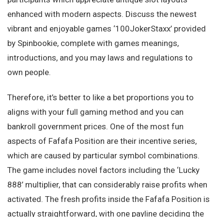
enhanced with modern aspects. Discuss the newest
vibrant and enjoyable games ‘100JokerStaxx’ provided
by Spinbookie, complete with games meanings,
introductions, and you may laws and regulations to
own people.
Therefore, it’s better to like a bet proportions you to
aligns with your full gaming method and you can
bankroll government prices. One of the most fun
aspects of Fafafa Position are their incentive series,
which are caused by particular symbol combinations.
The game includes novel factors including the ‘Lucky
888’ multiplier, that can considerably raise profits when
activated. The fresh profits inside the Fafafa Position is
actually straightforward, with one payline deciding the