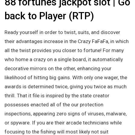
88 fortunes jackpot slot | Go
back to Player (RTP)
Ready yourself in order to twist, suits, and discover
their advantages increase in the Crazy FaFaFa, in which
all the twist provides you closer to fortune! For many
who home a crazy on a single board, it automatically
decorative mirrors on the other, enhancing your
likelihood of hitting big gains. With only one wager, the
awards is determined twice, giving you twice as much
thrill. That it file is inspired by the state creator
possesses enacted all of the our protection
inspections, appearing zero signs of viruses, malware,
or spyware. If you are their arcade technicians while
focusing to the fishing will most likely not suit