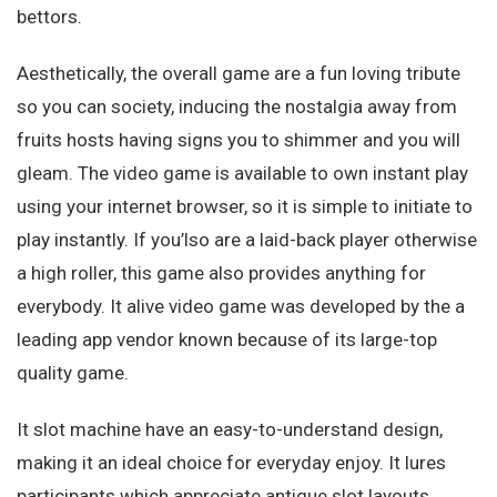
bettors.
Aesthetically, the overall game are a fun loving tribute
so you can society, inducing the nostalgia away from
fruits hosts having signs you to shimmer and you will
gleam. The video game is available to own instant play
using your internet browser, so it is simple to initiate to
play instantly. If you’lso are a laid-back player otherwise
a high roller, this game also provides anything for
everybody. It alive video game was developed by the a
leading app vendor known because of its large-top
quality game.
It slot machine have an easy-to-understand design,
making it an ideal choice for everyday enjoy. It lures
participants which appreciate antique slot layouts