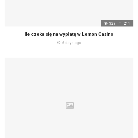
329
211
Ile czeka się na wypłatę w Lemon Casino
6 days ago