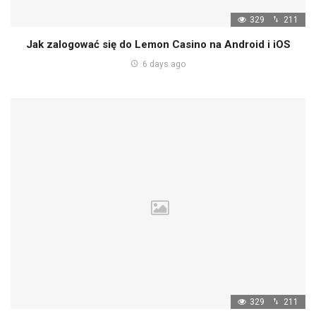
329
211
Jak zalogować się do Lemon Casino na Android i iOS
6 days ago
329
211