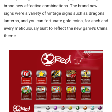
brand new effective combinations. The brand new
signs were a variety of vintage signs such as dragons,
lanterns, and you can fortunate gold coins, for each and
every meticulously built to reflect the new game’s China
theme.