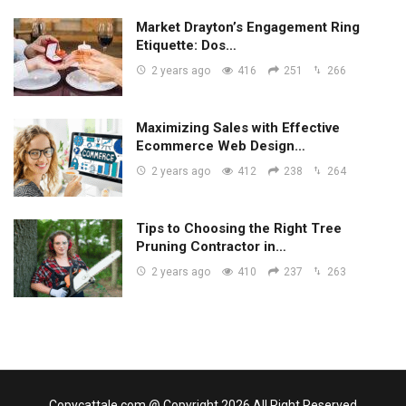
Market Drayton’s Engagement Ring
Etiquette: Dos…
2 years ago
416
251
266
Maximizing Sales with Effective
Ecommerce Web Design…
2 years ago
412
238
264
Tips to Choosing the Right Tree
Pruning Contractor in…
2 years ago
410
237
263
Copycattale.com @ Copyright 2026 All Right Reserved