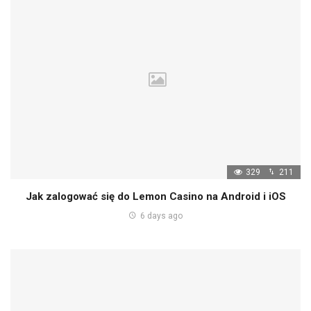
329
211
Jak zalogować się do Lemon Casino na Android i iOS
6 days ago