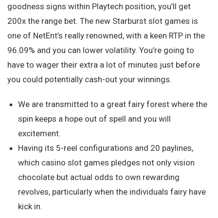
goodness signs within Playtech position, you’ll get
200x the range bet. The new Starburst slot games is
one of NetEnt’s really renowned, with a keen RTP in the
96.09% and you can lower volatility. You’re going to
have to wager their extra a lot of minutes just before
you could potentially cash-out your winnings.
We are transmitted to a great fairy forest where the
spin keeps a hope out of spell and you will
excitement.
Having its 5-reel configurations and 20 paylines,
which casino slot games pledges not only vision
chocolate but actual odds to own rewarding
revolves, particularly when the individuals fairy have
kick in.