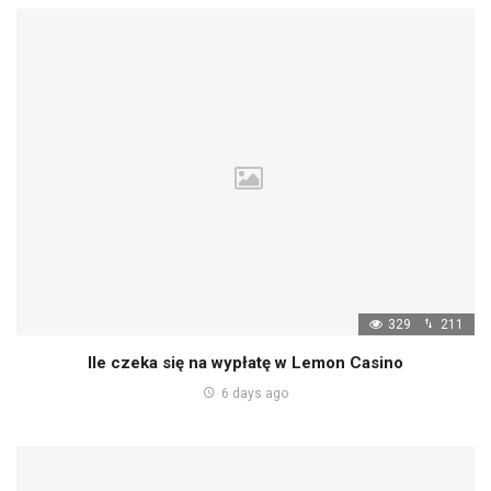
329
211
Ile czeka się na wypłatę w Lemon Casino
6 days ago