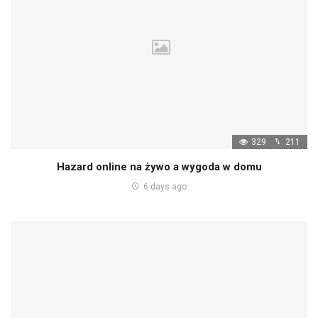
329
211
Hazard online na żywo a wygoda w domu
6 days ago