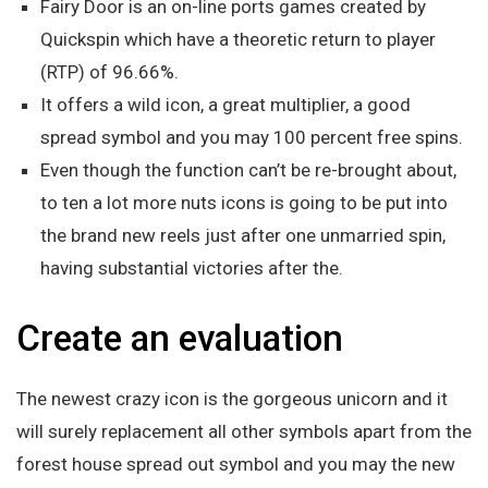
Fairy Door is an on-line ports games created by
Quickspin which have a theoretic return to player
(RTP) of 96.66%.
It offers a wild icon, a great multiplier, a good
spread symbol and you may 100 percent free spins.
Even though the function can’t be re-brought about,
to ten a lot more nuts icons is going to be put into
the brand new reels just after one unmarried spin,
having substantial victories after the.
Create an evaluation
The newest crazy icon is the gorgeous unicorn and it
will surely replacement all other symbols apart from the
forest house spread out symbol and you may the new