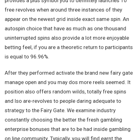
provides a plus symbol you to definitely launches 10
free revolves when around three instances of they
appear on the newest grid inside exact same spin.
An
autospin choice that have as much as one thousand
uninterrupted spins also provide a lot more enjoyable
betting feel, if you are a theoretic return to participants
is equal to 96.96%.
After they performed activate the brand new fairy gate
manage open and you may dos more reels seemed. It
position also offers random wilds, totally free spins
and lso are-revolves to people daring adequate to
strategy to the Fairy Gate. We examine industry
constantly choosing the better the fresh gambling
enterprise bonuses that are to be had inside gambling
on line community. Typically, you will find earnt the