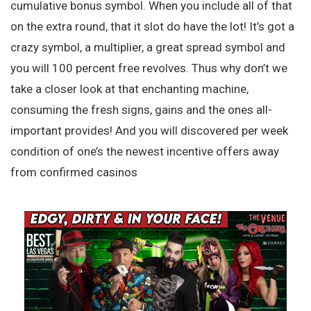
cumulative bonus symbol. When you include all of that
on the extra round, that it slot do have the lot! It’s got a
crazy symbol, a multiplier, a great spread symbol and
you will 100 percent free revolves. Thus why don’t we
take a closer look at that enchanting machine,
consuming the fresh signs, gains and the ones all-
important provides! And you will discovered per week
condition of one’s the newest incentive offers away
from confirmed casinos