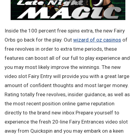
Inside the 100 percent free spins extra, the new Fairy
Orbs go back for the play. Out
wizard of oz casinos
of
free revolves in order to extra time periods, these
features can boost all of our full to play experience and
you may most likely improve the winnings. The new
video slot Fairy Entry will provide you with a great large
amount of confident thoughts and most larger money.
Rating totally free revolves, insider guidance, as well as
the most recent position online game reputation
directly to the brand new inbox Prepare yourself to
experience the fresh 20-line Fairy Entrances video slot
away from Quickspin and you may embark on a keen