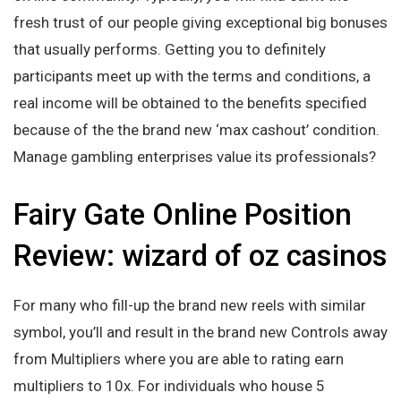
fresh trust of our people giving exceptional big bonuses
that usually performs. Getting you to definitely
participants meet up with the terms and conditions, a
real income will be obtained to the benefits specified
because of the the brand new ‘max cashout’ condition.
Manage gambling enterprises value its professionals?
Fairy Gate Online Position
Review: wizard of oz casinos
For many who fill-up the brand new reels with similar
symbol, you’ll and result in the brand new Controls away
from Multipliers where you are able to rating earn
multipliers to 10x. For individuals who house 5