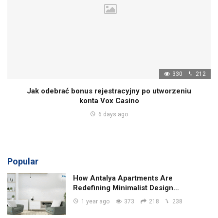
330
212
Jak odebrać bonus rejestracyjny po utworzeniu
konta Vox Casino
6 days ago
Popular
How Antalya Apartments Are
Redefining Minimalist Design…
1 year ago
373
218
238