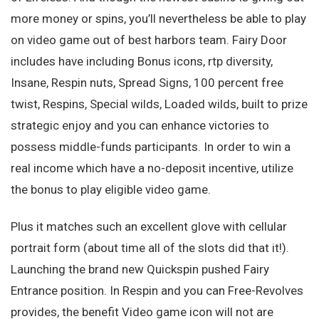
more money or spins, you’ll nevertheless be able to play
on video game out of best harbors team. Fairy Door
includes have including Bonus icons, rtp diversity,
Insane, Respin nuts, Spread Signs, 100 percent free
twist, Respins, Special wilds, Loaded wilds, built to prize
strategic enjoy and you can enhance victories to
possess middle-funds participants. In order to win a
real income which have a no-deposit incentive, utilize
the bonus to play eligible video game.
Plus it matches such an excellent glove with cellular
portrait form (about time all of the slots did that it!).
Launching the brand new Quickspin pushed Fairy
Entrance position. In Respin and you can Free-Revolves
provides, the benefit Video game icon will not are