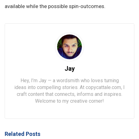
available while the possible spin-outcomes.
Jay
Hey, I’m Jay — a wordsmith who loves turning
ideas into compelling stories. At copycattale.com, I
craft content that connects, informs and inspires.
Welcome to my creative corner!
Related Posts