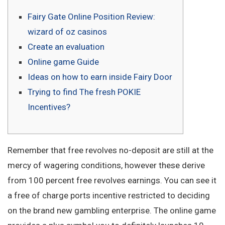
Fairy Gate Online Position Review:
wizard of oz casinos
Create an evaluation
Online game Guide
Ideas on how to earn inside Fairy Door
Trying to find The fresh POKIE
Incentives?
Remember that free revolves no-deposit are still at the
mercy of wagering conditions, however these derive
from 100 percent free revolves earnings. You can see it
a free of charge ports incentive restricted to deciding
on the brand new gambling enterprise. The online game