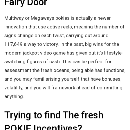
Fairy Door
Multiway or Megaways pokies is actually a newer
innovation that use active reels, meaning the number of
signs change on each twist, carrying out around
117,649 a way to victory. In the past, big wins for the
modern jackpot video game has given out it’s lifestyle-
switching figures of cash. This can be perfect for
assessment the fresh oceans, being able has functions,
and you may familiarising yourself that have bonuses,
volatility, and you will framework ahead of committing
anything.
Trying to find The fresh
POKIE Incentives?