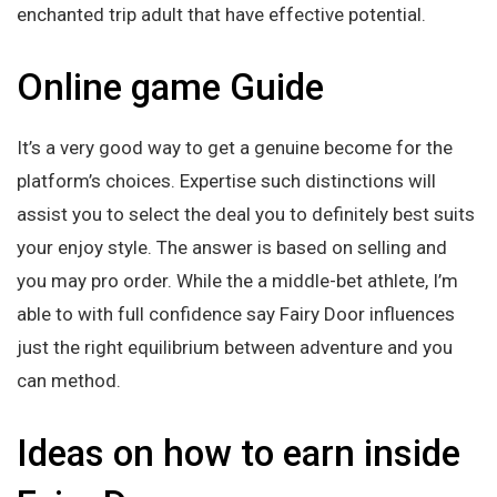
enchanted trip adult that have effective potential.
Online game Guide
It’s a very good way to get a genuine become for the
platform’s choices. Expertise such distinctions will
assist you to select the deal you to definitely best suits
your enjoy style. The answer is based on selling and
you may pro order. While the a middle-bet athlete, I’m
able to with full confidence say Fairy Door influences
just the right equilibrium between adventure and you
can method.
Ideas on how to earn inside