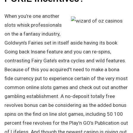
When you’re one another
slots whisk professionals
on the a fantasy industry,
Goldwyn’s Fairies set in itself aside having its book
Going back Insane feature and you can re-spins,
contrasting Fairy Gate’s extra cycles and wild features.
Because of this you acquired’t need to make a bona
fide currency put to experience certain of the very most
common online slots games and check out out another
gambling establishment. A no-deposit totally free
revolves bonus can be considering as the added bonus
spins on the find on line slot games, including 50 100
percent free revolves for the Play’n GO’s Publication out
of Lifeless. And though the newest casino is giving out