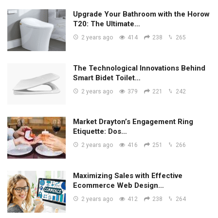
Upgrade Your Bathroom with the Horow
T20: The Ultimate…
2 years ago
414
238
265
The Technological Innovations Behind
Smart Bidet Toilet…
2 years ago
379
221
242
Market Drayton’s Engagement Ring
Etiquette: Dos…
2 years ago
416
251
266
Maximizing Sales with Effective
Ecommerce Web Design…
2 years ago
412
238
264