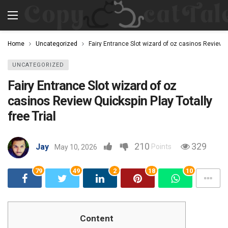
Home
Uncategorized
Fairy Entrance Slot wizard of oz casinos Review Qu
UNCATEGORIZED
Fairy Entrance Slot wizard of oz
casinos Review Quickspin Play Totally
free Trial
210
329
Jay
Points
May 10, 2026
79
49
2
18
10
Content