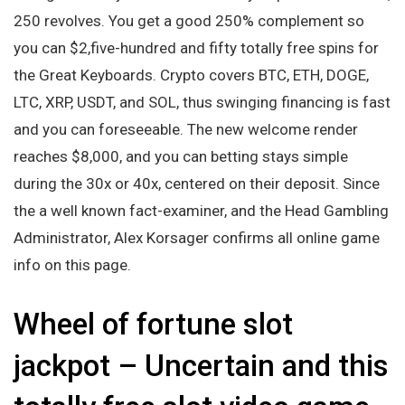
250 revolves. You get a good 250% complement so
you can $2,five-hundred and fifty totally free spins for
the Great Keyboards. Crypto covers BTC, ETH, DOGE,
LTC, XRP, USDT, and SOL, thus swinging financing is fast
and you can foreseeable. The new welcome render
reaches $8,000, and you can betting stays simple
during the 30x or 40x, centered on their deposit.
Since
the a well known fact-examiner, and the Head Gambling
Administrator, Alex Korsager confirms all online game
info on this page.
Wheel of fortune slot
jackpot – Uncertain and this