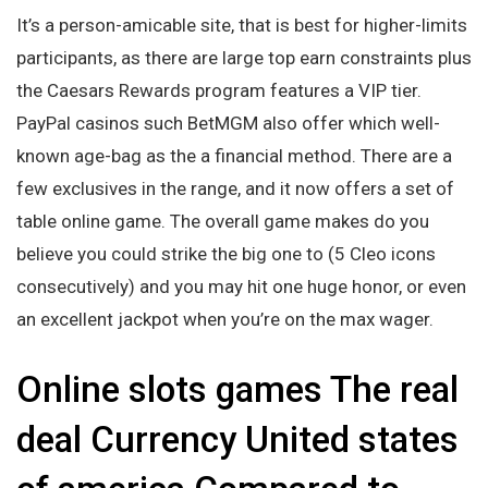
It’s a person-amicable site, that is best for higher-limits
participants, as there are large top earn constraints plus
the Caesars Rewards program features a VIP tier.
PayPal casinos such BetMGM also offer which well-
known age-bag as the a financial method. There are a
few exclusives in the range, and it now offers a set of
table online game. The overall game makes do you
believe you could strike the big one to (5 Cleo icons
consecutively) and you may hit one huge honor, or even
an excellent jackpot when you’re on the max wager.
Online slots games The real
deal Currency United states