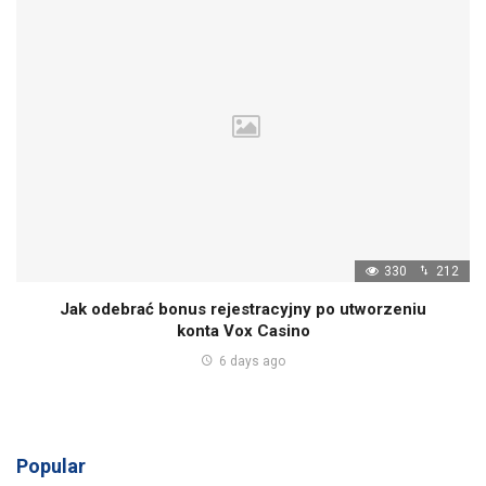
330
212
Jak odebrać bonus rejestracyjny po utworzeniu
konta Vox Casino
6 days ago
Popular