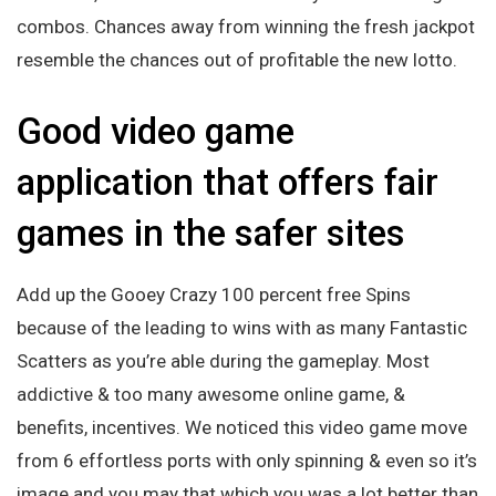
combos. Chances away from winning the fresh jackpot
resemble the chances out of profitable the new lotto.
Good video game
application that offers fair
games in the safer sites
Add up the Gooey Crazy 100 percent free Spins
because of the leading to wins with as many Fantastic
Scatters as you’re able during the gameplay. Most
addictive & too many awesome online game, &
benefits, incentives. We noticed this video game move
from 6 effortless ports with only spinning & even so it’s
image and you may that which you was a lot better than