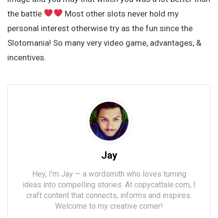
the battle
Most other slots never hold my
personal interest otherwise try as the fun since the
Slotomania! So many very video game, advantages, &
incentives.
Jay
Hey, I’m Jay — a wordsmith who loves turning
ideas into compelling stories. At copycattale.com, I
craft content that connects, informs and inspires.
Welcome to my creative corner!