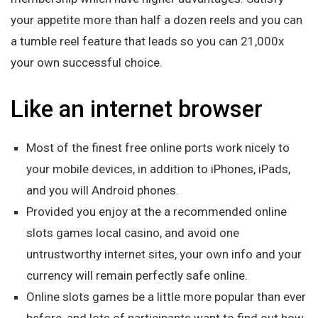
your appetite more than half a dozen reels and you can
a tumble reel feature that leads so you can 21,000x
your own successful choice.
Like an internet browser
Most of the finest free online ports work nicely to
your mobile devices, in addition to iPhones, iPads,
and you will Android phones.
Provided you enjoy at the a recommended online
slots games local casino, and avoid one
untrustworthy internet sites, your own info and your
currency will remain perfectly safe online.
Online slots games be a little more popular than ever