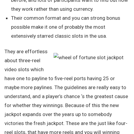
before, and lots of participants want to find out how
they work rather than using currency.
Their common format and you can strong bonus
possible make it one of probably the most
extensively starred classic slots in the usa.
They are effortless
about three-reel
video slots which
have one to payline to five-reel ports having 25 or
maybe more paylines. The guidelines are really easy to
understand, and a player’s chance ‘s the greatest cause
for whether they winnings. Because of this the new
jackpot expands over the years up to somebody
victories the fresh jackpot. These are the just like four-
reel slots, that have more reels and you will winning