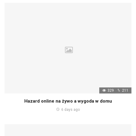
329
211
Hazard online na żywo a wygoda w domu
6 days ago