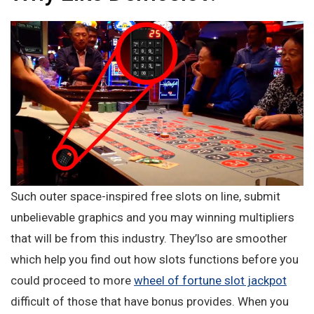
Such outer space-inspired free slots on line, submit
unbelievable graphics and you may winning multipliers
that will be from this industry. They’lso are smoother
which help you find out how slots functions before you
could proceed to more
wheel of fortune slot jackpot
difficult of those that have bonus provides. When you