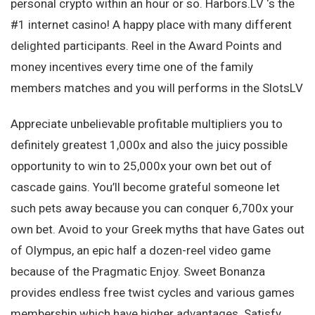
personal crypto within an hour or so. Harbors.LV ‘s the
#1 internet casino! A happy place with many different
delighted participants. Reel in the Award Points and
money incentives every time one of the family
members matches and you will performs in the SlotsLV
Appreciate unbelievable profitable multipliers you to
definitely greatest 1,000x and also the juicy possible
opportunity to win to 25,000x your own bet out of
cascade gains. You’ll become grateful someone let
such pets away because you can conquer 6,700x your
own bet. Avoid to your Greek myths that have Gates out
of Olympus, an epic half a dozen-reel video game
because of the Pragmatic Enjoy. Sweet Bonanza
provides endless free twist cycles and various games
membership which have higher advantages. Satisfy