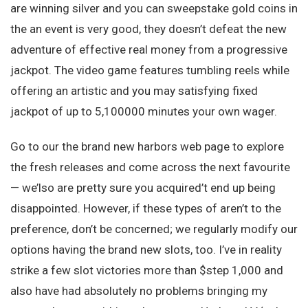
are winning silver and you can sweepstake gold coins in
the an event is very good, they doesn’t defeat the new
adventure of effective real money from a progressive
jackpot. The video game features tumbling reels while
offering an artistic and you may satisfying fixed
jackpot of up to 5,100000 minutes your own wager.
Go to our the brand new harbors web page to explore
the fresh releases and come across the next favourite
— we’lso are pretty sure you acquired’t end up being
disappointed. However, if these types of aren’t to the
preference, don’t be concerned; we regularly modify our
options having the brand new slots, too. I’ve in reality
strike a few slot victories more than $step 1,000 and
also have had absolutely no problems bringing my