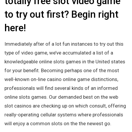
totally free slot video game
to try out first? Begin right
here!
Immediately after of a lot fun instances to try out this
type of video game, we’ve accumulated a list of a
knowledgeable online slots games in the United states
for your benefit. Becoming perhaps one of the most
well-known on-line casino online game distinctions,
professionals will find several kinds of an informed
online slots games. Our demanded best on the web
slot casinos are checking up on which consult, offering
really-operating cellular systems where professionals
will enjoy a common slots on the the newest go.