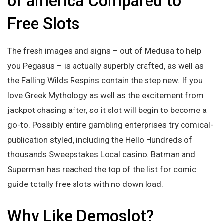
of america Compared to
Free Slots
The fresh images and signs – out of Medusa to help
you Pegasus – is actually superbly crafted, as well as
the Falling Wilds Respins contain the step new. If you
love Greek Mythology as well as the excitement from
jackpot chasing after, so it slot will begin to become a
go-to. Possibly entire gambling enterprises try comical-
publication styled, including the Hello Hundreds of
thousands Sweepstakes Local casino. Batman and
Superman has reached the top of the list for comic
guide totally free slots with no down load.
Why Like Demoslot?