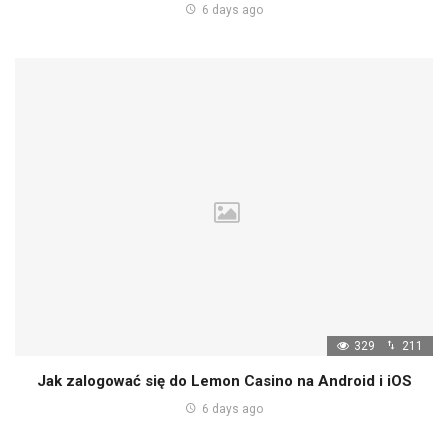
6 days ago
329
211
Jak zalogować się do Lemon Casino na Android i iOS
6 days ago