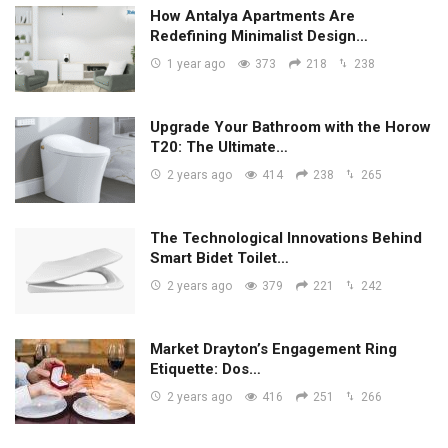
How Antalya Apartments Are
Redefining Minimalist Design…
1 year ago
373
218
238
Upgrade Your Bathroom with the Horow
T20: The Ultimate…
2 years ago
414
238
265
The Technological Innovations Behind
Smart Bidet Toilet…
2 years ago
379
221
242
Market Drayton’s Engagement Ring
Etiquette: Dos…
2 years ago
416
251
266