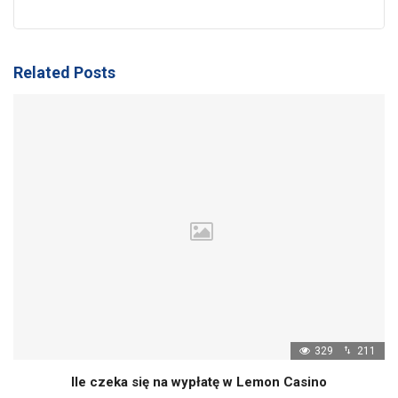
Related Posts
329
211
Ile czeka się na wypłatę w Lemon Casino