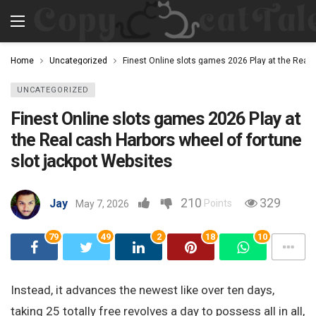
Home
Uncategorized
Finest Online slots games 2026 Play at the Real 
UNCATEGORIZED
Finest Online slots games 2026 Play at
the Real cash Harbors wheel of fortune
slot jackpot Websites
210
329
Jay
Points
May 7, 2026
79
49
2
18
10
Instead, it advances the newest like over ten days,
taking 25 totally free revolves a day to possess all in all,