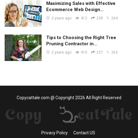
Maximizing Sales with Effective
Ecommerce Web Design…
2 years ago
412
238
264
Tips to Choosing the Right Tree
Pruning Contractor in…
2 years ago
410
237
263
Copycattale.com @ Copyright 2026 All Right Reserved
Privacy Policy
Contact US