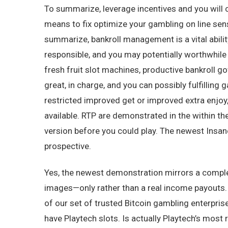
To summarize, leverage incentives and you will 
means to fix optimize your gambling on line sen
summarize, bankroll management is a vital ability
responsible, and you may potentially worthwhile 
fresh fruit slot machines, productive bankroll 
great, in charge, and you can possibly fulfilling 
restricted improved get or improved extra enjoy, 
available. RTP are demonstrated in the within th
version before you could play. The newest Insa
prospective.
Yes, the newest demonstration mirrors a complet
images—only rather than a real income payouts. 
of our set of trusted Bitcoin gambling enterpris
have Playtech slots. Is actually Playtech’s most 