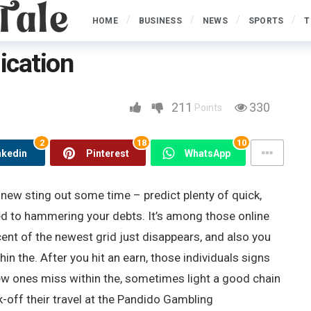
HOME
BUSINESS
NEWS
SPORTS
T
 Madness Slots Review
ication
s Review Huge Wins & Extra Publication
211
330
Points
2
18
10
nkedin
Pinterest
WhatsApp
e new sting out some time – predict plenty of quick,
sed to hammering your debts. It’s among those online
nt of the newest grid just disappears, and also you
hin the.
After you hit an earn, those individuals signs
w ones miss within the, sometimes light a good chain
-off their travel at the Pandido Gambling