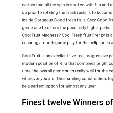
certain that all the spin is stuffed with fun and
do prior to rotating the fresh reels is to becom
inside Gorgeous Good fresh fruit. Sexy Good fresh
game one to offers the possibility higher perks. 
Cool Fruit Madness? Cool Fresh fruit Frenzy is ac
ensuring smooth game play for the cellphones a
Cool Fruit is an excellent five-reel progressive 
modern position of RTG that combines bright co
time, the overall game suits really well for the 
wherever you are. Their smiling construction, tog
be a perfect option for almost any user.
Finest twelve Winners of