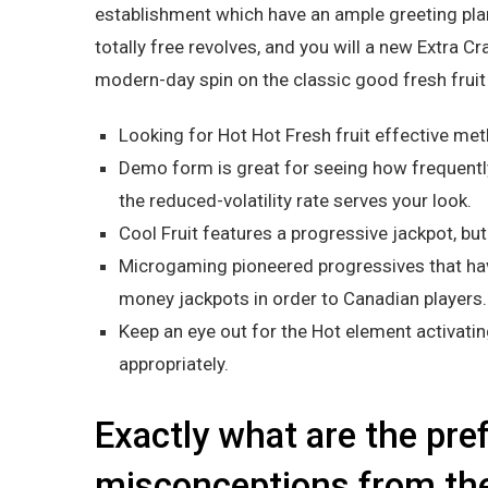
establishment which have an ample greeting plan
totally free revolves, and you will a new Extra C
modern-day spin on the classic good fresh fruit
Looking for Hot Hot Fresh fruit effective me
Demo form is great for seeing how frequently
the reduced-volatility rate serves your look.
Cool Fruit features a progressive jackpot, but
Microgaming pioneered progressives that hav
money jackpots in order to Canadian players.
Keep an eye out for the Hot element activat
appropriately.
Exactly what are the pr
misconceptions from the