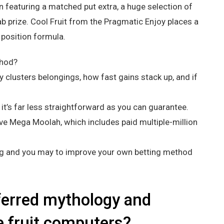
 featuring a matched put extra, a huge selection of
rab prize. Cool Fruit from the Pragmatic Enjoy places a
 position formula.
thod?
 clusters belongings, how fast gains stack up, and if
 it’s far less straightforward as you can guarantee.
e Mega Moolah, which includes paid multiple-million
ing and you may to improve your own betting method
eferred mythology and
 fruit computers?