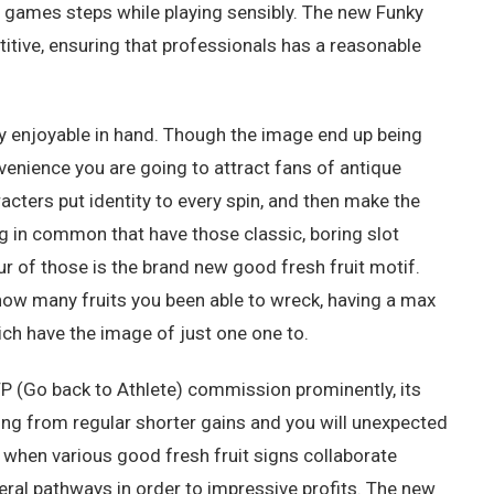
 games steps while playing sensibly. The new Funky
itive, ensuring that professionals has a reasonable
 enjoyable in hand. Though the image end up being
venience you are going to attract fans of antique
acters put identity to every spin, and then make the
ng in common that have those classic, boring slot
ur of those is the brand new good fresh fruit motif.
how many fruits you been able to wreck, having a max
ch have the image of just one one to.
P (Go back to Athlete) commission prominently, its
nging from regular shorter gains and you will unexpected
when various good fresh fruit signs collaborate
eral pathways in order to impressive profits. The new