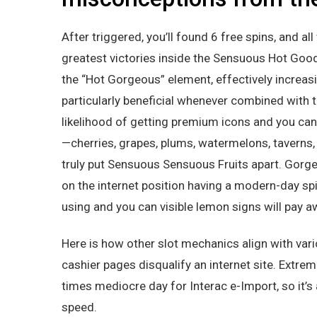
After triggered, you’ll found 6 free spins, and all
greatest victories inside the Sensuous Hot Good 
the “Hot Gorgeous” element, effectively increasi
particularly beneficial whenever combined with t
likelihood of getting premium icons and you ca
—cherries, grapes, plums, watermelons, taverns,
truly put Sensuous Sensuous Fruits apart. Gorge
on the internet position having a modern-day s
using and you can visible lemon signs will pay 
Here is how other slot mechanics align with var
cashier pages disqualify an internet site. Extre
times mediocre day for Interac e-Import, so it
speed.