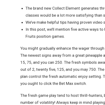
The brand new Collect Element generates thro
classes would be a lot more satisfying than 
We’ve make helpful tips having proven video sl
In this post, we’ll mention five active ways t
Fruits position games.
You might gradually enhance the wager through t
The newest signs away from a great pineapple a
15, 75, and you can 250. The fresh symbols awa
out of 2, twenty five, 125, and you may 750. The 
plan control the fresh automatic enjoy setting. T
you ought to click the Bet Max switch.
The fresh game play tend to host thrill-hunters
number of volatility! Always keep in mind playing