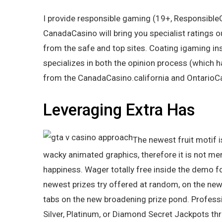
I provide responsible gaming (19+, Responsible
CanadaCasino will bring you specialist ratings 
from the safe and top sites. Coating igaming in
specializes in both the opinion process (which
from the CanadaCasino.california and OntarioC
Leveraging Extra Has
The newest fruit motif i
wacky animated graphics, therefore it is not mere
happiness. Wager totally free inside the demo fo
newest prizes try offered at random, on the new
tabs on the new broadening prize pond. Profess
Silver, Platinum, or Diamond Secret Jackpots thr