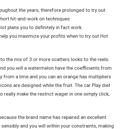
ughout the years, therefore prolonged to try out
short hit-and-work on techniques.
ot plans you to definitely in fact work.
o help you maximize your profits when to try out Hot
o the mix of 3 or more scatters looks to the reels.
nd you will a watermelon have the coefficients from
y from a lime and you can an orange has multipliers
icons are designed while the fruit. The car Play diet
o really make the restrict wager in one simply click,
, because the brand name has repaired an excellent
 sensibly and you will within your constraints, making