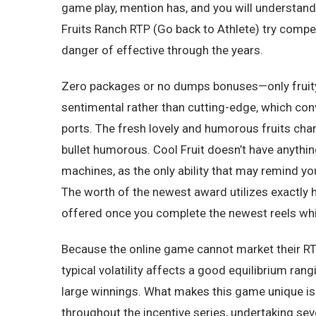
game play, mention has, and you will understand
Fruits Ranch RTP (Go back to Athlete) try compet
danger of effective through the years.
Zero packages or no dumps bonuses—only fruity
sentimental rather than cutting-edge, which con
ports. The fresh lovely and humorous fruits char
bullet humorous. Cool Fruit doesn’t have anythi
machines, as the only ability that may remind yo
The worth of the newest award utilizes exactly 
offered once you complete the newest reels whi
Because the online game cannot market their RT
typical volatility affects a good equilibrium ra
large winnings. What makes this game unique is 
throughout the incentive series, undertaking sev