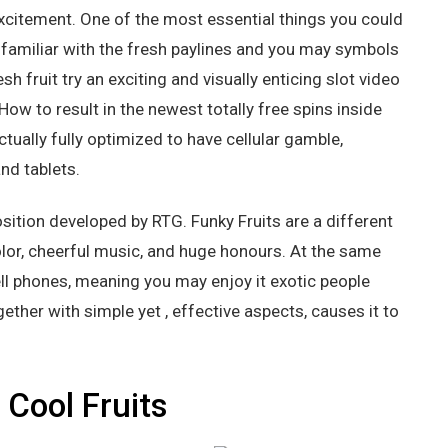
 excitement. One of the most essential things you could
e familiar with the fresh paylines and you may symbols
 fruit try an exciting and visually enticing slot video
How to result in the newest totally free spins inside
tually fully optimized to have cellular gamble,
nd tablets.
position developed by RTG. Funky Fruits are a different
lor, cheerful music, and huge honours. At the same
cell phones, meaning you may enjoy it exotic people
ether with simple yet , effective aspects, causes it to
 Cool Fruits