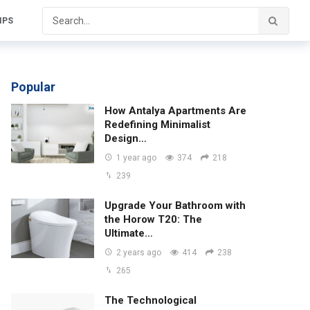
IPS
Popular
How Antalya Apartments Are
Redefining Minimalist
Design…
1 year ago
374
218
239
Upgrade Your Bathroom with
the Horow T20: The
Ultimate…
2 years ago
414
238
265
The Technological