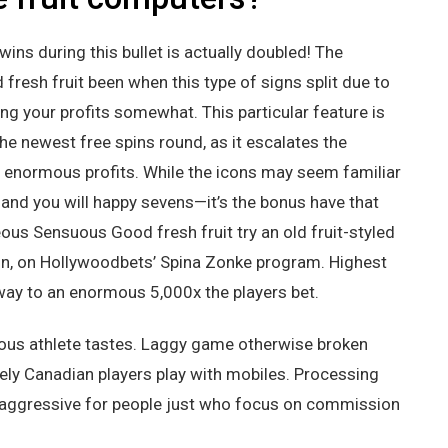
 wins during this bullet is actually doubled! The
fresh fruit been when this type of signs split due to
ng your profits somewhat. This particular feature is
he newest free spins round, as it escalates the
n enormous profits. While the icons may seem familiar
 and you will happy sevens—it’s the bonus have that
ous Sensuous Good fresh fruit try an old fruit-styled
pin, on Hollywoodbets’ Spina Zonke program. Highest
away to an enormous 5,000x the players bet.
ious athlete tastes. Laggy game otherwise broken
mely Canadian players play with mobiles. Processing
’s aggressive for people just who focus on commission