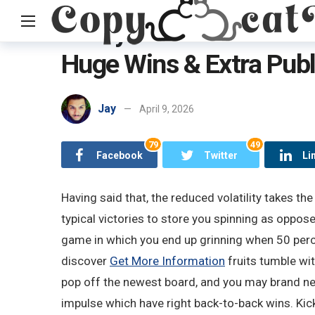
Funky Good fresh fruit
Huge Wins & Extra Publ
Home
Uncategorized
Funky Good fresh fruit Madness Slot
Jay
April 9, 2026
79
49
Facebook
Twitter
Li
Having said that, the reduced volatility takes th
typical victories to store you spinning as oppo
game in which you end up grinning when 50 perce
discover
Get More Information
fruits tumble wit
pop off the newest board, and you may brand ne
impulse which have right back-to-back wins. Kick