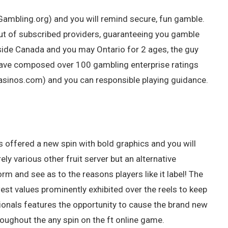
Gambling.org) and you will remind secure, fun gamble.
out of subscribed providers, guaranteeing you gamble
side Canada and you may Ontario for 2 ages, the guy
 have composed over 100 gambling enterprise ratings
asinos.com) and you can responsible playing guidance.
s offered a new spin with bold graphics and you will
ly various other fruit server but an alternative
rm and see as to the reasons players like it label! The
est values prominently exhibited over the reels to keep
ionals features the opportunity to cause the brand new
oughout the any spin on the ft online game.