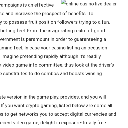
campaigns is an effective
se and increase the prospect of benefits. To
 to possess fruit position followers trying to a fun,
betting feel. From the invigorating realm of good
government is paramount in order to guaranteeing a
gaming feel. In case your casino listing an occasion-
imagine pretending rapidly although it’s readily
e-video game info committee, thus look at the driver’s
ne substitutes to do combos and boosts winning
e version in the game play, provides, and you will
If you want crypto gaming, listed below are some all
es to get networks you to accept digital currencies and
recent video game, delight in exposure-totally free