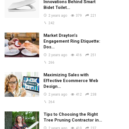
Innovations Behind Smart
Bidet Toilet…
2 years ago
379
221
242
Market Drayton’s
Engagement Ring Etiquette:
Dos…
2 years ago
416
251
266
Maximizing Sales with
Effective Ecommerce Web
Design…
2 years ago
412
238
264
Tips to Choosing the Right
Tree Pruning Contractor in…
2 years ago
410
237