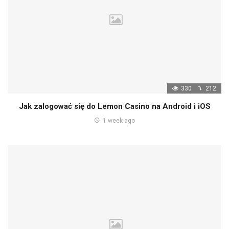
330
212
Jak zalogować się do Lemon Casino na Android i iOS
1 week ago