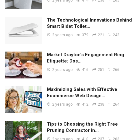
2 years ago
414
238
265
The Technological Innovations Behind
Smart Bidet Toilet…
2 years ago
379
221
242
Market Drayton’s Engagement Ring
Etiquette: Dos…
2 years ago
416
251
266
Maximizing Sales with Effective
Ecommerce Web Design…
2 years ago
412
238
264
Tips to Choosing the Right Tree
Pruning Contractor in…
2 years ago
410
237
263