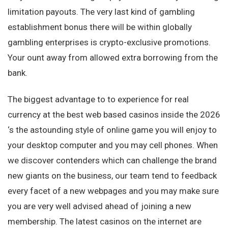
limitation payouts. The very last kind of gambling
establishment bonus there will be within globally
gambling enterprises is crypto-exclusive promotions.
Your ount away from allowed extra borrowing from the
bank.
The biggest advantage to to experience for real
currency at the best web based casinos inside the 2026
‘s the astounding style of online game you will enjoy to
your desktop computer and you may cell phones. When
we discover contenders which can challenge the brand
new giants on the business, our team tend to feedback
every facet of a new webpages and you may make sure
you are very well advised ahead of joining a new
membership. The latest casinos on the internet are