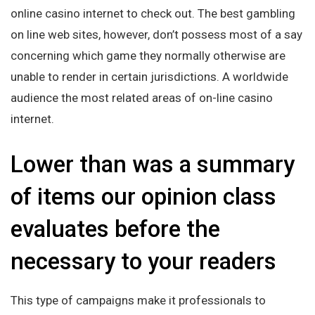
online casino internet to check out. The best gambling
on line web sites, however, don’t possess most of a say
concerning which game they normally otherwise are
unable to render in certain jurisdictions. A worldwide
audience the most related areas of on-line casino
internet.
Lower than was a summary
of items our opinion class
evaluates before the
necessary to your readers
This type of campaigns make it professionals to