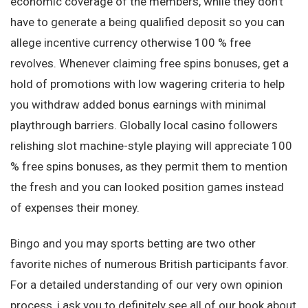
economic coverage of the members, while they don’t
have to generate a being qualified deposit so you can
allege incentive currency otherwise 100 % free
revolves. Whenever claiming free spins bonuses, get a
hold of promotions with low wagering criteria to help
you withdraw added bonus earnings with minimal
playthrough barriers. Globally local casino followers
relishing slot machine-style playing will appreciate 100
% free spins bonuses, as they permit them to mention
the fresh and you can looked position games instead
of expenses their money.
Bingo and you may sports betting are two other
favorite niches of numerous British participants favor.
For a detailed understanding of our very own opinion
process, i ask you to definitely see all of our book about