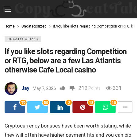
Home
Uncategorized
If you like slots regarding Competition or RTG, b
UNCATEGORIZED
If you like slots regarding Competition
or RTG, below are a few Las Atlantis
otherwise Cafe Local casino
212
331
Jay
Points
May 7, 2026
79
50
2
18
10
Cryptocurrency bonuses have been worth stating, while
they will often have higher payment fits and you can big