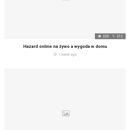
330
212
Hazard online na żywo a wygoda w domu
1 week ago