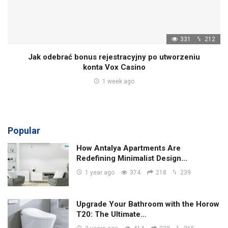
331
212
Jak odebrać bonus rejestracyjny po utworzeniu
konta Vox Casino
1 week ago
Popular
How Antalya Apartments Are
Redefining Minimalist Design…
1 year ago
374
218
239
Upgrade Your Bathroom with the Horow
T20: The Ultimate…