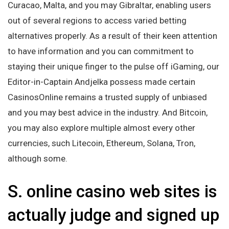
Curacao, Malta, and you may Gibraltar, enabling users
out of several regions to access varied betting
alternatives properly. As a result of their keen attention
to have information and you can commitment to
staying their unique finger to the pulse off iGaming, our
Editor-in-Captain Andjelka possess made certain
CasinosOnline remains a trusted supply of unbiased
and you may best advice in the industry. And Bitcoin,
you may also explore multiple almost every other
currencies, such Litecoin, Ethereum, Solana, Tron,
although some.
S. online casino web sites is
actually judge and signed up