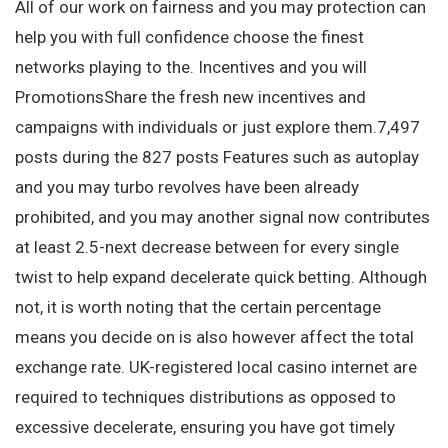
All of our work on fairness and you may protection can
help you with full confidence choose the finest
networks playing to the. Incentives and you will
PromotionsShare the fresh new incentives and
campaigns with individuals or just explore them.7,497
posts during the 827 posts Features such as autoplay
and you may turbo revolves have been already
prohibited, and you may another signal now contributes
at least 2.5-next decrease between for every single
twist to help expand decelerate quick betting. Although
not, it is worth noting that the certain percentage
means you decide on is also however affect the total
exchange rate. UK-registered local casino internet are
required to techniques distributions as opposed to
excessive decelerate, ensuring you have got timely