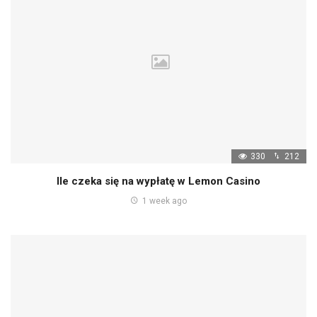
330
212
Ile czeka się na wypłatę w Lemon Casino
1 week ago