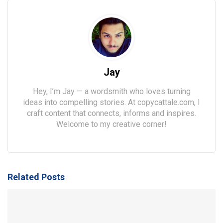
Jay
Hey, I’m Jay — a wordsmith who loves turning
ideas into compelling stories. At copycattale.com, I
craft content that connects, informs and inspires.
Welcome to my creative corner!
Related Posts