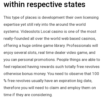
within respective states
This type of places is development their own licensing
expertise yet still rely into the around the world
systems. Videoslots Local casino is one of the most
really-founded all over the world web based casinos,
offering a huge online game library. Professionals will
enjoy several slots, real time dealer video game, and
you can personal promotions. People things are able to
feel replaced having rewards such totally free revolves
otherwise bonus money. You need to observe that 100
% free revolves usually have an expiration big date,
therefore you will need to claim and employ them on
time if they are considering.