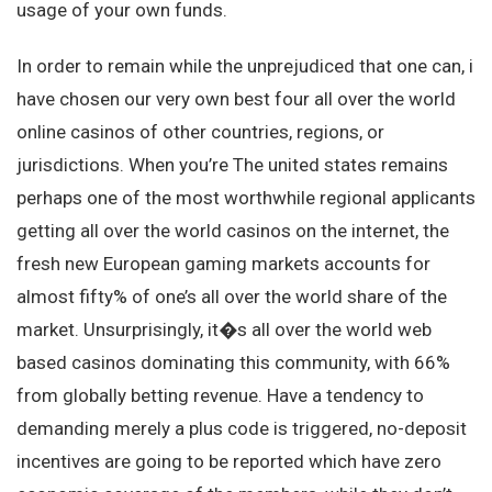
usage of your own funds.
In order to remain while the unprejudiced that one can, i
have chosen our very own best four all over the world
online casinos of other countries, regions, or
jurisdictions. When you’re The united states remains
perhaps one of the most worthwhile regional applicants
getting all over the world casinos on the internet, the
fresh new European gaming markets accounts for
almost fifty% of one’s all over the world share of the
market. Unsurprisingly, it�s all over the world web
based casinos dominating this community, with 66%
from globally betting revenue. Have a tendency to
demanding merely a plus code is triggered, no-deposit
incentives are going to be reported which have zero