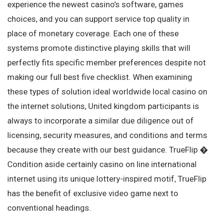
experience the newest casino’s software, games
choices, and you can support service top quality in
place of monetary coverage. Each one of these
systems promote distinctive playing skills that will
perfectly fits specific member preferences despite not
making our full best five checklist. When examining
these types of solution ideal worldwide local casino on
the internet solutions, United kingdom participants is
always to incorporate a similar due diligence out of
licensing, security measures, and conditions and terms
because they create with our best guidance. TrueFlip �
Condition aside certainly casino on line international
internet using its unique lottery-inspired motif, TrueFlip
has the benefit of exclusive video game next to
conventional headings.