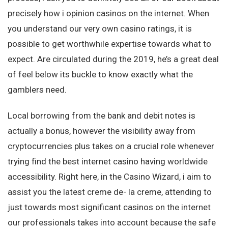
precisely how i opinion casinos on the internet. When
you understand our very own casino ratings, it is
possible to get worthwhile expertise towards what to
expect. Are circulated during the 2019, he’s a great deal
of feel below its buckle to know exactly what the
gamblers need.
Local borrowing from the bank and debit notes is
actually a bonus, however the visibility away from
cryptocurrencies plus takes on a crucial role whenever
trying find the best internet casino having worldwide
accessibility. Right here, in the Casino Wizard, i aim to
assist you the latest creme de- la creme, attending to
just towards most significant casinos on the internet
our professionals takes into account because the safe