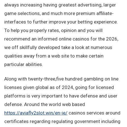
always increasing having greatest advertising, larger
game selections, and much more premium affiliate-
interfaces to further improve your betting experience.
To help you properly rates, opinion and you will
recommend an informed online casinos for the 2026,
we off skillfully developed take a look at numerous
qualities away from a web site to make certain
particular abilities.
Along with twenty-three,five hundred gambling on line
licenses given global as of 2024, going for licensed
platforms is very important to have defense and user
defense. Around the world web based
https://aviafly2slot.win/en-ie/
casinos services around
certificates regarding regulating government including