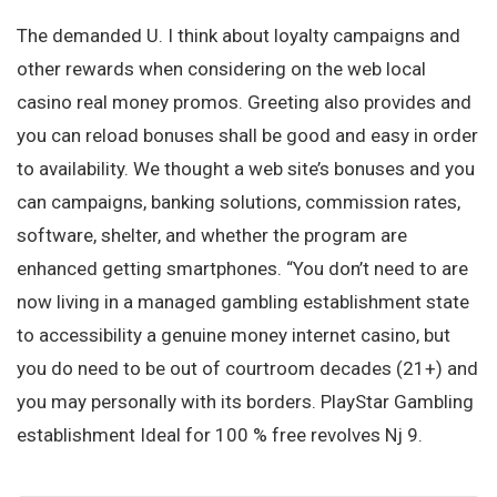
The demanded U. I think about loyalty campaigns and
other rewards when considering on the web local
casino real money promos. Greeting also provides and
you can reload bonuses shall be good and easy in order
to availability. We thought a web site’s bonuses and you
can campaigns, banking solutions, commission rates,
software, shelter, and whether the program are
enhanced getting smartphones. “You don’t need to are
now living in a managed gambling establishment state
to accessibility a genuine money internet casino, but
you do need to be out of courtroom decades (21+) and
you may personally with its borders. PlayStar Gambling
establishment Ideal for 100 % free revolves Nj 9.