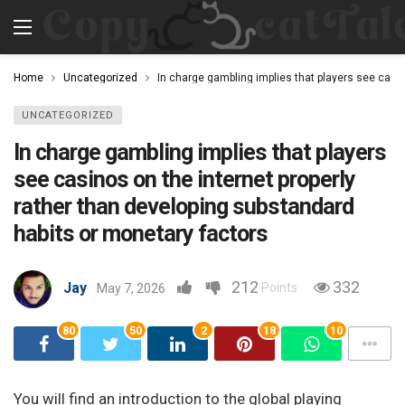
Home
Uncategorized
In charge gambling implies that players see casin
UNCATEGORIZED
In charge gambling implies that players
see casinos on the internet properly
rather than developing substandard
habits or monetary factors
212
332
Jay
Points
May 7, 2026
80
50
2
18
10
You will find an introduction to the global playing