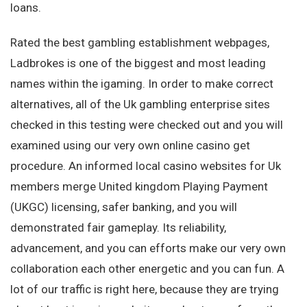
loans.
Rated the best gambling establishment webpages,
Ladbrokes is one of the biggest and most leading
names within the igaming. In order to make correct
alternatives, all of the Uk gambling enterprise sites
checked in this testing were checked out and you will
examined using our very own online casino get
procedure. An informed local casino websites for Uk
members merge United kingdom Playing Payment
(UKGC) licensing, safer banking, and you will
demonstrated fair gameplay. Its reliability,
advancement, and you can efforts make our very own
collaboration each other energetic and you can fun. A
lot of our traffic is right here, because they are trying