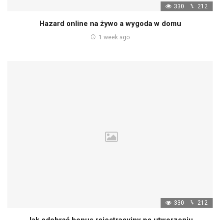
330
212
Hazard online na żywo a wygoda w domu
1 week ago
330
212
Jak odebrać bonus rejestracyjny po utworzeniu