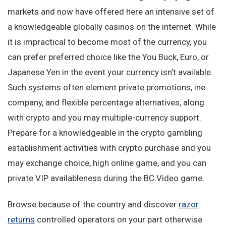
markets and now have offered here an intensive set of
a knowledgeable globally casinos on the internet. While
it is impractical to become most of the currency, you
can prefer preferred choice like the You Buck, Euro, or
Japanese Yen in the event your currency isn’t available.
Such systems often element private promotions, ine
company, and flexible percentage alternatives, along
with crypto and you may multiple-currency support.
Prepare for a knowledgeable in the crypto gambling
establishment activities with crypto purchase and you
may exchange choice, high online game, and you can
private VIP availableness during the BC.Video game.
Browse because of the country and discover
razor
returns
controlled operators on your part otherwise