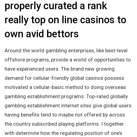
properly curated a rank
really top on line casinos to
own avid bettors
Around the world gambling enterprises, like best-level
offshore programs, provide a world of opportunities to
have experienced users. The brand new growing
demand for cellular-friendly global casinos possess
motivated a cellular-basic method to doing overseas
gambling establishment programs. Top-rated globally
gambling establishment internet sites give global users
having benefits tend to maybe not offered by across
the country subscribed playing platforms. I together
with determine how the regulating position of one’s