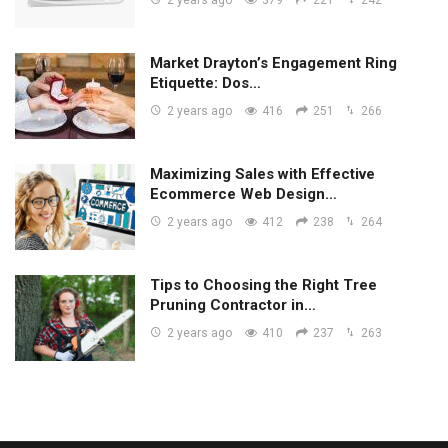
2 years ago
379
221
242
Market Drayton’s Engagement Ring
Etiquette: Dos…
2 years ago
416
251
266
Maximizing Sales with Effective
Ecommerce Web Design…
2 years ago
412
238
264
Tips to Choosing the Right Tree
Pruning Contractor in…
2 years ago
410
237
263