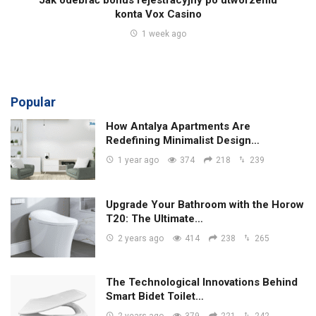
konta Vox Casino
1 week ago
Popular
How Antalya Apartments Are
Redefining Minimalist Design…
1 year ago
374
218
239
Upgrade Your Bathroom with the Horow
T20: The Ultimate…
2 years ago
414
238
265
The Technological Innovations Behind
Smart Bidet Toilet…