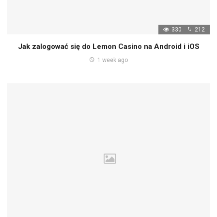
330
212
Jak zalogować się do Lemon Casino na Android i iOS
1 week ago