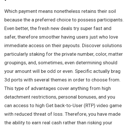
Which payment means nonetheless retains their soil
because the a preferred choice to possess participants.
Even better, the fresh new deals try super fast and
safer, therefore smoother having users just who love
immediate access on their payouts. Discover solutions
particularly staking for the private number, color, matter
groupings, and, sometimes, even determining should
your amount will be odd or even. Specific actually brag
3d ports with several themes in order to choose from.
This type of advantages cover anything from high
detachment restrictions, personal bonuses, and you
can access to high Get back-to-User (RTP) video game
with reduced threat of loss. Therefore, you have made
the ability to earn real cash rather than risking your