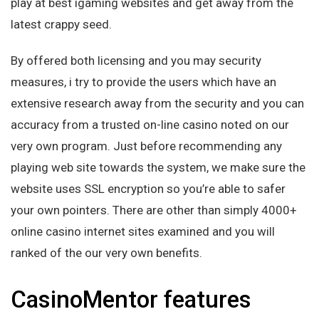
play at best igaming websites and get away from the
latest crappy seed.
By offered both licensing and you may security
measures, i try to provide the users which have an
extensive research away from the security and you can
accuracy from a trusted on-line casino noted on our
very own program. Just before recommending any
playing web site towards the system, we make sure the
website uses SSL encryption so you’re able to safer
your own pointers. There are other than simply 4000+
online casino internet sites examined and you will
ranked of the our very own benefits.
CasinoMentor features