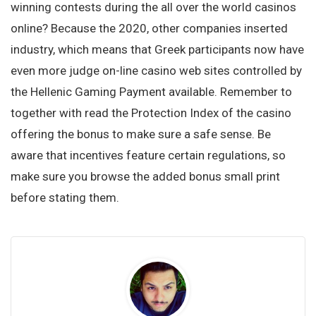
winning contests during the all over the world casinos
online? Because the 2020, other companies inserted
industry, which means that Greek participants now have
even more judge on-line casino web sites controlled by
the Hellenic Gaming Payment available. Remember to
together with read the Protection Index of the casino
offering the bonus to make sure a safe sense. Be
aware that incentives feature certain regulations, so
make sure you browse the added bonus small print
before stating them.