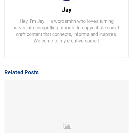
Jay
Hey, I’m Jay — a wordsmith who loves turning
ideas into compelling stories. At copycattale.com, I
craft content that connects, informs and inspires.
Welcome to my creative corner!
Related Posts