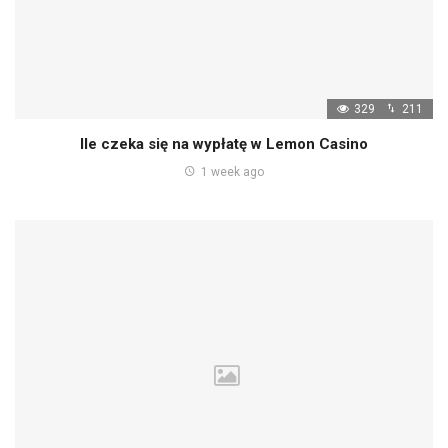
329
211
Ile czeka się na wypłatę w Lemon Casino
1 week ago