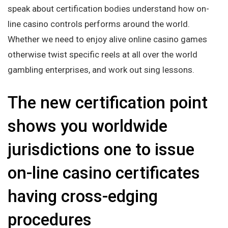
speak about certification bodies understand how on-
line casino controls performs around the world.
Whether we need to enjoy alive online casino games
otherwise twist specific reels at all over the world
gambling enterprises, and work out sing lessons.
The new certification point
shows you worldwide
jurisdictions one to issue
on-line casino certificates
having cross-edging
procedures