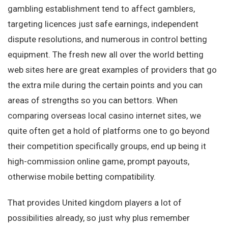
gambling establishment tend to affect gamblers,
targeting licences just safe earnings, independent
dispute resolutions, and numerous in control betting
equipment. The fresh new all over the world betting
web sites here are great examples of providers that go
the extra mile during the certain points and you can
areas of strengths so you can bettors. When
comparing overseas local casino internet sites, we
quite often get a hold of platforms one to go beyond
their competition specifically groups, end up being it
high-commission online game, prompt payouts,
otherwise mobile betting compatibility.
That provides United kingdom players a lot of
possibilities already, so just why plus remember