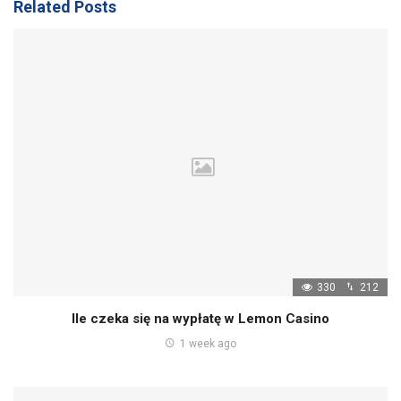
Related Posts
330
212
Ile czeka się na wypłatę w Lemon Casino
1 week ago