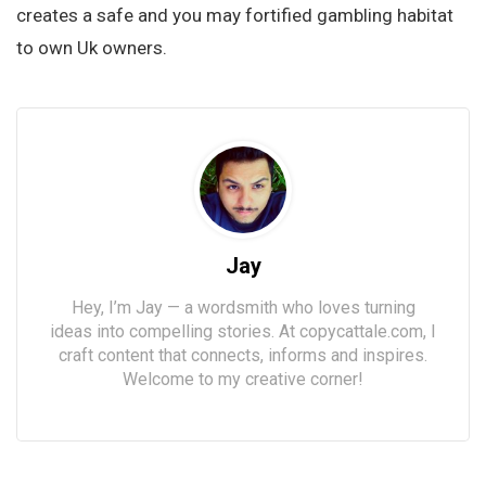
creates a safe and you may fortified gambling habitat
to own Uk owners.
Jay
Hey, I’m Jay — a wordsmith who loves turning
ideas into compelling stories. At copycattale.com, I
craft content that connects, informs and inspires.
Welcome to my creative corner!