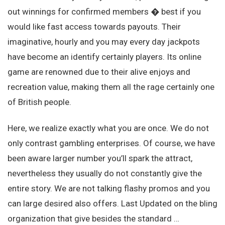
out winnings for confirmed members � best if you
would like fast access towards payouts. Their
imaginative, hourly and you may every day jackpots
have become an identify certainly players. Its online
game are renowned due to their alive enjoys and
recreation value, making them all the rage certainly one
of British people.
Here, we realize exactly what you are once. We do not
only contrast gambling enterprises. Of course, we have
been aware larger number you’ll spark the attract,
nevertheless they usually do not constantly give the
entire story. We are not talking flashy promos and you
can large desired also offers. Last Updated on the bling
organization that give besides the standard …