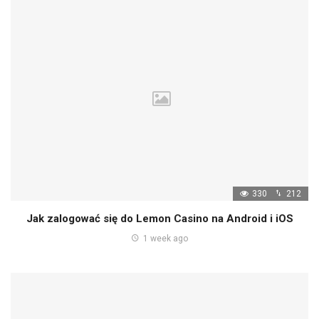
330
212
Jak zalogować się do Lemon Casino na Android i iOS
1 week ago