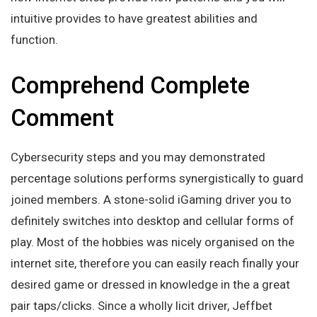
intuitive provides to have greatest abilities and
function.
Comprehend Complete
Comment
Cybersecurity steps and you may demonstrated
percentage solutions performs synergistically to guard
joined members. A stone-solid iGaming driver you to
definitely switches into desktop and cellular forms of
play. Most of the hobbies was nicely organised on the
internet site, therefore you can easily reach finally your
desired game or dressed in knowledge in the a great
pair taps/clicks. Since a wholly licit driver, Jeffbet