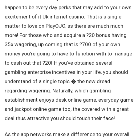
happen to be every day perks that may add to your own
excitement of it Uk internet casino. That is a single
matter to love on PlayOJO, as there are much much
more! For those who and acquire a ?20 bonus having
35x wagering, up coming that is ?700 of your own
money you’re going to have to function with to manage
to cash out that ?20! If you’ve obtained several
gambling enterprise incentives in your life, you should
understand of a single topic � the new dread
regarding wagering. Naturally, which gambling
establishment enjoys desk online game, everyday game
and jackpot online game too, the covered with a great
deal thus attractive you should touch their face!
As the app networks make a difference to your overall