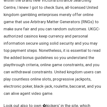
within the brand new Victoria Entrance Searching
Centre, I knew I got to check Sure, all-licensed United
kingdom gambling enterprises merely offer online
game that use Arbitrary Matter Generators (RNGs) to
make sure fair and you can random outcomes. UKGC-
authorized casinos keep currency and personal
information secure using solid security and you may
top payment steps. Nonetheless, it is essential to read
the added bonus guidelines so you understand the
playthrough criteria, online game constraints, and you
can withdrawal constraints. United kingdom users can
play countless online slots, progressive jackpots,
electronic poker, black-jack, roulette, baccarat, and you
can alive agent video game.
Look out also to own �kickers’ in the site, which