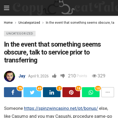
Home
Uncategorized
In the event that something seems obscure, talk to
UNCATEGORIZED
In the event that something seems
obscure, talk to service prior to
transferring
210
329
Jay
Points
April 9, 2026
79
49
2
18
10
Someone
https://spinzwincasino.net/pt/bonus/
else,
like Casumo and you may Casushi, procedure same-go