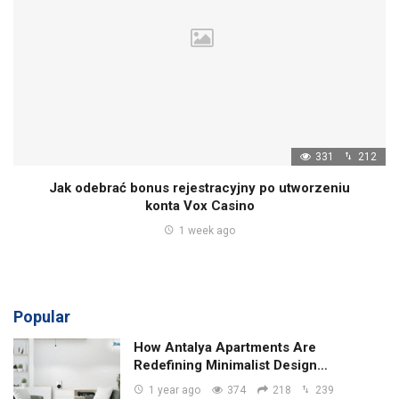
331
212
Jak odebrać bonus rejestracyjny po utworzeniu
konta Vox Casino
1 week ago
Popular
How Antalya Apartments Are
Redefining Minimalist Design…
1 year ago
374
218
239