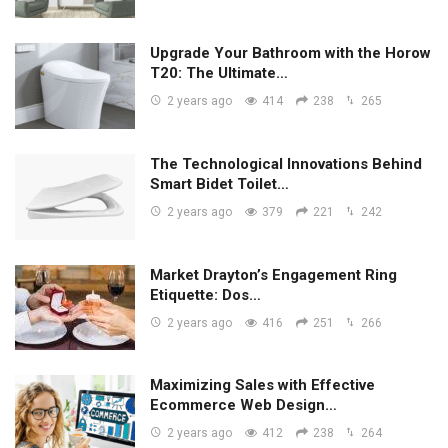
Upgrade Your Bathroom with the Horow
T20: The Ultimate…
2 years ago
414
238
265
The Technological Innovations Behind
Smart Bidet Toilet…
2 years ago
379
221
242
Market Drayton’s Engagement Ring
Etiquette: Dos…
2 years ago
416
251
266
Maximizing Sales with Effective
Ecommerce Web Design…
2 years ago
412
238
264