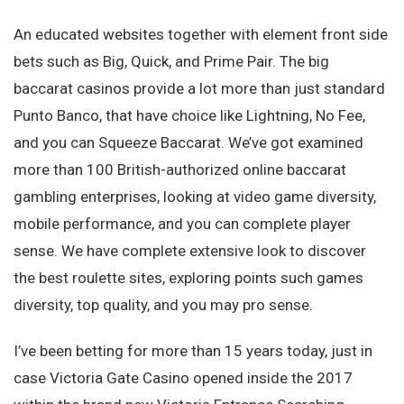
An educated websites together with element front side
bets such as Big, Quick, and Prime Pair. The big
baccarat casinos provide a lot more than just standard
Punto Banco, that have choice like Lightning, No Fee,
and you can Squeeze Baccarat. We’ve got examined
more than 100 British-authorized online baccarat
gambling enterprises, looking at video game diversity,
mobile performance, and you can complete player
sense. We have complete extensive look to discover
the best roulette sites, exploring points such games
diversity, top quality, and you may pro sense.
I’ve been betting for more than 15 years today, just in
case Victoria Gate Casino opened inside the 2017