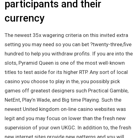
participants and their
currency
The newest 35x wagering criteria on this invited extra
setting you may need so you can bet ?twenty-three,five
hundred to help you withdraw profits. If you are into the
slots, Pyramid Queen is one of the most well-known
titles to test aside for its higher RTP. Any sort of local
casino you choose to play in the, you possibly pick
games off greatest designers such Practical Gamble,
NetEnt, Play’n Wade, and Big time Playing. Such the
newest United kingdom on-line casino websites was
legit and you may focus on lower than the fresh new
supervision of your own UKGC. In addition to, the fresh
new internet sites provide new patterns and you will