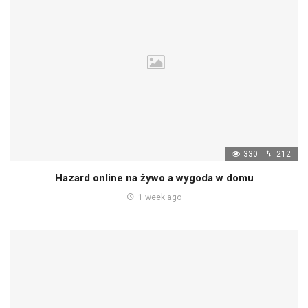
330
212
Hazard online na żywo a wygoda w domu
1 week ago