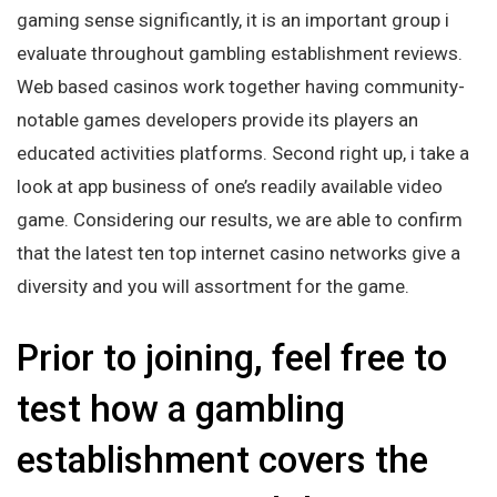
gaming sense significantly, it is an important group i
evaluate throughout gambling establishment reviews.
Web based casinos work together having community-
notable games developers provide its players an
educated activities platforms. Second right up, i take a
look at app business of one’s readily available video
game. Considering our results, we are able to confirm
that the latest ten top internet casino networks give a
diversity and you will assortment for the game.
Prior to joining, feel free to
test how a gambling
establishment covers the