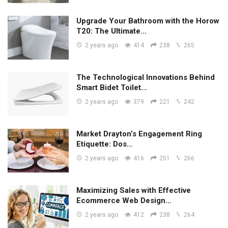
Upgrade Your Bathroom with the Horow
T20: The Ultimate…
2 years ago
414
238
265
The Technological Innovations Behind
Smart Bidet Toilet…
2 years ago
379
221
242
Market Drayton’s Engagement Ring
Etiquette: Dos…
2 years ago
416
251
266
Maximizing Sales with Effective
Ecommerce Web Design…
2 years ago
412
238
264