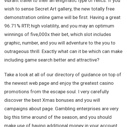
vibrant travel to their an enigmatic type of relics. If you
wish to sense Secret Art gallery, the new totally free
demonstration online game will be first.
Having a great
96.71% RTP, high volatility, and you may an optimum
winnings of five,000x their bet, which slot includes
graphic, number, and you will adventure to the you to
outrageous thrill. Exactly what can it be which can make
including game search better and attractive?
Take a look at all of our directory of guidance on top of
the newest web page and enjoy the greatest casino
promotions from the escape soul. I very carefully
discover the best Xmas bonuses and you will
campaigns about page. Gambling enterprises are very
big this time around of the season, and you should
make use of having additional money in your account.