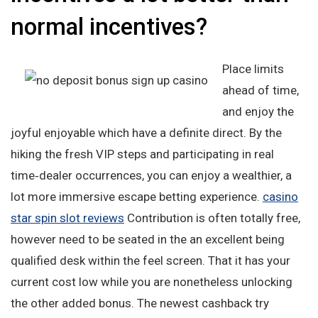
normal incentives?
Place limits
ahead of time,
and enjoy the
joyful enjoyable which have a definite direct. By the
hiking the fresh VIP steps and participating in real
time‑dealer occurrences, you can enjoy a wealthier, a
lot more immersive escape betting experience.
casino
star spin slot reviews
Contribution is often totally free,
however need to be seated in the an excellent being
qualified desk within the feel screen. That it has your
current cost low while you are nonetheless unlocking
the other added bonus. The newest cashback try