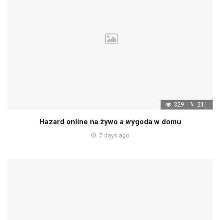
329
211
Hazard online na żywo a wygoda w domu
7 days ago