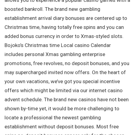
boosted bankroll. The brand new gambling
establishment arrival diary bonuses are centered up to
Christmas time, having totally free spins and you can
added bonus currency in order to Xmas-styled slots.
Bojoko’s Christmas time Local casino Calendar
includes personal Xmas gambling enterprise
promotions, free revolves, no deposit bonuses, and you
may supercharged invited now offers. On the heart of
your own vacations, we’ve got you special incentive
offers which might be limited via our internet casino
advent schedule. The brand new casinos have not been
shown by-time yet, it would be more challenging to
locate a professional the newest gambling
establishment without deposit bonuses. Most free