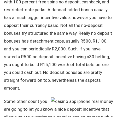
with 100 percent free spins no deposit, cashback, and
restricted-date perks! A deposit added bonus usually
has a much bigger incentive value, however you have to
deposit their currency basic. Not all the no-deposit
bonuses try structured the same way. Really no deposit
bonuses has detachment caps, usually R500, R1,100,
and you can periodically R2,000. Such, if you have
stated a R500 no deposit incentive having x30 betting,
you ought to build R15,100 worth of total bets before
you could cash out. No deposit bonuses are pretty
straight forward on top, nevertheless the aspects
amount.
Some other count you
are going to let you know a nice deposit incentive that
allows you to experience a popular casino games with a