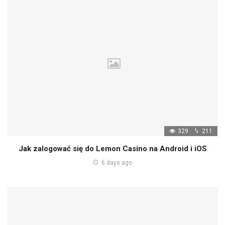
329
211
Jak zalogować się do Lemon Casino na Android i iOS
6 days ago