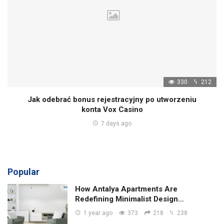
330
212
Jak odebrać bonus rejestracyjny po utworzeniu
konta Vox Casino
7 days ago
Popular
How Antalya Apartments Are
Redefining Minimalist Design…
1 year ago
373
218
238