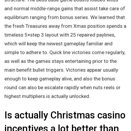
and normal middle-range gains that assist take care of
equilibrium ranging from bonus series. We learned that
the fresh Treasures away from Xmas position spends a
timeless 5×step 3 layout with 25 repaired paylines,
which will keep the newest gameplay familiar and
simple to adhere to. Quick line victories come regularly,
as well as the games stays entertaining prior to the
main benefit bullet triggers. Victories appear usually
enough to keep gameplay alive, and also the bonus
round can also be escalate rapidly when nuts reels or
highest multipliers is actually unlocked.
Is actually Christmas casino
incentives a lot better than