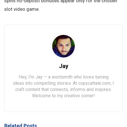
spins no-deposit bonuses appear only for the chosen
slot video game.
Jay
Hey, I’m Jay — a wordsmith who loves turning
ideas into compelling stories. At copycattale.com, I
craft content that connects, informs and inspires.
Welcome to my creative corner!
Related Posts