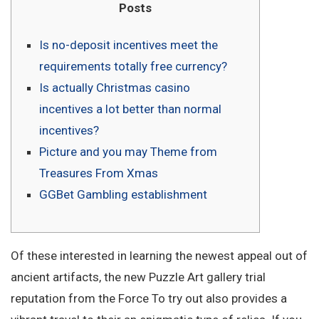
Posts
Is no-deposit incentives meet the
requirements totally free currency?
Is actually Christmas casino
incentives a lot better than normal
incentives?
Picture and you may Theme from
Treasures From Xmas
GGBet Gambling establishment
Of these interested in learning the newest appeal out of
ancient artifacts, the new Puzzle Art gallery trial
reputation from the Force To try out also provides a