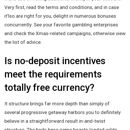
Very first, read the terms and conditions, and in case
it’lso are right for you, delight in numerous bonuses
concurrently. See your favorite gambling enterprises
and check the Xmas-related campaigns, otherwise view
the list of advice.
Is no-deposit incentives
meet the requirements
totally free currency?
It structure brings far more depth than simply of
several progressive getaway harbors you to definitely
believe in a straightforward result in-and-twist
structure. The beds base game boasts loaded wilds