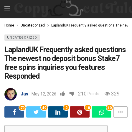
Home
Uncategorized
LaplandUK Frequently asked questions The newest
UNCATEGORIZED
LaplandUK Frequently asked questions
The newest no deposit bonus Stake7
free spins inquiries you features
Responded
210
329
Jay
Points
May 12, 2026
79
49
2
18
10