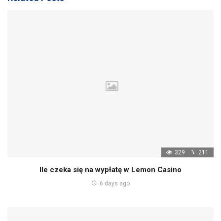
329
211
Ile czeka się na wypłatę w Lemon Casino
6 days ago