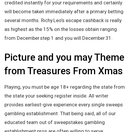
credited instantly for your requirements and certainly
will become taken immediately after a primary betting
several months. Richy Leo’s escape cashback is really
as highest as the 15% on the losses obtain ranging
from December step 1 and you will December 31.
Picture and you may Theme
from Treasures From Xmas
Playing, you must be age 18+ regarding the state from
the state your seeking register inside. All writer
provides earliest-give experience every single sweeps
gambling establishment. That being said, all of our
educated team out of sweepstakes gambling
establishment pros are often willing to serve.