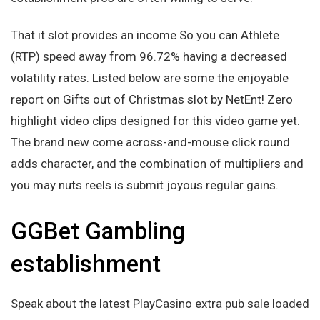
That it slot provides an income So you can Athlete
(RTP) speed away from 96.72% having a decreased
volatility rates. Listed below are some the enjoyable
report on Gifts out of Christmas slot by NetEnt! Zero
highlight video clips designed for this video game yet.
The brand new come across-and-mouse click round
adds character, and the combination of multipliers and
you may nuts reels is submit joyous regular gains.
GGBet Gambling
establishment
Speak about the latest PlayCasino extra pub sale loaded