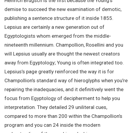
Heinrich Brugsch is the first because the Young’s
demise to succeed the new examination of demotic,
publishing a sentence structure of it inside 1855.
Lepsius are certainly a new generation out of
Egyptologists whom emerged from the middle-
nineteenth millennium. Champollion, Rosellini and you
will Lepsius usually are thought the newest creators
away from Egyptology; Young is often integrated too.
Lepsius’s page greatly reinforced the way it is for
Champollion’s standard way of hieroglyphs when you’re
repairing the inadequacies, and it definitively went the
focus from Egyptology of decipherment to help you
interpretation. They detailed 29 uniliteral cues,
compared to more than 200 within the Champollion’s
program and you can 24 inside the modern