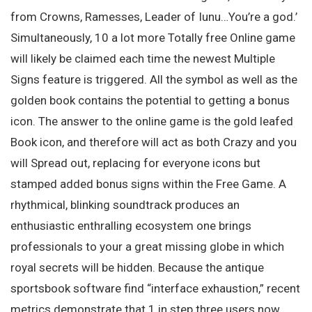
from Crowns, Ramesses, Leader of Iunu…You’re a god.’
Simultaneously, 10 a lot more Totally free Online game
will likely be claimed each time the newest Multiple
Signs feature is triggered. All the symbol as well as the
golden book contains the potential to getting a bonus
icon. The answer to the online game is the gold leafed
Book icon, and therefore will act as both Crazy and you
will Spread out, replacing for everyone icons but
stamped added bonus signs within the Free Game. A
rhythmical, blinking soundtrack produces an
enthusiastic enthralling ecosystem one brings
professionals to your a great missing globe in which
royal secrets will be hidden. Because the antique
sportsbook software find “interface exhaustion,” recent
metrics demonstrate that 1 in step three users now