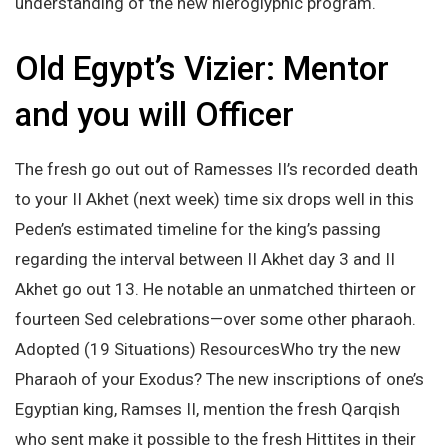
understanding of the new hieroglyphic program.
Old Egypt’s Vizier: Mentor
and you will Officer
The fresh go out out of Ramesses II’s recorded death
to your II Akhet (next week) time six drops well in this
Peden’s estimated timeline for the king’s passing
regarding the interval between II Akhet day 3 and II
Akhet go out 13. He notable an unmatched thirteen or
fourteen Sed celebrations—over some other pharaoh.
Adopted (19 Situations) ResourcesWho try the new
Pharaoh of your Exodus? The new inscriptions of one’s
Egyptian king, Ramses II, mention the fresh Qarqish
who sent make it possible to the fresh Hittites in their