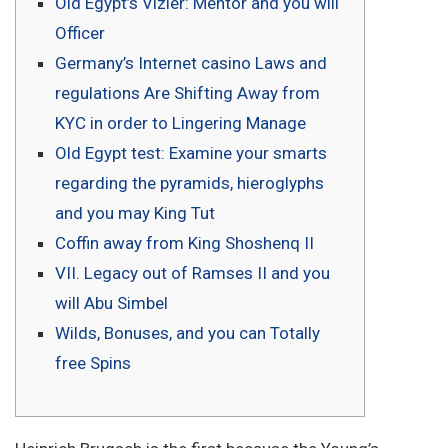
Old Egypt’s Vizier: Mentor and you will
Officer
Germany’s Internet casino Laws and
regulations Are Shifting Away from
KYC in order to Lingering Manage
Old Egypt test: Examine your smarts
regarding the pyramids, hieroglyphs
and you may King Tut
Coffin away from King Shoshenq II
VII. Legacy out of Ramses II and you
will Abu Simbel
Wilds, Bonuses, and you can Totally
free Spins