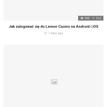
330
212
Jak zalogować się do Lemon Casino na Android i iOS
7 days ago