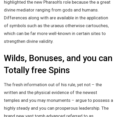
highlighted the new Pharaoh’s role because the a great
divine mediator ranging from gods and humans.
Differences along with are available in the application
of symbols such as the uraeus otherwise cartouches,
which can be far more well-known in certain sites to
strengthen divine validity.
Wilds, Bonuses, and you can
Totally free Spins
The fresh information out of his rule, yet not – the
written and the physical evidence of the newest
temples and you may monuments – argue to possess a
highly steady and you can prosperous leadership. The
brand new vast tomb advanced referred to as