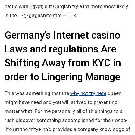
battle with Egypt; but Qarqish try a lot more most likely
in the …/g/girgashite.htm – 11k
Germany’s Internet casino
Laws and regulations Are
Shifting Away from KYC in
order to Lingering Manage
This was something that the
why not try here
queen
might have need and you will strived to prevent no
matter what. For me personally all of this things to a
rush discover something accomplished for their once-
life (at the fifty+ he’d provides a company knowledge of