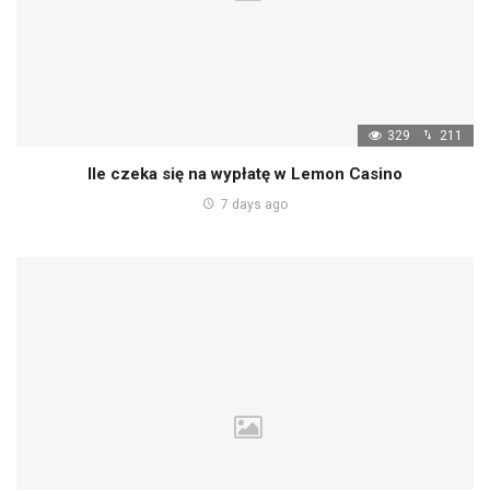
329
211
Ile czeka się na wypłatę w Lemon Casino
7 days ago