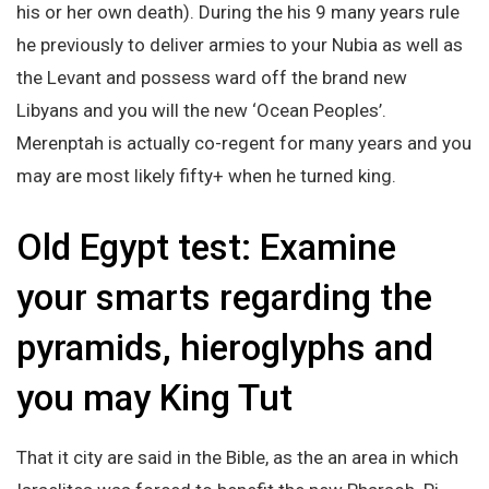
his or her own death). During the his 9 many years rule
he previously to deliver armies to your Nubia as well as
the Levant and possess ward off the brand new
Libyans and you will the new ‘Ocean Peoples’.
Merenptah is actually co-regent for many years and you
may are most likely fifty+ when he turned king.
Old Egypt test: Examine
your smarts regarding the
pyramids, hieroglyphs and
you may King Tut
That it city are said in the Bible, as the an area in which