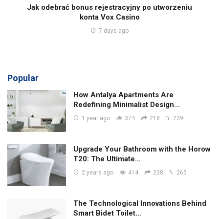
Jak odebrać bonus rejestracyjny po utworzeniu
konta Vox Casino
7 days ago
Popular
How Antalya Apartments Are
Redefining Minimalist Design…
1 year ago
374
218
239
Upgrade Your Bathroom with the Horow
T20: The Ultimate…
2 years ago
414
238
265
The Technological Innovations Behind
Smart Bidet Toilet…