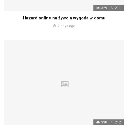
329
211
Hazard online na żywo a wygoda w domu
7 days ago
330
212