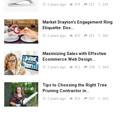
2 years ago
379
221
242
Market Drayton’s Engagement Ring
Etiquette: Dos…
2 years ago
416
251
266
Maximizing Sales with Effective
Ecommerce Web Design…
2 years ago
412
238
264
Tips to Choosing the Right Tree
Pruning Contractor in…
2 years ago
410
237
263