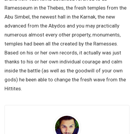
Ramesseum in the Thebes, the fresh temples from the
Abu Simbel, the newest hall in the Karnak, the new
advanced from the Abydos and you may practically
numerous almost every other property, monuments,
temples had been all the created by the Ramesses.
Based on his or her own records, it actually was just
thanks to his or her own individual courage and calm
inside the battle (as well as the goodwill of your own
gods) he been able to change the fresh wave from the
Hittites.