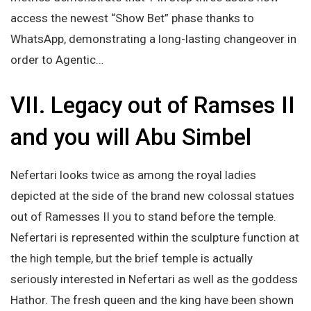
access the newest “Show Bet” phase thanks to
WhatsApp, demonstrating a long-lasting changeover in
order to Agentic…
VII. Legacy out of Ramses II
and you will Abu Simbel
Nefertari looks twice as among the royal ladies
depicted at the side of the brand new colossal statues
out of Ramesses II you to stand before the temple.
Nefertari is represented within the sculpture function at
the high temple, but the brief temple is actually
seriously interested in Nefertari as well as the goddess
Hathor. The fresh queen and the king have been shown