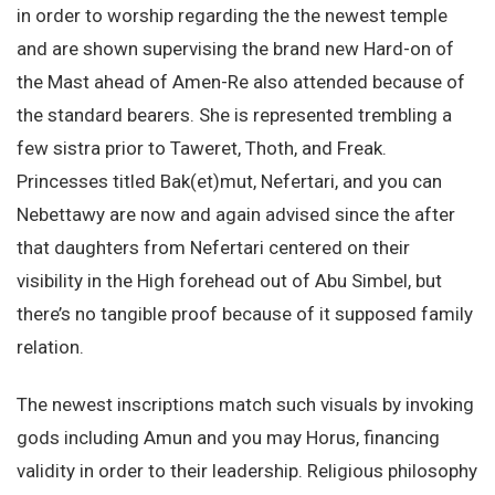
in order to worship regarding the the newest temple
and are shown supervising the brand new Hard-on of
the Mast ahead of Amen-Re also attended because of
the standard bearers. She is represented trembling a
few sistra prior to Taweret, Thoth, and Freak.
Princesses titled Bak(et)mut, Nefertari, and you can
Nebettawy are now and again advised since the after
that daughters from Nefertari centered on their
visibility in the High forehead out of Abu Simbel, but
there’s no tangible proof because of it supposed family
relation.
The newest inscriptions match such visuals by invoking
gods including Amun and you may Horus, financing
validity in order to their leadership. Religious philosophy