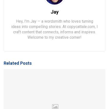
Jay
Hey, I’m Jay — a wordsmith who loves turning
ideas into compelling stories. At copycattale.com, I
craft content that connects, informs and inspires.
Welcome to my creative corner!
Related Posts