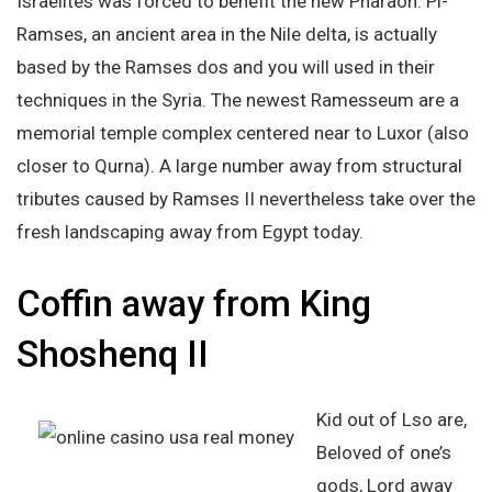
Israelites was forced to benefit the new Pharaoh. Pi-
Ramses, an ancient area in the Nile delta, is actually
based by the Ramses dos and you will used in their
techniques in the Syria. The newest Ramesseum are a
memorial temple complex centered near to Luxor (also
closer to Qurna). A large number away from structural
tributes caused by Ramses II nevertheless take over the
fresh landscaping away from Egypt today.
Coffin away from King
Shoshenq II
Kid out of Lso are,
Beloved of one’s
gods, Lord away