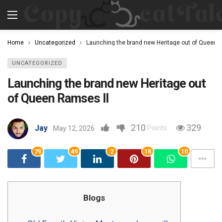
Home
Uncategorized
Launching the brand new Heritage out of Queen 
UNCATEGORIZED
Launching the brand new Heritage out
of Queen Ramses II
210
329
Jay
Points
May 12, 2026
79
49
2
18
10
Blogs