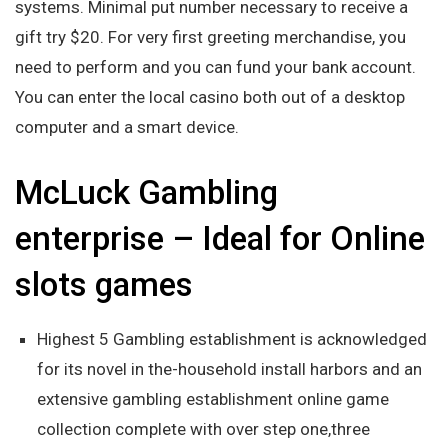
systems. Minimal put number necessary to receive a
gift try $20. For very first greeting merchandise, you
need to perform and you can fund your bank account.
You can enter the local casino both out of a desktop
computer and a smart device.
McLuck Gambling
enterprise – Ideal for Online
slots games
Highest 5 Gambling establishment is acknowledged
for its novel in the-household install harbors and an
extensive gambling establishment online game
collection complete with over step one,three