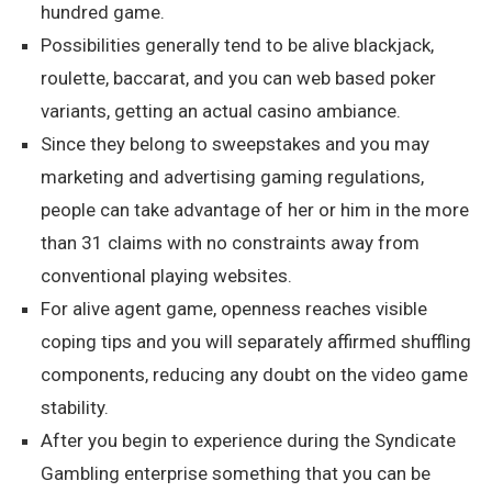
hundred game.
Possibilities generally tend to be alive blackjack,
roulette, baccarat, and you can web based poker
variants, getting an actual casino ambiance.
Since they belong to sweepstakes and you may
marketing and advertising gaming regulations,
people can take advantage of her or him in the more
than 31 claims with no constraints away from
conventional playing websites.
For alive agent game, openness reaches visible
coping tips and you will separately affirmed shuffling
components, reducing any doubt on the video game
stability.
After you begin to experience during the Syndicate
Gambling enterprise something that you can be