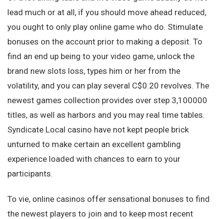
lead much or at all, if you should move ahead reduced,
you ought to only play online game who do. Stimulate
bonuses on the account prior to making a deposit. To
find an end up being to your video game, unlock the
brand new slots loss, types him or her from the
volatility, and you can play several C$0.20 revolves. The
newest games collection provides over step 3,100000
titles, as well as harbors and you may real time tables.
Syndicate Local casino have not kept people brick
unturned to make certain an excellent gambling
experience loaded with chances to earn to your
participants.
To vie, online casinos offer sensational bonuses to find
the newest players to join and to keep most recent