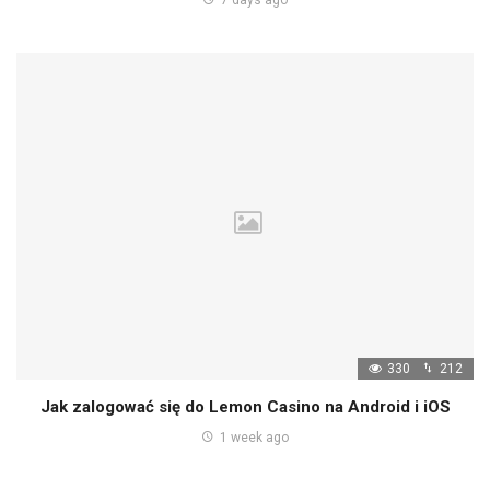
7 days ago
330
212
Jak zalogować się do Lemon Casino na Android i iOS
1 week ago