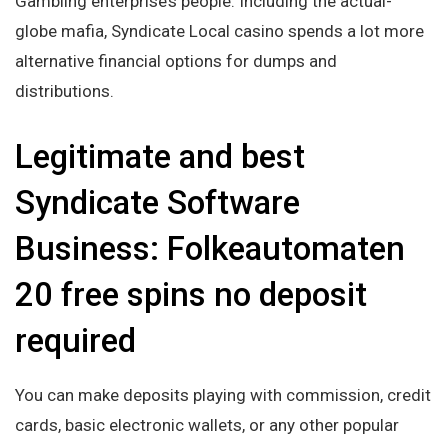
Gambling enterprise’s people.
Including the actual-
globe mafia, Syndicate Local casino spends a lot more
alternative financial options for dumps and
distributions.
Legitimate and best
Syndicate Software
Business: Folkeautomaten
20 free spins no deposit
required
You can make deposits playing with commission, credit
cards, basic electronic wallets, or any other popular