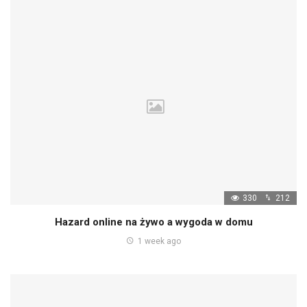
330
212
Hazard online na żywo a wygoda w domu
1 week ago