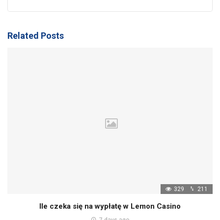
Related Posts
329
211
Ile czeka się na wypłatę w Lemon Casino