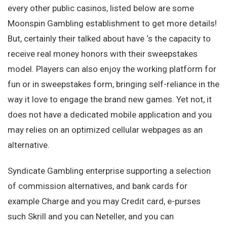
every other public casinos, listed below are some
Moonspin Gambling establishment to get more details!
But, certainly their talked about have ‘s the capacity to
receive real money honors with their sweepstakes
model. Players can also enjoy the working platform for
fun or in sweepstakes form, bringing self-reliance in the
way it love to engage the brand new games. Yet not, it
does not have a dedicated mobile application and you
may relies on an optimized cellular webpages as an
alternative.
Syndicate Gambling enterprise supporting a selection
of commission alternatives, and bank cards for
example Charge and you may Credit card, e-purses
such Skrill and you can Neteller, and you can