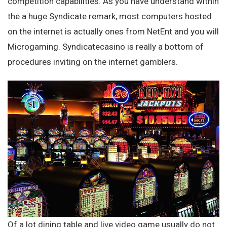
competition capabilities. As you have understand within
the a huge Syndicate remark, most computers hosted
on the internet is actually ones from NetEnt and you will
Microgaming. Syndicatecasino is really a bottom of
procedures inviting on the internet gamblers.
Of a lot dining table and live video game usually do not