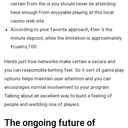
certain from the is you should never be attending
have enough from enjoyable playing at this local
casino web site.
According to your favorite approach, €ten ‘s the
minute deposit, while the limitation is approximately
€cuatro,100.
Here’s just how networks make certain a secure and
you can responsible betting feel. So it sort of game play
options helps maintain user attention and you can
encourages normal involvement to your program.
Talking about an excellent way to build a feeling of
people and wedding one of players.
The ongoing future of