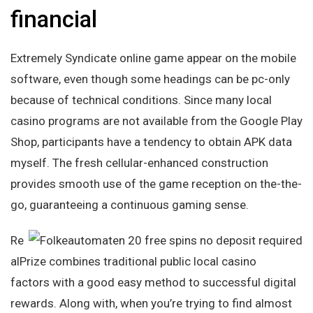
financial
Extremely Syndicate online game appear on the mobile
software, even though some headings can be pc-only
because of technical conditions. Since many local
casino programs are not available from the Google Play
Shop, participants have a tendency to obtain APK data
myself. The fresh cellular-enhanced construction
provides smooth use of the game reception on the-the-
go, guaranteeing a continuous gaming sense.
Re
alPrize combines traditional public local casino
factors with a good easy method to successful digital
rewards. Along with, when you’re trying to find almost