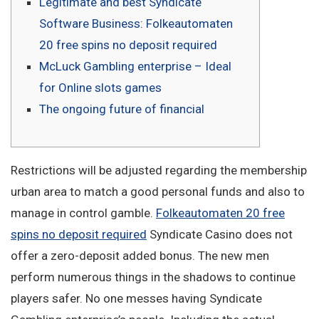
Legitimate and best Syndicate
Software Business: Folkeautomaten
20 free spins no deposit required
McLuck Gambling enterprise – Ideal
for Online slots games
The ongoing future of financial
Restrictions will be adjusted regarding the membership
urban area to match a good personal funds and also to
manage in control gamble.
Folkeautomaten 20 free
spins no deposit required
Syndicate Casino does not
offer a zero-deposit added bonus. The new men
perform numerous things in the shadows to continue
players safer. No one messes having Syndicate