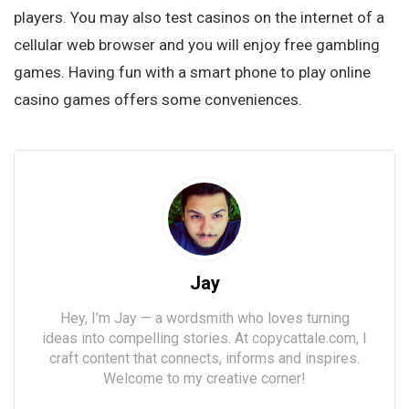
players. You may also test casinos on the internet of a
cellular web browser and you will enjoy free gambling
games. Having fun with a smart phone to play online
casino games offers some conveniences.
Jay
Hey, I’m Jay — a wordsmith who loves turning
ideas into compelling stories. At copycattale.com, I
craft content that connects, informs and inspires.
Welcome to my creative corner!