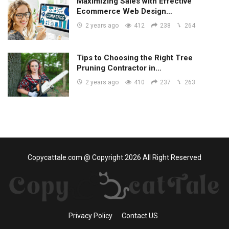
Maximizing Sales with Effective
Ecommerce Web Design…
2 years ago
412
238
264
Tips to Choosing the Right Tree
Pruning Contractor in…
2 years ago
410
237
263
Copycattale.com @ Copyright 2026 All Right Reserved
Privacy Policy
Contact US