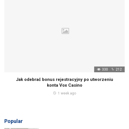
330
212
Jak odebrać bonus rejestracyjny po utworzeniu
konta Vox Casino
1 week ago
Popular