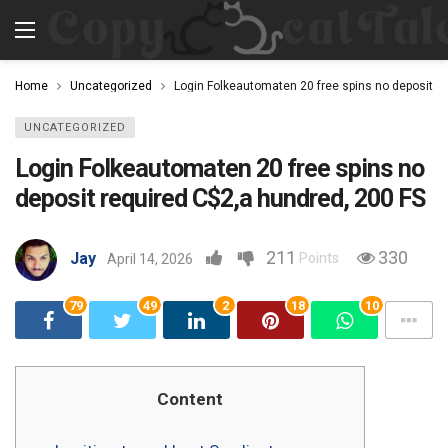
Home
Uncategorized
Login Folkeautomaten 20 free spins no deposit r
UNCATEGORIZED
Login Folkeautomaten 20 free spins no
deposit required C$2,a hundred, 200 FS
211
330
Jay
Points
April 14, 2026
79
49
2
18
10
Content