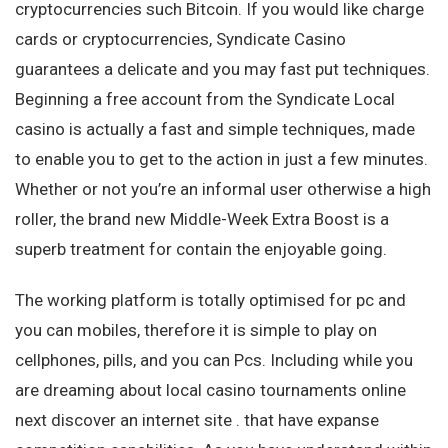
cryptocurrencies such Bitcoin. If you would like charge
cards or cryptocurrencies, Syndicate Casino
guarantees a delicate and you may fast put techniques​.
Beginning a free account from the Syndicate Local
casino is actually a fast and simple techniques, made
to enable you to get to the action in just a few minutes.
Whether or not you’re an informal user otherwise a high
roller, the brand new Middle-Week Extra Boost is a
superb treatment for contain the enjoyable going.
The working platform is totally optimised for pc and
you can mobiles, therefore it is simple to play on
cellphones, pills, and you can Pcs. Including while you
are dreaming about local casino tournaments online
next discover an internet site . that have expanse