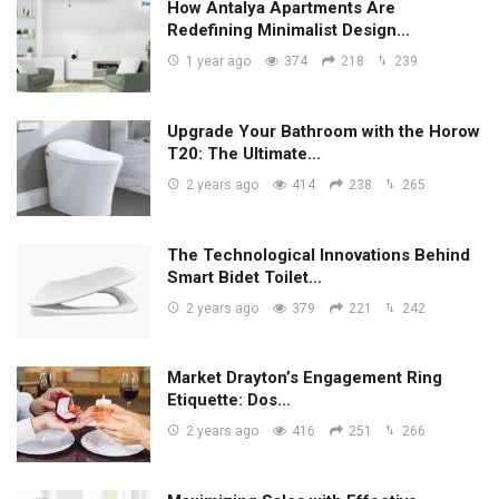
How Antalya Apartments Are
Redefining Minimalist Design…
1 year ago
374
218
239
Upgrade Your Bathroom with the Horow
T20: The Ultimate…
2 years ago
414
238
265
The Technological Innovations Behind
Smart Bidet Toilet…
2 years ago
379
221
242
Market Drayton’s Engagement Ring
Etiquette: Dos…
2 years ago
416
251
266