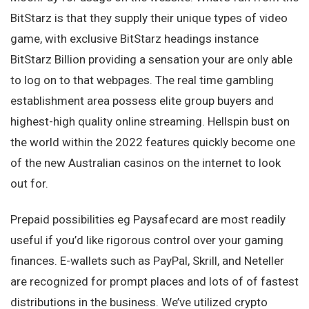
BitStarz is that they supply their unique types of video
game, with exclusive BitStarz headings instance
BitStarz Billion providing a sensation your are only able
to log on to that webpages. The real time gambling
establishment area possess elite group buyers and
highest-high quality online streaming. Hellspin bust on
the world within the 2022 features quickly become one
of the new Australian casinos on the internet to look
out for.
Prepaid possibilities eg Paysafecard are most readily
useful if you’d like rigorous control over your gaming
finances. E-wallets such as PayPal, Skrill, and Neteller
are recognized for prompt places and lots of of fastest
distributions in the business. We’ve utilized crypto