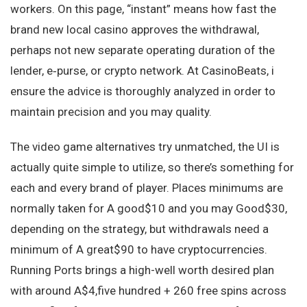
workers. On this page, “instant” means how fast the
brand new local casino approves the withdrawal,
perhaps not new separate operating duration of the
lender, e‑purse, or crypto network. At CasinoBeats, i
ensure the advice is thoroughly analyzed in order to
maintain precision and you may quality.
The video game alternatives try unmatched, the UI is
actually quite simple to utilize, so there’s something for
each and every brand of player. Places minimums are
normally taken for A good$10 and you may Good$30,
depending on the strategy, but withdrawals need a
minimum of A great$90 to have cryptocurrencies.
Running Ports brings a high-well worth desired plan
with around A$4,five hundred + 260 free spins across