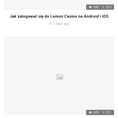
330
212
Jak zalogować się do Lemon Casino na Android i iOS
7 days ago
329
211