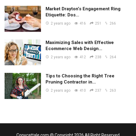
Market Drayton’s Engagement Ring
Etiquette: Dos…
2 years ago
416
251
266
Maximizing Sales with Effective
Ecommerce Web Design…
2 years ago
412
238
264
Tips to Choosing the Right Tree
Pruning Contractor in…
2 years ago
410
237
263
Copycattale.com @ Copyright 2026 All Right Reserved