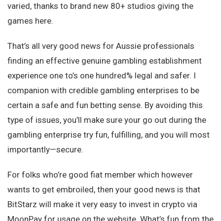
varied, thanks to brand new 80+ studios giving the
games here.
That’s all very good news for Aussie professionals
finding an effective genuine gambling establishment
experience one to’s one hundred% legal and safer. I
companion with credible gambling enterprises to be
certain a safe and fun betting sense. By avoiding this
type of issues, you’ll make sure your go out during the
gambling enterprise try fun, fulfilling, and you will most
importantly—secure.
For folks who’re good fiat member which however
wants to get embroiled, then your good news is that
BitStarz will make it very easy to invest in crypto via
MoonPay for usage on the website. What’s fun from the