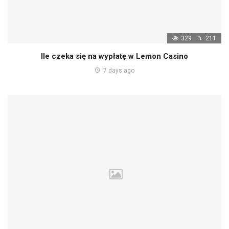
329
211
Ile czeka się na wypłatę w Lemon Casino
7 days ago