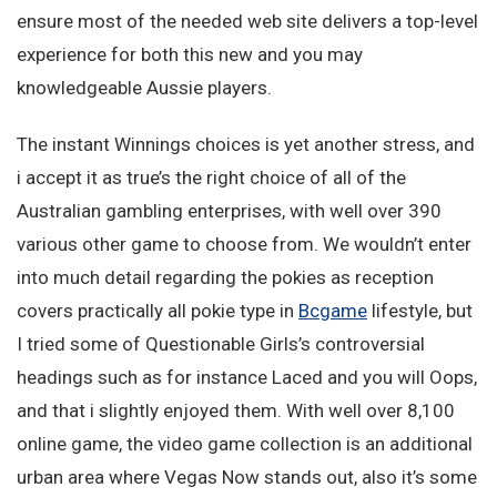
ensure most of the needed web site delivers a top-level
experience for both this new and you may
knowledgeable Aussie players.
The instant Winnings choices is yet another stress, and
i accept it as true’s the right choice of all of the
Australian gambling enterprises, with well over 390
various other game to choose from. We wouldn’t enter
into much detail regarding the pokies as reception
covers practically all pokie type in
Bcgame
lifestyle, but
I tried some of Questionable Girls’s controversial
headings such as for instance Laced and you will Oops,
and that i slightly enjoyed them. With well over 8,100
online game, the video game collection is an additional
urban area where Vegas Now stands out, also it’s some