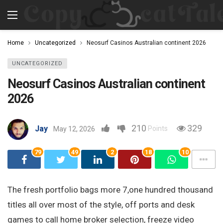
Home
Uncategorized
Neosurf Casinos Australian continent 2026
UNCATEGORIZED
Neosurf Casinos Australian continent
2026
210
329
Jay
Points
May 12, 2026
79
49
2
18
10
The fresh portfolio bags more 7,one hundred thousand
titles all over most of the style, off ports and desk
games to call home broker selection, freeze video