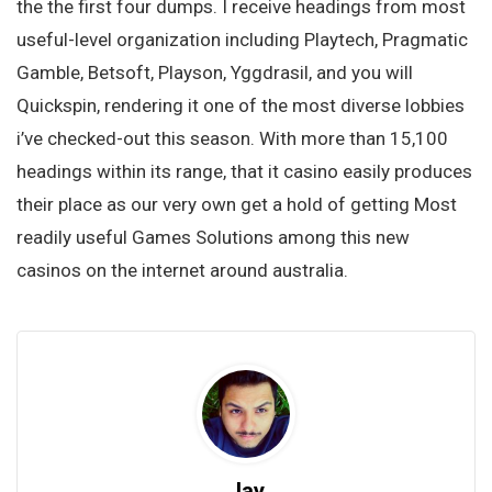
the the first four dumps. I receive headings from most
useful-level organization including Playtech, Pragmatic
Gamble, Betsoft, Playson, Yggdrasil, and you will
Quickspin, rendering it one of the most diverse lobbies
i’ve checked-out this season. With more than 15,100
headings within its range, that it casino easily produces
their place as our very own get a hold of getting Most
readily useful Games Solutions among this new
casinos on the internet around australia.
Jay