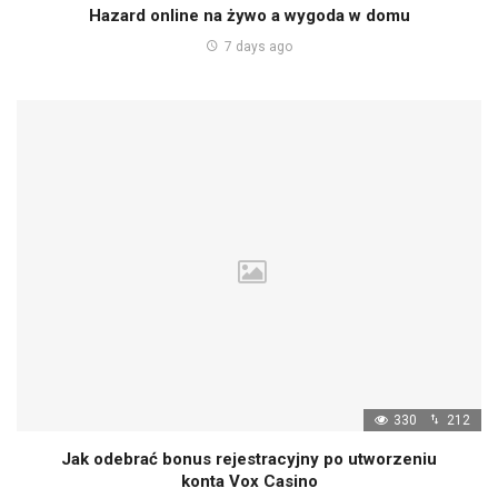
Hazard online na żywo a wygoda w domu
7 days ago
330
212
Jak odebrać bonus rejestracyjny po utworzeniu
konta Vox Casino