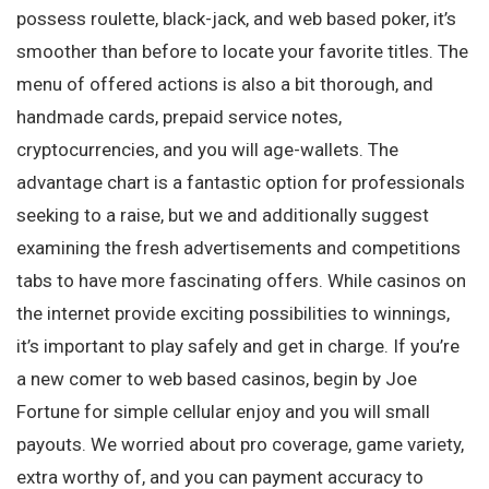
possess roulette, black-jack, and web based poker, it’s
smoother than before to locate your favorite titles. The
menu of offered actions is also a bit thorough, and
handmade cards, prepaid service notes,
cryptocurrencies, and you will age-wallets. The
advantage chart is a fantastic option for professionals
seeking to a raise, but we and additionally suggest
examining the fresh advertisements and competitions
tabs to have more fascinating offers. While casinos on
the internet provide exciting possibilities to winnings,
it’s important to play safely and get in charge. If you’re
a new comer to web based casinos, begin by Joe
Fortune for simple cellular enjoy and you will small
payouts. We worried about pro coverage, game variety,
extra worthy of, and you can payment accuracy to