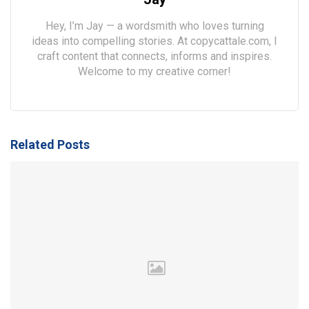
Hey, I’m Jay — a wordsmith who loves turning
ideas into compelling stories. At copycattale.com, I
craft content that connects, informs and inspires.
Welcome to my creative corner!
Related Posts