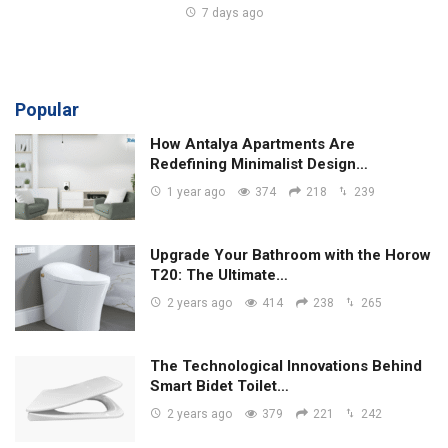
7 days ago
Popular
How Antalya Apartments Are
Redefining Minimalist Design…
1 year ago
374
218
239
Upgrade Your Bathroom with the Horow
T20: The Ultimate…
2 years ago
414
238
265
The Technological Innovations Behind
Smart Bidet Toilet…
2 years ago
379
221
242