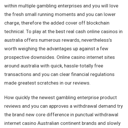
within multiple gambling enterprises and you will love
the fresh small running moments and you can lower
charge, therefore the added cover off blockchain
technical. To play at the best real cash online casinos in
australia offers numerous rewards, nevertheless’s
worth weighing the advantages up against a few
prospective downsides. Online casino internet sites
around australia with quick, hassle-totally free
transactions and you can clear financial regulations
made greatest scratches in our reviews.
How quickly the newest gambling enterprise product
reviews and you can approves a withdrawal demand try
the brand new core difference in punctual withdrawal
internet casino Australian continent brands and slowly