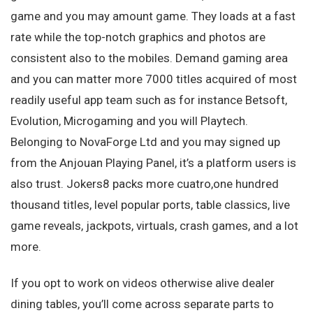
game and you may amount game. They loads at a fast
rate while the top-notch graphics and photos are
consistent also to the mobiles. Demand gaming area
and you can matter more 7000 titles acquired of most
readily useful app team such as for instance Betsoft,
Evolution, Microgaming and you will Playtech.
Belonging to NovaForge Ltd and you may signed up
from the Anjouan Playing Panel, it’s a platform users is
also trust. Jokers8 packs more cuatro,one hundred
thousand titles, level popular ports, table classics, live
game reveals, jackpots, virtuals, crash games, and a lot
more.
If you opt to work on videos otherwise alive dealer
dining tables, you’ll come across separate parts to