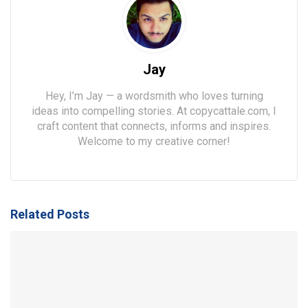
Jay
Hey, I’m Jay — a wordsmith who loves turning
ideas into compelling stories. At copycattale.com, I
craft content that connects, informs and inspires.
Welcome to my creative corner!
Related Posts