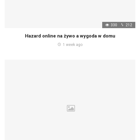
330
212
Hazard online na żywo a wygoda w domu
1 week ago