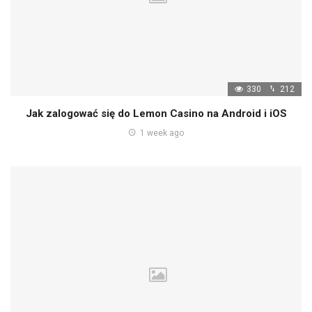
330
212
Jak zalogować się do Lemon Casino na Android i iOS
1 week ago