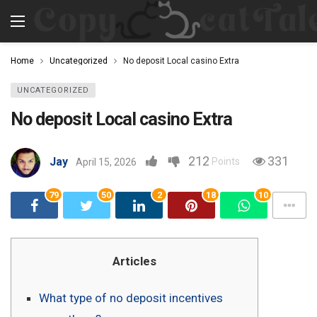
Home
Uncategorized
No deposit Local casino Extra
UNCATEGORIZED
No deposit Local casino Extra
212
331
Jay
Points
April 15, 2026
79
50
2
18
10
Articles
What type of no deposit incentives