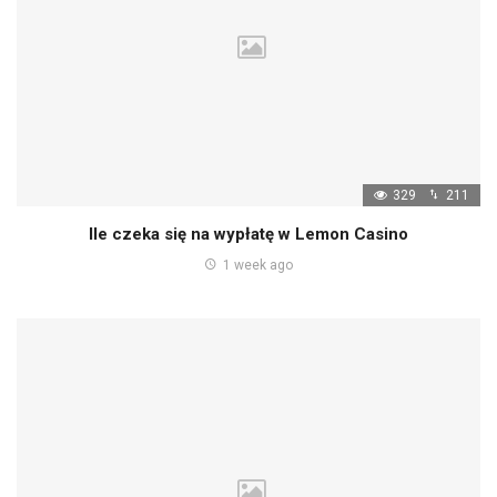
329
211
Ile czeka się na wypłatę w Lemon Casino
1 week ago