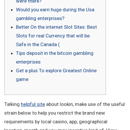
were there?
Would you earn huge during the Usa
gambling enterprises?
Better On the internet Slot Sites: Best
Slots for real Currency that will be
Safe in the Canada (
Tips deposit in the bitcoin gambling
enterprises
Get a plus To explore Greatest Online
game
Talking
helpful site
about lookin, make use of the useful
strain below to help you restrict the brand new
requirements by local casino, app, geographical