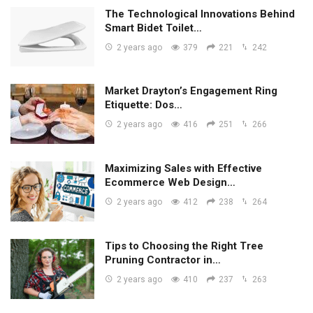
The Technological Innovations Behind
Smart Bidet Toilet…
2 years ago
379
221
242
Market Drayton’s Engagement Ring
Etiquette: Dos…
2 years ago
416
251
266
Maximizing Sales with Effective
Ecommerce Web Design…
2 years ago
412
238
264
Tips to Choosing the Right Tree
Pruning Contractor in…
2 years ago
410
237
263