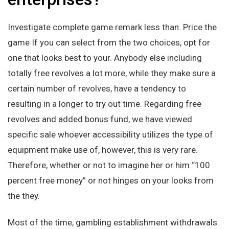
Investigate complete game remark less than. Price the
game If you can select from the two choices, opt for
one that looks best to your. Anybody else including
totally free revolves a lot more, while they make sure a
certain number of revolves, have a tendency to
resulting in a longer to try out time. Regarding free
revolves and added bonus fund, we have viewed
specific sale whoever accessibility utilizes the type of
equipment make use of, however, this is very rare.
Therefore, whether or not to imagine her or him “100
percent free money” or not hinges on your looks from
the they.
Most of the time, gambling establishment withdrawals