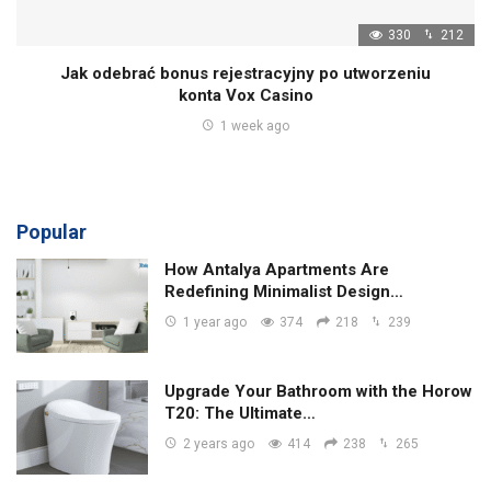
330
212
Jak odebrać bonus rejestracyjny po utworzeniu
konta Vox Casino
1 week ago
Popular
How Antalya Apartments Are
Redefining Minimalist Design…
1 year ago
374
218
239
Upgrade Your Bathroom with the Horow
T20: The Ultimate…
2 years ago
414
238
265