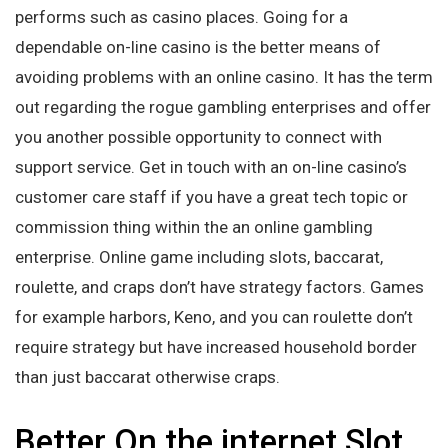
performs such as casino places. Going for a
dependable on-line casino is the better means of
avoiding problems with an online casino. It has the term
out regarding the rogue gambling enterprises and offer
you another possible opportunity to connect with
support service. Get in touch with an on-line casino’s
customer care staff if you have a great tech topic or
commission thing within the an online gambling
enterprise. Online game including slots, baccarat,
roulette, and craps don’t have strategy factors. Games
for example harbors, Keno, and you can roulette don’t
require strategy but have increased household border
than just baccarat otherwise craps.
Better On the internet Slot