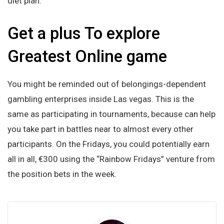
diet plan.
Get a plus To explore
Greatest Online game
You might be reminded out of belongings-dependent
gambling enterprises inside Las vegas. This is the
same as participating in tournaments, because can help
you take part in battles near to almost every other
participants. On the Fridays, you could potentially earn
all in all, €300 using the “Rainbow Fridays” venture from
the position bets in the week.