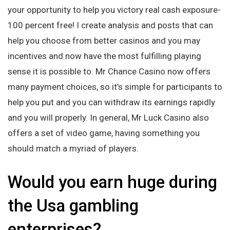
your opportunity to help you victory real cash exposure-
100 percent free! I create analysis and posts that can
help you choose from better casinos and you may
incentives and now have the most fulfilling playing
sense it is possible to. Mr Chance Casino now offers
many payment choices, so it’s simple for participants to
help you put and you can withdraw its earnings rapidly
and you will properly. In general, Mr Luck Casino also
offers a set of video game, having something you
should match a myriad of players.
Would you earn huge during
the Usa gambling
enterprises?