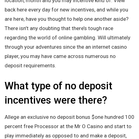
location, month and you may incentive kind of. View
back here every day for new incentives, and while you
are here, have you thought to help one another aside?
There isn’t any doubting that there’s tough race
regarding the world of online gambling.
Will ultimately
through your adventures since the an internet casino
player, you may have came across numerous no
deposit requirements.
What type of no deposit
incentives were there?
Allege an exclusive no deposit bonus $one hundred 100
percent free Processor at the Mr O Casino and start to
play immediately as opposed to and make a deposit,