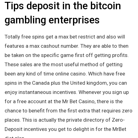
Tips deposit in the bitcoin
gambling enterprises
Totally free spins get a max bet restrict and also will
features a max cashout number. They are able to then
be taken on the specific game first off getting profits.
These sales are the most useful method of getting
been any kind of time online casino. Which have free
spins in the Canada plus the United kingdom, you can
enjoy instantaneous incentives. Whenever you sign up
for a free account at the Mr Bet Casino, there is the
chance to benefit from the first extra that requires zero
places. This is actually the private directory of Zero-
Deposit incentives you get to delight in for the MrBet