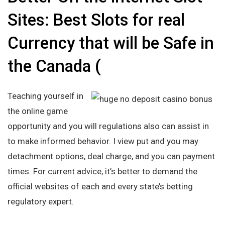
Sites: Best Slots for real
Currency that will be Safe in
the Canada (
Teaching yourself in
the online game
opportunity and you will regulations also can assist in
to make informed behavior. I view put and you may
detachment options, deal charge, and you can payment
times. For current advice, it’s better to demand the
official websites of each and every state’s betting
regulatory expert.