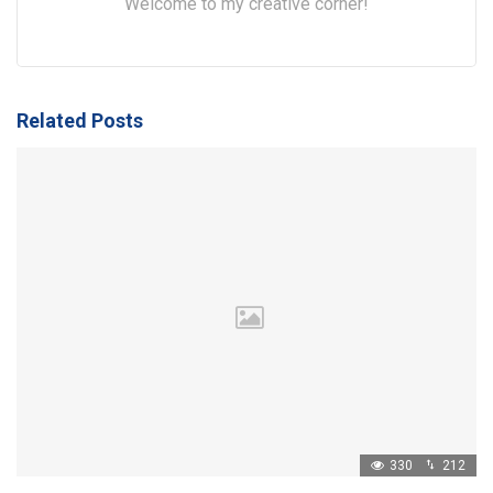
Welcome to my creative corner!
Related Posts
330
212