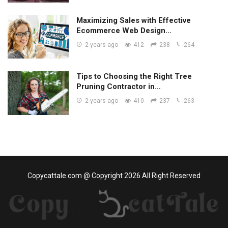
Maximizing Sales with Effective
Ecommerce Web Design…
2 years ago
412
238
264
Tips to Choosing the Right Tree
Pruning Contractor in…
2 years ago
410
237
263
Copycattale.com @ Copyright 2026 All Right Reserved