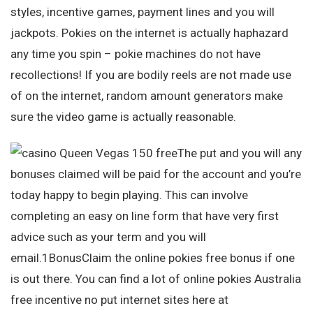
styles, incentive games, payment lines and you will
jackpots. Pokies on the internet is actually haphazard
any time you spin – pokie machines do not have
recollections! If you are bodily reels are not made use
of on the internet, random amount generators make
sure the video game is actually reasonable.
The put and you will any
bonuses claimed will be paid for the account and you’re
today happy to begin playing. This can involve
completing an easy on line form that have very first
advice such as your term and you will
email.1BonusClaim the online pokies free bonus if one
is out there. You can find a lot of online pokies Australia
free incentive no put internet sites here at