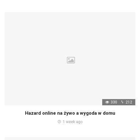
330
212
Hazard online na żywo a wygoda w domu
1 week ago