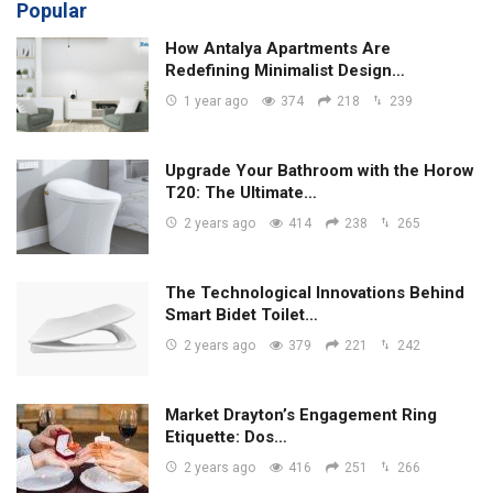
Popular
How Antalya Apartments Are
Redefining Minimalist Design…
1 year ago
374
218
239
Upgrade Your Bathroom with the Horow
T20: The Ultimate…
2 years ago
414
238
265
The Technological Innovations Behind
Smart Bidet Toilet…
2 years ago
379
221
242
Market Drayton’s Engagement Ring
Etiquette: Dos…
2 years ago
416
251
266