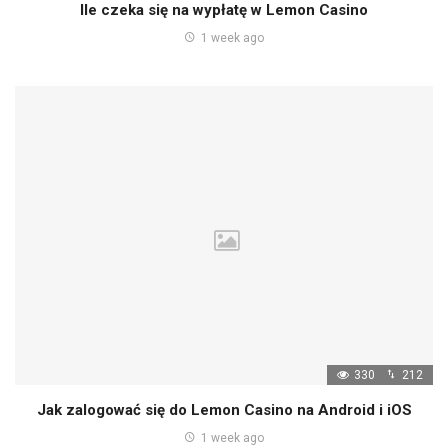
Ile czeka się na wypłatę w Lemon Casino
1 week ago
330
212
Jak zalogować się do Lemon Casino na Android i iOS
1 week ago