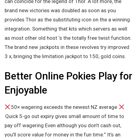
can coincide for the legend of Thor. A lot more, the
brand new victories was doubled as soon as you
provides Thor as the substituting icon on the a winning
integration. Something that kits which servers as well
as most other old host ‘s the totally free twist function.
The brand new jackpots in these revolves try improved
3 x, bringing the limitation jackpot to 150, gold coins.
Better Online Pokies Play for
Enjoyable
50× wagering exceeds the newest NZ average
Quick 5-go out expiry gives small amount of time to
pay off wagering Even although you don’t cash out,
you’ll score value for money in the fun time.” It’s an