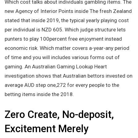
Which cost talks about individuals gambling items. The
new Agency of Interior Points inside The fresh Zealand
stated that inside 2019, the typical yearly playing cost
per individual is NZD 605. Which judge structure lets
punters to play 100percent free enjoyment instead
economic risk. Which matter covers a-year-any period
of time and you will includes various forms out of
gaming. An Australian Gaming Lookup Heart
investigation shows that Australian bettors invested on
average AUD step one,272 for every people to the
betting items inside the 2018.
Zero Create, No-deposit,
Excitement Merely