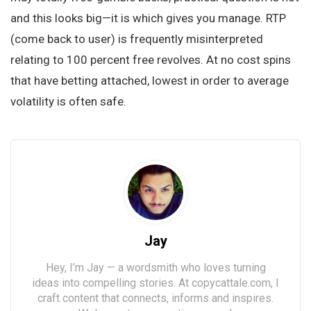
and this looks big—it is which gives you manage. RTP
(come back to user) is frequently misinterpreted
relating to 100 percent free revolves. At no cost spins
that have betting attached, lowest in order to average
volatility is often safe.
Jay
Hey, I’m Jay — a wordsmith who loves turning
ideas into compelling stories. At copycattale.com, I
craft content that connects, informs and inspires.