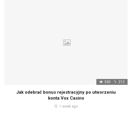
330
212
Jak odebrać bonus rejestracyjny po utworzeniu
konta Vox Casino
1 week ago