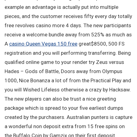
example an advantage is actually put into multiple
pieces, and the customer receives fifty every day totally
free revolves casino more 4 days. The new participants
receive a welcome bundle away from 525% as much as
A
casino Queen Vegas 150 free
great$8500, 500 FS
registration and you will performing transferring.
Being
qualified online game to your render try Zeus versus
Hades – Gods of Battle, Doors away from Olympus
1000, Nice Bonanza a lot of from the Practical Play and
you will Wished Lifeless otherwise a crazy by Hacksaw.
The new players can also be trust a nice greeting
package which is spread to your five earliest dumps
created by the purchasers. Australian punters is capture
a wonderful non deposit extra from 15 free spins on
the Buffalo Coin by Gamzix on their first deposit.