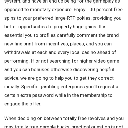
system, and have an end up being for the gameplay as
opposed to monetary exposure. Enjoy 100 percent free
spins to your preferred large-RTP pokies, providing you
better opportunities to property huge gains. It is
essential you to profiles carefully comment the brand
new fine print from incentives, places, and you can
withdrawals at each and every local casino ahead of
performing. If or not searching for higher video game
and you can bonuses otherwise discovering helpful
advice, we are going to help you to get they correct
initially. Specific gambling enterprises you’ll request a
certain extra password while in the membership to
engage the offer.
When deciding on between totally free revolves and you
may totally free-gamble bucks, practical question is not