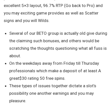
excellent 5×3 layout, 96.7% RTP (Go back to Pro) and
you may exciting game provides as well as Scatter
signs and you will Wilds.
Several of our BETO group is actually old give during
the claiming such bonuses, and others would be
scratching the thoughts questioning what all fuss is
about.
On the weekdays away from Friday till Thursday
professionals which make a deposit of at least A
great$30 rating 50 free spins.
These types of issues together dictate a slot’s
possibility one another earnings and you may
pleasure.