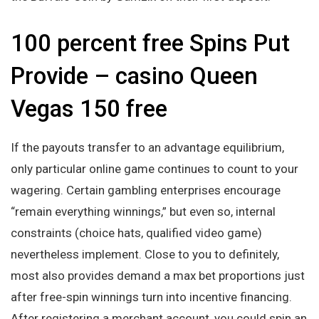
100 percent free Spins Put
Provide – casino Queen
Vegas 150 free
If the payouts transfer to an advantage equilibrium,
only particular online game continues to count to your
wagering. Certain gambling enterprises encourage
“remain everything winnings,” but even so, internal
constraints (choice hats, qualified video game)
nevertheless implement. Close to you to definitely,
most also provides demand a max bet proportions just
after free-spin winnings turn into incentive financing.
After registering a merchant account, you could spin an