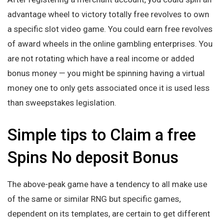
advantage wheel to victory totally free revolves to own
a specific slot video game. You could earn free revolves
of award wheels in the online gambling enterprises. You
are not rotating which have a real income or added
bonus money — you might be spinning having a virtual
money one to only gets associated once it is used less
than sweepstakes legislation.
Simple tips to Claim a free
Spins No deposit Bonus
The above-peak game have a tendency to all make use
of the same or similar RNG but specific games,
dependent on its templates, are certain to get different