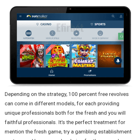
Depending on the strategy, 100 percent free revolves
can come in different models, for each providing
unique professionals both for the fresh and you will
faithful professionals. It’s the perfect treatment for
mention the fresh game, try a gambling establishment