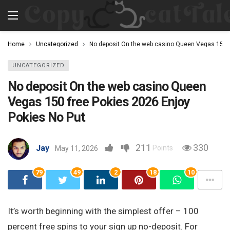
Home
Uncategorized
No deposit On the web casino Queen Vegas 150 f
UNCATEGORIZED
No deposit On the web casino Queen
Vegas 150 free Pokies 2026 Enjoy
Pokies No Put
211
330
Jay
Points
May 11, 2026
79
49
2
18
10
It’s worth beginning with the simplest offer – 100
percent free spins to your sign up no-deposit. For