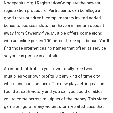
Nodepositz.org.1RegistrationComplete the newest
registration procedure. Participants can be allege a
good three hundred% complimentary invited added
bonus to possess slots that have a minimum deposit
away from $twenty-five. Multiple offers come along
with an online pokies 100 percent free spin bonus. You’ll
find those internet casino names that offer its service
so you can people in australia.
An important truth is your own totally free twist
multiplies your own profits 3 x any kind of time city
where one can use them. The new play setting can be
found at each victory and you can you could enables
you to come across multiples of the money. This video
game brings of many violent storm-related cues that