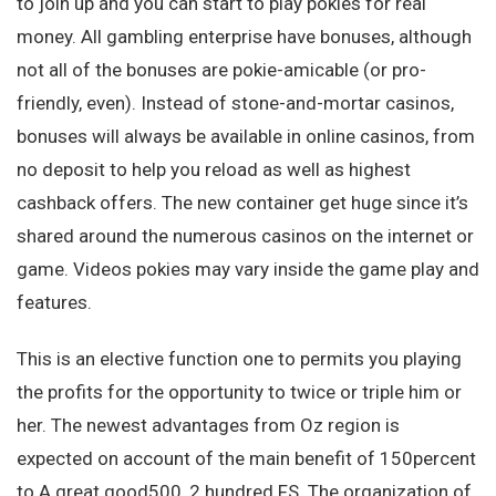
to join up and you can start to play pokies for real
money. All gambling enterprise have bonuses, although
not all of the bonuses are pokie-amicable (or pro-
friendly, even). Instead of stone-and-mortar casinos,
bonuses will always be available in online casinos, from
no deposit to help you reload as well as highest
cashback offers. The new container get huge since it’s
shared around the numerous casinos on the internet or
game. Videos pokies may vary inside the game play and
features.
This is an elective function one to permits you playing
the profits for the opportunity to twice or triple him or
her. The newest advantages from Oz region is
expected on account of the main benefit of 150percent
to A great good500, 2 hundred FS. The organization of