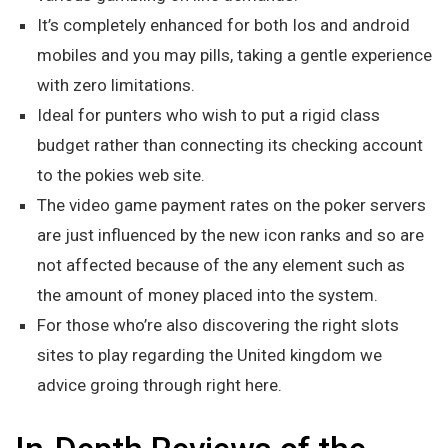
It’s completely enhanced for both Ios and android
mobiles and you may pills, taking a gentle experience
with zero limitations.
Ideal for punters who wish to put a rigid class
budget rather than connecting its checking account
to the pokies web site.
The video game payment rates on the poker servers
are just influenced by the new icon ranks and so are
not affected because of the any element such as
the amount of money placed into the system.
For those who’re also discovering the right slots
sites to play regarding the United kingdom we
advice groing through right here.