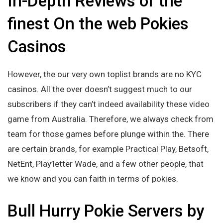
In-Depth Reviews of the
finest On the web Pokies
Casinos
However, the our very own toplist brands are no KYC
casinos. All the over doesn’t suggest much to our
subscribers if they can’t indeed availability these video
game from Australia. Therefore, we always check from
team for those games before plunge within the. There
are certain brands, for example Practical Play, Betsoft,
NetEnt, Play’letter Wade, and a few other people, that
we know and you can faith in terms of pokies.
Bull Hurry Pokie Servers by