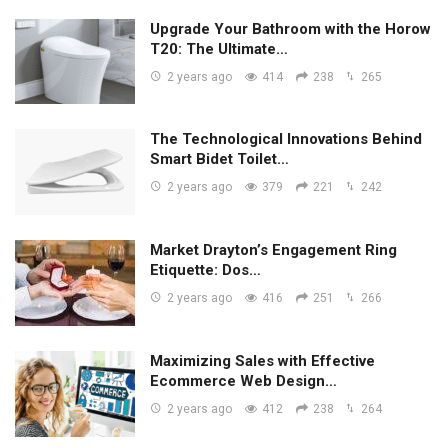
Upgrade Your Bathroom with the Horow
T20: The Ultimate…
2 years ago
414
238
265
The Technological Innovations Behind
Smart Bidet Toilet…
2 years ago
379
221
242
Market Drayton’s Engagement Ring
Etiquette: Dos…
2 years ago
416
251
266
Maximizing Sales with Effective
Ecommerce Web Design…
2 years ago
412
238
264