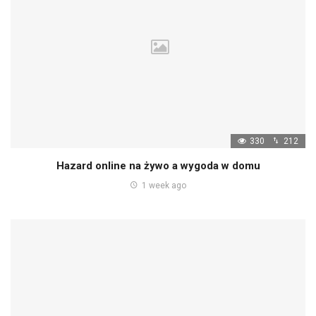
330
212
Hazard online na żywo a wygoda w domu
1 week ago