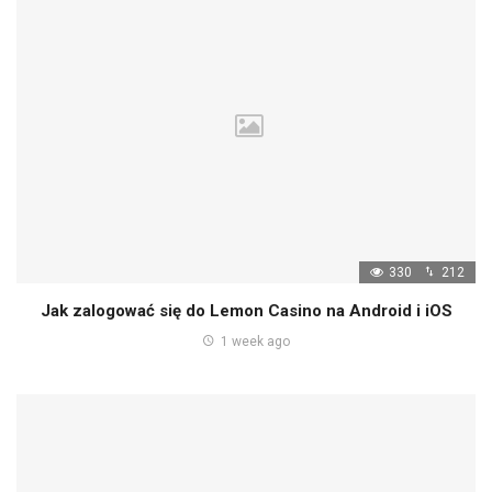
330
212
Jak zalogować się do Lemon Casino na Android i iOS
1 week ago