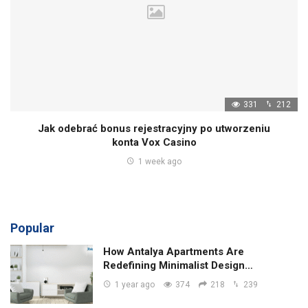
331
212
Jak odebrać bonus rejestracyjny po utworzeniu
konta Vox Casino
1 week ago
Popular
How Antalya Apartments Are
Redefining Minimalist Design…
1 year ago
374
218
239