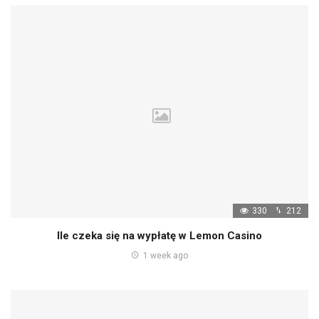
330
212
Ile czeka się na wypłatę w Lemon Casino
1 week ago