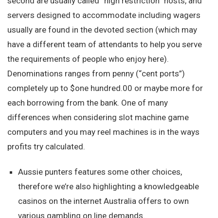
second are usually called “high restriction” hosts, and
servers designed to accommodate including wagers
usually are found in the devoted section (which may
have a different team of attendants to help you serve
the requirements of people who enjoy here).
Denominations ranges from penny (“cent ports”)
completely up to $one hundred.00 or maybe more for
each borrowing from the bank. One of many
differences when considering slot machine game
computers and you may reel machines is in the ways
profits try calculated.
Aussie punters features some other choices,
therefore we’re also highlighting a knowledgeable
casinos on the internet Australia offers to own
various gambling on line demands.