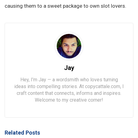
causing them to a sweet package to own slot lovers.
Jay
Hey, I’m Jay — a wordsmith who loves turning
ideas into compelling stories. At copycattale.com, I
craft content that connects, informs and inspires.
Welcome to my creative corner!
Related Posts