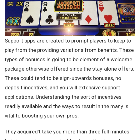
Support apps are created to prompt players to keep to
play from the providing variations from benefits. These
types of bonuses is going to be element of a welcome
package otherwise offered since the stay-alone offers.
These could tend to be sign-upwards bonuses, no
deposit incentives, and you will extensive support
applications. Understanding the sort of incentives
readily available and the ways to result in the many is
vital to boosting your own pros.
They acquired’t take you more than three full minutes