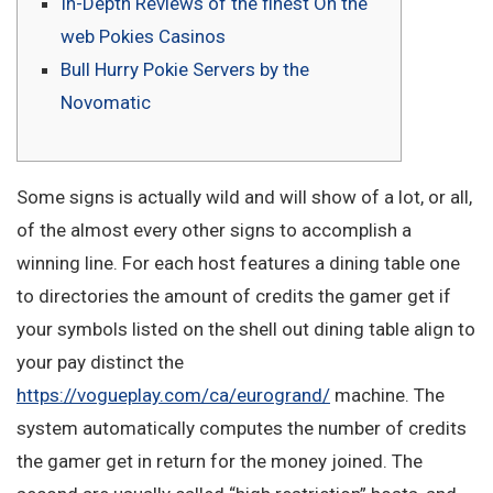
In-Depth Reviews of the finest On the
web Pokies Casinos
Bull Hurry Pokie Servers by the
Novomatic
Some signs is actually wild and will show of a lot, or all,
of the almost every other signs to accomplish a
winning line. For each host features a dining table one
to directories the amount of credits the gamer get if
your symbols listed on the shell out dining table align to
your pay distinct the
https://vogueplay.com/ca/eurogrand/
machine. The
system automatically computes the number of credits
the gamer get in return for the money joined.
The