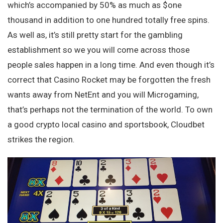
which’s accompanied by 50% as much as $one
thousand in addition to one hundred totally free spins.
As well as, it’s still pretty start for the gambling
establishment so we you will come across those
people sales happen in a long time. And even though it’s
correct that Casino Rocket may be forgotten the fresh
wants away from NetEnt and you will Microgaming,
that’s perhaps not the termination of the world. To own
a good crypto local casino and sportsbook, Cloudbet
strikes the region.