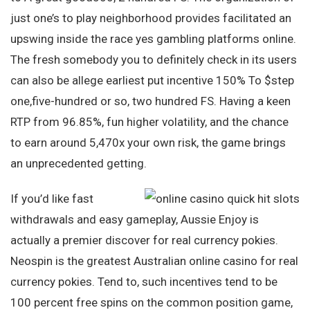
just one’s to play neighborhood provides facilitated an
upswing inside the race yes gambling platforms online.
The fresh somebody you to definitely check in its users
can also be allege earliest put incentive 150% To $step
one,five-hundred or so, two hundred FS. Having a keen
RTP from 96.85%, fun higher volatility, and the chance
to earn around 5,470x your own risk, the game brings
an unprecedented getting.
If you’d like fast
withdrawals and easy gameplay, Aussie Enjoy is
actually a premier discover for real currency pokies.
Neospin is the greatest Australian online casino for real
currency pokies. Tend to, such incentives tend to be
100 percent free spins on the common position game,