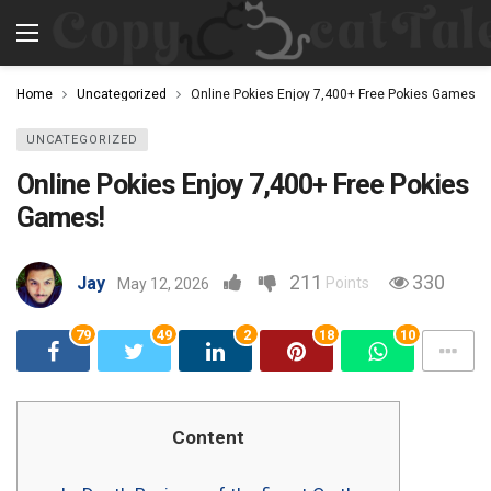
Home
Uncategorized
Online Pokies Enjoy 7,400+ Free Pokies Games!
UNCATEGORIZED
Online Pokies Enjoy 7,400+ Free Pokies
Games!
211
330
Jay
Points
May 12, 2026
79
49
2
18
10
Content