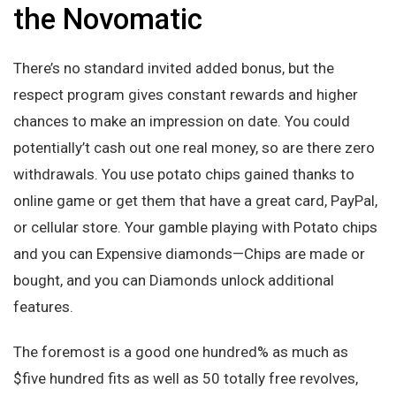
the Novomatic
There’s no standard invited added bonus, but the
respect program gives constant rewards and higher
chances to make an impression on date. You could
potentially’t cash out one real money, so are there zero
withdrawals. You use potato chips gained thanks to
online game or get them that have a great card, PayPal,
or cellular store. Your gamble playing with Potato chips
and you can Expensive diamonds—Chips are made or
bought, and you can Diamonds unlock additional
features.
The foremost is a good one hundred% as much as
$five hundred fits as well as 50 totally free revolves,