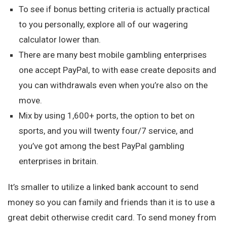
To see if bonus betting criteria is actually practical
to you personally, explore all of our wagering
calculator lower than.
There are many best mobile gambling enterprises
one accept PayPal, to with ease create deposits and
you can withdrawals even when you’re also on the
move.
Mix by using 1,600+ ports, the option to bet on
sports, and you will twenty four/7 service, and
you’ve got among the best PayPal gambling
enterprises in britain.
It’s smaller to utilize a linked bank account to send
money so you can family and friends than it is to use a
great debit otherwise credit card. To send money from