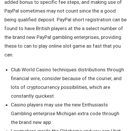
added bonus to specific fee steps, and making use of
PayPal sometimes may not count since the a good
being qualified deposit. PayPal short registration can be
found to have British players at the a select number of
the brand new PayPal gambling enterprises, providing
these to can to play online slot game as fast that you
can.
Club World Casino techniques distributions through
financial wire, consider because of the courier, and
lots of cryptocurrency possibilities, which are
constantly quickest.
Casino players may use the new Enthusiasts
Gambling enterprise Michigan extra code through
the brand new app.
Lawmakers inside the Oklahoma and you can Utah