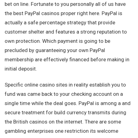
bet on line. Fortunate to you personally all of us have
the best PayPal casinos proper right here. PayPal is
actually a safe percentage strategy that provide
customer shelter and features a strong reputation to
own protection. Which payment is going to be
precluded by guaranteeing your own PayPal
membership are effectively financed before making in
initial deposit.
Specific online casino sites in reality establish you to
fund was came back to your checking account on a
single time while the deal goes. PayPal is among a and
secure treatment for build currency transmits during
the British casinos on the internet. There are some
gambling enterprises one restriction its welcome