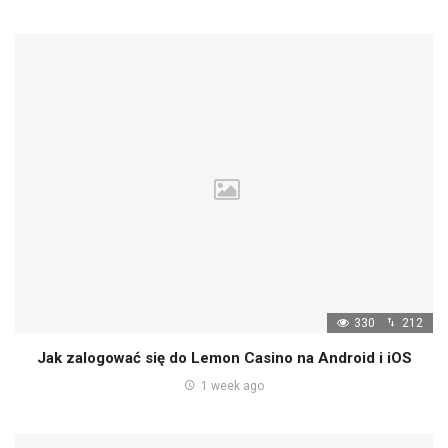
330
212
Jak zalogować się do Lemon Casino na Android i iOS
1 week ago