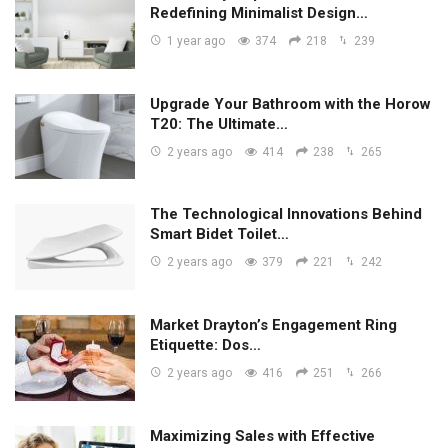
Redefining Minimalist Design…
1 year ago
374
218
239
Upgrade Your Bathroom with the Horow
T20: The Ultimate…
2 years ago
414
238
265
The Technological Innovations Behind
Smart Bidet Toilet…
2 years ago
379
221
242
Market Drayton’s Engagement Ring
Etiquette: Dos…
2 years ago
416
251
266
Maximizing Sales with Effective