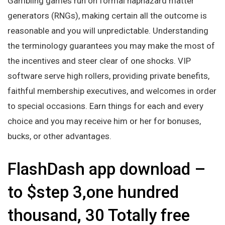
Gambling games run on formal haphazard matter
generators (RNGs), making certain all the outcome is
reasonable and you will unpredictable. Understanding
the terminology guarantees you may make the most of
the incentives and steer clear of one shocks.
VIP
software serve high rollers, providing private benefits,
faithful membership executives, and welcomes in order
to special occasions. Earn things for each and every
choice and you may receive him or her for bonuses,
bucks, or other advantages.
FlashDash app download –
to $step 3,one hundred
thousand, 30 Totally free