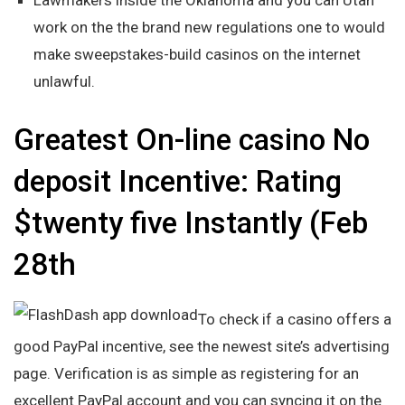
work on the the brand new regulations one to would
make sweepstakes-build casinos on the internet
unlawful.
Greatest On-line casino No
deposit Incentive: Rating
$twenty five Instantly (Feb
28th
To check if a casino offers a
good PayPal incentive, see the newest site’s advertising
page. Verification is as simple as registering for an
excellent PayPal account and you can syncing it on the