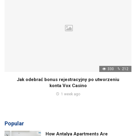
330
212
Jak odebrać bonus rejestracyjny po utworzeniu
konta Vox Casino
1 week ago
Popular
How Antalya Apartments Are