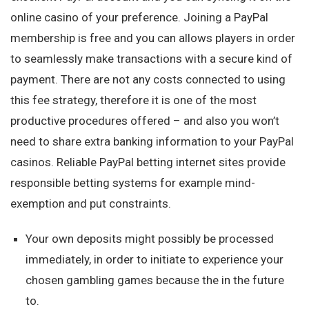
online casino of your preference. Joining a PayPal
membership is free and you can allows players in order
to seamlessly make transactions with a secure kind of
payment. There are not any costs connected to using
this fee strategy, therefore it is one of the most
productive procedures offered – and also you won’t
need to share extra banking information to your PayPal
casinos. Reliable PayPal betting internet sites provide
responsible betting systems for example mind-
exemption and put constraints.
Your own deposits might possibly be processed
immediately, in order to initiate to experience your
chosen gambling games because the in the future
to.