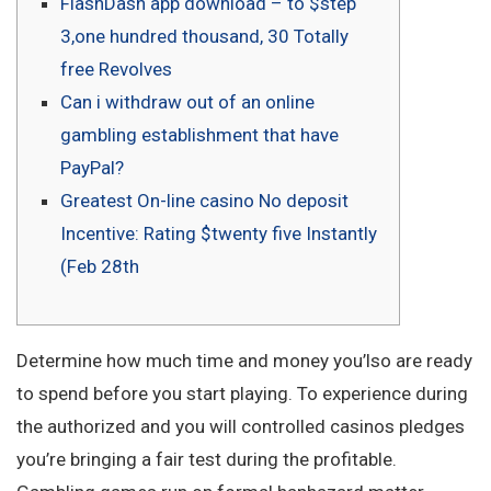
FlashDash app download – to $step
3,one hundred thousand, 30 Totally
free Revolves
Can i withdraw out of an online
gambling establishment that have
PayPal?
Greatest On-line casino No deposit
Incentive: Rating $twenty five Instantly
(Feb 28th
Determine how much time and money you’lso are ready
to spend before you start playing. To experience during
the authorized and you will controlled casinos pledges
you’re bringing a fair test during the profitable.