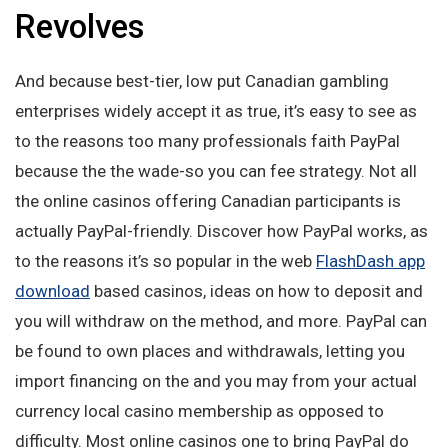
Revolves
And because best-tier, low put Canadian gambling
enterprises widely accept it as true, it’s easy to see as
to the reasons too many professionals faith PayPal
because the the wade-so you can fee strategy. Not all
the online casinos offering Canadian participants is
actually PayPal-friendly. Discover how PayPal works, as
to the reasons it’s so popular in the web
FlashDash app
download
based casinos, ideas on how to deposit and
you will withdraw on the method, and more. PayPal can
be found to own places and withdrawals, letting you
import financing on the and you may from your actual
currency local casino membership as opposed to
difficulty. Most online casinos one to bring PayPal do