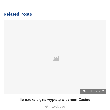
Related Posts
330
212
Ile czeka się na wypłatę w Lemon Casino
1 week ago