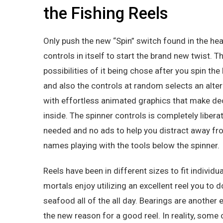
the Fishing Reels
Only push the new “Spin” switch found in the he
controls in itself to start the brand new twist. T
possibilities of it being chose after you spin th
and also the controls at random selects an alte
with effortless animated graphics that make dec
inside. The spinner controls is completely liber
needed and no ads to help you distract away from
names playing with the tools below the spinner.
Reels have been in different sizes to fit individ
mortals enjoy utilizing an excellent reel you to 
seafood all of the all day. Bearings are anothe
the new reason for a good reel. In reality, some 