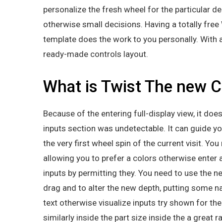
personalize the fresh wheel for the particular 
otherwise small decisions. Having a totally fr
template does the work to you personally. With 
ready-made controls layout.
What is Twist The new C
Because of the entering full-display view, it do
inputs section was undetectable. It can guide you
the very first wheel spin of the current visit. Yo
allowing you to prefer a colors otherwise enter 
inputs by permitting they. You need to use the 
drag and to alter the new depth, putting some na
text otherwise visualize inputs try shown for the
similarly inside the part size inside the a great