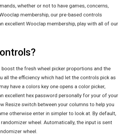
demands, whether or not to have games, concerns,
ee Wooclap membership, our pre-based controls
an excellent Wooclap membership, play with all of our
ontrols?
es boost the fresh wheel picker proportions and the
 all the efficiency which had let the controls pick as
u may have a colors key one opens a color picker,
an excellent hex password personally for your of your
new Resize switch between your columns to help you
me otherwise enter in simpler to look at. By default,
 randomizer wheel. Automatically, the input is sent
 randomizer wheel.