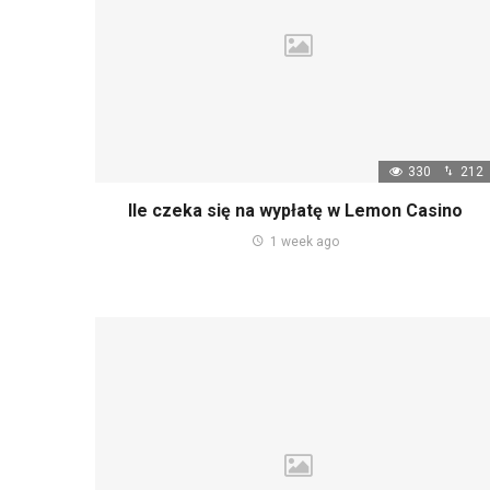
330
212
Ile czeka się na wypłatę w Lemon Casino
1 week ago