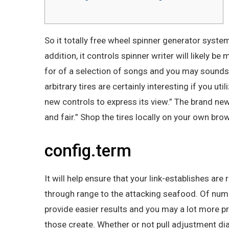
So it totally free wheel spinner generator syst
addition, it controls spinner writer will likely
for of a selection of songs and you may sound
arbitrary tires are certainly interesting if you 
new controls to express its view.” The brand ne
and fair.” Shop the tires locally on your own br
config.term
It will help ensure that your link-establishes ar
through range to the attacking seafood. Of num
provide easier results and you may a lot more 
those create. Whether or not pull adjustment di