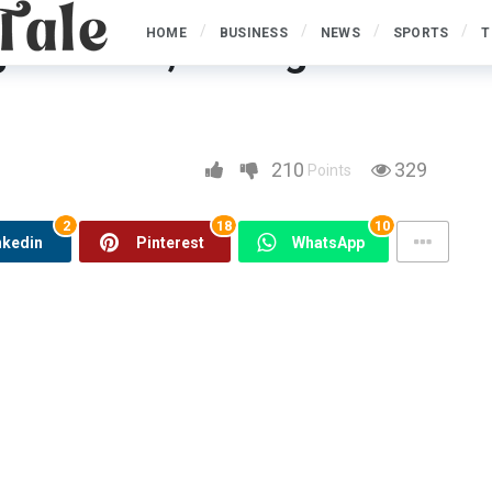
HOME
BUSINESS
NEWS
SPORTS
T
 Methods, Fishing
hing Handle & Supplies
210
329
Points
2
18
10
nkedin
Pinterest
WhatsApp