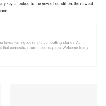
rary key is looked to the new of condition, the newest
ance.
o loves turning ideas into compelling stories. At
ent that connects, informs and inspires. Welcome to my