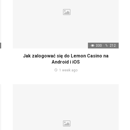
330
212
Jak zalogować się do Lemon Casino na
Android i iOS
1 week ago