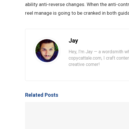
ability anti-reverse changes. When the anti-cont
reel manage is going to be cranked in both guid
Jay
Hey, I’m Jay — a wordsmith wh
copycattale.com, I craft cont
creative corner!
Related Posts