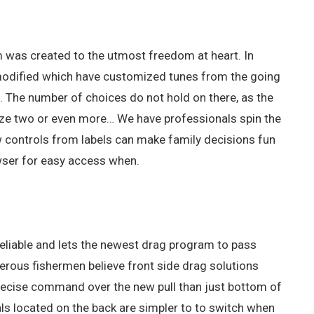
em was created to the utmost freedom at heart. In
 be modified which have customized tunes from the going
s.
The number of choices do not hold on there, as the
utilize two or even more… We have professionals spin the
w controls from labels can make family decisions fun
owser for easy access when.
e reliable and lets the newest drag program to pass
erous fishermen believe front side drag solutions
precise command over the new pull than just bottom of
als located on the back are simpler to to switch when