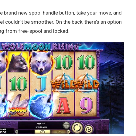
the brand new spool handle button, take your move, and
l couldn’t be smoother. On the back, there’s an option
ng from free-spool and locked.