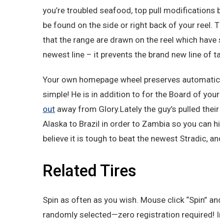
you’re troubled seafood, top pull modifications b
be found on the side or right back of your reel. 
that the range are drawn on the reel which have sl
newest line – it prevents the brand new line of t
Your own homepage wheel preserves automatica
simple! He is in addition to for the Board of yo
out
away from Glory.Lately the guy’s pulled their
Alaska to Brazil in order to Zambia so you can hit
believe it is tough to beat the newest Stradic, a
Related Tires
Spin as often as you wish. Mouse click “Spin” and
randomly selected—zero registration required! 