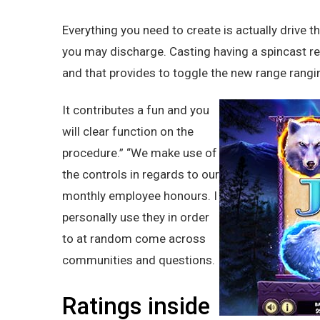
Everything you need to create is actually drive 
you may discharge. Casting having a spincast ree
and that provides to toggle the new range rangi
It contributes a fun and you
will clear function on the
procedure.” “We make use of
the controls in regards to our
monthly employee honours. I
personally use they in order
to at random come across
communities and questions.
Ratings inside