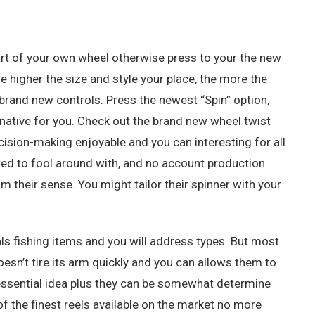
art of your own wheel otherwise press to your the new
he higher the size and style your place, the more the
e brand new controls. Press the newest “Spin” option,
rnative for you. Check out the brand new wheel twist
ision-making enjoyable and you can interesting for all
ated to fool around with, and no account production
 their sense. You might tailor their spinner with your
uals fishing items and you will address types. But most
doesn’t tire its arm quickly and you can allows them to
r essential idea plus they can be somewhat determine
of the finest reels available on the market no more