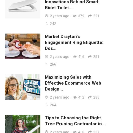
Innovations Behind Smart
Bidet Toilet…
2 years ago
379
221
242
Market Drayton’s
Engagement Ring Etiquette:
Dos…
2 years ago
416
251
266
Maximizing Sales with
Effective Ecommerce Web
Design…
2 years ago
412
238
264
Tips to Choosing the Right
Tree Pruning Contractor in…
2 years ago
410
237