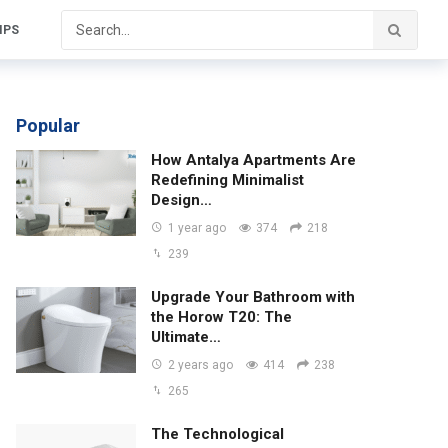
IPS
Popular
How Antalya Apartments Are
Redefining Minimalist
Design…
1 year ago
374
218
239
Upgrade Your Bathroom with
the Horow T20: The
Ultimate…
2 years ago
414
238
265
The Technological