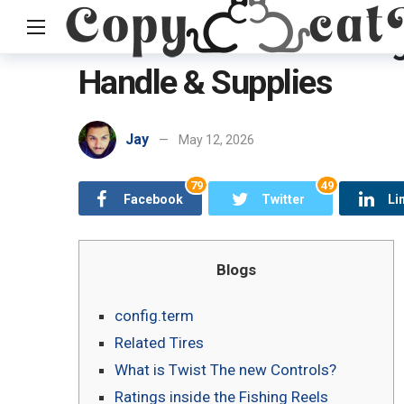
PENN Saltwater Fishing
Handle & Supplies
Home
Uncategorized
PENN Saltwater Fishing Methods, Fis
Jay
May 12, 2026
79
49
Facebook
Twitter
Li
Blogs
config.term
Related Tires
What is Twist The new Controls?
Ratings inside the Fishing Reels