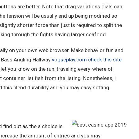
uttons are better. Note that drag variations dials can
The tension will be usually end up being modified so
ightly shorter force than just is required to split the
aking through the fights having larger seafood.
lly on your own web browser. Make behavior fun and
ur Bass Angling Hallway
vogueplay.com check this site
 let you know on the run, traveling every-where of
 container list fish from the listing. Nonetheless, i
nd this blend durability and you may easy setting.
 find out as the a choice is
Increase the amount of entries and you may