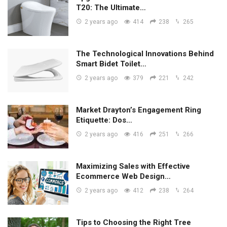
T20: The Ultimate…
2 years ago
414
238
265
The Technological Innovations Behind
Smart Bidet Toilet…
2 years ago
379
221
242
Market Drayton’s Engagement Ring
Etiquette: Dos…
2 years ago
416
251
266
Maximizing Sales with Effective
Ecommerce Web Design…
2 years ago
412
238
264
Tips to Choosing the Right Tree