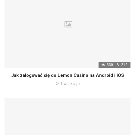
330
212
Jak zalogować się do Lemon Casino na Android i iOS
1 week ago