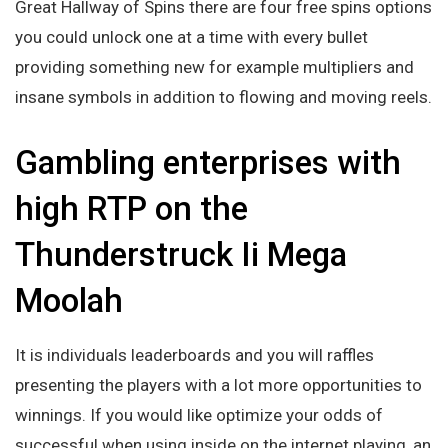
Great Hallway of Spins there are four free spins options
you could unlock one at a time with every bullet
providing something new for example multipliers and
insane symbols in addition to flowing and moving reels.
Gambling enterprises with
high RTP on the
Thunderstruck Ii Mega
Moolah
It is individuals leaderboards and you will raffles
presenting the players with a lot more opportunities to
winnings. If you would like optimize your odds of
successful when using inside on the internet playing, an