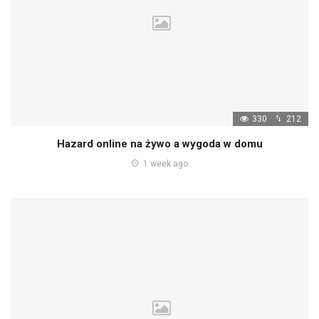
330
212
Hazard online na żywo a wygoda w domu
1 week ago