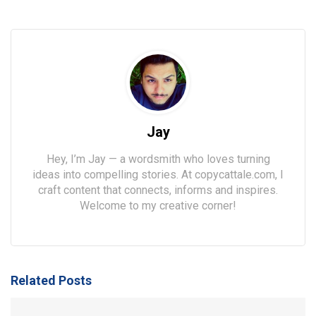
Jay
Hey, I’m Jay — a wordsmith who loves turning
ideas into compelling stories. At copycattale.com, I
craft content that connects, informs and inspires.
Welcome to my creative corner!
Related Posts