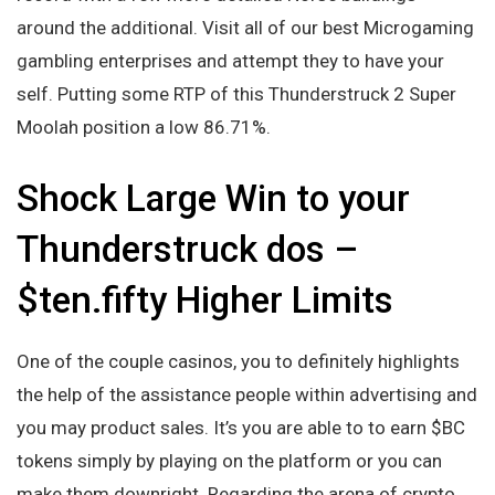
around the additional. Visit all of our best Microgaming
gambling enterprises and attempt they to have your
self. Putting some RTP of this Thunderstruck 2 Super
Moolah position a low 86.71%.
Shock Large Win to your
Thunderstruck dos –
$ten.fifty Higher Limits
One of the couple casinos, you to definitely highlights
the help of the assistance people within advertising and
you may product sales. It’s you are able to to earn $BC
tokens simply by playing on the platform or you can
make them downright. Regarding the arena of crypto