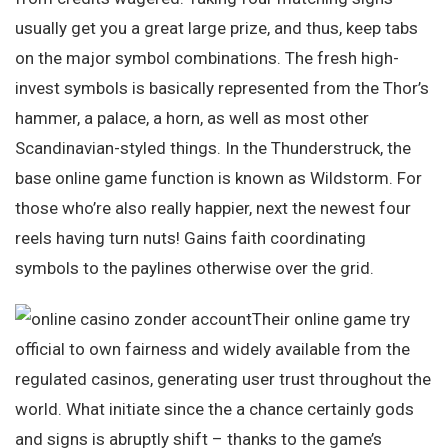
usually get you a great large prize, and thus, keep tabs
on the major symbol combinations. The fresh high-
invest symbols is basically represented from the Thor’s
hammer, a palace, a horn, as well as most other
Scandinavian-styled things. In the Thunderstruck, the
base online game function is known as Wildstorm. For
those who’re also really happier, next the newest four
reels having turn nuts! Gains faith coordinating
symbols to the paylines otherwise over the grid.
Their online game try
official to own fairness and widely available from the
regulated casinos, generating user trust throughout the
world. What initiate since the a chance certainly gods
and signs is abruptly shift – thanks to the game’s