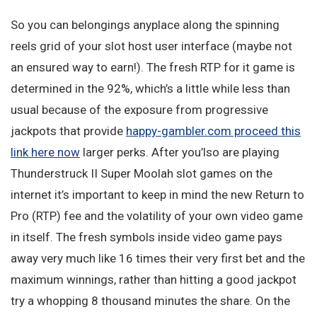
So you can belongings anyplace along the spinning
reels grid of your slot host user interface (maybe not
an ensured way to earn!). The fresh RTP for it game is
determined in the 92%, which’s a little while less than
usual because of the exposure from progressive
jackpots that provide
happy-gambler.com proceed this
link here now
larger perks. After you’lso are playing
Thunderstruck II Super Moolah slot games on the
internet it’s important to keep in mind the new Return to
Pro (RTP) fee and the volatility of your own video game
in itself. The fresh symbols inside video game pays
away very much like 16 times their very first bet and the
maximum winnings, rather than hitting a good jackpot
try a whopping 8 thousand minutes the share. On the