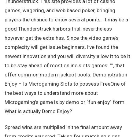
Thunderstruck. This site provides a lot of casino
games, wagering, and web based poker, bringing
players the chance to enjoy several points. It may be a
good Thunderstruck harbors trial, nevertheless
however get the extra has. Since the video game’s
complexity will get issue beginners, I’ve found the
newest innovation and you will diversity allow it to be it
to be stay ahead of most online slots games. ™, that
offer common modern jackpot pools. Demonstration
Enjoy – Is Microgaming Slots to possess FreeOne of
the best ways to understand more about
Microgaming’s game is by demo or “fun enjoy” form.
What is actually Demo Enjoy?
Spread wins are multiplied in the final amount away
from credits wagered. Taking four matching signs