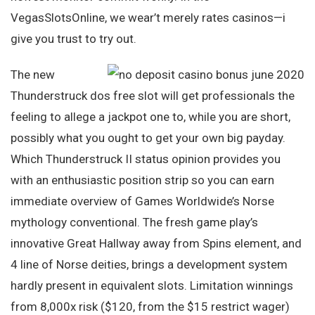
VegasSlotsOnline, we wear’t merely rates casinos—i
give you trust to try out.
The new
Thunderstruck dos free slot will get professionals the
feeling to allege a jackpot one to, while you are short,
possibly what you ought to get your own big payday.
Which Thunderstruck II status opinion provides you
with an enthusiastic position strip so you can earn
immediate overview of Games Worldwide’s Norse
mythology conventional. The fresh game play’s
innovative Great Hallway away from Spins element, and
4 line of Norse deities, brings a development system
hardly present in equivalent slots. Limitation winnings
from 8,000x risk ($120, from the $15 restrict wager)