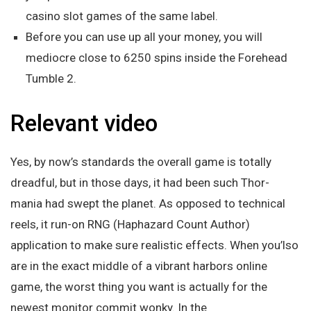
casino slot games of the same label.
Before you can use up all your money, you will
mediocre close to 6250 spins inside the Forehead
Tumble 2.
Relevant video
Yes, by now’s standards the overall game is totally
dreadful, but in those days, it had been such Thor-
mania had swept the planet. As opposed to technical
reels, it run-on RNG (Haphazard Count Author)
application to make sure realistic effects. When you’lso
are in the exact middle of a vibrant harbors online
game, the worst thing you want is actually for the
newest monitor commit wonky. In the