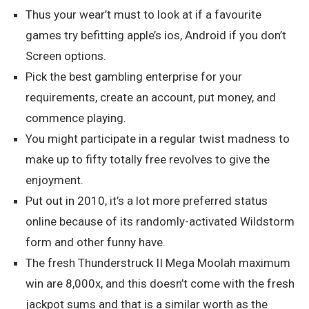
Thus your wear’t must to look at if a favourite
games try befitting apple’s ios, Android if you don’t
Screen options.
Pick the best gambling enterprise for your
requirements, create an account, put money, and
commence playing.
You might participate in a regular twist madness to
make up to fifty totally free revolves to give the
enjoyment.
Put out in 2010, it’s a lot more preferred status
online because of its randomly-activated Wildstorm
form and other funny have.
The fresh Thunderstruck II Mega Moolah maximum
win are 8,000x, and this doesn’t come with the fresh
jackpot sums and that is a similar worth as the