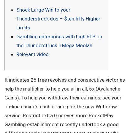
Shock Large Win to your
Thunderstruck dos – $ten.fifty Higher
Limits
Gambling enterprises with high RTP on
the Thunderstruck Ii Mega Moolah
Relevant video
It indicates 25 free revolves and consecutive victories
help the multiplier to help you all in all, 5x (Avalanche
Gains). To help you withdraw their earnings, see your
on-line casino’s cashier and pick the new Withdraw
service. Restrict extra 0 or even more RocketPlay
Gambling establishment recently undertook a good