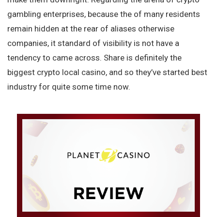
gambling enterprises, because the of many residents
remain hidden at the rear of aliases otherwise
companies, it standard of visibility is not have a
tendency to came across. Share is definitely the
biggest crypto local casino, and so they’ve started best
industry for quite some time now.