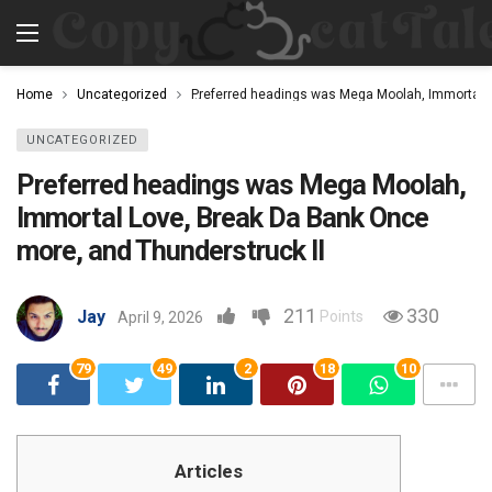
Home
Uncategorized
Preferred headings was Mega Moolah, Immortal L
UNCATEGORIZED
Preferred headings was Mega Moolah,
Immortal Love, Break Da Bank Once
more, and Thunderstruck II
211
330
Jay
Points
April 9, 2026
79
49
2
18
10
Articles