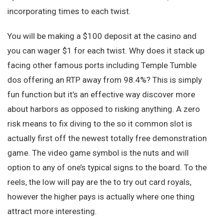
incorporating times to each twist.
You will be making a $100 deposit at the casino and
you can wager $1 for each twist. Why does it stack up
facing other famous ports including Temple Tumble
dos offering an RTP away from 98.4%? This is simply
fun function but it’s an effective way discover more
about harbors as opposed to risking anything. A zero
risk means to fix diving to the so it common slot is
actually first off the newest totally free demonstration
game. The video game symbol is the nuts and will
option to any of one’s typical signs to the board. To the
reels, the low will pay are the to try out card royals,
however the higher pays is actually where one thing
attract more interesting.