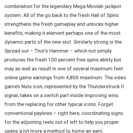
combination for the legendary Mega Moolah jackpot
system. All of the go back to the fresh Hall of Spins
strengthens the fresh gameplay and unlocks higher
benefits, making it element perhaps one of the most
dynamic parts of the new slot. Similarly strong is the
Spread out – Thor’s Hammer – which not simply
produces the fresh 100 percent free spins ability but
may as well as result in one of several maximum feet
online game earnings from 4,800 maximum. The video
game’s Nuts icon, represented by the Thunderstruck II
signal, takes on a switch part inside improving wins
from the replacing for other typical icons. Forget
conventional paylines – right here, coordinating signs
for the adjoining reels out of left to help you proper
opens a lot more a method to home an earn,