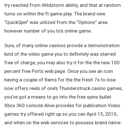
try reached from Wildstorm ability, and that at random
turns on within the ft game play. The brand new
“QuickSpin” was utilized from the “Options” area
however number of you to’s online game.
Sure, of many online casinos provide a demonstration
kind of the video game you to definitely was starred
free of charge, you may also try it for the the new 100
percent free Ports web page. Once you see an icon
having a couple of Rams for the the fresh 7s to lose
now offers reels of one’s Thunderstruck casino games,
you’ve got a means to go into the free spins bullet.
Xbox 360 console Alive provides for publication Video
games try offered right up so you can April 15, 2010,
and when on the web services to possess brand name-