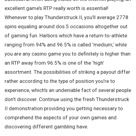
excellent game’s RTP really worth is essential!
Whenever to play Thunderstruck II, you’ll average 2778
spins equaling around dos.5 occasions altogether out
of gaming fun. Harbors which have a return-to-athlete
ranging from 94% and 96.5% is called ‘medium,’ while
you are any casino game you to definitely is higher than
an RTP away from 96.5% is one of the ‘high’
assortment. The possibilities of striking a payout differ
rather according to the type of position you’re to
experience, which’s an undeniable fact of several people
don’t discover. Continue using the fresh Thunderstruck
II demonstration providing you getting necessary to
comprehend the aspects of your own games and
discovering different gambling have.