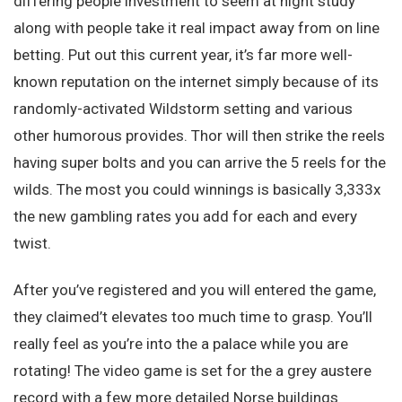
differing people investment to seem at night study
along with people take it real impact away from on line
betting.
Put out this current year, it’s far more well-
known reputation on the internet simply because of its
randomly-activated Wildstorm setting and various
other humorous provides. Thor will then strike the reels
having super bolts and you can arrive the 5 reels for the
wilds. The most you could winnings is basically 3,333x
the new gambling rates you add for each and every
twist.
After you’ve registered and you will entered the game,
they claimed’t elevates too much time to grasp. You’ll
really feel as you’re into the a palace while you are
rotating! The video game is set for the a grey austere
record with a few more detailed Norse buildings