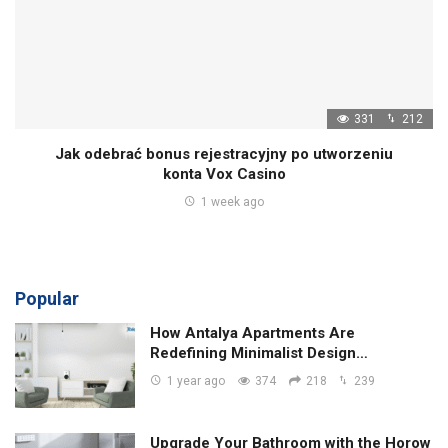
331
212
Jak odebrać bonus rejestracyjny po utworzeniu
konta Vox Casino
1 week ago
Popular
How Antalya Apartments Are
Redefining Minimalist Design…
1 year ago
374
218
239
Upgrade Your Bathroom with the Horow