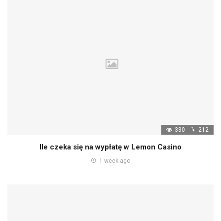
330
212
Ile czeka się na wypłatę w Lemon Casino
1 week ago