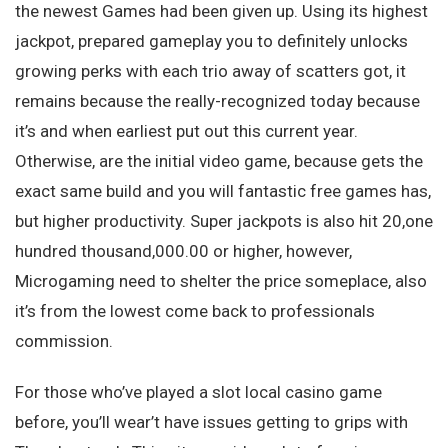
the newest Games had been given up. Using its highest
jackpot, prepared gameplay you to definitely unlocks
growing perks with each trio away of scatters got, it
remains because the really-recognized today because
it’s and when earliest put out this current year.
Otherwise, are the initial video game, because gets the
exact same build and you will fantastic free games has,
but higher productivity. Super jackpots is also hit 20,one
hundred thousand,000.00 or higher, however,
Microgaming need to shelter the price someplace, also
it’s from the lowest come back to professionals
commission.
For those who’ve played a slot local casino game
before, you’ll wear’t have issues getting to grips with