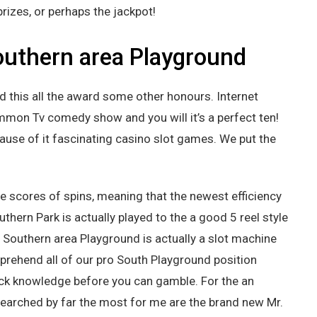
rizes, or perhaps the jackpot!
outhern area Playground
 this all the award some other honours. Internet
ommon Tv comedy show and you will it’s a perfect ten!
use of it fascinating casino slot games. We put the
e scores of spins, meaning that the newest efficiency
uthern Park is actually played to the a good 5 reel style
s. Southern area Playground is actually a slot machine
rehend all of our pro South Playground position
ck knowledge before you can gamble. For the an
o searched by far the most for me are the brand new Mr.