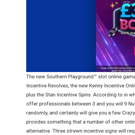
The new Southern Playground™ slot online game
Incentive Revolves, the new Kenny Incentive On
plus the Stan Incentive Spins. According to in wh
offer professionals between 3 and you will 9 Nu
randomly, and certainly will give you a few Crazy
provides something that a number of other onlin
alternative. Three strewn incentive signs will re