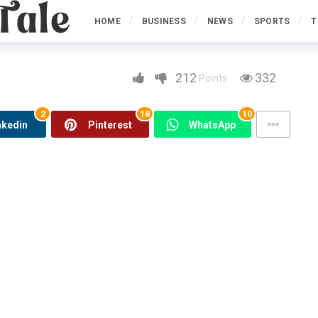
HOME
BUSINESS
NEWS
SPORTS
T
ot Online Ent Online Slot
Online Slot
212
332
Points
2
18
10
nkedin
Pinterest
WhatsApp