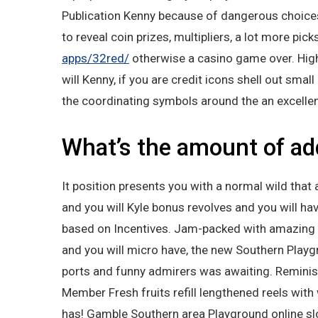
Publication Kenny because of dangerous choices 
to reveal coin prizes, multipliers, a lot more pick
apps/32red/
otherwise a casino game over. Hig
will Kenny, if you are credit icons shell out sm
the coordinating symbols around the an excellen
What’s the amount of a
It position presents you with a normal wild that
and you will Kyle bonus revolves and you will hav
based on Incentives. Jam-packed with amazing 
and you will micro have, the new Southern Play
ports and funny admirers was awaiting. Reminisc
Member Fresh fruits refill lengthened reels with
has! Gamble Southern area Playground online slo