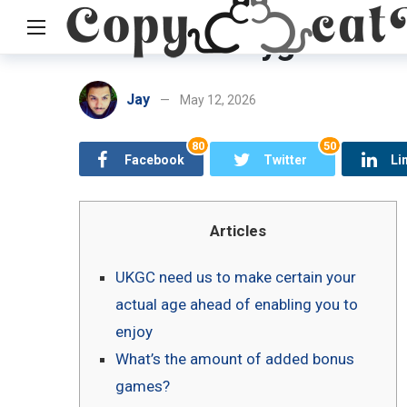
Southern Playground Sl
Home
Uncategorized
Southern Playground Slot Online Ent 
Jay
May 12, 2026
80
50
Facebook
Twitter
Li
Articles
UKGC need us to make certain your
actual age ahead of enabling you to
enjoy
What’s the amount of added bonus
games?