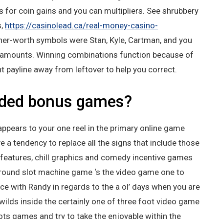
for coin gains and you can multipliers. See shrubbery
s,
https://casinolead.ca/real-money-casino-
her-worth symbols were Stan, Kyle, Cartman, and you
all amounts. Winning combinations function because of
t payline away from leftover to help you correct.
dded bonus games?
 appears to your one reel in the primary online game
e a tendency to replace all the signs that include those
features, chill graphics and comedy incentive games
ground slot machine game ‘s the video game one to
e with Randy in regards to the a ol’ days when you are
 wilds inside the certainly one of three foot video game
ts games and try to take the enjoyable within the