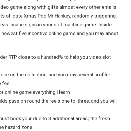
deo game along with gifts almost every other emails
sorts of-date Xmas Poo Mr Hankey, randomly triggering
reas insane signs in your slot machine game. Inside
e newest five incentive online game and you may about
ender RTP close to a hundred% to help you video slot
oice on the collection, and you may several profile-
 feel.
t online game everything i learn.
ilds pass on round the reels one to, three, and you will
st book your due to 3 additional areas; the fresh
the hazard zone.