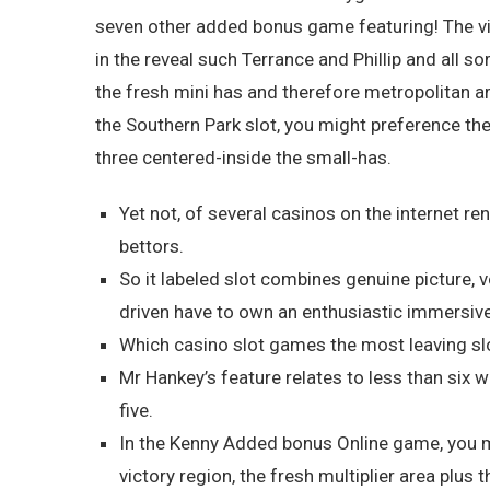
seven other added bonus game featuring! The vi
in the reveal such Terrance and Phillip and all 
the fresh mini has and therefore metropolitan a
the Southern Park slot, you might preference th
three centered-inside the small-has.
Yet not, of several casinos on the internet r
bettors.
So it labeled slot combines genuine picture, v
driven have to own an enthusiastic immersive
Which casino slot games the most leaving slo
Mr Hankey’s feature relates to less than six w
five.
In the Kenny Added bonus Online game, you mu
victory region, the fresh multiplier area plus 