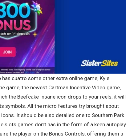
 has cuatro some other extra online game; Kyle
line game, the newest Cartman Incentive Video game,
ich the Beefcake Insane icon drops to your reels, it will
ts symbols. All the micro features try brought about
 icons. It should be also detailed one to Southern Park
e slots games don’t has in the form of a keen autoplay
quire the player on the Bonus Controls, offering them a