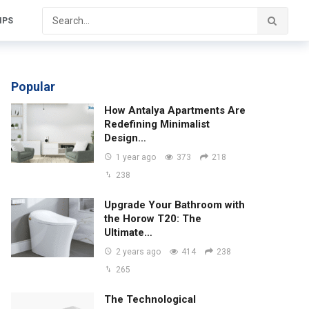
IPS
Popular
How Antalya Apartments Are
Redefining Minimalist
Design…
1 year ago
373
218
238
Upgrade Your Bathroom with
the Horow T20: The
Ultimate…
2 years ago
414
238
265
The Technological