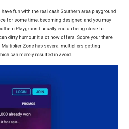
ou have fun with the real cash Southern area playground
stence for some time, becoming designed and you may
uthern Playground usually end up being close to
an dirty humour it slot now offers. Score your there
Multiplier Zone has several multipliers getting
ich can merely resulted in avoid.