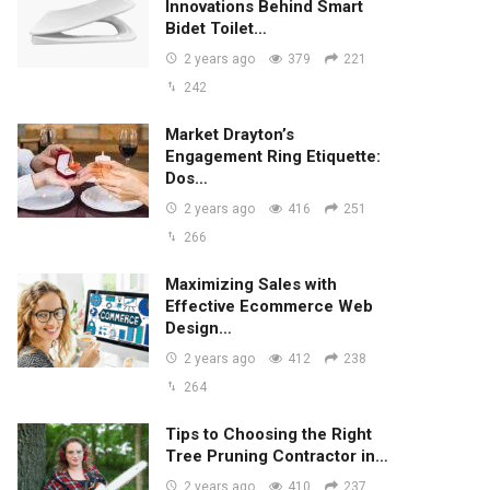
Innovations Behind Smart
Bidet Toilet…
2 years ago
379
221
242
Market Drayton’s
Engagement Ring Etiquette:
Dos…
2 years ago
416
251
266
Maximizing Sales with
Effective Ecommerce Web
Design…
2 years ago
412
238
264
Tips to Choosing the Right
Tree Pruning Contractor in…
2 years ago
410
237