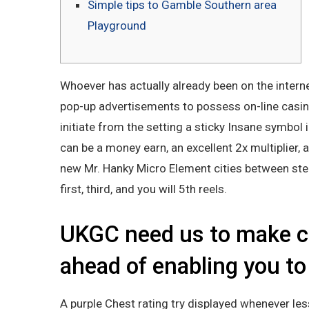
Simple tips to Gamble Southern area
Playground
Whoever has actually already been on the interne
pop-up advertisements to possess on-line casin
initiate from the setting a sticky Insane symbol
can be a money earn, an excellent 2x multiplier, a
new Mr.
Hanky Micro Element cities between ste
first, third, and you will 5th reels.
UKGC need us to make ce
ahead of enabling you to
A purple Chest rating try displayed whenever les