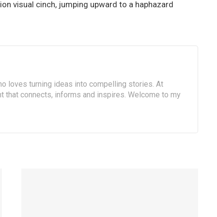
ssion visual cinch, jumping upward to a haphazard
o loves turning ideas into compelling stories. At
ent that connects, informs and inspires. Welcome to my