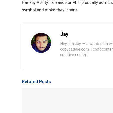
Hankey Ability. Terrance or Phillip usually admi
symbol and make they insane.
Jay
Hey, I’m Jay — a wordsmith wh
copycattale.com, I craft cont
creative corner!
Related Posts