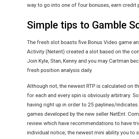
way to go into one of four bonuses, earn credit p
Simple tips to Gamble S
The fresh slot boasts five Bonus Video game and
Activity (Netent) created a slot based on the c
Join Kyle, Stan, Kenny and you may Cartman beca
fresh position analysis daily.
Although not, the newest RTP is calculated on th
for each and every spin is obviously arbitrary. So
having right up in order to 25 paylines/indicate
games developed by the new seller NetEnt. Comp
review which have recommendations to have tri
individual notice; the newest mini ability you t