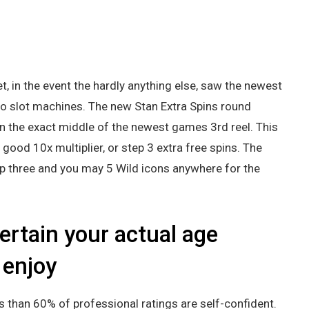
t, in the event the hardly anything else, saw the newest
o slot machines. The new Stan Extra Spins round
 in the exact middle of the newest games 3rd reel. This
 good 10x multiplier, or step 3 extra free spins. The
p three and you may 5 Wild icons anywhere for the
rtain your actual age
 enjoy
s than 60% of professional ratings are self-confident.