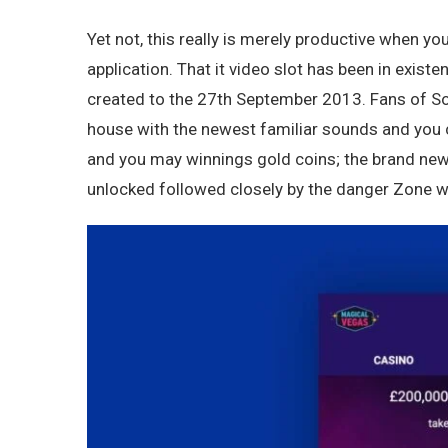
Yet not, this really is merely productive when y
application. That it video slot has been in exi
created to the 27th September 2013. Fans of So
house with the newest familiar sounds and you c
and you may winnings gold coins; the brand new 
unlocked followed closely by the danger Zone wh