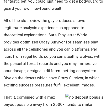
fantastic bet, you could just need to get a bodyguard to
guard your own newfound wealth.
All of the slot review the guy produces shows
legitimate analysis experience as opposed to
theoretical explanations. Sure, Play’letter Wade
provides optimized Crazy Survivor for seamless play
across all the cellphones and you can platforms. Per
icon, from regal holds so you can stealthy wolves, with
the peaceful forest records and you may immersive
soundscape, designs a different betting ecosystem.
Dive on the desert which have Crazy Survivor, in which
exciting success pressures fulfill excellent images.
That it, combined with a max
payout possible away from 2500x, tends to make