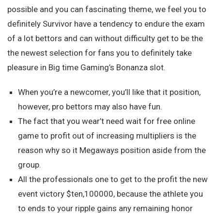
possible and you can fascinating theme, we feel you to
definitely Survivor have a tendency to endure the exam
of a lot bettors and can without difficulty get to be the
the newest selection for fans you to definitely take
pleasure in Big time Gaming’s Bonanza slot.
When you’re a newcomer, you’ll like that it position,
however, pro bettors may also have fun.
The fact that you wear’t need wait for free online
game to profit out of increasing multipliers is the
reason why so it Megaways position aside from the
group.
All the professionals one to get to the profit the new
event victory $ten,100000, because the athlete you
to ends to your ripple gains any remaining honor