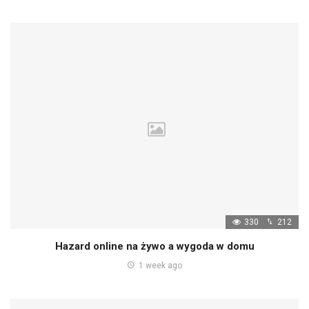
330
212
Hazard online na żywo a wygoda w domu
1 week ago