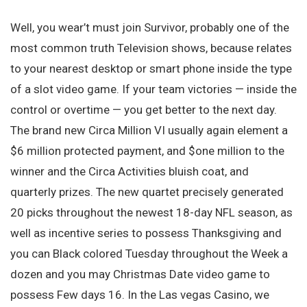
Well, you wear’t must join Survivor, probably one of the
most common truth Television shows, because relates
to your nearest desktop or smart phone inside the type
of a slot video game. If your team victories — inside the
control or overtime — you get better to the next day.
The brand new Circa Million VI usually again element a
$6 million protected payment, and $one million to the
winner and the Circa Activities bluish coat, and
quarterly prizes. The new quartet precisely generated
20 picks throughout the newest 18-day NFL season, as
well as incentive series to possess Thanksgiving and
you can Black colored Tuesday throughout the Week a
dozen and you may Christmas Date video game to
possess Few days 16. In the Las vegas Casino, we