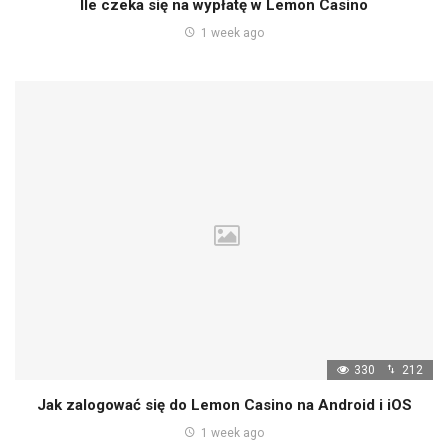
Ile czeka się na wypłatę w Lemon Casino
1 week ago
330
212
Jak zalogować się do Lemon Casino na Android i iOS
1 week ago