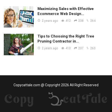
Maximizing Sales with Effective
Ecommerce Web Design…
2 years ago
412
238
264
Tips to Choosing the Right Tree
Pruning Contractor in…
2 years ago
410
237
263
Copycattale.com @ Copyright 2026 All Right Reserved