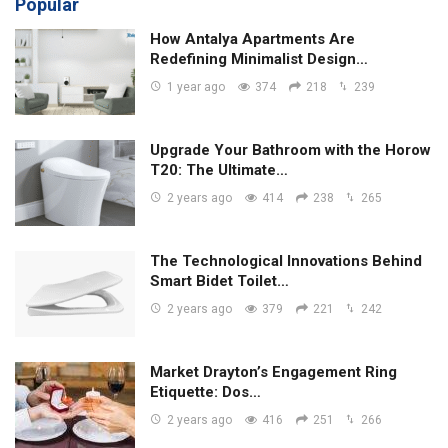
Popular
How Antalya Apartments Are
Redefining Minimalist Design…
1 year ago
374
218
239
Upgrade Your Bathroom with the Horow
T20: The Ultimate…
2 years ago
414
238
265
The Technological Innovations Behind
Smart Bidet Toilet…
2 years ago
379
221
242
Market Drayton’s Engagement Ring
Etiquette: Dos…
2 years ago
416
251
266