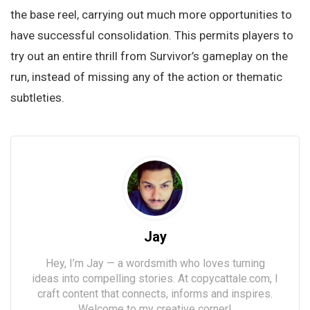
the base reel, carrying out much more opportunities to
have successful consolidation. This permits players to
try out an entire thrill from Survivor’s gameplay on the
run, instead of missing any of the action or thematic
subtleties.
Jay
Hey, I’m Jay — a wordsmith who loves turning
ideas into compelling stories. At copycattale.com, I
craft content that connects, informs and inspires.
Welcome to my creative corner!