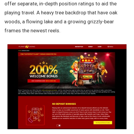
offer separate, in-depth position ratings to aid the
playing travel. A heavy tree backdrop that have oak
woods, a flowing lake and a growing grizzly-bear
frames the newest reels.