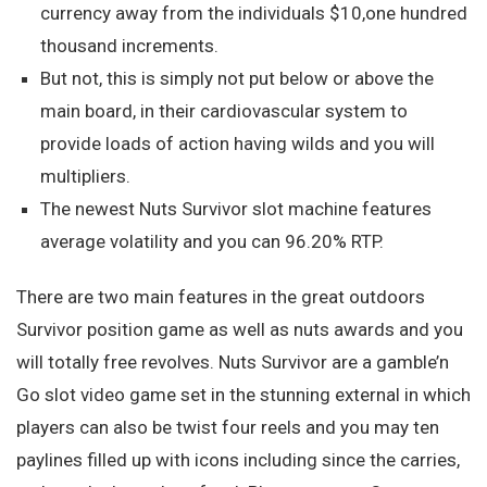
currency away from the individuals $10,one hundred
thousand increments.
But not, this is simply not put below or above the
main board, in their cardiovascular system to
provide loads of action having wilds and you will
multipliers.
The newest Nuts Survivor slot machine features
average volatility and you can 96.20% RTP.
There are two main features in the great outdoors
Survivor position game as well as nuts awards and you
will totally free revolves. Nuts Survivor are a gamble’n
Go slot video game set in the stunning external in which
players can also be twist four reels and you may ten
paylines filled up with icons including since the carries,