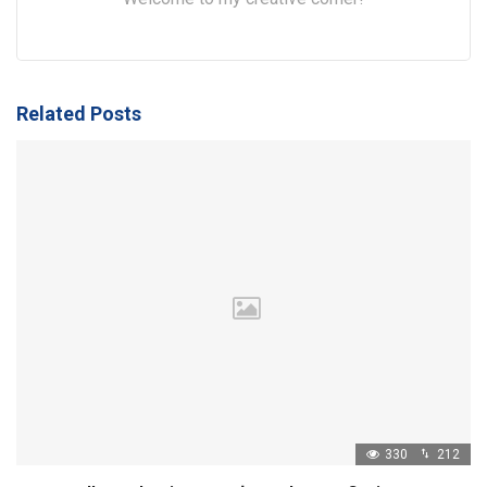
Related Posts
330
212