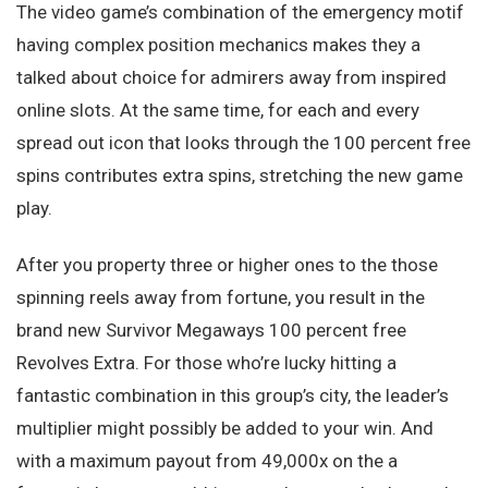
The video game’s combination of the emergency motif
having complex position mechanics makes they a
talked about choice for admirers away from inspired
online slots. At the same time, for each and every
spread out icon that looks through the 100 percent free
spins contributes extra spins, stretching the new game
play.
After you property three or higher ones to the those
spinning reels away from fortune, you result in the
brand new Survivor Megaways 100 percent free
Revolves Extra. For those who’re lucky hitting a
fantastic combination in this group’s city, the leader’s
multiplier might possibly be added to your win. And
with a maximum payout from 49,000x on the a