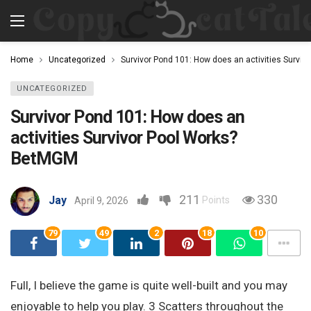
Home
Uncategorized
Survivor Pond 101: How does an activities Survi
UNCATEGORIZED
Survivor Pond 101: How does an
activities Survivor Pool Works?
BetMGM
211
330
Jay
Points
April 9, 2026
79
49
2
18
10
Full, I believe the game is quite well-built and you may
enjoyable to help you play. 3 Scatters throughout the