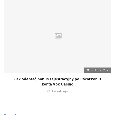
331
212
Jak odebrać bonus rejestracyjny po utworzeniu
konta Vox Casino
1 week ago