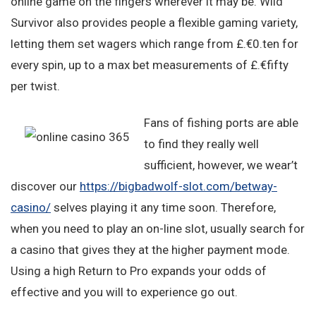
online game on the fingers wherever it may be. Wild
Survivor also provides people a flexible gaming variety,
letting them set wagers which range from £.€0.ten for
every spin, up to a max bet measurements of £.€fifty
per twist.
Fans of fishing ports are able
to find they really well
sufficient, however, we wear’t
discover our
https://bigbadwolf-slot.com/betway-
casino/
selves playing it any time soon. Therefore,
when you need to play an on-line slot, usually search for
a casino that gives they at the higher payment mode.
Using a high Return to Pro expands your odds of
effective and you will to experience go out.