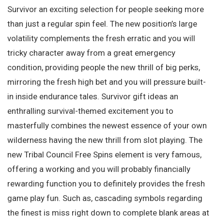
Survivor an exciting selection for people seeking more
than just a regular spin feel. The new position’s large
volatility complements the fresh erratic and you will
tricky character away from a great emergency
condition, providing people the new thrill of big perks,
mirroring the fresh high bet and you will pressure built-
in inside endurance tales. Survivor gift ideas an
enthralling survival-themed excitement you to
masterfully combines the newest essence of your own
wilderness having the new thrill from slot playing. The
new Tribal Council Free Spins element is very famous,
offering a working and you will probably financially
rewarding function you to definitely provides the fresh
game play fun. Such as, cascading symbols regarding
the finest is miss right down to complete blank areas at