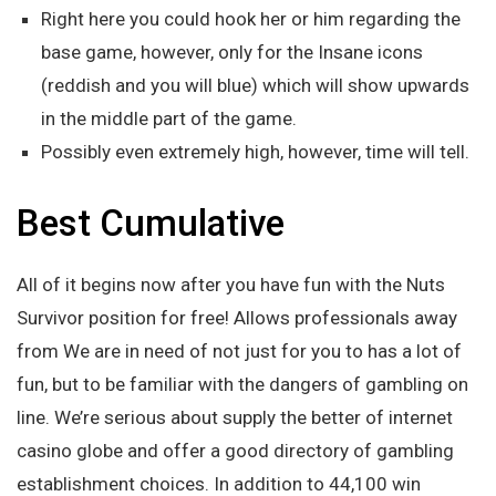
Right here you could hook her or him regarding the
base game, however, only for the Insane icons
(reddish and you will blue) which will show upwards
in the middle part of the game.
Possibly even extremely high, however, time will tell.
Best Cumulative
All of it begins now after you have fun with the Nuts
Survivor position for free! Allows professionals away
from We are in need of not just for you to has a lot of
fun, but to be familiar with the dangers of gambling on
line. We’re serious about supply the better of internet
casino globe and offer a good directory of gambling
establishment choices. In addition to 44,100 win