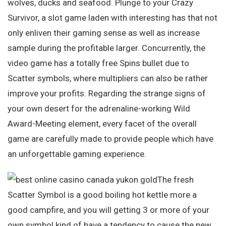
wolves, ducks and seafood. Plunge to your Crazy
Survivor, a slot game laden with interesting has that not
only enliven their gaming sense as well as increase
sample during the profitable larger. Concurrently, the
video game has a totally free Spins bullet due to
Scatter symbols, where multipliers can also be rather
improve your profits. Regarding the strange signs of
your own desert for the adrenaline-working Wild
Award-Meeting element, every facet of the overall
game are carefully made to provide people which have
an unforgettable gaming experience.
The fresh
Scatter Symbol is a good boiling hot kettle more a
good campfire, and you will getting 3 or more of your
own symbol kind of have a tendency to cause the new