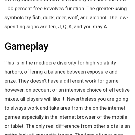
100 percent free Revolves function. The greater-using
symbols try fish, duck, deer, wolf, and alcohol. The low-
spending signs are ten, J, Q, K, and you may A.
Gameplay
This is in the mediocre diversity for high-volatility
harbors, offering a balance between exposure and
prize. They doesn’t have a different work for game,
however, on account of an intensive choice of effective
mixes, all players will like it. Nevertheless you are going
to always work and take area from the on the internet
games especially in the internet browser of the mobile
or tablet. The only real difference from other slots is an