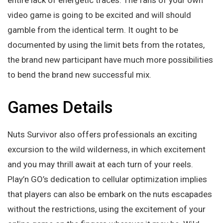
entire lack of energetic traces. The fans of your own
video game is going to be excited and will should
gamble from the identical term. It ought to be
documented by using the limit bets from the rotates,
the brand new participant have much more possibilities
to bend the brand new successful mix.
Games Details
Nuts Survivor also offers professionals an exciting
excursion to the wild wilderness, in which excitement
and you may thrill await at each turn of your reels.
Play’n GO’s dedication to cellular optimization implies
that players can also be embark on the nuts escapades
without the restrictions, using the excitement of your