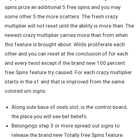
spins prize an additional 5 free spins and you may
some other 5 the more scatters. The fresh crazy
multiplier will not reset until the ability is more than. The
newest crazy multiplier carries more than from when
this feature is brought about.
Wilds proliferate each
other and you can reset at the conclusion of for each
and every twist except if the brand new 100 percent
free Spins feature try caused. For each crazy multiplier
starts in the x1 and that is improved from the same
colored urn signs.
Along side base of one’s slot, is the control board,
the place you will see bet beliefs.
Belongings step 3 or more spread out signs to
release the brand new Totally free Spins feature.