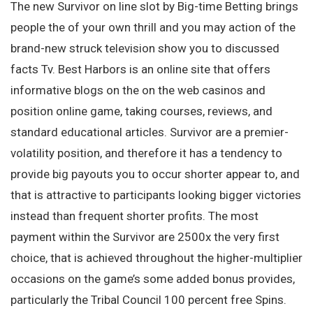
The new Survivor on line slot by Big-time Betting brings
people the of your own thrill and you may action of the
brand-new struck television show you to discussed
facts Tv. Best Harbors is an online site that offers
informative blogs on the on the web casinos and
position online game, taking courses, reviews, and
standard educational articles. Survivor are a premier-
volatility position, and therefore it has a tendency to
provide big payouts you to occur shorter appear to, and
that is attractive to participants looking bigger victories
instead than frequent shorter profits. The most
payment within the Survivor are 2500x the very first
choice, that is achieved throughout the higher-multiplier
occasions on the game’s some added bonus provides,
particularly the Tribal Council 100 percent free Spins.