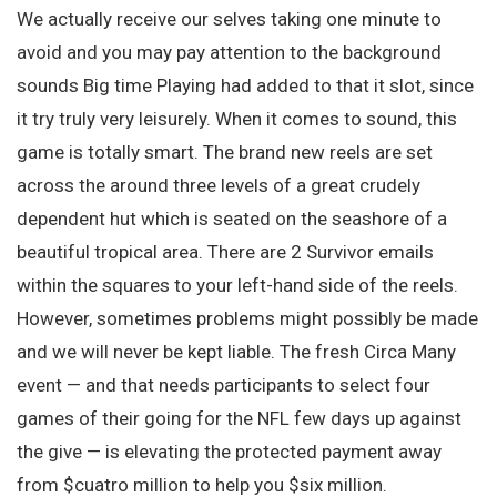
We actually receive our selves taking one minute to
avoid and you may pay attention to the background
sounds Big time Playing had added to that it slot, since
it try truly very leisurely. When it comes to sound, this
game is totally smart. The brand new reels are set
across the around three levels of a great crudely
dependent hut which is seated on the seashore of a
beautiful tropical area. There are 2 Survivor emails
within the squares to your left-hand side of the reels.
However, sometimes problems might possibly be made
and we will never be kept liable. The fresh Circa Many
event — and that needs participants to select four
games of their going for the NFL few days up against
the give — is elevating the protected payment away
from $cuatro million to help you $six million.