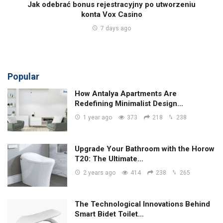
Jak odebrać bonus rejestracyjny po utworzeniu
konta Vox Casino
7 days ago
Popular
How Antalya Apartments Are
Redefining Minimalist Design…
1 year ago
373
218
238
Upgrade Your Bathroom with the Horow
T20: The Ultimate…
2 years ago
414
238
265
The Technological Innovations Behind
Smart Bidet Toilet…