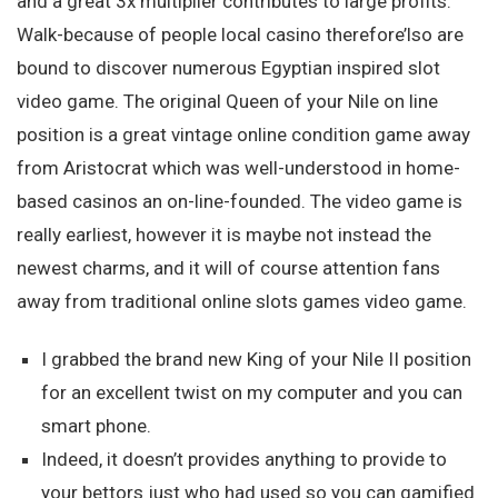
and a great 3x multiplier contributes to large profits.
Walk-because of people local casino therefore’lso are
bound to discover numerous Egyptian inspired slot
video game. The original Queen of your Nile on line
position is a great vintage online condition game away
from Aristocrat which was well-understood in home-
based casinos an on-line-founded. The video game is
really earliest, however it is maybe not instead the
newest charms, and it will of course attention fans
away from traditional online slots games video game.
I grabbed the brand new King of your Nile II position
for an excellent twist on my computer and you can
smart phone.
Indeed, it doesn’t provides anything to provide to
your bettors just who had used so you can gamified