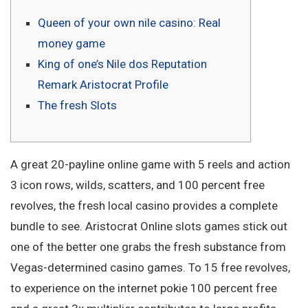
Queen of your own nile casino: Real
money game
King of one’s Nile dos Reputation
Remark Aristocrat Profile
The fresh Slots
A great 20-payline online game with 5 reels and action
3 icon rows, wilds, scatters, and 100 percent free
revolves, the fresh local casino provides a complete
bundle to see. Aristocrat Online slots games stick out
one of the better one grabs the fresh substance from
Vegas-determined casino games. To 15 free revolves,
to experience on the internet pokie 100 percent free