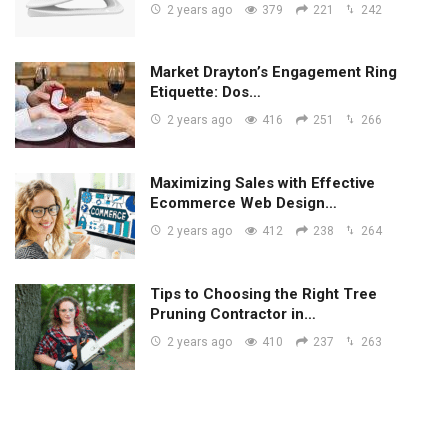
2 years ago
379
221
242
Market Drayton’s Engagement Ring
Etiquette: Dos…
2 years ago
416
251
266
Maximizing Sales with Effective
Ecommerce Web Design…
2 years ago
412
238
264
Tips to Choosing the Right Tree
Pruning Contractor in…
2 years ago
410
237
263