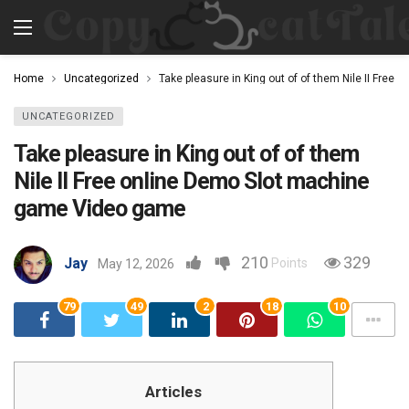
Home
Uncategorized
Take pleasure in King out of of them Nile II Fre
UNCATEGORIZED
Take pleasure in King out of of them
Nile II Free online Demo Slot machine
game Video game
210
329
Jay
Points
May 12, 2026
79
49
2
18
10
Articles