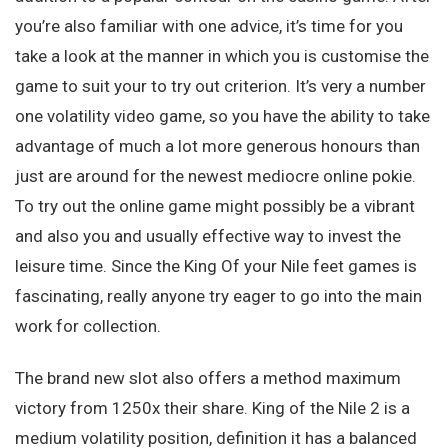
you’re also familiar with one advice, it’s time for you
take a look at the manner in which you is customise the
game to suit your to try out criterion. It’s very a number
one volatility video game, so you have the ability to take
advantage of much a lot more generous honours than
just are around for the newest mediocre online pokie.
To try out the online game might possibly be a vibrant
and also you and usually effective way to invest the
leisure time. Since the King Of your Nile feet games is
fascinating, really anyone try eager to go into the main
work for collection.
The brand new slot also offers a method maximum
victory from 1250x their share. King of the Nile 2 is a
medium volatility position, definition it has a balanced