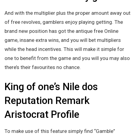
And with the multiplier plus the proper amount away out
of free revolves, gamblers enjoy playing getting. The
brand new position has got the antique free Online
game, insane extra wins, and you will bet multipliers
while the head incentives. This will make it simple for
one to benefit from the game and you will you may also
there’s their favourites no chance.
King of one’s Nile dos
Reputation Remark
Aristocrat Profile
To make use of this feature simply find “Gamble”