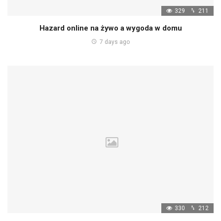
329
211
Hazard online na żywo a wygoda w domu
7 days ago
330
212