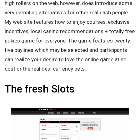
high rollers on the web, however, does introduce some
very gambling alternatives for other real cash people.
My web site features how to enjoy courses, exclusive
incentives, local casino recommendations + totally free
pokies game for everyone. The game features twenty-
five paylines which may be selected and participants
can realize your desire to love the online game at no
cost or the real deal currency bets.
The fresh Slots