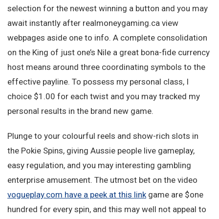
selection for the newest winning a button and you may
await instantly after realmoneygaming.ca view
webpages aside one to info. A complete consolidation
on the King of just one’s Nile a great bona-fide currency
host means around three coordinating symbols to the
effective payline. To possess my personal class, I
choice $1.00 for each twist and you may tracked my
personal results in the brand new game.
Plunge to your colourful reels and show-rich slots in
the Pokie Spins, giving Aussie people live gameplay,
easy regulation, and you may interesting gambling
enterprise amusement. The utmost bet on the video
vogueplay.com have a peek at this link
game are $one
hundred for every spin, and this may well not appeal to