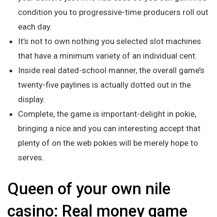
condition you to progressive-time producers roll out
each day.
It’s not to own nothing you selected slot machines
that have a minimum variety of an individual cent.
Inside real dated-school manner, the overall game’s
twenty-five paylines is actually dotted out in the
display.
Complete, the game is important-delight in pokie,
bringing a nice and you can interesting accept that
plenty of on the web pokies will be merely hope to
serves.
Queen of your own nile
casino: Real money game