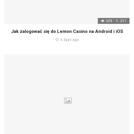
329
211
Jak zalogować się do Lemon Casino na Android i iOS
6 days ago