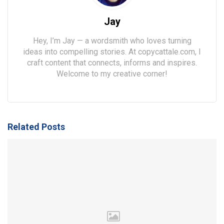
Jay
Hey, I’m Jay — a wordsmith who loves turning
ideas into compelling stories. At copycattale.com, I
craft content that connects, informs and inspires.
Welcome to my creative corner!
Related Posts