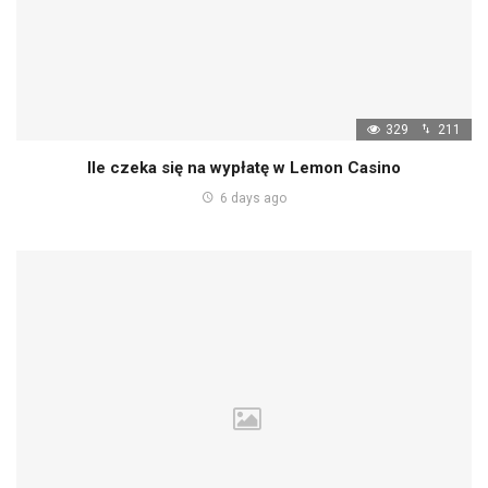
329
211
Ile czeka się na wypłatę w Lemon Casino
6 days ago