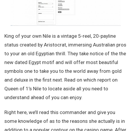
King of your own Nile is a vintage 5-reel, 20-payline
status created by Aristocrat, immersing Australian pros
to your an old Egyptian thrill. They take notice of the the
new dated Egypt motif and will offer most beautiful
symbols one to take you to the world away from gold
and deluxe in the first next. Read on which report on
Queen of 1’s Nile to locate aside all you need to
understand ahead of you can enjoy.
Right here, we’ll read this commander and give you
some knowledge of as to the reasons she actually is in
addition to a popular contour on the casino game. After