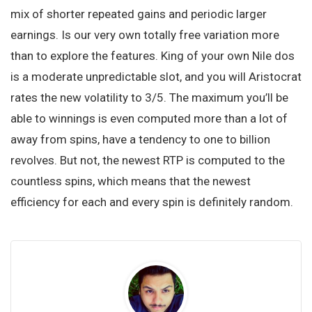
mix of shorter repeated gains and periodic larger
earnings. Is our very own totally free variation more
than to explore the features. King of your own Nile dos
is a moderate unpredictable slot, and you will Aristocrat
rates the new volatility to 3/5. The maximum you’ll be
able to winnings is even computed more than a lot of
away from spins, have a tendency to one to billion
revolves. But not, the newest RTP is computed to the
countless spins, which means that the newest
efficiency for each and every spin is definitely random.