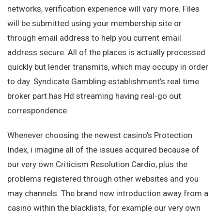
networks, verification experience will vary more. Files
will be submitted using your membership site or
through email address to help you current email
address secure. All of the places is actually processed
quickly but lender transmits, which may occupy in order
to day. Syndicate Gambling establishment’s real time
broker part has Hd streaming having real-go out
correspondence.
Whenever choosing the newest casino’s Protection
Index, i imagine all of the issues acquired because of
our very own Criticism Resolution Cardio, plus the
problems registered through other websites and you
may channels. The brand new introduction away from a
casino within the blacklists, for example our very own