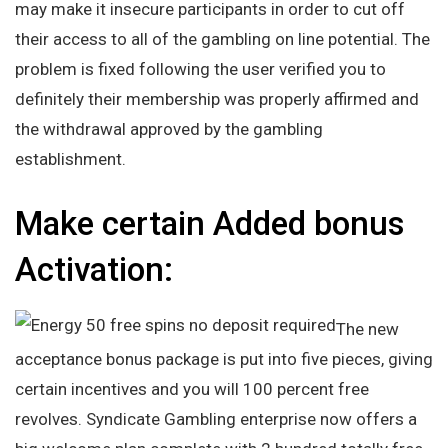
may make it insecure participants in order to cut off
their access to all of the gambling on line potential. The
problem is fixed following the user verified you to
definitely their membership was properly affirmed and
the withdrawal approved by the gambling
establishment.
Make certain Added bonus
Activation:
The new
acceptance bonus package is put into five pieces, giving
certain incentives and you will 100 percent free
revolves. Syndicate Gambling enterprise now offers a