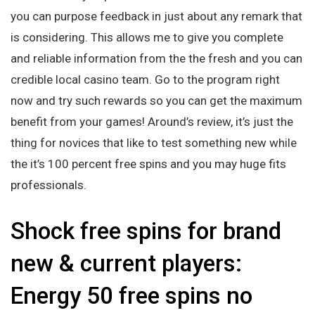
you can purpose feedback in just about any remark that
is considering. This allows me to give you complete
and reliable information from the the fresh and you can
credible local casino team. Go to the program right
now and try such rewards so you can get the maximum
benefit from your games!
Around’s review, it’s just the
thing for novices that like to test something new while
the it’s 100 percent free spins and you may huge fits
professionals.
Shock free spins for brand
new & current players:
Energy 50 free spins no