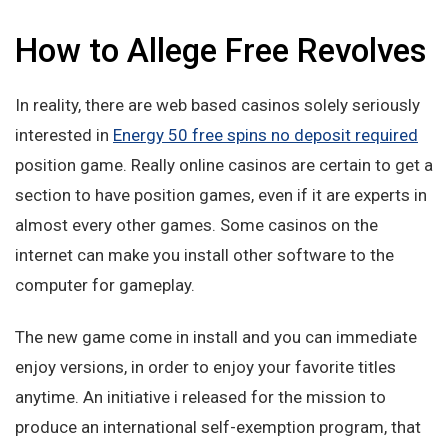
How to Allege Free Revolves
In reality, there are web based casinos solely seriously
interested in
Energy 50 free spins no deposit required
position game. Really online casinos are certain to get a
section to have position games, even if it are experts in
almost every other games. Some casinos on the
internet can make you install other software to the
computer for gameplay.
The new game come in install and you can immediate
enjoy versions, in order to enjoy your favorite titles
anytime. An initiative i released for the mission to
produce an international self-exemption program, that