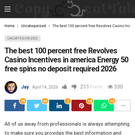
Home
Uncategorized
The best 100 percent free Revolves Casino Incent
UNCATEGORIZED
The best 100 percent free Revolves
Casino Incentives in america Energy 50
free spins no deposit required 2026
211
330
Jay
Points
April 14, 2026
79
49
2
18
10
All of us away from professionals is always attempting
to make sure you provides the best information and