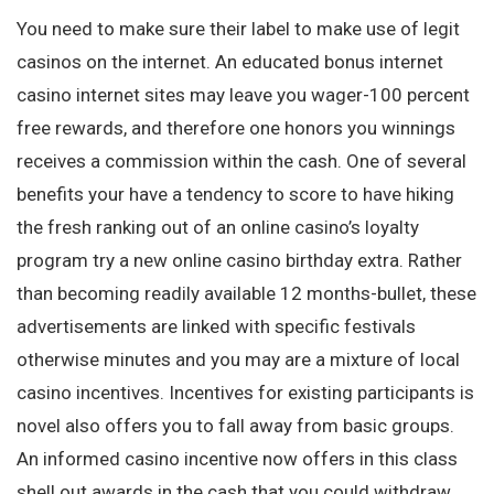
You need to make sure their label to make use of legit
casinos on the internet. An educated bonus internet
casino internet sites may leave you wager-100 percent
free rewards, and therefore one honors you winnings
receives a commission within the cash. One of several
benefits your have a tendency to score to have hiking
the fresh ranking out of an online casino’s loyalty
program try a new online casino birthday extra. Rather
than becoming readily available 12 months-bullet, these
advertisements are linked with specific festivals
otherwise minutes and you may are a mixture of local
casino incentives. Incentives for existing participants is
novel also offers you to fall away from basic groups.
An informed casino incentive now offers in this class
shell out awards in the cash that you could withdraw