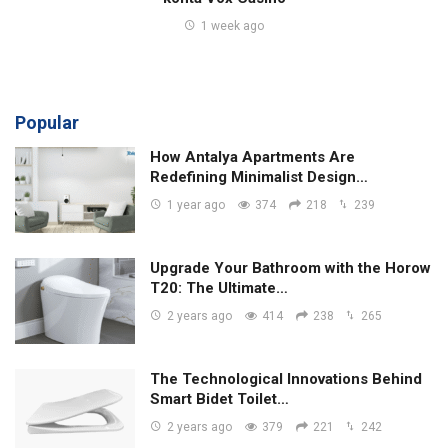
1 week ago
Popular
How Antalya Apartments Are
Redefining Minimalist Design…
1 year ago
374
218
239
Upgrade Your Bathroom with the Horow
T20: The Ultimate…
2 years ago
414
238
265
The Technological Innovations Behind
Smart Bidet Toilet…
2 years ago
379
221
242