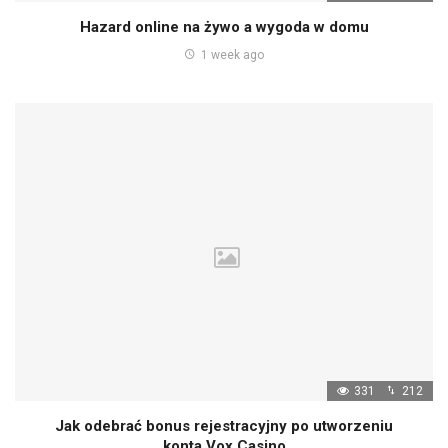
Hazard online na żywo a wygoda w domu
1 week ago
331
212
Jak odebrać bonus rejestracyjny po utworzeniu
konta Vox Casino