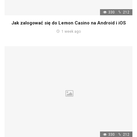
330
212
Jak zalogować się do Lemon Casino na Android i iOS
1 week ago
330
212