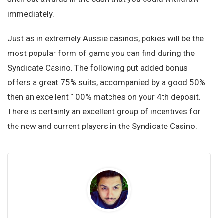
immediately.
Just as in extremely Aussie casinos, pokies will be the
most popular form of game you can find during the
Syndicate Casino. The following put added bonus
offers a great 75% suits, accompanied by a good 50%
then an excellent 100% matches on your 4th deposit.
There is certainly an excellent group of incentives for
the new and current players in the Syndicate Casino.