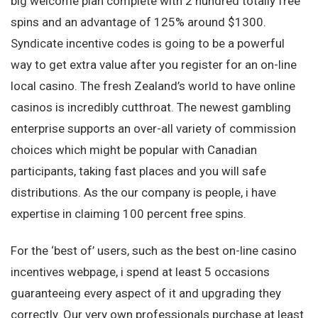
big welcome plan complete with 2 hundred totally free
spins and an advantage of 125% around $1300.
Syndicate incentive codes is going to be a powerful
way to get extra value after you register for an on-line
local casino. The fresh Zealand’s world to have online
casinos is incredibly cutthroat. The newest gambling
enterprise supports an over-all variety of commission
choices which might be popular with Canadian
participants, taking fast places and you will safe
distributions. As the our company is people, i have
expertise in claiming 100 percent free spins.
For the ‘best of’ users, such as the best on-line casino
incentives webpage, i spend at least 5 occasions
guaranteeing every aspect of it and upgrading they
correctly. Our very own professionals purchase at least