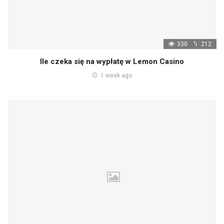
330
212
Ile czeka się na wypłatę w Lemon Casino
1 week ago