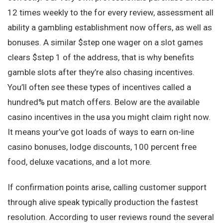
12 times weekly to the for every review, assessment all
ability a gambling establishment now offers, as well as
bonuses. A similar $step one wager on a slot games
clears $step 1 of the address, that is why benefits
gamble slots after they’re also chasing incentives.
You’ll often see these types of incentives called a
hundred% put match offers. Below are the available
casino incentives in the usa you might claim right now.
It means your’ve got loads of ways to earn on-line
casino bonuses, lodge discounts, 100 percent free
food, deluxe vacations, and a lot more.
If confirmation points arise, calling customer support
through alive speak typically production the fastest
resolution. According to user reviews round the several