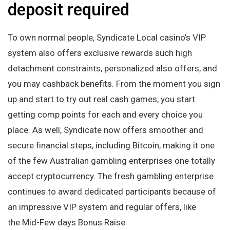
deposit required
To own normal people, Syndicate Local casino’s VIP
system also offers exclusive rewards such high
detachment constraints, personalized also offers, and
you may cashback benefits. From the moment you sign
up and start to try out real cash games, you start
getting comp points for each and every choice you
place. As well, Syndicate now offers smoother and
secure financial steps, including Bitcoin, making it one
of the few Australian gambling enterprises one totally
accept cryptocurrency​. The fresh gambling enterprise
continues to award dedicated participants because of
an impressive VIP system and regular offers, like
the Mid-Few days Bonus Raise.