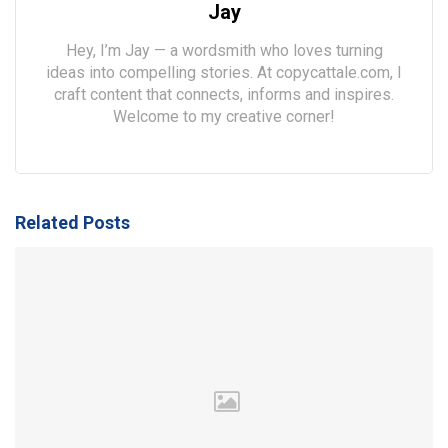
Jay
Hey, I’m Jay — a wordsmith who loves turning
ideas into compelling stories. At copycattale.com, I
craft content that connects, informs and inspires.
Welcome to my creative corner!
Related Posts