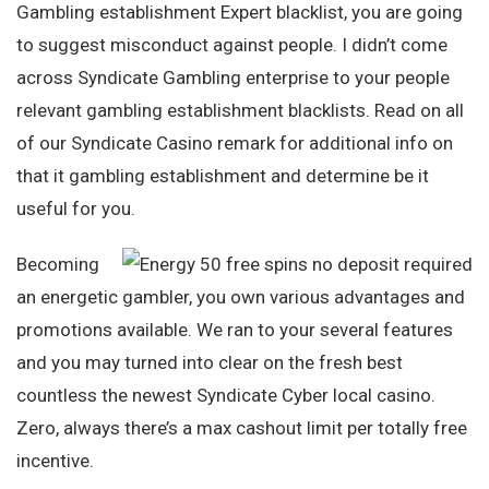
Gambling establishment Expert blacklist, you are going
to suggest misconduct against people. I didn’t come
across Syndicate Gambling enterprise to your people
relevant gambling establishment blacklists. Read on all
of our Syndicate Casino remark for additional info on
that it gambling establishment and determine be it
useful for you.
Becoming
an energetic gambler, you own various advantages and
promotions available. We ran to your several features
and you may turned into clear on the fresh best
countless the newest Syndicate Cyber local casino.
Zero, always there’s a max cashout limit per totally free
incentive.