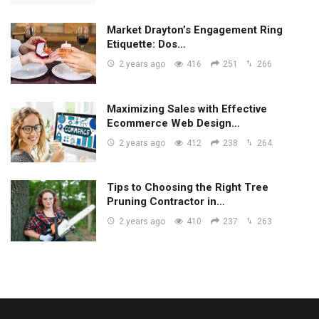
Market Drayton’s Engagement Ring
Etiquette: Dos…
2 years ago
416
251
266
Maximizing Sales with Effective
Ecommerce Web Design…
2 years ago
412
238
264
Tips to Choosing the Right Tree
Pruning Contractor in…
2 years ago
410
237
263