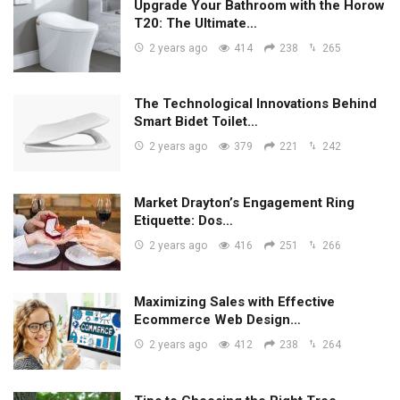
Upgrade Your Bathroom with the Horow
T20: The Ultimate…
2 years ago
414
238
265
The Technological Innovations Behind
Smart Bidet Toilet…
2 years ago
379
221
242
Market Drayton’s Engagement Ring
Etiquette: Dos…
2 years ago
416
251
266
Maximizing Sales with Effective
Ecommerce Web Design…
2 years ago
412
238
264