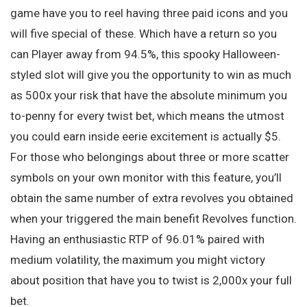
game have you to reel having three paid icons and you
will five special of these. Which have a return so you
can Player away from 94.5%, this spooky Halloween-
styled slot will give you the opportunity to win as much
as 500x your risk that have the absolute minimum you
to-penny for every twist bet, which means the utmost
you could earn inside eerie excitement is actually $5.
For those who belongings about three or more scatter
symbols on your own monitor with this feature, you’ll
obtain the same number of extra revolves you obtained
when your triggered the main benefit Revolves function.
Having an enthusiastic RTP of 96.01% paired with
medium volatility, the maximum you might victory
about position that have you to twist is 2,000x your full
bet.