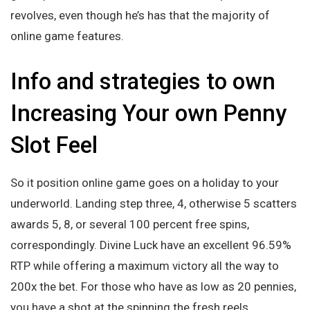
revolves, even though he’s has that the majority of
online game features.
Info and strategies to own
Increasing Your own Penny
Slot Feel
So it position online game goes on a holiday to your
underworld. Landing step three, 4, otherwise 5 scatters
awards 5, 8, or several 100 percent free spins,
correspondingly. Divine Luck have an excellent 96.59%
RTP while offering a maximum victory all the way to
200x the bet. For those who have as low as 20 pennies,
you have a shot at the spinning the fresh reels.