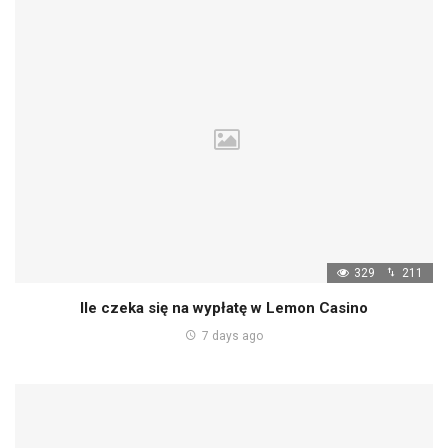
329
211
Ile czeka się na wypłatę w Lemon Casino
7 days ago