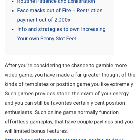
Routine Patience and Exhilaration
Face masks out of Fire – Restriction
payment out of 2,000x
Info and strategies to own Increasing
Your own Penny Slot Feel
After you’re considering the chance to gamble more
video game, you have made a far greater thought of the
kinds of templates or position game you like extremely.
Such games provides stood the exam of your energy
and you can still be favorites certainly cent position
enthusiasts. Such online game normally function
effortless gameplay, that have couple paylines and you
will limited bonus features.