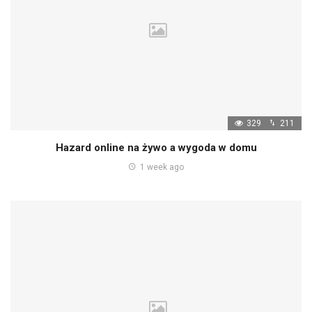
329
211
Hazard online na żywo a wygoda w domu
1 week ago