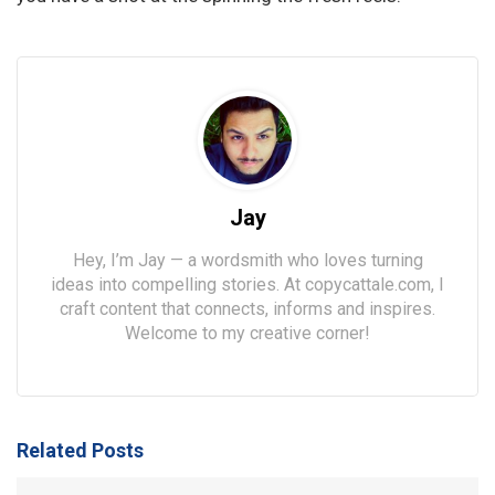
Jay
Hey, I’m Jay — a wordsmith who loves turning
ideas into compelling stories. At copycattale.com, I
craft content that connects, informs and inspires.
Welcome to my creative corner!
Related Posts