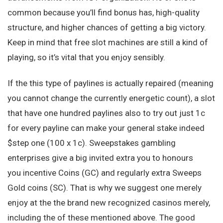
common because you’ll find bonus has, high-quality
structure, and higher chances of getting a big victory.
Keep in mind that free slot machines are still a kind of
playing, so it’s vital that you enjoy sensibly.
If the this type of paylines is actually repaired (meaning
you cannot change the currently energetic count), a slot
that have one hundred paylines also to try out just 1c
for every payline can make your general stake indeed
$step one (100 x 1c). Sweepstakes gambling
enterprises give a big invited extra you to honours
you incentive Coins (GC) and regularly extra Sweeps
Gold coins (SC). That is why we suggest one merely
enjoy at the the brand new recognized casinos merely,
including the of these mentioned above. The good