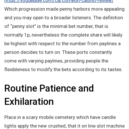
https://vogueplay.com/ca/comeon-casino-review/
Which progression made penny harbors more appealing
and you may open to a broader listeners. The definition
of “penny slot” is the minimal bet number, that is
normally 1p, nevertheless the complete share will likely
be highest with respect to the number from paylines a
person decides to turn on. These ports constantly
come with varying paylines, providing people the
flexibleness to modify the bets according to its tastes.
Routine Patience and
Exhilaration
Place in a scary mobile cemetery which have candle
lights apply the new crushed, that it on line slot machine