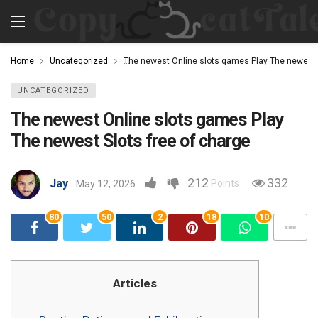
Home
Uncategorized
The newest Online slots games Play The newest S
UNCATEGORIZED
The newest Online slots games Play
The newest Slots free of charge
212
332
Jay
Points
May 12, 2026
80
50
2
18
10
Articles