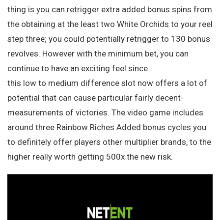
thing is you can retrigger extra added bonus spins from
the obtaining at the least two White Orchids to your reel
step three; you could potentially retrigger to 130 bonus
revolves. However with the minimum bet, you can
continue to have an exciting feel since
this low to medium difference slot now offers a lot of
potential that can cause particular fairly decent-
measurements of victories. The video game includes
around three Rainbow Riches Added bonus cycles you
to definitely offer players other multiplier brands, to the
higher really worth getting 500x the new risk.