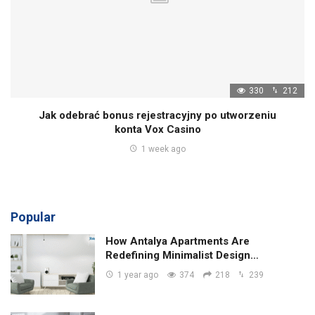
330
212
Jak odebrać bonus rejestracyjny po utworzeniu
konta Vox Casino
1 week ago
Popular
How Antalya Apartments Are
Redefining Minimalist Design…
1 year ago
374
218
239