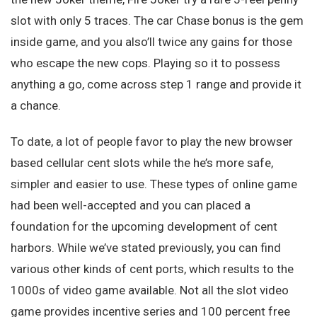
slot with only 5 traces. The car Chase bonus is the gem
inside game, and you also’ll twice any gains for those
who escape the new cops. Playing so it to possess
anything a go, come across step 1 range and provide it
a chance.
To date, a lot of people favor to play the new browser
based cellular cent slots while the he’s more safe,
simpler and easier to use. These types of online game
had been well-accepted and you can placed a
foundation for the upcoming development of cent
harbors. While we’ve stated previously, you can find
various other kinds of cent ports, which results to the
1000s of video game available. Not all the slot video
game provides incentive series and 100 percent free