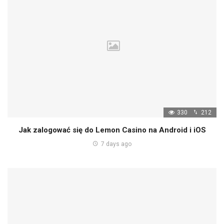
330
212
Jak zalogować się do Lemon Casino na Android i iOS
7 days ago