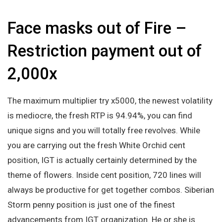
Face masks out of Fire –
Restriction payment out of
2,000x
The maximum multiplier try x5000, the newest volatility
is mediocre, the fresh RTP is 94.94%, you can find
unique signs and you will totally free revolves. While
you are carrying out the fresh White Orchid cent
position, IGT is actually certainly determined by the
theme of flowers. Inside cent position, 720 lines will
always be productive for get together combos. Siberian
Storm penny position is just one of the finest
advancements from IGT organization. He or she is