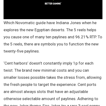
Which Novomatic guide have Indiana Jones when he
explores the new Egyptian deserts. The 5 reels helps
you cause one of many ten paylines and 96.21% RTP. To
the 5 reels, there are symbols you to function the new
twenty-five paylines.
‘Cent harbors’ doesn’t constantly imply 1p for each
twist. The brand new minimal costs and you can
smaller losses possible takes the stress from, allowing
the fresh people to target the experience. Cent ports
are almost always slots that have an adjustable
otherwise selectable amount of paylines. Adhering to
the new Joker theme, Fire Joker try a rare 3-reel penny