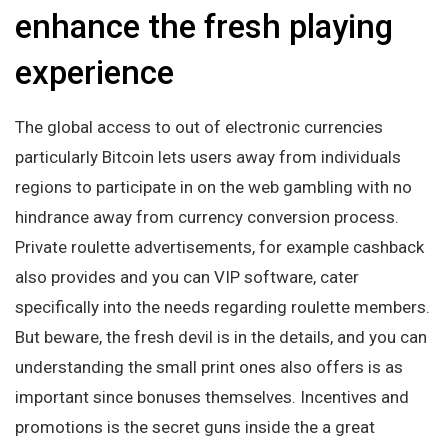
enhance the fresh playing
experience
The global access to out of electronic currencies
particularly Bitcoin lets users away from individuals
regions to participate in on the web gambling with no
hindrance away from currency conversion process.
Private roulette advertisements, for example cashback
also provides and you can VIP software, cater
specifically into the needs regarding roulette members.
But beware, the fresh devil is in the details, and you can
understanding the small print ones also offers is as
important since bonuses themselves. Incentives and
promotions is the secret guns inside the a great