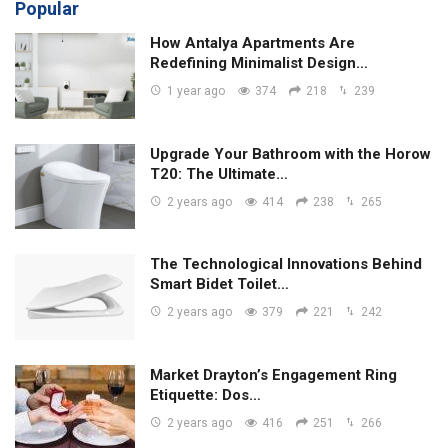
Popular
How Antalya Apartments Are
Redefining Minimalist Design…
1 year ago
374
218
239
Upgrade Your Bathroom with the Horow
T20: The Ultimate…
2 years ago
414
238
265
The Technological Innovations Behind
Smart Bidet Toilet…
2 years ago
379
221
242
Market Drayton’s Engagement Ring
Etiquette: Dos…
2 years ago
416
251
266