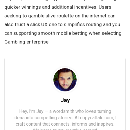
quicker winnings and additional incentives. Users
seeking to gamble alive roulette on the internet can
also trust a slick UX one to simplifies routing and you
can supporting smooth mobile betting when selecting
Gambling enterprise.
Jay
Hey, I’m Jay — a wordsmith who loves turning
ideas into compelling stories. At copycattale.com, I
craft content that connects, informs and inspires.