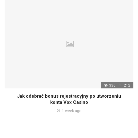
330
212
Jak odebrać bonus rejestracyjny po utworzeniu
konta Vox Casino
1 week ago