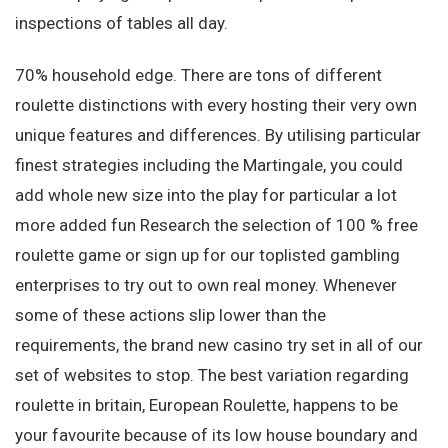
inspections of tables all day.
70% household edge. There are tons of different
roulette distinctions with every hosting their very own
unique features and differences. By utilising particular
finest strategies including the Martingale, you could
add whole new size into the play for particular a lot
more added fun Research the selection of 100 % free
roulette game or sign up for our toplisted gambling
enterprises to try out to own real money. Whenever
some of these actions slip lower than the
requirements, the brand new casino try set in all of our
set of websites to stop. The best variation regarding
roulette in britain, European Roulette, happens to be
your favourite because of its low house boundary and