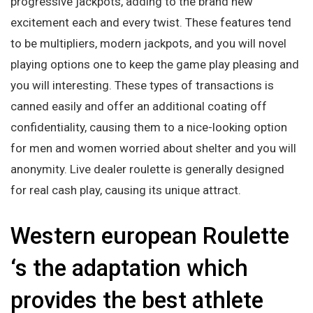
progressive jackpots, adding to the brand new
excitement each and every twist. These features tend
to be multipliers, modern jackpots, and you will novel
playing options one to keep the game play pleasing and
you will interesting. These types of transactions is
canned easily and offer an additional coating off
confidentiality, causing them to a nice-looking option
for men and women worried about shelter and you will
anonymity. Live dealer roulette is generally designed
for real cash play, causing its unique attract.
Western european Roulette
‘s the adaptation which
provides the best athlete