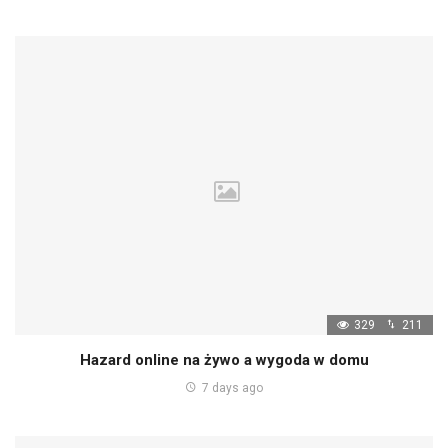
329
211
Hazard online na żywo a wygoda w domu
7 days ago