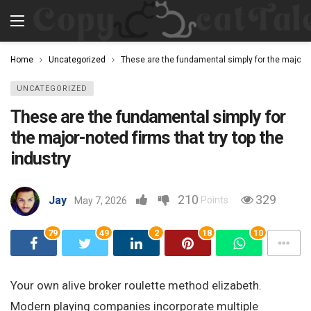
Home
Uncategorized
These are the fundamental simply for the major-no
UNCATEGORIZED
These are the fundamental simply for
the major-noted firms that try top the
industry
210
329
Jay
Points
May 7, 2026
79
49
2
18
10
Your own alive broker roulette method elizabeth.
Modern playing companies incorporate multiple