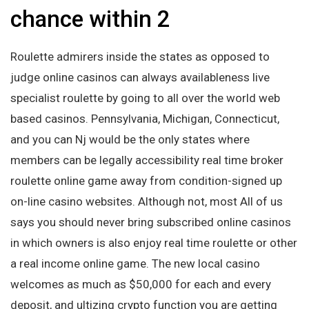
chance within 2
Roulette admirers inside the states as opposed to
judge online casinos can always availableness live
specialist roulette by going to all over the world web
based casinos. Pennsylvania, Michigan, Connecticut,
and you can Nj would be the only states where
members can be legally accessibility real time broker
roulette online game away from condition-signed up
on-line casino websites. Although not, most All of us
says you should never bring subscribed online casinos
in which owners is also enjoy real time roulette or other
a real income online game. The new local casino
welcomes as much as $50,000 for each and every
deposit, and ultizing crypto function you are getting