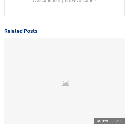
Welcome to my creative corner!
Related Posts
329
211