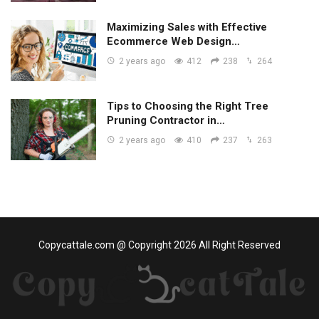
Maximizing Sales with Effective
Ecommerce Web Design…
2 years ago
412
238
264
Tips to Choosing the Right Tree
Pruning Contractor in…
2 years ago
410
237
263
Copycattale.com @ Copyright 2026 All Right Reserved