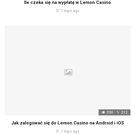
Ile czeka się na wypłatę w Lemon Casino
7 days ago
330
212
Jak zalogować się do Lemon Casino na Android i iOS
7 days ago