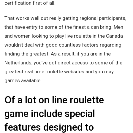
certification first of all.
That works well out really getting regional participants,
that have entry to some of the finest a can bring. Men
and women looking to play live roulette in the Canada
wouldn’t deal with good countless factors regarding
finding the greatest. As a result, if you are in the
Netherlands, you’ve got direct access to some of the
greatest real time roulette websites and you may
games available.
Of a lot on line roulette
game include special
features designed to