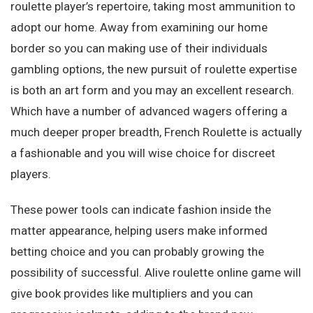
roulette player’s repertoire, taking most ammunition to
adopt our home. Away from examining our home
border so you can making use of their individuals
gambling options, the new pursuit of roulette expertise
is both an art form and you may an excellent research.
Which have a number of advanced wagers offering a
much deeper proper breadth, French Roulette is actually
a fashionable and you will wise choice for discreet
players.
These power tools can indicate fashion inside the
matter appearance, helping users make informed
betting choice and you can probably growing the
possibility of successful. Alive roulette online game will
give book provides like multipliers and you can