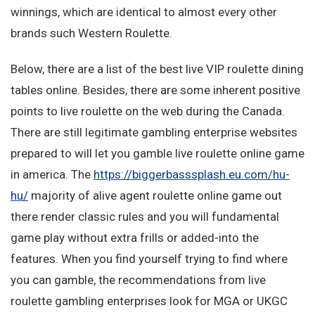
winnings, which are identical to almost every other
brands such Western Roulette.
Below, there are a list of the best live VIP roulette dining
tables online. Besides, there are some inherent positive
points to live roulette on the web during the Canada.
There are still legitimate gambling enterprise websites
prepared to will let you gamble live roulette online game
in america. The
https://biggerbasssplash.eu.com/hu-
hu/
majority of alive agent roulette online game out
there render classic rules and you will fundamental
game play without extra frills or added-into the
features. When you find yourself trying to find where
you can gamble, the recommendations from live
roulette gambling enterprises look for MGA or UKGC