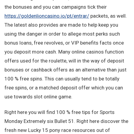
the bonuses and you can campaigns tick their
https://goldenlioncasino.io/pt/entrar/
packets, as well.
The latest also provides are made to help keep you
using the danger in order to allege most perks such
bonus loans, free revolves, or VIP benefits facts once
you deposit more cash. Many online casinos function
offers used for the roulette, will in the way of deposit
bonuses or cashback offers as an alternative than just
100 % free spins. This can usually tend to be totally
free spins, or a matched deposit offer which you can
use towards slot online game.
Right here you will find 100 % free tips for Sports
Monday Extremely six Bullet 51. Right here discover the
fresh new Lucky 15 pony race resources out of