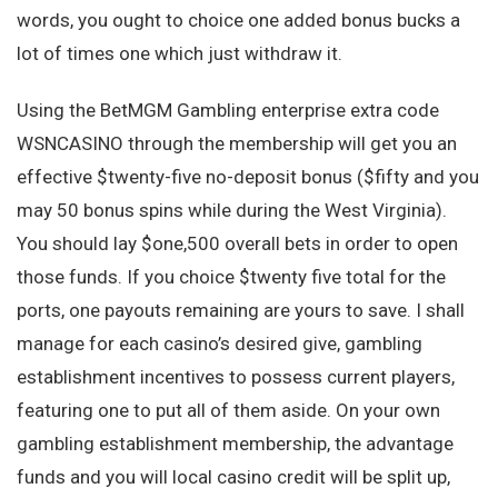
words, you ought to choice one added bonus bucks a
lot of times one which just withdraw it.
Using the BetMGM Gambling enterprise extra code
WSNCASINO through the membership will get you an
effective $twenty-five no-deposit bonus ($fifty and you
may 50 bonus spins while during the West Virginia).
You should lay $one,500 overall bets in order to open
those funds. If you choice $twenty five total for the
ports, one payouts remaining are yours to save. I shall
manage for each casino’s desired give, gambling
establishment incentives to possess current players,
featuring one to put all of them aside. On your own
gambling establishment membership, the advantage
funds and you will local casino credit will be split up,