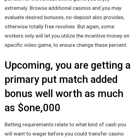
extremely. Browse additional casinos and you may
evaluate desired bonuses, no-deposit also provides,
otherwise totally free revolves. But again, some
workers only will let you utilize the incentive money on
specific video game, to ensure change these percent.
Upcoming, you are getting a
primary put match added
bonus well worth as much
as $one,000
Betting requirements relate to what kind of cash you
will want to wager before you could transfer casino