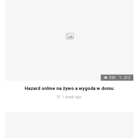
330
212
Hazard online na żywo a wygoda w domu
1 week ago