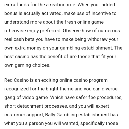
extra funds for the a real income. When your added
bonus is actually activated, make use of incentive to
understand more about the fresh online game
otherwise enjoy preferred. Observe how of numerous
real cash bets you have to make being withdraw your
own extra money on your gambling establishment. The
best casino has the benefit of are those that fit your
own gaming choices.
Red Casino is an exciting online casino program
recognized for the bright theme and you can diverse
gang of video game. Which have safer fee procedures,
short detachment processes, and you will expert
customer support, Bally Gambling establishment has
what you a person you will wanted, specifically those