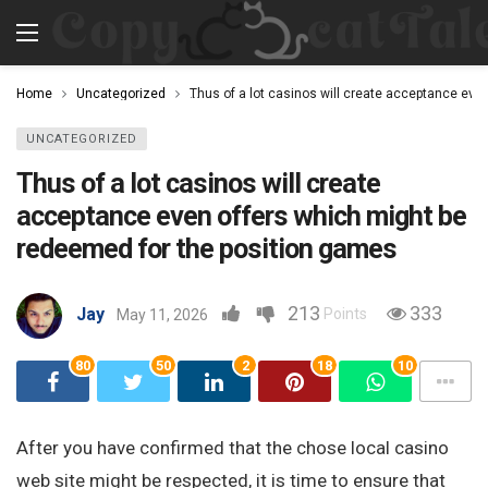
Home
Uncategorized
Thus of a lot casinos will create acceptance eve
UNCATEGORIZED
Thus of a lot casinos will create
acceptance even offers which might be
redeemed for the position games
213
333
Jay
Points
May 11, 2026
80
50
2
18
10
After you have confirmed that the chose local casino
web site might be respected, it is time to ensure that