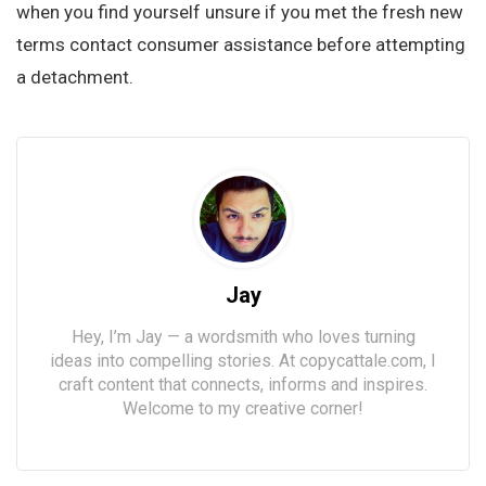
when you find yourself unsure if you met the fresh new
terms contact consumer assistance before attempting
a detachment.
Jay
Hey, I’m Jay — a wordsmith who loves turning
ideas into compelling stories. At copycattale.com, I
craft content that connects, informs and inspires.
Welcome to my creative corner!