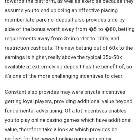
towards the platform, as well as exercise because they
assume you to end up being an effective placing
member laterpare no-deposit also provides side-by-
side of the bonus worth away from �5 to �80, betting
requirements away from 3x in order to 100x, and
restriction cashouts. The new betting out of 60x to the
earnings is higher, really above the typical 35x-50x
available at extremely no deposit has the benefit of, so
it’s one of the more challenging incentives to clear.
Constant also provides may were private incentives
getting loyal players, providing additional value beyond
fundamental advertising. Of a lot incentives enables
you to play online casino games which have additional
value, therefore take a look at which provides be
perfect for the newest online game you enjoy