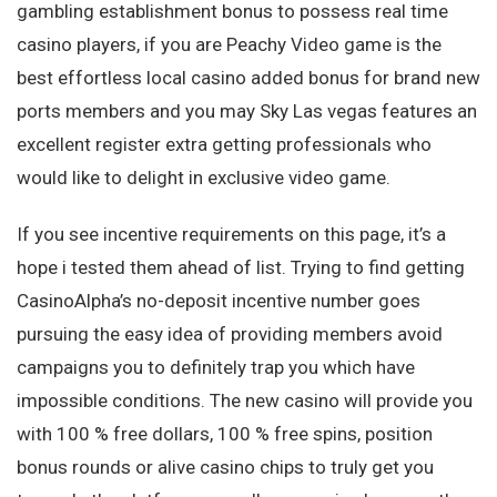
gambling establishment bonus to possess real time
casino players, if you are Peachy Video game is the
best effortless local casino added bonus for brand new
ports members and you may Sky Las vegas features an
excellent register extra getting professionals who
would like to delight in exclusive video game.
If you see incentive requirements on this page, it’s a
hope i tested them ahead of list. Trying to find getting
CasinoAlpha’s no-deposit incentive number goes
pursuing the easy idea of providing members avoid
campaigns you to definitely trap you which have
impossible conditions. The new casino will provide you
with 100 % free dollars, 100 % free spins, position
bonus rounds or alive casino chips to truly get you