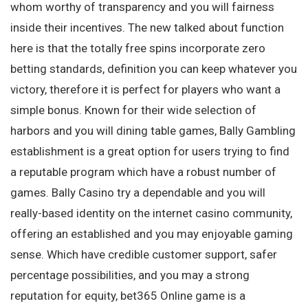
whom worthy of transparency and you will fairness
inside their incentives. The new talked about function
here is that the totally free spins incorporate zero
betting standards, definition you can keep whatever you
victory, therefore it is perfect for players who want a
simple bonus. Known for their wide selection of
harbors and you will dining table games, Bally Gambling
establishment is a great option for users trying to find
a reputable program which have a robust number of
games. Bally Casino try a dependable and you will
really-based identity on the internet casino community,
offering an established and you may enjoyable gaming
sense. Which have credible customer support, safer
percentage possibilities, and you may a strong
reputation for equity, bet365 Online game is a