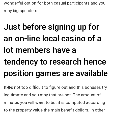
wonderful option for both casual participants and you
may big spenders.
Just before signing up for
an on-line local casino of a
lot members have a
tendency to research hence
position games are available
It�s not too difficult to figure out and this bonuses try
legitimate and you may that are not. The amount of
minutes you will want to bet it is computed according
to the property value the main benefit dollars. In other