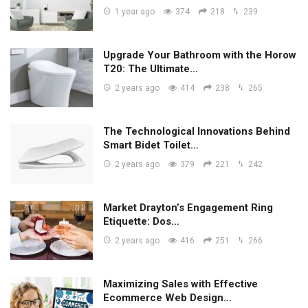
1 year ago
374
218
239
Upgrade Your Bathroom with the Horow
T20: The Ultimate…
2 years ago
414
238
265
The Technological Innovations Behind
Smart Bidet Toilet…
2 years ago
379
221
242
Market Drayton’s Engagement Ring
Etiquette: Dos…
2 years ago
416
251
266
Maximizing Sales with Effective
Ecommerce Web Design…