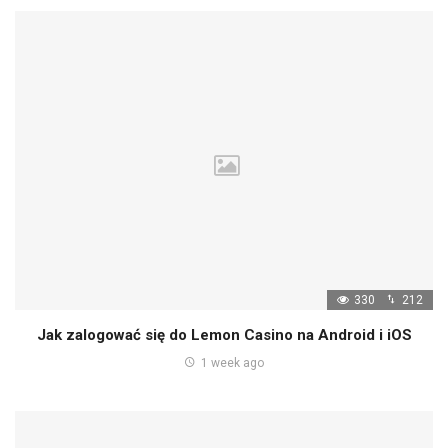
330
212
Jak zalogować się do Lemon Casino na Android i iOS
1 week ago