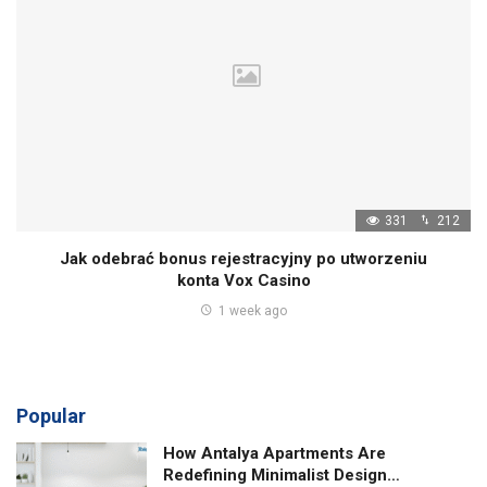
331
212
Jak odebrać bonus rejestracyjny po utworzeniu
konta Vox Casino
1 week ago
Popular
How Antalya Apartments Are
Redefining Minimalist Design…