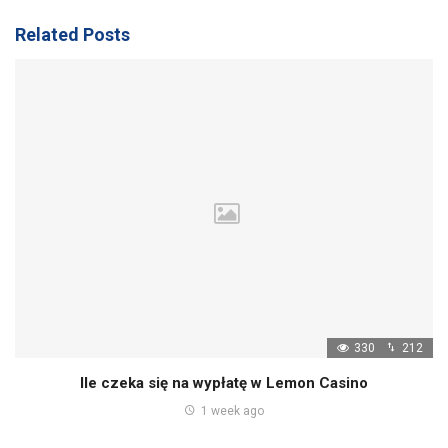
Related Posts
330
212
Ile czeka się na wypłatę w Lemon Casino
1 week ago