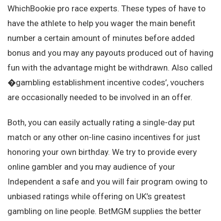
WhichBookie pro race experts. These types of have to
have the athlete to help you wager the main benefit
number a certain amount of minutes before added
bonus and you may any payouts produced out of having
fun with the advantage might be withdrawn. Also called
�gambling establishment incentive codes’, vouchers
are occasionally needed to be involved in an offer.
Both, you can easily actually rating a single-day put
match or any other on-line casino incentives for just
honoring your own birthday. We try to provide every
online gambler and you may audience of your
Independent a safe and you will fair program owing to
unbiased ratings while offering on UK’s greatest
gambling on line people. BetMGM supplies the better