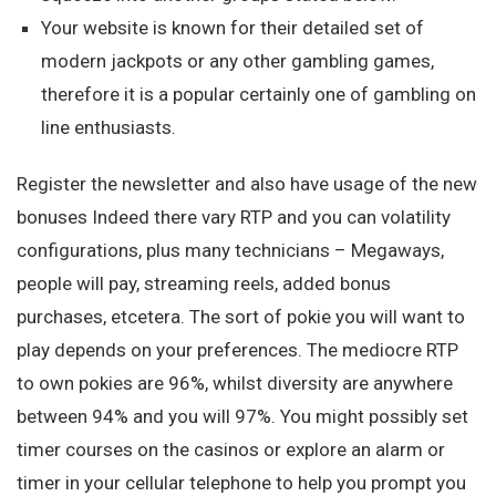
Your website is known for their detailed set of
modern jackpots or any other gambling games,
therefore it is a popular certainly one of gambling on
line enthusiasts.
Register the newsletter and also have usage of the new
bonuses Indeed there vary RTP and you can volatility
configurations, plus many technicians – Megaways,
people will pay, streaming reels, added bonus
purchases, etcetera. The sort of pokie you will want to
play depends on your preferences. The mediocre RTP
to own pokies are 96%, whilst diversity are anywhere
between 94% and you will 97%. You might possibly set
timer courses on the casinos or explore an alarm or
timer in your cellular telephone to help you prompt you