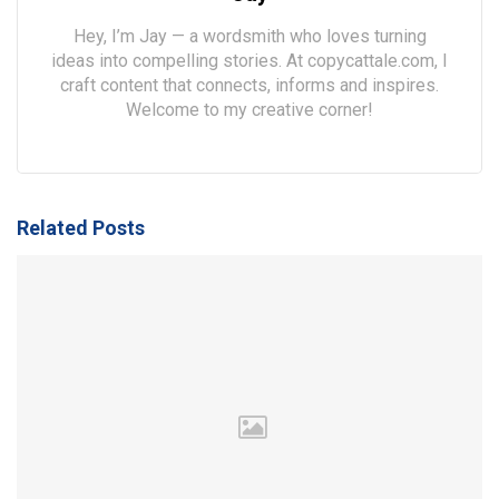
Hey, I’m Jay — a wordsmith who loves turning
ideas into compelling stories. At copycattale.com, I
craft content that connects, informs and inspires.
Welcome to my creative corner!
Related Posts