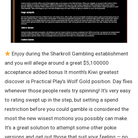
Enjoy during the Sharkroll Gambling establishment
and you will allege around a great $5,100000
acceptance added bonus It month’s Kiwi greatest
discover is Practical Play’s Wolf Gold position. Day flies
whenever those people reels try spinning! It’s very easy
to rating swept up in the step, but setting a spend
restriction before you could gamble is considered the
most the new wisest motions you possibly can make.
It’s a great solution to attempt some other pokie
versions and get out those that suit your feeling — no