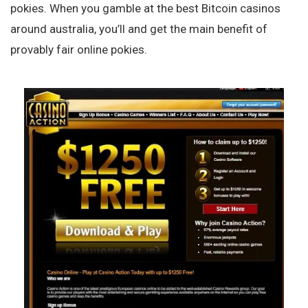
pokies. When you gamble at the best Bitcoin casinos
around australia, you’ll and get the main benefit of
provably fair online pokies.