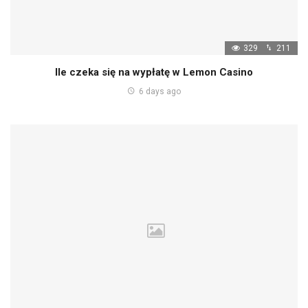
329
211
Ile czeka się na wypłatę w Lemon Casino
6 days ago