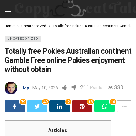
Home
Uncategorized
Totally free Pokies Australian continent Gamble 
UNCATEGORIZED
Totally free Pokies Australian continent
Gamble Free online Pokies enjoyment
without obtain
211
330
Jay
Points
May 10, 2026
79
49
2
18
10
Articles