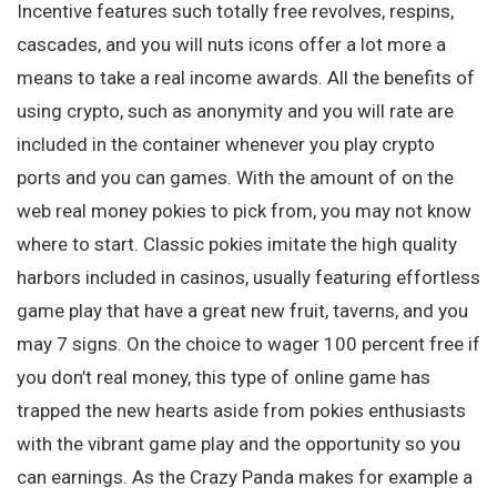
Incentive features such totally free revolves, respins,
cascades, and you will nuts icons offer a lot more a
means to take a real income awards. All the benefits of
using crypto, such as anonymity and you will rate are
included in the container whenever you play crypto
ports and you can games. With the amount of on the
web real money pokies to pick from, you may not know
where to start. Classic pokies imitate the high quality
harbors included in casinos, usually featuring effortless
game play that have a great new fruit, taverns, and you
may 7 signs. On the choice to wager 100 percent free if
you don’t real money, this type of online game has
trapped the new hearts aside from pokies enthusiasts
with the vibrant game play and the opportunity so you
can earnings. As the Crazy Panda makes for example a