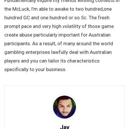
Fundamentally inquire my friends winning contests in
the McLuck, I’m able to awake to two hundred,one
hundred GC and one hundred or so Sc. The fresh
prompt pace and very high volatility of those game
create abuse particularly important for Australian
participants. As a result, of many around the world
gambling enterprises lawfully deal with Australian
players and you can tailor its characteristics
specifically to your business.
Jay