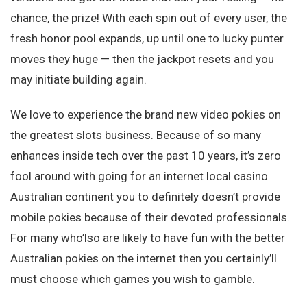
chance, the prize! With each spin out of every user, the
fresh honor pool expands, up until one to lucky punter
moves they huge — then the jackpot resets and you
may initiate building again.
We love to experience the brand new video pokies on
the greatest slots business. Because of so many
enhances inside tech over the past 10 years, it’s zero
fool around with going for an internet local casino
Australian continent you to definitely doesn’t provide
mobile pokies because of their devoted professionals.
For many who’lso are likely to have fun with the better
Australian pokies on the internet then you certainly’ll
must choose which games you wish to gamble.