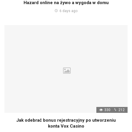
Hazard online na żywo a wygoda w domu
6 days ago
330
212
Jak odebrać bonus rejestracyjny po utworzeniu
konta Vox Casino