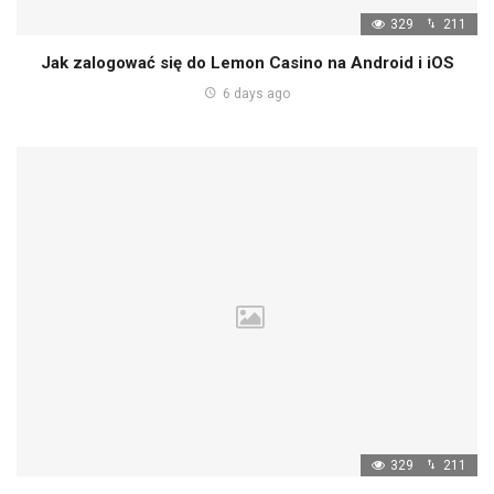
329
211
Jak zalogować się do Lemon Casino na Android i iOS
6 days ago
329
211