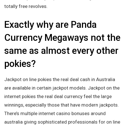
totally free revolves.
Exactly why are Panda
Currency Megaways not the
same as almost every other
pokies?
Jackpot on line pokies the real deal cash in Australia
are available in certain jackpot models. Jackpot on the
internet pokies the real deal currency feel the large
winnings, especially those that have modern jackpots.
There’s multiple internet casino bonuses around
australia giving sophisticated professionals for on line