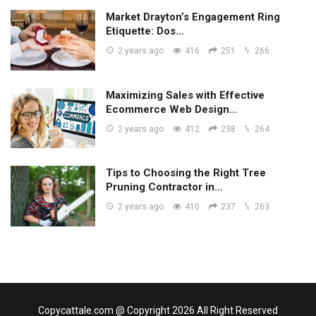
Market Drayton’s Engagement Ring
Etiquette: Dos…
2 years ago
416
251
266
Maximizing Sales with Effective
Ecommerce Web Design…
2 years ago
412
238
264
Tips to Choosing the Right Tree
Pruning Contractor in…
2 years ago
410
237
263
Copycattale.com @ Copyright 2026 All Right Reserved