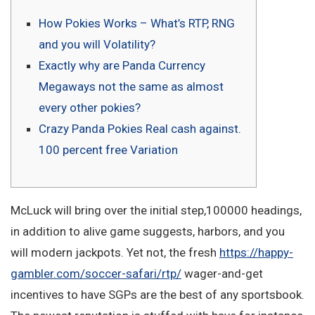
How Pokies Works – What’s RTP, RNG
and you will Volatility?
Exactly why are Panda Currency
Megaways not the same as almost
every other pokies?
Crazy Panda Pokies Real cash against.
100 percent free Variation
McLuck will bring over the initial step,100000 headings,
in addition to alive game suggests, harbors, and you
will modern jackpots. Yet not, the fresh
https://happy-
gambler.com/soccer-safari/rtp/
wager-and-get
incentives to have SGPs are the best of any sportsbook.