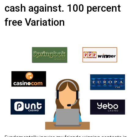
cash against. 100 percent
free Variation