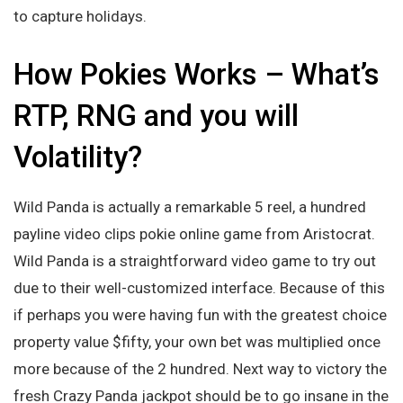
to capture holidays.
How Pokies Works – What’s
RTP, RNG and you will
Volatility?
Wild Panda is actually a remarkable 5 reel, a hundred
payline video clips pokie online game from Aristocrat.
Wild Panda is a straightforward video game to try out
due to their well-customized interface. Because of this
if perhaps you were having fun with the greatest choice
property value $fifty, your own bet was multiplied once
more because of the 2 hundred. Next way to victory the
fresh Crazy Panda jackpot should be to go insane in the