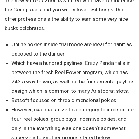
The newest reputation is stuffed with have for instance
the Going Reels and you will In love Test brings, that
offer professionals the ability to earn some very nice
bucks celebrates.
Online pokies inside trial mode are ideal for habit as
opposed to the danger.
Which have a hundred paylines, Crazy Panda falls in
between the fresh Reel Power program, which has
243 a way to win, as well as the fundamental payline
design which is common to many Aristocrat slots.
Betsoft focuses on three dimensional pokies.
However, casinos utilize this category to incorporate
four-reel pokies, group pays, incentive pokies, and
only in the everything else one doesn’t somewhat
squeeze into another groups stated below.