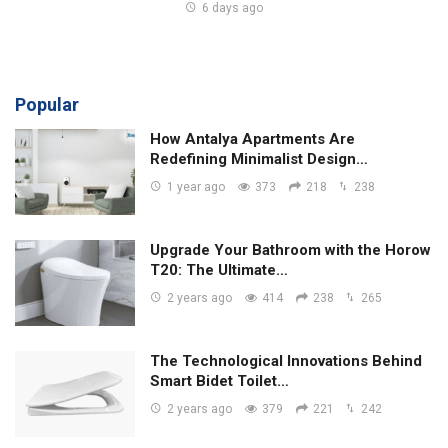
6 days ago
Popular
How Antalya Apartments Are
Redefining Minimalist Design…
1 year ago
373
218
238
Upgrade Your Bathroom with the Horow
T20: The Ultimate…
2 years ago
414
238
265
The Technological Innovations Behind
Smart Bidet Toilet…
2 years ago
379
221
242