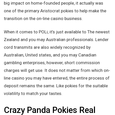
big impact on home-founded people, it actually was
one of the primary Aristocrat pokies to help make the
transition on the on-line casino business.
When it comes to POLi, it’s just available to The newest
Zealand and you may Australian professionals. Lender
cord transmits are also widely recognized by
Australian, United states, and you may Canadian
gambling enterprises, however, short commission
charges will get use. It does not matter from which on-
line casino you may have entered, the entire process of
deposit remains the same. Like pokies for the suitable
volatility to match your tastes.
Crazy Panda Pokies Real