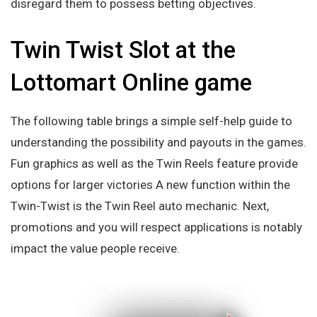
disregard them to possess betting objectives.
Twin Twist Slot at the
Lottomart Online game
The following table brings a simple self-help guide to
understanding the possibility and payouts in the games.
Fun graphics as well as the Twin Reels feature provide
options for larger victories A new function within the
Twin-Twist is the Twin Reel auto mechanic. Next,
promotions and you will respect applications is notably
impact the value people receive.