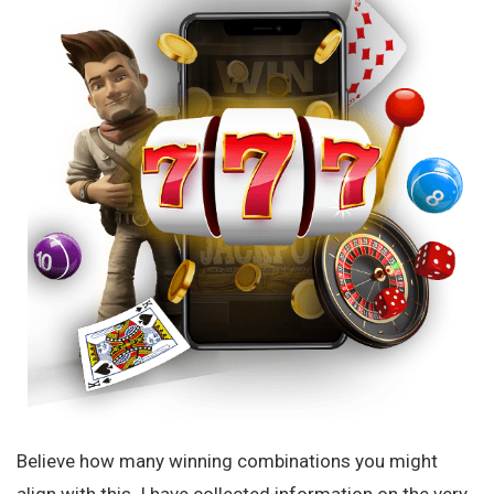
Believe how many winning combinations you might