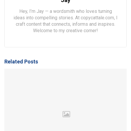
Jay
Hey, I’m Jay — a wordsmith who loves turning
ideas into compelling stories. At copycattale.com, I
craft content that connects, informs and inspires.
Welcome to my creative corner!
Related Posts