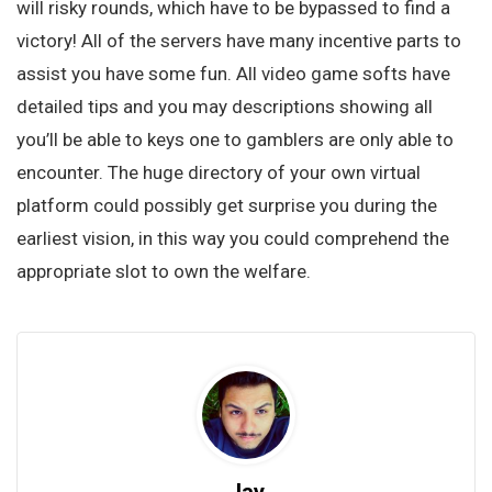
will risky rounds, which have to be bypassed to find a
victory! All of the servers have many incentive parts to
assist you have some fun. All video game softs have
detailed tips and you may descriptions showing all
you’ll be able to keys one to gamblers are only able to
encounter. The huge directory of your own virtual
platform could possibly get surprise you during the
earliest vision, in this way you could comprehend the
appropriate slot to own the welfare.