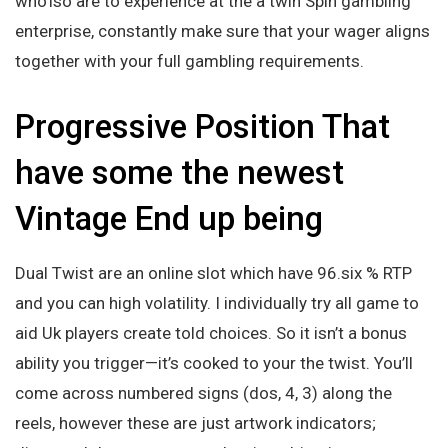
who’lso are to experience at the a twin Spin gambling
enterprise, constantly make sure that your wager aligns
together with your full gambling requirements.
Progressive Position That
have some the newest
Vintage End up being
Dual Twist are an online slot which have 96.six % RTP
and you can high volatility. I individually try all game to
aid Uk players create told choices. So it isn’t a bonus
ability you trigger—it’s cooked to your the twist. You’ll
come across numbered signs (dos, 4, 3) along the
reels, however these are just artwork indicators;