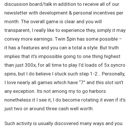
discussion board/talk in addition to receive all of our
newsletter with development & personal incentives per
month. The overall game is clear and you will
transparent, I really like to experience they, simply it may
convey more earnings. Twin $pin has some possible –
it has a features and you can a total a style. But truth
implies that it’s impossible going to one thing highest
than just 300x, for all time to play I’d loads of 5x syncro
spins, but I do believe I stuck such step 1-2… Personally,
I love nearly all games which have “7” and this slot isn’t
any exception. Its not among my to go harbors
nonetheless it I see it, I do become rotating it even if it’s
just two or around three cash well worth.
Such activity is usually discovered many ways and you