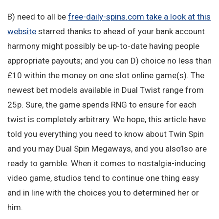
B) need to all be
free-daily-spins.com take a look at this
website
starred thanks to ahead of your bank account
harmony might possibly be up-to-date having people
appropriate payouts; and you can D) choice no less than
£10 within the money on one slot online game(s). The
newest bet models available in Dual Twist range from
25p. Sure, the game spends RNG to ensure for each
twist is completely arbitrary. We hope, this article have
told you everything you need to know about Twin Spin
and you may Dual Spin Megaways, and you also’lso are
ready to gamble. When it comes to nostalgia-inducing
video game, studios tend to continue one thing easy
and in line with the choices you to determined her or
him.