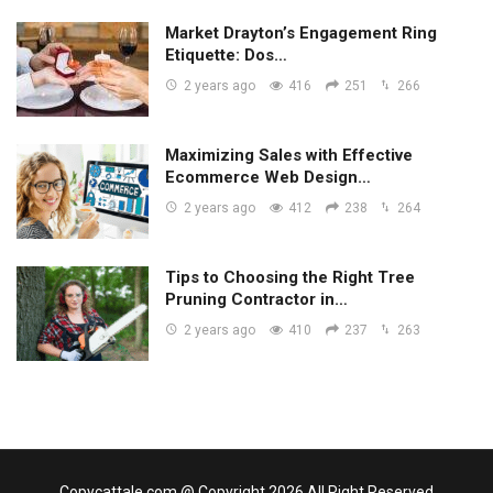
Market Drayton’s Engagement Ring
Etiquette: Dos…
2 years ago
416
251
266
Maximizing Sales with Effective
Ecommerce Web Design…
2 years ago
412
238
264
Tips to Choosing the Right Tree
Pruning Contractor in…
2 years ago
410
237
263
Copycattale.com @ Copyright 2026 All Right Reserved