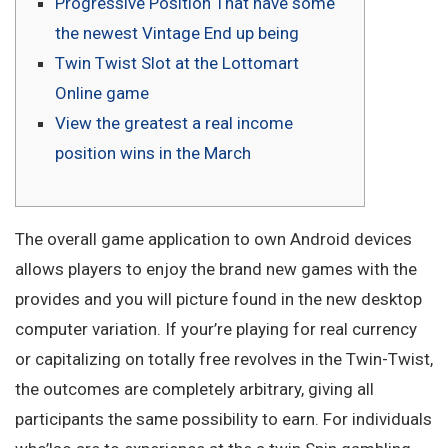
Progressive Position That have some
the newest Vintage End up being
Twin Twist Slot at the Lottomart
Online game
View the greatest a real income
position wins in the March
The overall game application to own Android devices
allows players to enjoy the brand new games with the
provides and you will picture found in the new desktop
computer variation. If your’re playing for real currency
or capitalizing on totally free revolves in the Twin-Twist,
the outcomes are completely arbitrary, giving all
participants the same possibility to earn.
For individuals