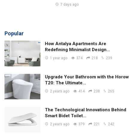
7 days ago
Popular
How Antalya Apartments Are
Redefining Minimalist Design…
1 year ago
374
218
239
Upgrade Your Bathroom with the Horow
T20: The Ultimate…
2 years ago
414
238
265
The Technological Innovations Behind
Smart Bidet Toilet…
2 years ago
379
221
242