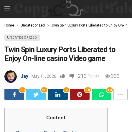
Home
Uncategorized
Twin Spin Luxury Ports Liberated to Enjoy On-lin
UNCATEGORIZED
Twin Spin Luxury Ports Liberated to
Enjoy On-line casino Video game
213
333
Jay
Points
May 11, 2026
80
50
2
18
10
Content