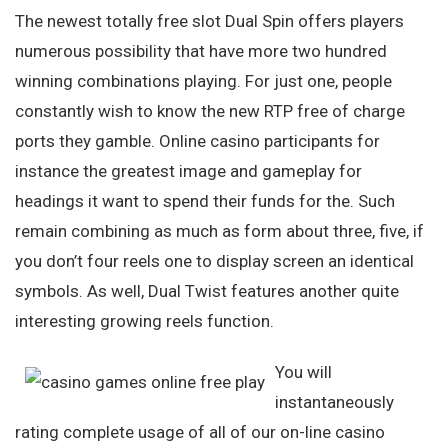
The newest totally free slot Dual Spin offers players
numerous possibility that have more two hundred
winning combinations playing. For just one, people
constantly wish to know the new RTP free of charge
ports they gamble. Online casino participants for
instance the greatest image and gameplay for
headings it want to spend their funds for the. Such
remain combining as much as form about three, five, if
you don’t four reels one to display screen an identical
symbols. As well, Dual Twist features another quite
interesting growing reels function.
You will
instantaneously
rating complete usage of all of our on-line casino