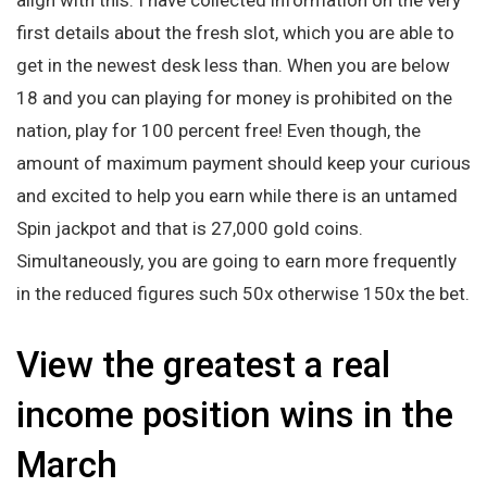
align with this. I have collected information on the very
first details about the fresh slot, which you are able to
get in the newest desk less than. When you are below
18 and you can playing for money is prohibited on the
nation, play for 100 percent free! Even though, the
amount of maximum payment should keep your curious
and excited to help you earn while there is an untamed
Spin jackpot and that is 27,000 gold coins.
Simultaneously, you are going to earn more frequently
in the reduced figures such 50x otherwise 150x the bet.
View the greatest a real
income position wins in the
March