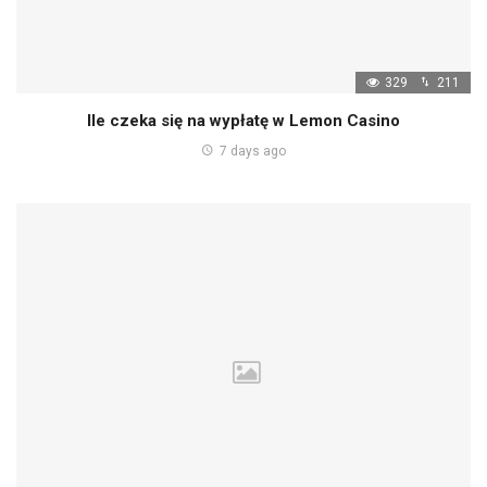
329
211
Ile czeka się na wypłatę w Lemon Casino
7 days ago