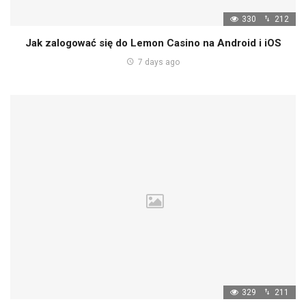
330
212
Jak zalogować się do Lemon Casino na Android i iOS
7 days ago
329
211