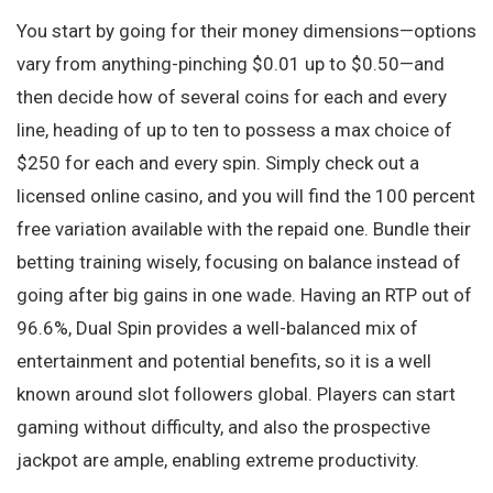
You start by going for their money dimensions—options
vary from anything-pinching $0.01 up to $0.50—and
then decide how of several coins for each and every
line, heading of up to ten to possess a max choice of
$250 for each and every spin. Simply check out a
licensed online casino, and you will find the 100 percent
free variation available with the repaid one. Bundle their
betting training wisely, focusing on balance instead of
going after big gains in one wade. Having an RTP out of
96.6%, Dual Spin provides a well-balanced mix of
entertainment and potential benefits, so it is a well
known around slot followers global. Players can start
gaming without difficulty, and also the prospective
jackpot are ample, enabling extreme productivity.