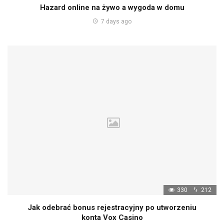
Hazard online na żywo a wygoda w domu
7 days ago
330
212
Jak odebrać bonus rejestracyjny po utworzeniu
konta Vox Casino