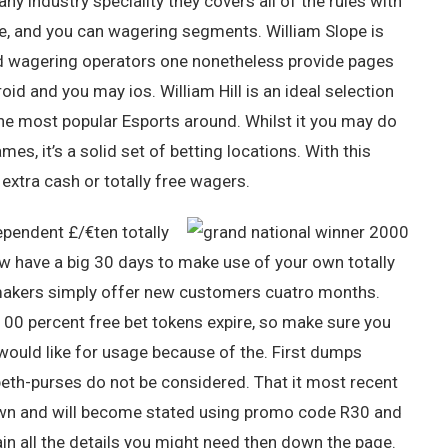
ny industry speciality they covers all of the rules with
e, and you can wagering segments. William Slope is
d wagering operators one nonetheless provide pages
d and you may ios. William Hill is an ideal selection
the most popular Esports around. Whilst it you may do
s, it’s a solid set of betting locations. With this
 extra cash or totally free wagers.
ependent £/€ten totally
ow have a big 30 days to make use of your own totally
kmakers simply offer new customers cuatro months.
00 percent free bet tokens expire, so make sure you
would like for usage because of the. First dumps
eth-purses do not be considered. That it most recent
own and will become stated using promo code R30 and
ain all the details you might need then down the page.