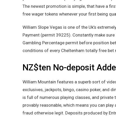
The newest promotion is simple, that have a firs
free wager tokens whenever your first being qua
William Slope Vegas is one of the Uk’s extremely
Payment (permit 39225). Constantly make sure a
Gambling Percentage permit before position be
conditions of every Cheltenham totally free bet 
NZ$ten No-deposit Add
William Mountain features a superb sort of vide
exclusives, jackpots, bingo, casino poker, and d
is full of numerous playing classes, and private
provably reasonable, which means you can play a
fraud otherwise legit. Deposits produced by Entr