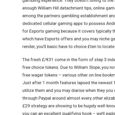
gambling experience. They doesn’t diving to the a
enough William Hill detachment tips, online gam
among the partners gambling establishment an
dedicated cellular gaming apps to possess Androi
for Esports gaming because it covers typically 
which have Esports offers and you may niche game
render, you’ll basic have to choice £ten to locate
The fresh £/€31 come in the form of step 3 ind
free choice tokens. Due to William Slope, you n
free wager tokens – various other on line boo
Just after 1 month features lapsed the newest 1
utilize them and you may diarise when they you 
through Paypal around almost every other elizab
£29 strategy are showing to be hugely well-kn
you can an excellent qualifying hook – we’ll expl