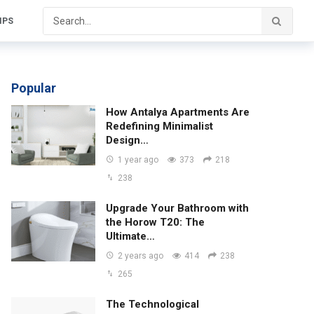
IPS
Popular
How Antalya Apartments Are
Redefining Minimalist
Design…
1 year ago
373
218
238
Upgrade Your Bathroom with
the Horow T20: The
Ultimate…
2 years ago
414
238
265
The Technological