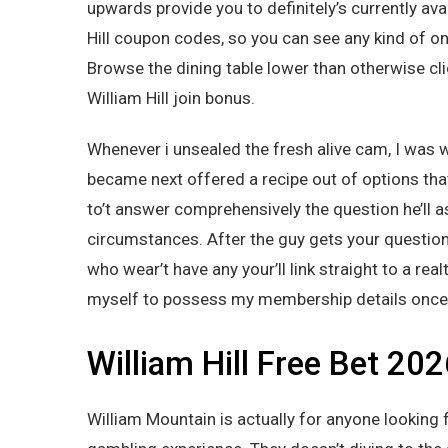
upwards provide you to definitely’s currently avai
Hill coupon codes, so you can see any kind of on
Browse the dining table lower than otherwise cli
William Hill join bonus.
Whenever i unsealed the fresh alive cam, I was w
became next offered a recipe out of options tha
to’t answer comprehensively the question he’ll 
circumstances. After the guy gets your question
who wear’t have any your’ll link straight to a re
myself to possess my membership details once m
William Hill Free Bet 20
William Mountain is actually for anyone looking