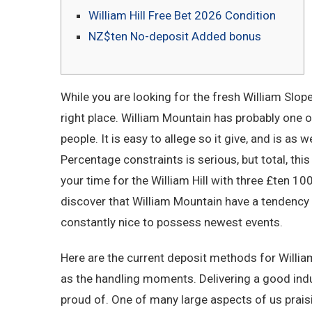
William Hill Free Bet 2026 Condition
NZ$ten No-deposit Added bonus
While you are looking for the fresh William Slope
right place. William Mountain has probably one
people. It is easy to allege so it give, and is as 
Percentage constraints is serious, but total, th
your time for the William Hill with three £ten 10
discover that William Mountain have a tendency t
constantly nice to possess newest events.
Here are the current deposit methods for William
as the handling moments. Delivering a good indus
proud of. One of many large aspects of us prais