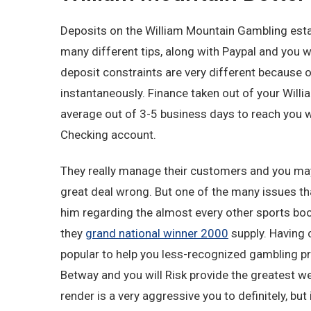
Deposits on the William Mountain Gambling es
many different tips, along with Paypal and you wi
deposit constraints are very different because o
instantaneously. Finance taken out of your Wil
average out of 3-5 business days to reach you 
Checking account.
They really manage their customers and you may
great deal wrong. But one of the many issues tha
him regarding the almost every other sports boo
they
grand national winner 2000
supply. Having 
popular to help you less-recognized gambling pr
Betway and you will Risk provide the greatest we
render is a very aggressive you to definitely, but