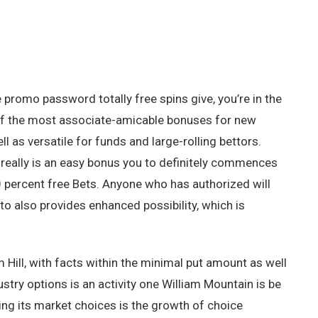
 promo password totally free spins give, you’re in the
 of the most associate-amicable bonuses for new
well as versatile for funds and large-rolling bettors.
is really is an easy bonus you to definitely commences
0 percent free Bets.
Anyone who has authorized will
o also provides enhanced possibility, which is
 Hill, with facts within the minimal put amount as well
try options is an activity one William Mountain is be
ing its market choices is the growth of choice