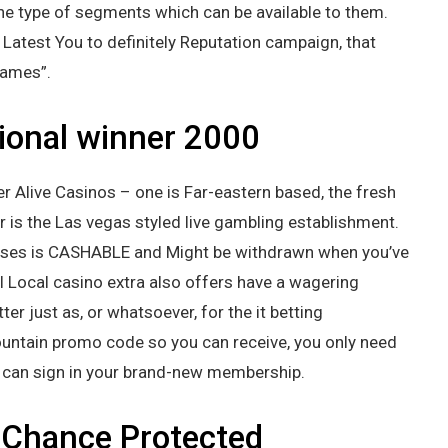
the type of segments which can be available to them.
Latest You to definitely Reputation campaign, that
Games”.
ional winner 2000
r Alive Casinos – one is Far-eastern based, the fresh
 is the Las vegas styled live gambling establishment.
nuses is CASHABLE and Might be withdrawn when you’ve
ll Local casino extra also offers have a wagering
er just as, or whatsoever, for the it betting
ountain promo code so you can receive, you only need
you can sign in your brand-new membership.
 Chance Protected