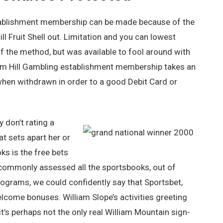
tablishment membership can be made because of the
ll Fruit Shell out. Limitation and you can lowest
f the method, but was available to fool around with
liam Hill Gambling establishment membership takes an
when withdrawn in order to a good Debit Card or
 don’t rating a
t sets apart her or
ks is the free bets
commonly assessed all the sportsbooks, out of
ograms, we could confidently say that Sportsbet,
lcome bonuses. William Slope’s activities greeting
 it’s perhaps not the only real William Mountain sign-