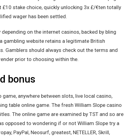
t £10 stake choice, quickly unlocking 3x £/€ten totally
lified wager has been settled.
 depending on the internet casinos, backed by bling
 gambling website retains a legitimate British
ts. Gamblers should always check out the terms and
render prior to choosing within the.
ed bonus
o game, anywhere between slots, live local casino,
ining table online game. The fresh William Slope casino
 titles. The online game are examined by TST and so are
s opposed to wondering if or not William Slope try a
opay, PayPal, Neosurf, greatest, NETELLER, Skrill,