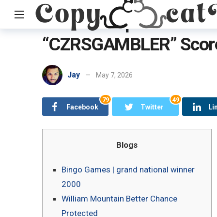
William Slope Promo 
“CZRSGAMBLER” Score T
Home
Uncategorized
William Slope Promo Password 2026
Jay
May 7, 2026
79
49
Facebook
Twitter
Li
Blogs
Bingo Games | grand national winner
2000
William Mountain Better Chance
Protected