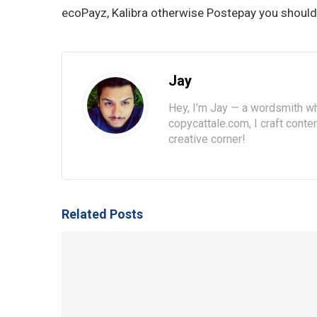
ecoPayz, Kalibra otherwise Postepay you shouldn
Jay
Hey, I’m Jay — a wordsmith wh
copycattale.com, I craft cont
creative corner!
Related Posts