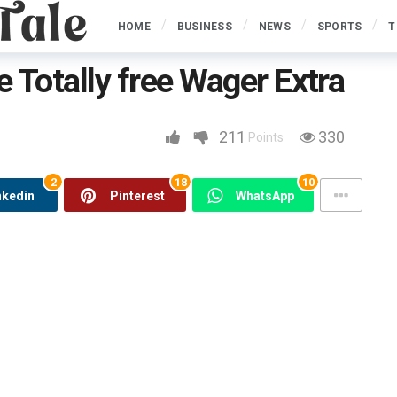
HOME
BUSINESS
NEWS
SPORTS
T
Password 2026
otally free Wager Extra
 “CZRSGAMBLER” Score Totally free Wager Extra
211
330
Points
2
18
10
nkedin
Pinterest
WhatsApp