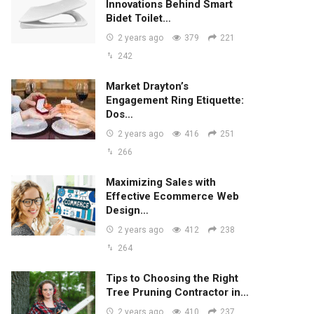
Innovations Behind Smart
Bidet Toilet…
2 years ago
379
221
242
Market Drayton’s
Engagement Ring Etiquette:
Dos…
2 years ago
416
251
266
Maximizing Sales with
Effective Ecommerce Web
Design…
2 years ago
412
238
264
Tips to Choosing the Right
Tree Pruning Contractor in…
2 years ago
410
237