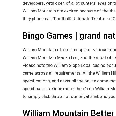
developers, with open of a lot punters’ eyes on 
William Mountain are excited because of the the 
they phone call “Football’s Ultimate Treatment 
Bingo Games | grand nat
William Mountain offers a couple of various othe
William Mountain Macau feel, and the most other
Please note the William Slope Local casino bo
came across all requirements! All the William Hi
specifications, and never all the online game matt
specifications. Once more, there’s no William M
to simply click thru all of our private link and 
William Mountain Better