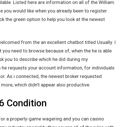
lable. Listed here are information on all of the William
e you would like when you already been to register.
ck the green option to help you look at the newest
elcomed from the an excellent chatbot titled Usually. I
t you need to browse because of, when the he is able
ask you to describe which he did during my
 he requests your account information, for individuals
altor. As i connected, the newest broker requested
ore, which didn’t appear also productive.
26 Condition
 for a properly-game wagering and you can casino