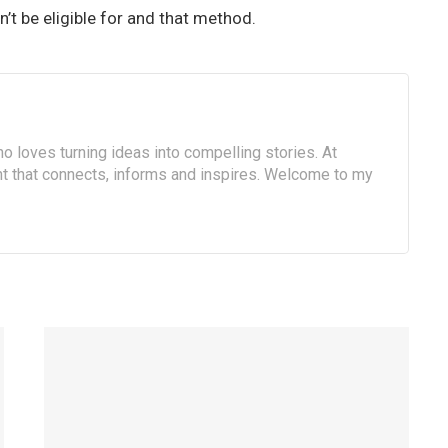
’t be eligible for and that method.
o loves turning ideas into compelling stories. At
ent that connects, informs and inspires. Welcome to my