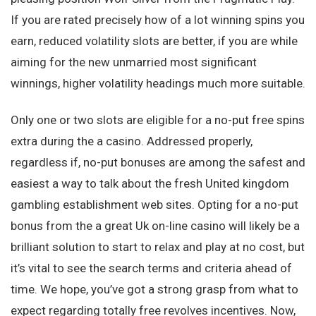
If you are rated precisely how of a lot winning spins you
earn, reduced volatility slots are better, if you are while
aiming for the new unmarried most significant
winnings, higher volatility headings much more suitable.
Only one or two slots are eligible for a no-put free spins
extra during the a casino. Addressed properly,
regardless if, no-put bonuses are among the safest and
easiest a way to talk about the fresh United kingdom
gambling establishment web sites. Opting for a no-put
bonus from the a great Uk on-line casino will likely be a
brilliant solution to start to relax and play at no cost, but
it’s vital to see the search terms and criteria ahead of
time. We hope, you’ve got a strong grasp from what to
expect regarding totally free revolves incentives. Now,