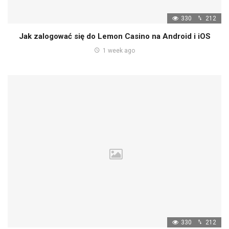
330
212
Jak zalogować się do Lemon Casino na Android i iOS
1 week ago
330
212