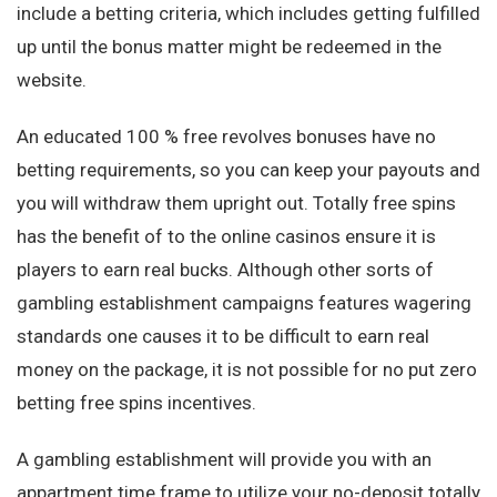
include a betting criteria, which includes getting fulfilled
up until the bonus matter might be redeemed in the
website.
An educated 100 % free revolves bonuses have no
betting requirements, so you can keep your payouts and
you will withdraw them upright out. Totally free spins
has the benefit of to the online casinos ensure it is
players to earn real bucks. Although other sorts of
gambling establishment campaigns features wagering
standards one causes it to be difficult to earn real
money on the package, it is not possible for no put zero
betting free spins incentives.
A gambling establishment will provide you with an
appartment time frame to utilize your no-deposit totally