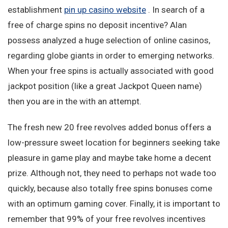
establishment
pin up casino website
. In search of a
free of charge spins no deposit incentive? Alan
possess analyzed a huge selection of online casinos,
regarding globe giants in order to emerging networks.
When your free spins is actually associated with good
jackpot position (like a great Jackpot Queen name)
then you are in the with an attempt.
The fresh new 20 free revolves added bonus offers a
low-pressure sweet location for beginners seeking take
pleasure in game play and maybe take home a decent
prize. Although not, they need to perhaps not wade too
quickly, because also totally free spins bonuses come
with an optimum gaming cover. Finally, it is important to
remember that 99% of your free revolves incentives