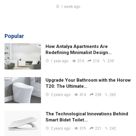
1 week ago
Popular
How Antalya Apartments Are
Redefining Minimalist Design…
1 year ago
374
218
239
Upgrade Your Bathroom with the Horow
T20: The Ultimate…
2 years ago
414
238
265
The Technological Innovations Behind
Smart Bidet Toilet…
2 years ago
379
221
242