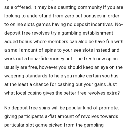
sale offered. It may be a daunting community if you are
looking to understand from zero put bonuses in order
to online slots games having no deposit incentives. No-
deposit free revolves try a gambling establishment
added bonus where members can also be have fun with
a small amount of spins to your see slots instead and
work out a bona-fide money put. The fresh new spins
usually are free, however you should keep an eye on the
wagering standards to help you make certain you has
at the least a chance for cashing out your gains Just
what local casino gives the better free revolves extra?
No deposit free spins will be popular kind of promote,
giving participants a-flat amount of revolves towards
particular slot game picked from the gambling