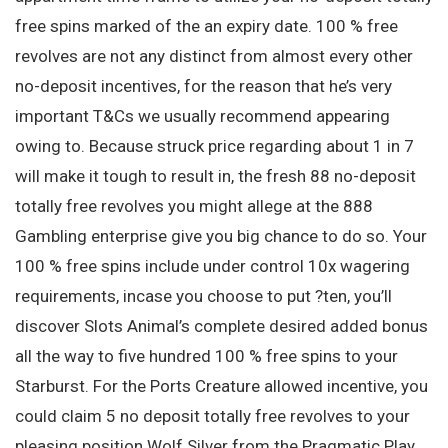
free spins marked of the an expiry date. 100 % free
revolves are not any distinct from almost every other
no-deposit incentives, for the reason that he’s very
important T&Cs we usually recommend appearing
owing to. Because struck price regarding about 1 in 7
will make it tough to result in, the fresh 88 no-deposit
totally free revolves you might allege at the 888
Gambling enterprise give you big chance to do so. Your
100 % free spins include under control 10x wagering
requirements, incase you choose to put ?ten, you’ll
discover Slots Animal’s complete desired added bonus
all the way to five hundred 100 % free spins to your
Starburst. For the Ports Creature allowed incentive, you
could claim 5 no deposit totally free revolves to your
pleasing position Wolf Silver from the Pragmatic Play.