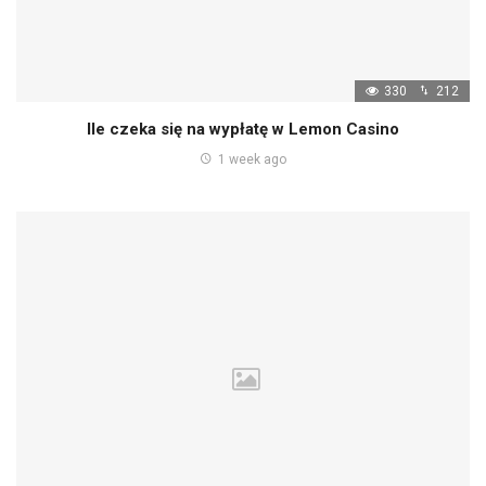
330
212
Ile czeka się na wypłatę w Lemon Casino
1 week ago