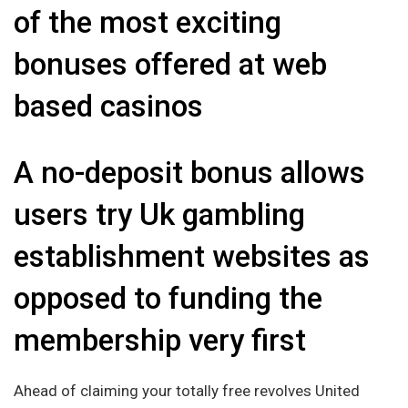
of the most exciting
bonuses offered at web
based casinos
A no-deposit bonus allows
users try Uk gambling
establishment websites as
opposed to funding the
membership very first
Ahead of claiming your totally free revolves United