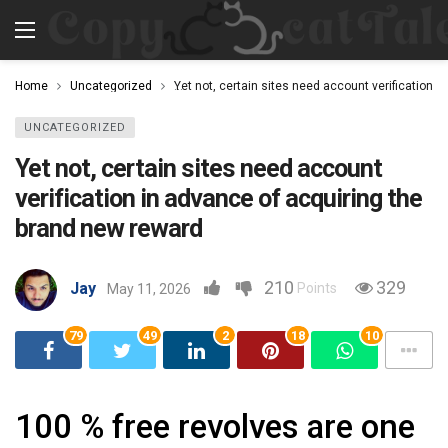
Home
Uncategorized
Yet not, certain sites need account verification 
UNCATEGORIZED
Yet not, certain sites need account
verification in advance of acquiring the
brand new reward
210
329
Jay
Points
May 11, 2026
79
49
2
18
10
100 % free revolves are one