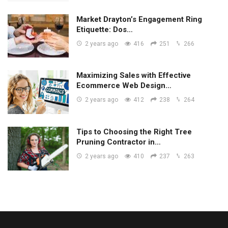
Market Drayton’s Engagement Ring
Etiquette: Dos…
2 years ago
416
251
266
Maximizing Sales with Effective
Ecommerce Web Design…
2 years ago
412
238
264
Tips to Choosing the Right Tree
Pruning Contractor in…
2 years ago
410
237
263