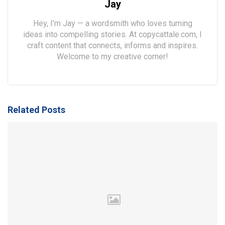
Jay
Hey, I’m Jay — a wordsmith who loves turning
ideas into compelling stories. At copycattale.com, I
craft content that connects, informs and inspires.
Welcome to my creative corner!
Related Posts