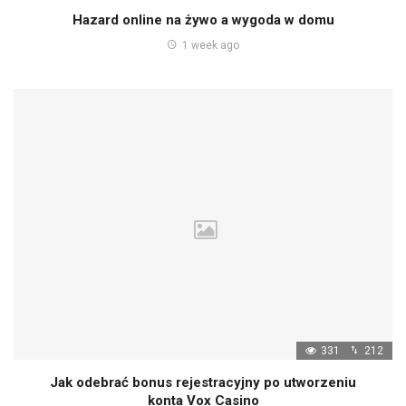
Hazard online na żywo a wygoda w domu
1 week ago
331
212
Jak odebrać bonus rejestracyjny po utworzeniu
konta Vox Casino