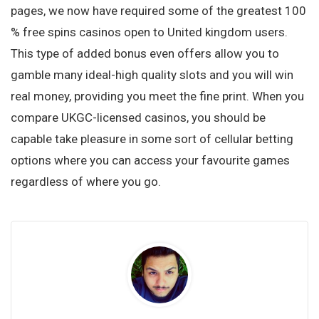
pages, we now have required some of the greatest 100
% free spins casinos open to United kingdom users.
This type of added bonus even offers allow you to
gamble many ideal-high quality slots and you will win
real money, providing you meet the fine print. When you
compare UKGC-licensed casinos, you should be
capable take pleasure in some sort of cellular betting
options where you can access your favourite games
regardless of where you go.