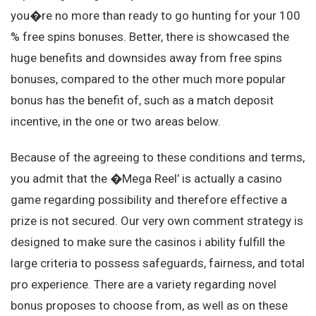
you�re no more than ready to go hunting for your 100
% free spins bonuses. Better, there is showcased the
huge benefits and downsides away from free spins
bonuses, compared to the other much more popular
bonus has the benefit of, such as a match deposit
incentive, in the one or two areas below.
Because of the agreeing to these conditions and terms,
you admit that the �Mega Reel’ is actually a casino
game regarding possibility and therefore effective a
prize is not secured. Our very own comment strategy is
designed to make sure the casinos i ability fulfill the
large criteria to possess safeguards, fairness, and total
pro experience. There are a variety regarding novel
bonus proposes to choose from, as well as on these