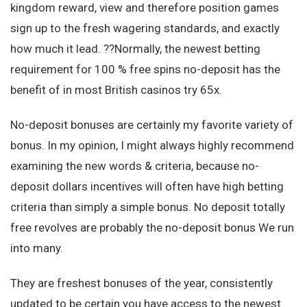
kingdom reward, view and therefore position games
sign up to the fresh wagering standards, and exactly
how much it lead. ??Normally, the newest betting
requirement for 100 % free spins no-deposit has the
benefit of in most British casinos try 65x.
No-deposit bonuses are certainly my favorite variety of
bonus. In my opinion, I might always highly recommend
examining the new words & criteria, because no-
deposit dollars incentives will often have high betting
criteria than simply a simple bonus. No deposit totally
free revolves are probably the no-deposit bonus We run
into many.
They are freshest bonuses of the year, consistently
updated to be certain you have access to the newest