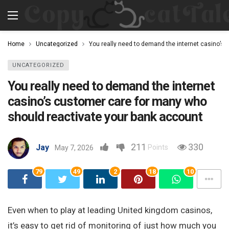
Home
Uncategorized
You really need to demand the internet casino’s
UNCATEGORIZED
You really need to demand the internet
casino’s customer care for many who
should reactivate your bank account
211
330
Jay
Points
May 7, 2026
79
49
2
18
10
Even when to play at leading United kingdom casinos,
it’s easy to get rid of monitoring of just how much you