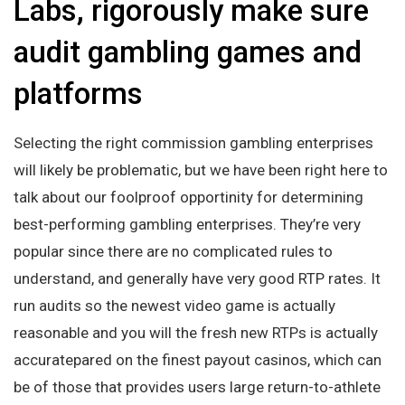
Labs, rigorously make sure
audit gambling games and
platforms
Selecting the right commission gambling enterprises
will likely be problematic, but we have been right here to
talk about our foolproof opportinity for determining
best-performing gambling enterprises. They’re very
popular since there are no complicated rules to
understand, and generally have very good RTP rates. It
run audits so the newest video game is actually
reasonable and you will the fresh new RTPs is actually
accuratepared on the finest payout casinos, which can
be of those that provides users large return-to-athlete