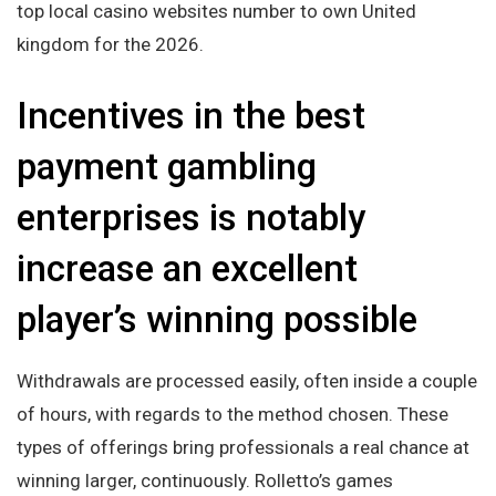
top local casino websites number to own United
kingdom for the 2026.
Incentives in the best
payment gambling
enterprises is notably
increase an excellent
player’s winning possible
Withdrawals are processed easily, often inside a couple
of hours, with regards to the method chosen. These
types of offerings bring professionals a real chance at
winning larger, continuously. Rolletto’s games