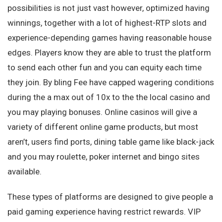
possibilities is not just vast however, optimized having
winnings, together with a lot of highest-RTP slots and
experience-depending games having reasonable house
edges. Players know they are able to trust the platform
to send each other fun and you can equity each time
they join. By bling Fee have capped wagering conditions
during the a max out of 10x to the the local casino and
you may playing bonuses. Online casinos will give a
variety of different online game products, but most
aren’t, users find ports, dining table game like black-jack
and you may roulette, poker internet and bingo sites
available.
These types of platforms are designed to give people a
paid gaming experience having restrict rewards. VIP