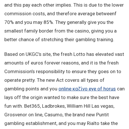
and this pay each other implies. This is due to the lower
commission costs, and therefore average betweenf
70% and you may 85%. They generally give you the
smallest family border from the casino, giving you a
better chance of stretching their gambling training.
Based on UKGC’s site, the fresh Lotto has elevated vast
amounts of euros forever reasons, and it is the fresh
Commission’s responsibility to ensure they goes on to
operate pretty. The new Act covers all types of
gambling points and you
online καζίνο eye of horus
can
lays off the origin wanted to make sure the best have
fun with. Bet365, Ladbrokes, William Hill Las vegas,
Grosvenor on line, Casumo, the brand new Puntit
gambling establishment, and you may Rialto take the