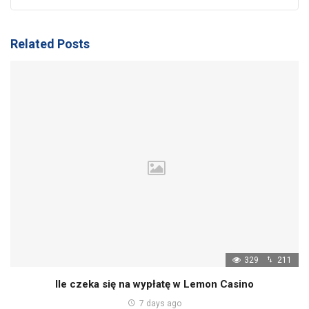
Related Posts
329
211
Ile czeka się na wypłatę w Lemon Casino
7 days ago