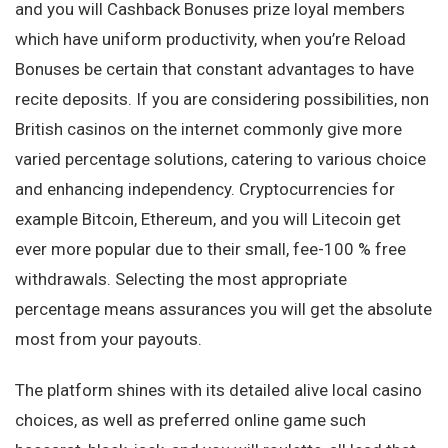
and you will Cashback Bonuses prize loyal members
which have uniform productivity, when you’re Reload
Bonuses be certain that constant advantages to have
recite deposits. If you are considering possibilities, non
British casinos on the internet commonly give more
varied percentage solutions, catering to various choice
and enhancing independency. Cryptocurrencies for
example Bitcoin, Ethereum, and you will Litecoin get
ever more popular due to their small, fee-100 % free
withdrawals. Selecting the most appropriate
percentage means assurances you will get the absolute
most from your payouts.
The platform shines with its detailed alive local casino
choices, as well as preferred online game such