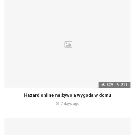
329
211
Hazard online na żywo a wygoda w domu
7 days ago