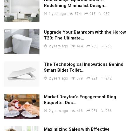
Redefining Minimalist Design…
1 year ago
374
218
239
Upgrade Your Bathroom with the Horow
T20: The Ultimate…
2 years ago
414
238
265
The Technological Innovations Behind
Smart Bidet Toilet…
2 years ago
379
221
242
Market Drayton’s Engagement Ring
Etiquette: Dos…
2 years ago
416
251
266
Maximizing Sales with Effective