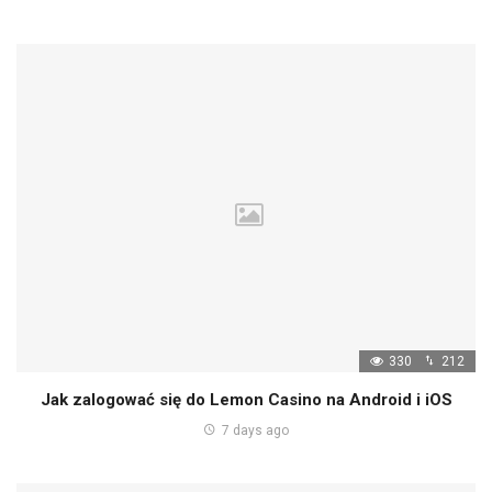
330
212
Jak zalogować się do Lemon Casino na Android i iOS
7 days ago