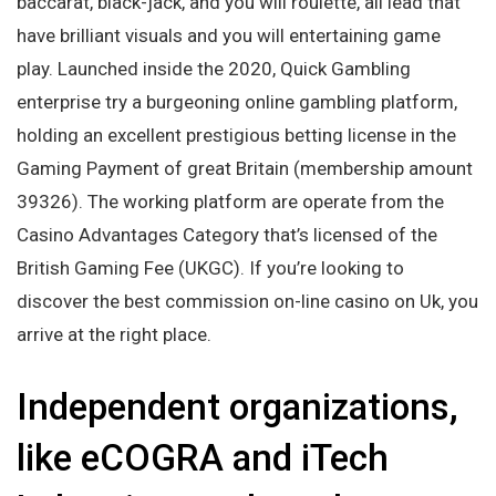
baccarat, black-jack, and you will roulette, all lead that
have brilliant visuals and you will entertaining game
play. Launched inside the 2020, Quick Gambling
enterprise try a burgeoning online gambling platform,
holding an excellent prestigious betting license in the
Gaming Payment of great Britain (membership amount
39326). The working platform are operate from the
Casino Advantages Category that’s licensed of the
British Gaming Fee (UKGC). If you’re looking to
discover the best commission on-line casino on Uk, you
arrive at the right place.
Independent organizations,
like eCOGRA and iTech