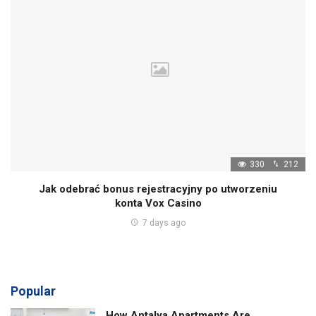
330
212
Jak odebrać bonus rejestracyjny po utworzeniu
konta Vox Casino
7 days ago
Popular
How Antalya Apartments Are