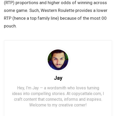
(RTP) proportions and higher odds of winning across
some game. Such, Western Roulette provides a lower
RTP (hence a top family line) because of the most 00
pouch.
Jay
Hey, I’m Jay — a wordsmith who loves turning
ideas into compelling stories. At copycattale.com, I
craft content that connects, informs and inspires.
Welcome to my creative corner!