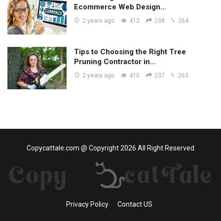
Ecommerce Web Design…
2 years ago
412
238
264
Tips to Choosing the Right Tree
Pruning Contractor in…
2 years ago
410
237
263
Copycattale.com @ Copyright 2026 All Right Reserved
Privacy Policy
Contact US