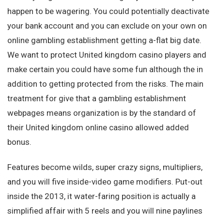
happen to be wagering. You could potentially deactivate
your bank account and you can exclude on your own on
online gambling establishment getting a-flat big date.
We want to protect United kingdom casino players and
make certain you could have some fun although the in
addition to getting protected from the risks. The main
treatment for give that a gambling establishment
webpages means organization is by the standard of
their United kingdom online casino allowed added
bonus.
Features become wilds, super crazy signs, multipliers,
and you will five inside-video game modifiers. Put-out
inside the 2013, it water-faring position is actually a
simplified affair with 5 reels and you will nine paylines